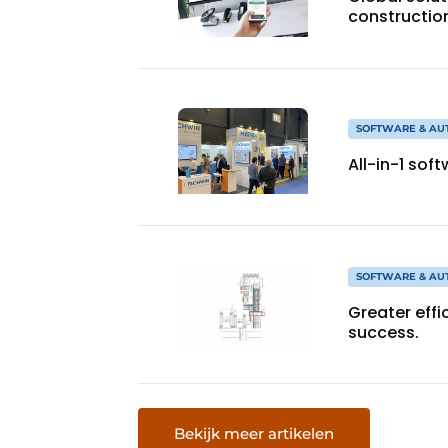
constructio
SOFTWARE & AU
All-in-1 sof
SOFTWARE & AU
Greater effi
success.
Bekijk meer artikelen