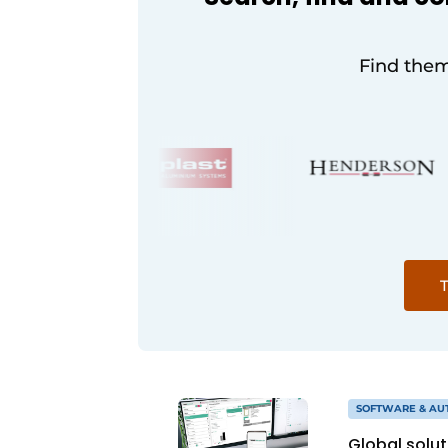
Find them
T
SOFTWARE & AU
Global solu