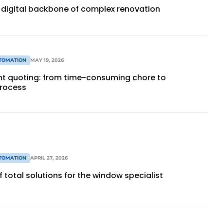
 digital backbone of complex renovation
TOMATION
MAY 19, 2026
ent quoting: from time-consuming chore to
process
TOMATION
APRIL 27, 2026
 total solutions for the window specialist