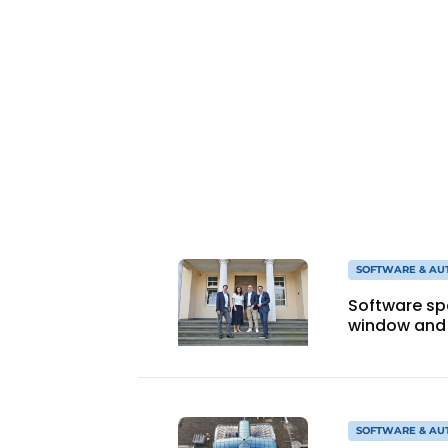
Register a job
Vacancies
Videos
Werben
SOFTWARE & AU
Software sp
window and 
SOFTWARE & AU