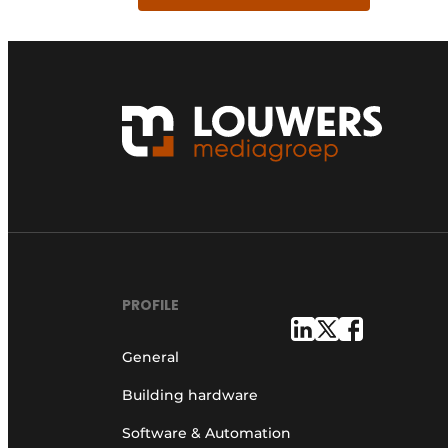
PROFILE
General
Building hardware
Software & Automation