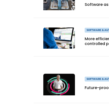
Software as
SOFTWARE & AU
More effici
controlled 
SOFTWARE & AU
Future-proof