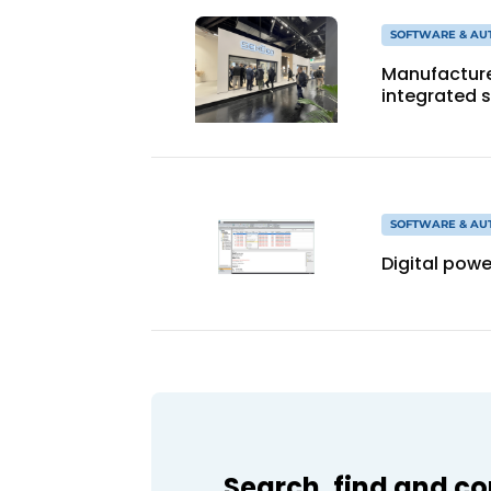
SOFTWARE & AU
Manufacture
integrated 
SOFTWARE & AU
Digital pow
Search, find and c