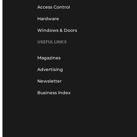
Access Control
Hardware
Windows & Doors
USEFUL LINKS
Magazines
Advertising
Newsletter
Business Index