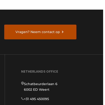
Vragen? Neem contact op
NETHERLANDS OFFICE
Schatbeurderlaan 6
6002 ED Weert
+31 495 450095