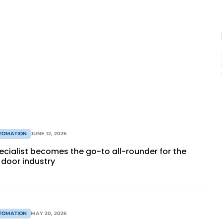
TOMATION
JUNE 12, 2026
ecialist becomes the go-to all-rounder for the
door industry
TOMATION
MAY 20, 2026