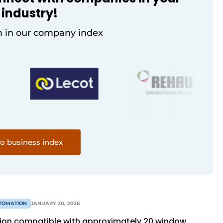
industry!
 in our company index
o business index
TOMATION
JANUARY 20, 2026
tion compatible with approximately 20 window