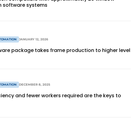
n software systems
TOMATION
JANUARY 12, 2026
tware package takes frame production to higher level
TOMATION
DECEMBER 8, 2025
ciency and fewer workers required are the keys to