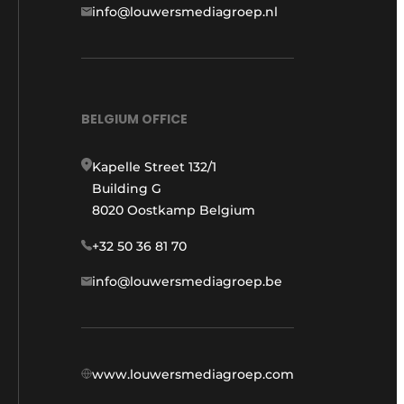
info@louwersmediagroep.nl
BELGIUM OFFICE
Kapelle Street 132/1
Building G
8020 Oostkamp Belgium
+32 50 36 81 70
info@louwersmediagroep.be
www.louwersmediagroep.com