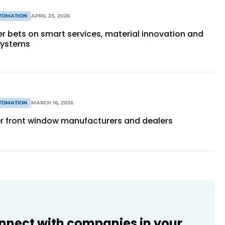
TOMATION
APRIL 23, 2026
r bets on smart services, material innovation and
systems
TOMATION
MARCH 16, 2026
er front window manufacturers and dealers
onnect with companies in your