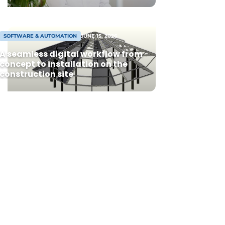
SOFTWARE & AUTOMATION
JUNE 15, 2026
A seamless digital workflow from
concept to installation on the
construction site