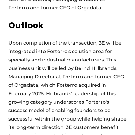
Forterro and former CEO of Orgadata.
Outlook
Upon completion of the transaction, 3E will be
integrated into Forterro's solution area for
specialty and industrial manufacturers. This
business unit will be led by Bernd Hillbrands,
Managing Director at Forterro and former CEO
of Orgadata, which Forterro acquired in
February 2025. Hillbrands’ leadership of this
growing category underscores Forterro's
success model of enabling founders to be
successful within the group while helping shape
its long-term direction. 3E customers benefit