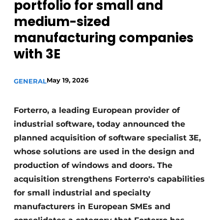
portfolio for small and
Invitation Roundtable Discussion - 20 years of
medium-sized
Profile
manufacturing companies
Register a job
with 3E
Vacancies
Videos
May 19, 2026
GENERAL
Werben
Forterro, a leading European provider of
industrial software, today announced the
planned acquisition of software specialist 3E,
whose solutions are used in the design and
production of windows and doors. The
acquisition strengthens Forterro's capabilities
for small industrial and specialty
manufacturers in European SMEs and