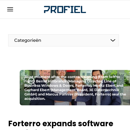
Sign up
General conditions
Companies
Categorieën
Contact
Direct contact
Event registration
Most Read
Joint moment after the contract signing (from left to
right): Bernd Hillbrands (Managing Director, Line of
Business Windows & Doors, Forterro), Moritz Ebert and
Newsletter
Gerhard Ebert (Management Board, 3E Datentechnik
GmbH) and Marcus Pannier (President, Forterro) seal the
Podcasts
acquisition.
Privacy / Cookie statement
Profile | Platform on window, door, frame
Forterro expands software
technology, hardware, roof and facade
technology, security