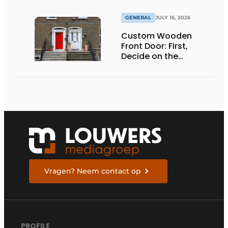
GENERAL
JULY 16, 2026
Custom Wooden
Front Door: First,
Decide on the
Opening Direction and
Threshold
Vragen? Neem contact op
PROFILE