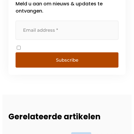
Meld u aan om nieuws & updates te
ontvangen.
Subscribe
Gerelateerde artikelen