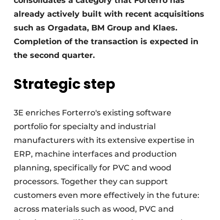
consolidates a category that Forterro has
already actively built with recent acquisitions
such as Orgadata, BM Group and Klaes.
Completion of the transaction is expected in
the second quarter.
Strategic step
3E enriches Forterro's existing software
portfolio for specialty and industrial
manufacturers with its extensive expertise in
ERP, machine interfaces and production
planning, specifically for PVC and wood
processors. Together they can support
customers even more effectively in the future:
across materials such as wood, PVC and