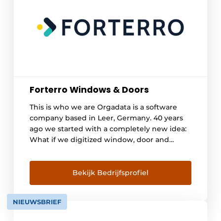
Forterro Windows & Doors
This is who we are Orgadata is a software
company based in Leer, Germany. 40 years
ago we started with a completely new idea:
What if we digitized window, door and
curtain wall construction? The principle of
close We strive for a long-term partnership
with our customers. This is nothing special,
Bekijk Bedrijfsprofiel
but very sustainable. In doing so, we live [...]
NIEUWSBRIEF