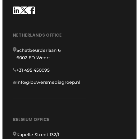
NETHERLANDS OFFICE
Schatbeurderlaan 6
6002 ED Weert
+31 495 450095
info@louwersmediagroep.nl
BELGIUM OFFICE
Kapelle Street 132/1