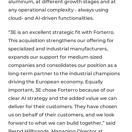
aluminum, at different growth stages and at
any operational complexity - always using
cloud- and AI-driven functionalities.
“3E is an excellent strategic fit with Forterro.
This acquisition strengthens our offering for
specialized and industrial manufacturers,
expands our support for medium-sized
companies and consolidates our position as a
long-term partner to the industrial champions
driving the European economy. Equally
important, 3E chose Forterro because of our
clear AI strategy and the added value we can
deliver for their customers. They have chosen
us on behalf of their customers, and we look
forward to what we can build together,” said
Bernd Hillbrands, Managing Director at