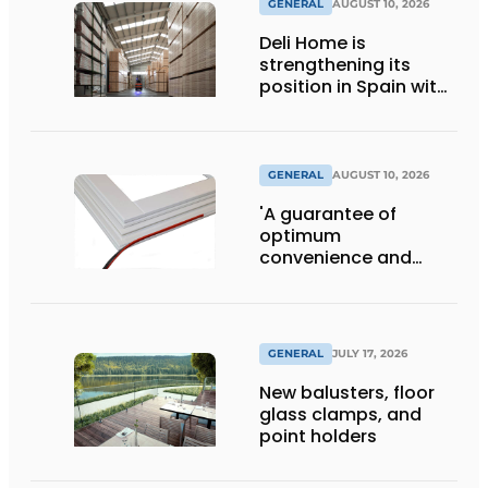
GENERAL
AUGUST 10, 2026
Deli Home is
strengthening its
position in Spain with
the proposed
acquisition of
Amargós
GENERAL
AUGUST 10, 2026
'A guarantee of
optimum
convenience and
living comfort'
GENERAL
JULY 17, 2026
New balusters, floor
glass clamps, and
point holders