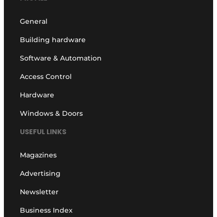
General
Building hardware
Software & Automation
Access Control
Hardware
Windows & Doors
USEFUL LINKS
Magazines
Advertising
Newsletter
Business Index