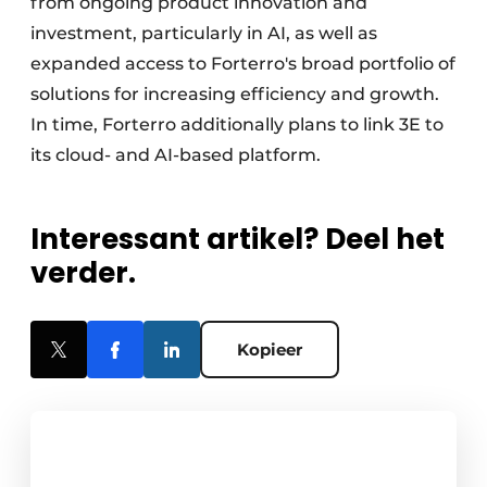
from ongoing product innovation and
investment, particularly in AI, as well as
expanded access to Forterro's broad portfolio of
solutions for increasing efficiency and growth.
In time, Forterro additionally plans to link 3E to
its cloud- and AI-based platform.
Interessant artikel? Deel het
verder.
Kopieer