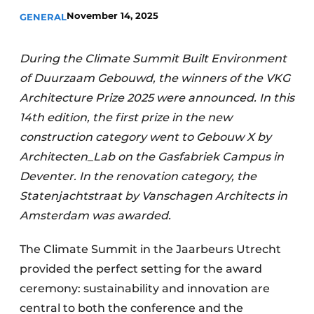
November 14, 2025
GENERAL
Invitation Roundtable Discussion - 20 years of
Profile
During the Climate Summit Built Environment
Register a job
of Duurzaam Gebouwd, the winners of the VKG
Vacancies
Architecture Prize 2025 were announced. In this
Videos
14th edition, the first prize in the new
Werben
construction category went to Gebouw X by
Architecten_Lab on the Gasfabriek Campus in
Deventer. In the renovation category, the
Statenjachtstraat by Vanschagen Architects in
Amsterdam was awarded.
The Climate Summit in the Jaarbeurs Utrecht
provided the perfect setting for the award
ceremony: sustainability and innovation are
central to both the conference and the