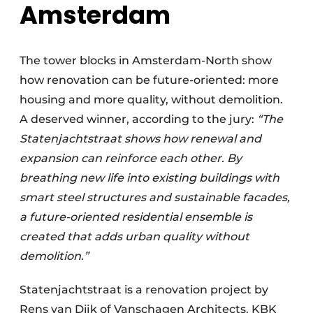
Amsterda
m
The tower blocks in Amsterdam-North show
how renovation can be future-oriented: more
housing and more quality, without demolition.
A deserved winner, according to the jury:
“The
Statenjachtstraat shows how renewal and
expansion can reinforce each other. By
breathing new life into existing buildings with
smart steel structures and sustainable facades,
a future-oriented residential ensemble is
created that adds urban quality without
demolition.”
Statenjachtstraat is a renovation project by
Rens van Dijk of Vanschagen Architects, KBK