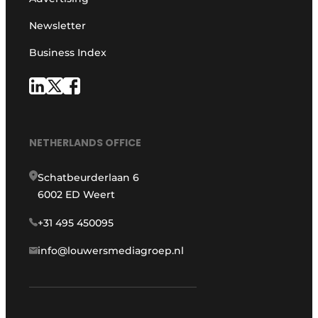
Newsletter
Business Index
NETHERLANDS OFFICE
Schatbeurderlaan 6
6002 ED Weert
+31 495 450095
info@louwersmediagroep.nl