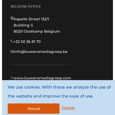
BELGIUM OFFICE
Kapelle Street 132/1
Building G
8020 Oostkamp Belgium
+32 50 36 81 70
info@louwersmediagroep.be
www.louwersmediagroep.com
We use cookies. With these we analyze the use of
© 1987 - 2026 Louwers Media Group.
the website and improve the ease of use.
General conditions
Privacy policy
Details
Akkoord