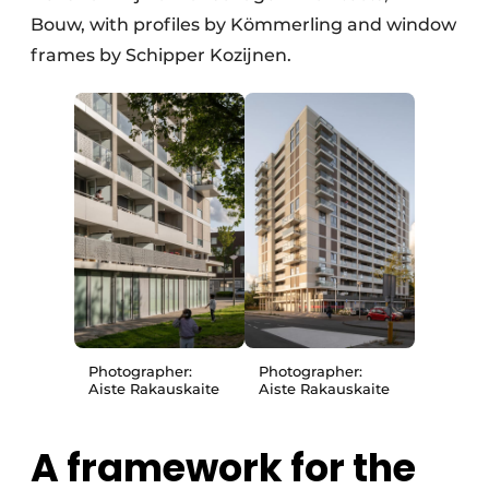
Bouw, with profiles by Kömmerling and window
frames by Schipper Kozijnen.
Photographer:
Photographer:
Aiste Rakauskaite
Aiste Rakauskaite
A framework for the