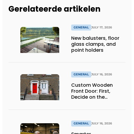
Gerelateerde artikelen
GENERAL
JULY 17, 2026
New balusters, floor
glass clamps, and
point holders
GENERAL
JULY 16, 2026
Custom Wooden
Front Door: First,
Decide on the
Opening Direction and
Threshold
GENERAL
JULY 16, 2026