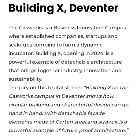
Building X, Deventer
The Gasworks is a Business Innovation Campus
where established companies, startups and
scale-ups combine to form a dynamic
incubator. Building X, opening in 2024, is a
powerful example of detachable architecture
that brings together industry, innovation and
sustainability.
The jury on this brutalist icon:
“Building X on the
Gasworks campus in Deventer shows how
circular building and characterful design can go
hand in hand. With detachable facade
elements made of Corten steel and straw, it is a
powerful example of future-proof architecture.”