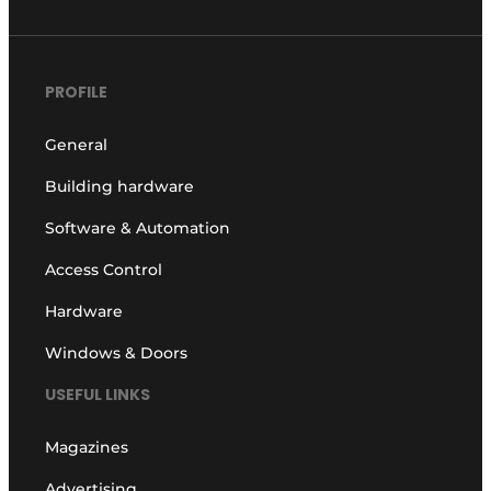
PROFILE
General
Building hardware
Software & Automation
Access Control
Hardware
Windows & Doors
USEFUL LINKS
Magazines
Advertising