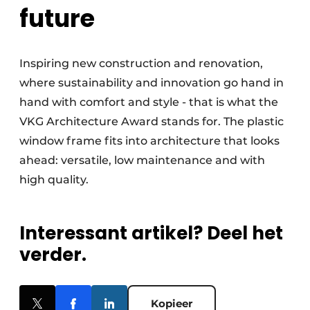
future
Inspiring new construction and renovation,
where sustainability and innovation go hand in
hand with comfort and style - that is what the
VKG Architecture Award stands for. The plastic
window frame fits into architecture that looks
ahead: versatile, low maintenance and with
high quality.
Interessant artikel? Deel het
verder.
Kopieer