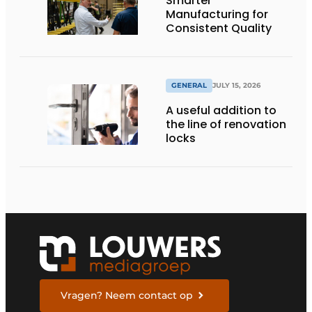
Smarter
Manufacturing for
Consistent Quality
GENERAL
JULY 15, 2026
A useful addition to
the line of renovation
locks
Vragen? Neem contact op