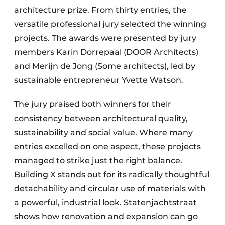
architecture prize. From thirty entries, the
versatile professional jury selected the winning
projects. The awards were presented by jury
members Karin Dorrepaal (DOOR Architects)
and Merijn de Jong (Some architects), led by
sustainable entrepreneur Yvette Watson.
The jury praised both winners for their
consistency between architectural quality,
sustainability and social value. Where many
entries excelled on one aspect, these projects
managed to strike just the right balance.
Building X stands out for its radically thoughtful
detachability and circular use of materials with
a powerful, industrial look. Statenjachtstraat
shows how renovation and expansion can go