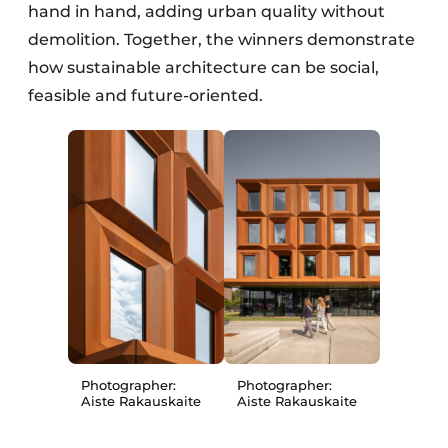
hand in hand, adding urban quality without
demolition. Together, the winners demonstrate
how sustainable architecture can be social,
feasible and future-oriented.
Photographer:
Photographer:
Aiste Rakauskaite
Aiste Rakauskaite