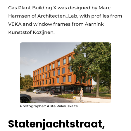
Gas Plant Building X was designed by Marc
Harmsen of Architecten_Lab, with profiles from
VEKA and window frames from Aarnink
Kunststof Kozijnen.
Photographer: Aiste Rakauskaite
Statenjachtstraat,