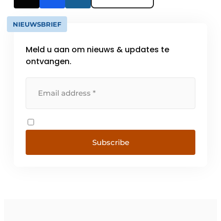
NIEUWSBRIEF
Meld u aan om nieuws & updates te
ontvangen.
Subscribe