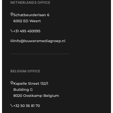
NETHERLANDS OFFICE
Schatbeurderlaan 6
6002 ED Weert
+31 495 450095
info@louwersmediagroep.nl
BELGIUM OFFICE
Kapelle Street 132/1
Building G
8020 Oostkamp Belgium
+32 50 36 81 70