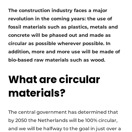
Invitation Roundtable Discussion - 20 years of
The construction industry faces a major
Profile
revolution in the coming years: the use of
Register a job
fossil materials such as plastics, metals and
concrete will be phased out and made as
Vacancies
circular as possible wherever possible. In
Videos
addition, more and more use will be made of
Werben
bio-based raw materials such as wood.
What are circular
materials?
The central government has determined that
by 2050 the Netherlands will be 100% circular,
and we will be halfway to the goal in just over a