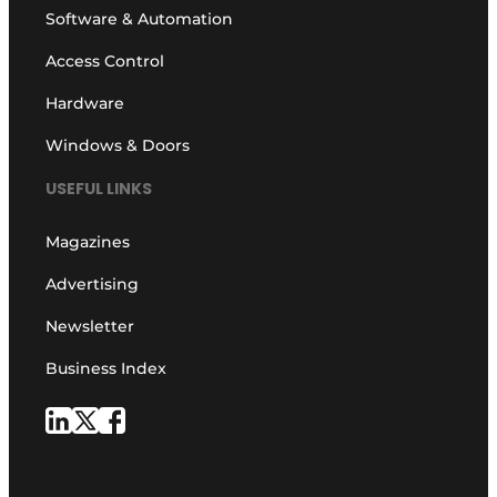
Software & Automation
Access Control
Hardware
Windows & Doors
USEFUL LINKS
Magazines
Advertising
Newsletter
Business Index