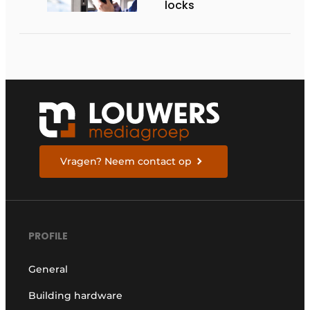
locks
Vragen? Neem contact op
PROFILE
General
Building hardware