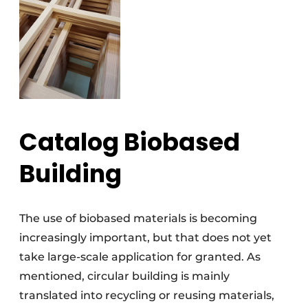
Catalog Biobased
Building
The use of biobased materials is becoming
increasingly important, but that does not yet
take large-scale application for granted. As
mentioned, circular building is mainly
translated into recycling or reusing materials,