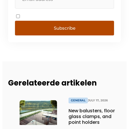
Subscribe
Gerelateerde artikelen
GENERAL
JULY 17, 2026
New balusters, floor
glass clamps, and
point holders