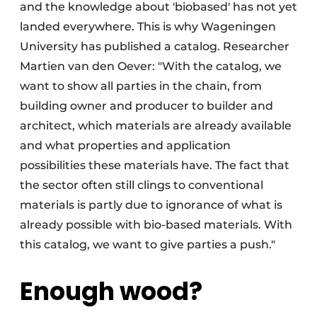
and the knowledge about 'biobased' has not yet
landed everywhere. This is why Wageningen
University has published a catalog. Researcher
Martien van den Oever: "With the catalog, we
want to show all parties in the chain, from
building owner and producer to builder and
architect, which materials are already available
and what properties and application
possibilities these materials have. The fact that
the sector often still clings to conventional
materials is partly due to ignorance of what is
already possible with bio-based materials. With
this catalog, we want to give parties a push."
Enough wood?