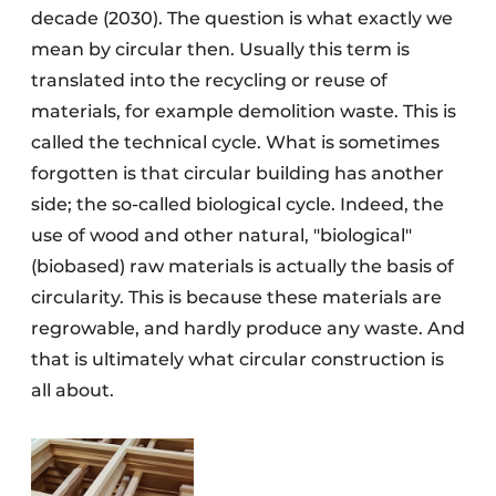
decade (2030). The question is what exactly we
mean by circular then. Usually this term is
translated into the recycling or reuse of
materials, for example demolition waste. This is
called the technical cycle. What is sometimes
forgotten is that circular building has another
side; the so-called biological cycle. Indeed, the
use of wood and other natural, "biological"
(biobased) raw materials is actually the basis of
circularity. This is because these materials are
regrowable, and hardly produce any waste. And
that is ultimately what circular construction is
all about.