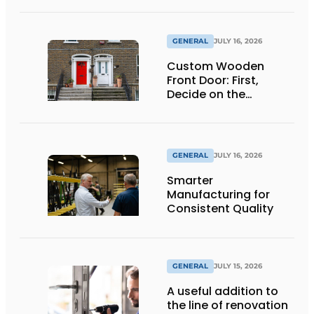
GENERAL
JULY 16, 2026
Custom Wooden
Front Door: First,
Decide on the
Opening Direction and
Threshold
GENERAL
JULY 16, 2026
Smarter
Manufacturing for
Consistent Quality
GENERAL
JULY 15, 2026
A useful addition to
the line of renovation