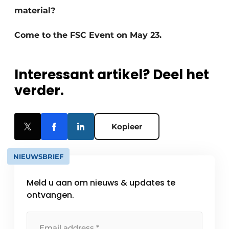
material?
Come to the FSC Event on May 23.
Interessant artikel? Deel het
verder.
Kopieer
NIEUWSBRIEF
Meld u aan om nieuws & updates te
ontvangen.