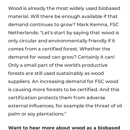
Wood is already the most widely used biobased
material. Will there be enough available if that
demand continues to grow? Mark Kemna, FSC
Netherlands: "Let's start by saying that wood is
only circular and environmentally friendly if it
comes from a certified forest. Whether the
demand for wood can grow? Certainly it can!
Only a small part of the world's productive
forests are still used sustainably as wood
suppliers. An increasing demand for FSC wood
is causing more forests to be certified. And this
certification protects them from adverse
external influences, for example the threat of oil
palm or soy plantations."
Want to hear more about wood as a biobased