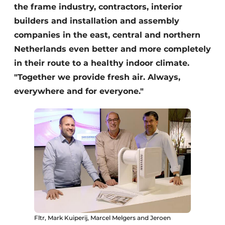
the frame industry, contractors, interior
builders and installation and assembly
companies in the east, central and northern
Netherlands even better and more completely
in their route to a healthy indoor climate.
"Together we provide fresh air. Always,
everywhere and for everyone."
Fltr, Mark Kuiperij, Marcel Melgers and Jeroen