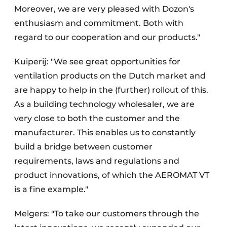
Moreover, we are very pleased with Dozon's
enthusiasm and commitment. Both with
regard to our cooperation and our products."
Kuiperij: "We see great opportunities for
ventilation products on the Dutch market and
are happy to help in the (further) rollout of this.
As a building technology wholesaler, we are
very close to both the customer and the
manufacturer. This enables us to constantly
build a bridge between customer
requirements, laws and regulations and
product innovations, of which the AEROMAT VT
is a fine example."
Melgers: "To take our customers through the