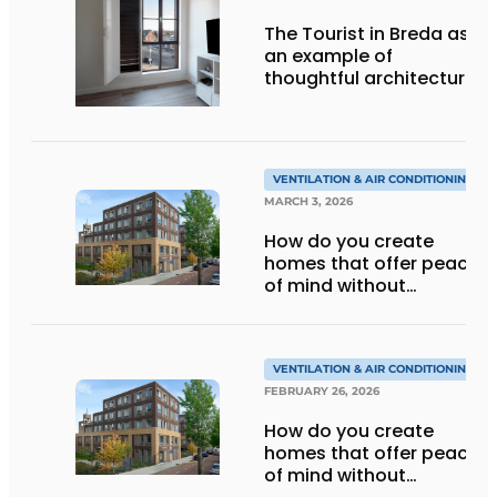
The Tourist in Breda as
an example of
thoughtful architecture
and smart ventilation
VENTILATION & AIR CONDITIONING
MARCH 3, 2026
How do you create
homes that offer peace
of mind without
sacrificing aesthetics or
ventilation
performance?
VENTILATION & AIR CONDITIONING
FEBRUARY 26, 2026
How do you create
homes that offer peace
of mind without