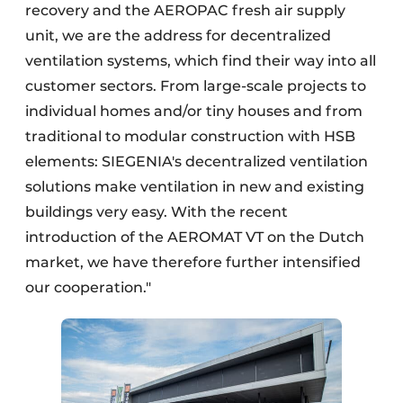
recovery and the AEROPAC fresh air supply
unit, we are the address for decentralized
ventilation systems, which find their way into all
customer sectors. From large-scale projects to
individual homes and/or tiny houses and from
traditional to modular construction with HSB
elements: SIEGENIA's decentralized ventilation
solutions make ventilation in new and existing
buildings very easy. With the recent
introduction of the AEROMAT VT on the Dutch
market, we have therefore further intensified
our cooperation."