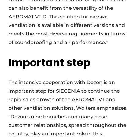
can also benefit from the versatility of the
AEROMAT VT D. This solution for passive
ventilation is available in different versions and
meets the most diverse requirements in terms
of soundproofing and air performance."
Important step
The intensive cooperation with Dozon is an
important step for SIEGENIA to continue the
rapid sales growth of the AEROMAT VT and
other ventilation solutions, Wolters emphasizes.
"Dozon's nine branches and many close
customer relationships, spread throughout the
country, play an important role in this.