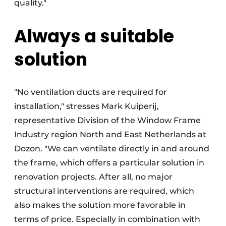
quality."
Always a suitable
solution
"No ventilation ducts are required for
installation," stresses Mark Kuiperij,
representative Division of the Window Frame
Industry region North and East Netherlands at
Dozon. "We can ventilate directly in and around
the frame, which offers a particular solution in
renovation projects. After all, no major
structural interventions are required, which
also makes the solution more favorable in
terms of price. Especially in combination with