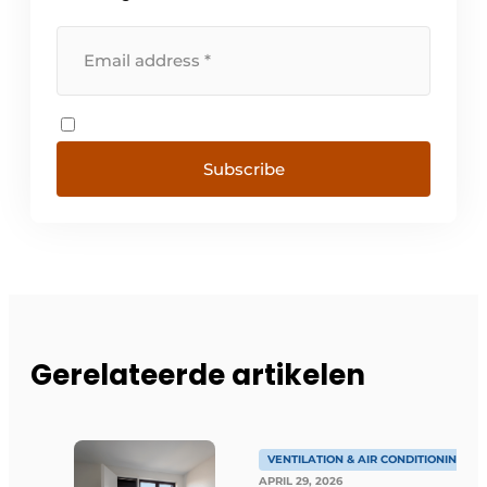
Subscribe
Gerelateerde artikelen
VENTILATION & AIR CONDITIONING
APRIL 29, 2026