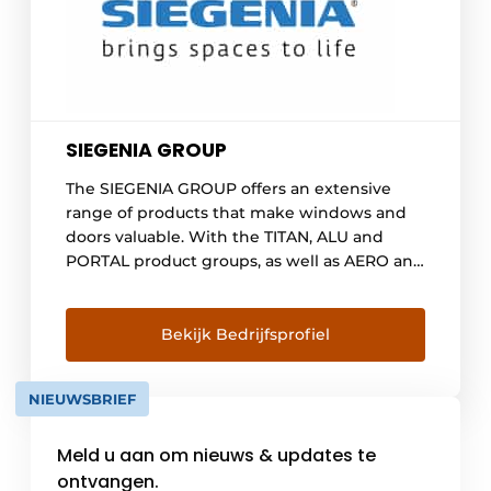
SIEGENIA GROUP
The SIEGENIA GROUP offers an extensive
range of products that make windows and
doors valuable. With the TITAN, ALU and
PORTAL product groups, as well as AERO and
DRIVE, the company is among the world's
leading providers of hardware, ventilation
and building technology. KFV also covers the
Bekijk Bedrijfsprofiel
entire field of modern locking systems for
doors. The full range is rounded out [...]
NIEUWSBRIEF
Meld u aan om nieuws & updates te
ontvangen.