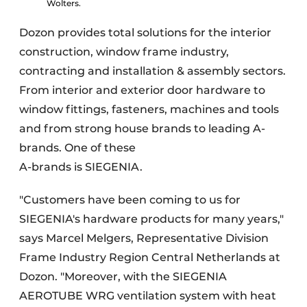
Wolters.
Dozon provides total solutions for the interior
construction, window frame industry,
contracting and installation & assembly sectors.
From interior and exterior door hardware to
window fittings, fasteners, machines and tools
and from strong house brands to leading A-
brands. One of these
A-brands is SIEGENIA.
"Customers have been coming to us for
SIEGENIA's hardware products for many years,"
says Marcel Melgers, Representative Division
Frame Industry Region Central Netherlands at
Dozon. "Moreover, with the SIEGENIA
AEROTUBE WRG ventilation system with heat