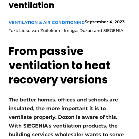
ventilation
Invitation Roundtable Discussion - 20 years of
Profile
September 4, 2023
VENTILATION & AIR CONDITIONING
Register a job
Text: Lieke van Zuilekom | Image: Dozon and SIEGENIA
Vacancies
From passive
Videos
Werben
ventilation to heat
recovery versions
The better homes, offices and schools are
insulated, the more important it is to
ventilate properly. Dozon is aware of this.
With SIEGENIA's ventilation products, the
building services wholesaler wants to serve