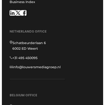
Business Index
NETHERLANDS OFFICE
Schatbeurderlaan 6
6002 ED Weert
+31 495 450095
info@louwersmediagroep.nl
BELGIUM OFFICE