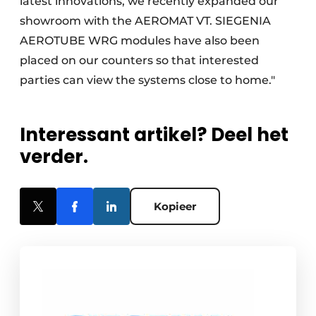
latest innovations, we recently expanded our
showroom with the AEROMAT VT. SIEGENIA
AEROTUBE WRG modules have also been
placed on our counters so that interested
parties can view the systems close to home."
Interessant artikel? Deel het
verder.
Kopieer