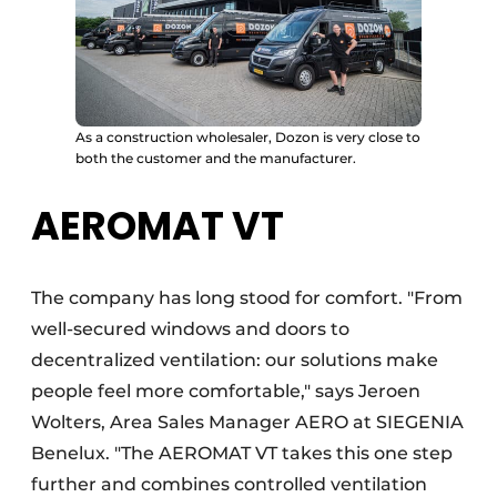
As a construction wholesaler, Dozon is very close to
both the customer and the manufacturer.
AEROMAT VT
The company has long stood for comfort. "From
well-secured windows and doors to
decentralized ventilation: our solutions make
people feel more comfortable," says Jeroen
Wolters, Area Sales Manager AERO at SIEGENIA
Benelux. "The AEROMAT VT takes this one step
further and combines controlled ventilation