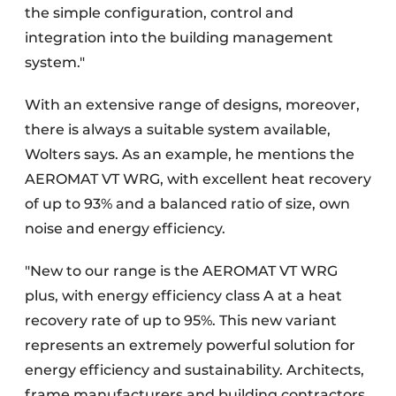
the simple configuration, control and
integration into the building management
system."
With an extensive range of designs, moreover,
there is always a suitable system available,
Wolters says. As an example, he mentions the
AEROMAT VT WRG, with excellent heat recovery
of up to 93% and a balanced ratio of size, own
noise and energy efficiency.
"New to our range is the AEROMAT VT WRG
plus, with energy efficiency class A at a heat
recovery rate of up to 95%. This new variant
represents an extremely powerful solution for
energy efficiency and sustainability. Architects,
frame manufacturers and building contractors