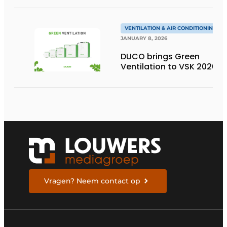
sacrificing aesthetics or
ventilation
performance?
VENTILATION & AIR CONDITIONING
JANUARY 8, 2026
DUCO brings Green
Ventilation to VSK 2026
Vragen? Neem contact op