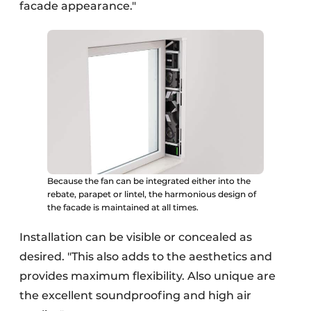
facade appearance."
Because the fan can be integrated either into the
rebate, parapet or lintel, the harmonious design of
the facade is maintained at all times.
Installation can be visible or concealed as
desired. "This also adds to the aesthetics and
provides maximum flexibility. Also unique are
the excellent soundproofing and high air