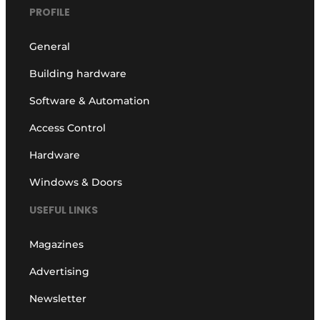
PROFILE
General
Building hardware
Software & Automation
Access Control
Hardware
Windows & Doors
USEFUL LINKS
Magazines
Advertising
Newsletter