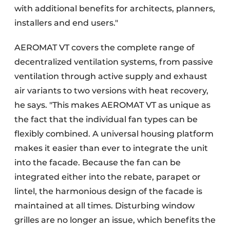
with additional benefits for architects, planners,
installers and end users."
AEROMAT VT covers the complete range of
decentralized ventilation systems, from passive
ventilation through active supply and exhaust
air variants to two versions with heat recovery,
he says. "This makes AEROMAT VT as unique as
the fact that the individual fan types can be
flexibly combined. A universal housing platform
makes it easier than ever to integrate the unit
into the facade. Because the fan can be
integrated either into the rebate, parapet or
lintel, the harmonious design of the facade is
maintained at all times. Disturbing window
grilles are no longer an issue, which benefits the