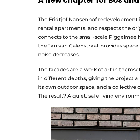
A new chapter for Bos an
The Fridtjof Nansenhof redevelopment i
rental apartments, and respects the ori
connects to the small-scale Piggelmee 
the Jan van Galenstraat provides space f
noise decreases.
The facades are a work of art in themsel
in different depths, giving the project
its own outdoor space, and a collective
The result? A quiet, safe living enviro