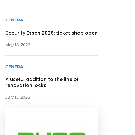
GENERAL
Security Essen 2026: ticket shop open
May 18, 2026
GENERAL
A useful addition to the line of
renovation locks
July 15, 2026