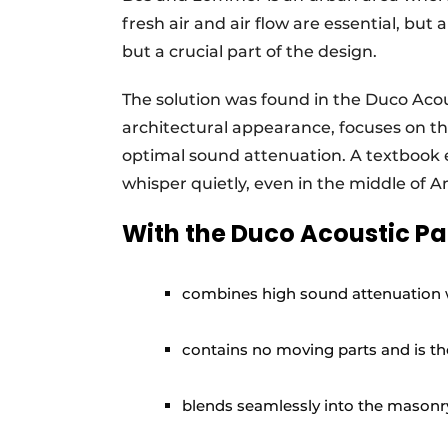
fresh air and air flow are essential, but 
but a crucial part of the design.
The solution was found in the Duco Acous
architectural appearance, focuses on th
optimal sound attenuation. A textbook
whisper quietly, even in the middle of
With the Duco Acoustic Pan
combines high sound attenuation w
contains no moving parts and is t
blends seamlessly into the masonry