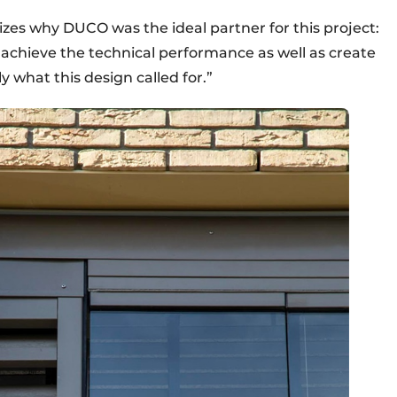
zes why DUCO was the ideal partner for this project:
achieve the technical performance as well as create
y what this design called for.”