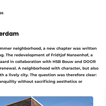
26
terdam
Lommer neighborhood, a new chapter was written
ing. The redevelopment of Fridtjof Nansenhof, a
 Haard in collaboration with HSB Bouw and DOOR
renewal. A neighborhood with character, but also
 a lively city. The question was therefore clear:
nquility without sacrificing aesthetics or