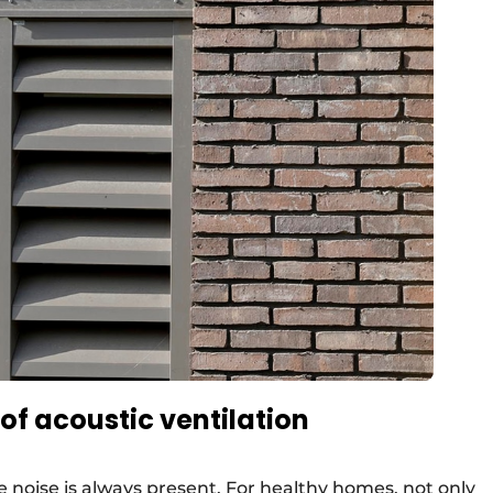
of acoustic ventilation
noise is always present. For healthy homes, not only