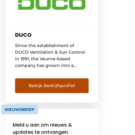
DUCO
Since the establishment of
DUCO Ventilation & Sun Control
in 1991, the Veurne-based
company has grown into a
leading player in the European
market for natural ventilation
and sun control systems. DUCO
Bekijk Bedrijfsprofiel
aims to provide every resident
with a healthy, comfortable and
energy-efficient indoor climate.
NIEUWSBRIEF
A continuous investment in all
available resources has formed
Meld u aan om nieuws &
the [...]
updates te ontvangen.