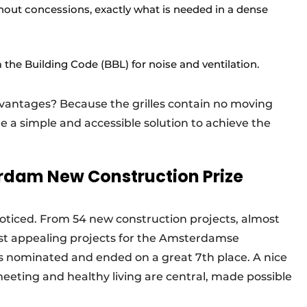
hout concessions, exactly what is needed in a dense
the Building Code (BBL) for noise and ventilation.
dvantages? Because the grilles contain no moving
re a simple and accessible solution to achieve the
rdam New Construction Prize
noticed. From 54 new construction projects, almost
 appealing projects for the Amsterdamse
 nominated and ended on a great 7th place. A nice
 meeting and healthy living are central, made possible