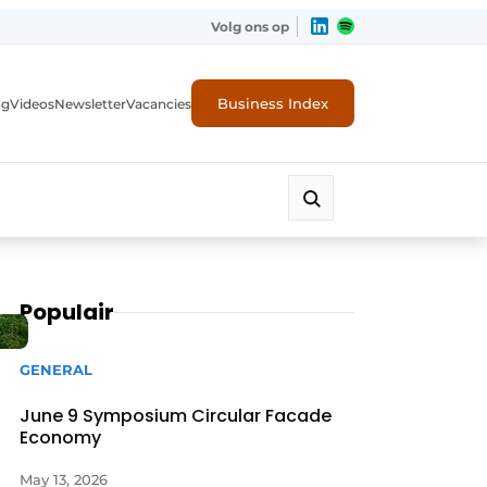
Volg ons op
Business Index
ng
Videos
Newsletter
Vacancies
Populair
GENERAL
June 9 Symposium Circular Facade
Economy
rity
May 13, 2026