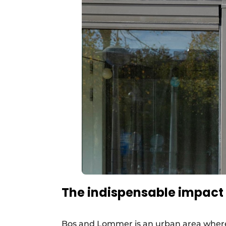
The indispensable impact 
Bos and Lommer is an urban area where 