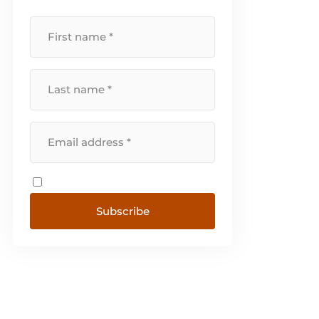
Subscribe