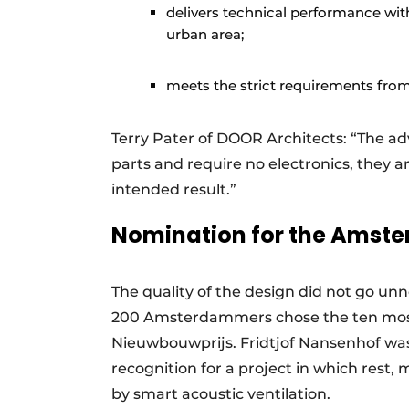
delivers technical performance wit
urban area;
meets the strict requirements from 
Terry Pater of DOOR Architects: “The a
parts and require no electronics, they a
intended result.”
Nomination for the Amste
The quality of the design did not go un
200 Amsterdammers chose the ten most
Nieuwbouwprijs. Fridtjof Nansenhof was
recognition for a project in which rest,
by smart acoustic ventilation.