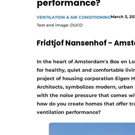
performance?
Register a job
Vacancies
March 3, 20
VENTILATION & AIR CONDITIONING
Text and image: DUCO
Videos
Werben
Fridtjof Nansenhof - Ams
In the heart of Amsterdam's Bos en 
for healthy, quiet and comfortable liv
project of housing corporation Eigen
Architects, symbolizes modern, urban 
with the noise pressure that comes with
how do you create homes that offer tra
ventilation performance?