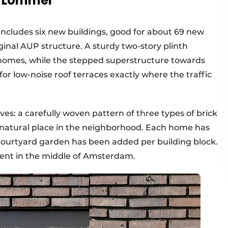
d Lommer
ncludes six new buildings, good for about 69 new
ginal AUP structure. A sturdy two-story plinth
homes, while the stepped superstructure towards
or low-noise roof terraces exactly where the traffic
ves: a carefully woven pattern of three types of brick
 a natural place in the neighborhood. Each home has
 courtyard garden has been added per building block.
nment in the middle of Amsterdam.