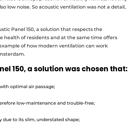
also low noise. So acoustic ventilation was not a detail,
tic Panel 150, a solution that respects the
e health of residents and at the same time offers
 example of how modern ventilation can work
 Amsterdam.
el 150, a solution was chosen that:
ith optimal air passage;
herefore low-maintenance and trouble-free;
 due to its slim, understated shape;