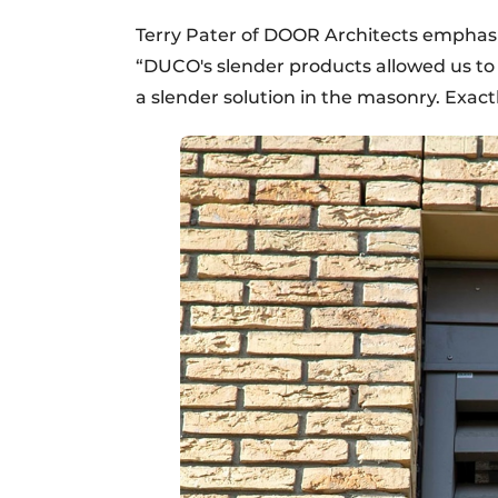
Terry Pater of DOOR Architects emphasi
“DUCO's slender products allowed us to 
a slender solution in the masonry. Exactl