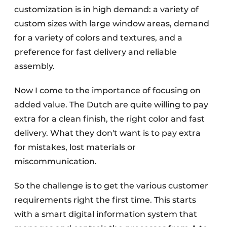
customization is in high demand: a variety of
custom sizes with large window areas, demand
for a variety of colors and textures, and a
preference for fast delivery and reliable
assembly.
Now I come to the importance of focusing on
added value. The Dutch are quite willing to pay
extra for a clean finish, the right color and fast
delivery. What they don't want is to pay extra
for mistakes, lost materials or
miscommunication.
So the challenge is to get the various customer
requirements right the first time. This starts
with a smart digital information system that