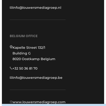
info@louwersmediagroep.nl
BELGIUM OFFICE
Kapelle Street 132/1
Building G
8020 Oostkamp Belgium
+32 50 36 81 70
info@louwersmediagroep.be
www.louwersmediagroep.com