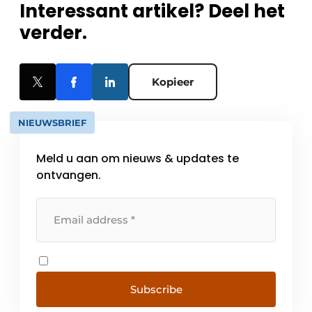
Interessant artikel? Deel het
verder.
Kopieer
NIEUWSBRIEF
Meld u aan om nieuws & updates te
ontvangen.
Subscribe