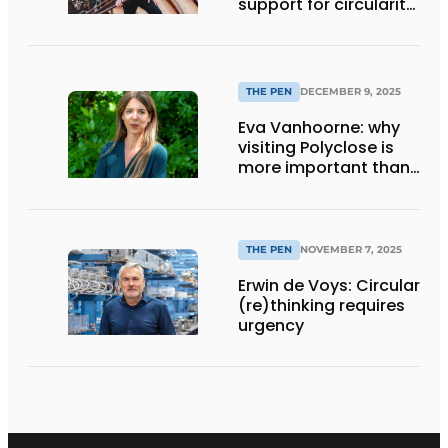
support for circularity
and sustainability
from waning
THE PEN
DECEMBER 9, 2025
Eva Vanhoorne: why
visiting Polyclose is
more important than
ever
THE PEN
NOVEMBER 7, 2025
Erwin de Voys: Circular
(re)thinking requires
urgency