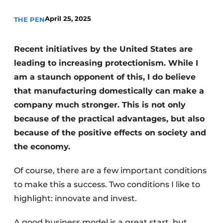
Invitation Roundtable Discussion - 20 years of
April 25, 2025
THE PEN
Profile
Register a job
Recent initiatives by the United States are
Vacancies
leading to increasing protectionism. While I
am a staunch opponent of this, I do believe
Videos
that manufacturing domestically can make a
Werben
company much stronger. This is not only
because of the practical advantages, but also
because of the positive effects on society and
the economy.
Of course, there are a few important conditions
to make this a success. Two conditions I like to
highlight: innovate and invest.
A good business model is a great start, but