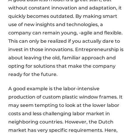
without constant innovation and adaptation, it
quickly becomes outdated. By making smart
use of new insights and technologies, a
company can remain young, -agile and flexible.
This can only be realized if you actually dare to
invest in those innovations. Entrepreneurship is
about leaving the old, familiar approach and
opting for solutions that make the company
ready for the future.
A good example is the labor-intensive
production of custom plastic window frames. It
may seem tempting to look at the lower labor
costs and less challenging labor market in
neighboring countries. However, the Dutch
market has very specific requirements. Here,