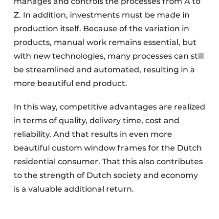
manages and controls the processes from A to
Z. In addition, investments must be made in
production itself. Because of the variation in
products, manual work remains essential, but
with new technologies, many processes can still
be streamlined and automated, resulting in a
more beautiful end product.
In this way, competitive advantages are realized
in terms of quality, delivery time, cost and
reliability. And that results in even more
beautiful custom window frames for the Dutch
residential consumer. That this also contributes
to the strength of Dutch society and economy
is a valuable additional return.