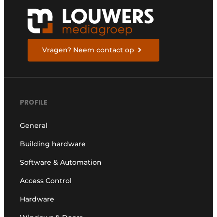
Vragen? Neem contact op
PROFILE
General
Building hardware
Software & Automation
Access Control
Hardware