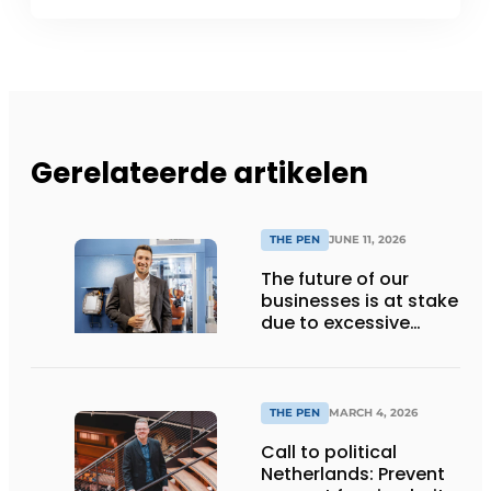
Gerelateerde artikelen
THE PEN
JUNE 11, 2026
The future of our
businesses is at stake
due to excessive
European
bureaucracy
THE PEN
MARCH 4, 2026
Call to political
Netherlands: Prevent