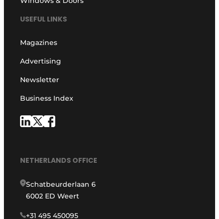
Windows & Doors
USEFUL LINKS
Magazines
Advertising
Newsletter
Business Index
NETHERLANDS OFFICE
Schatbeurderlaan 6
6002 ED Weert
+31 495 450095