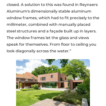
closed. A solution to this was found in Reynaers
Aluminum's dimensionally stable aluminum
window frames, which had to fit precisely to the
millimeter, combined with manually placed
steel structures and a façade built up in layers.
The window frames let the glass and views
speak for themselves. From floor to ceiling you
look diagonally across the water.”