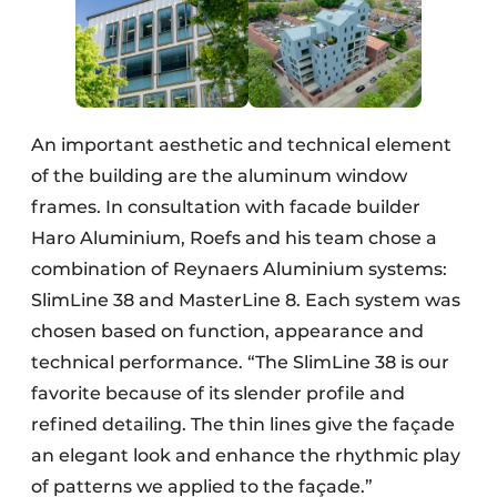
An important aesthetic and technical element
of the building are the aluminum window
frames. In consultation with facade builder
Haro Aluminium, Roefs and his team chose a
combination of Reynaers Aluminium systems:
SlimLine 38 and MasterLine 8. Each system was
chosen based on function, appearance and
technical performance. “The SlimLine 38 is our
favorite because of its slender profile and
refined detailing. The thin lines give the façade
an elegant look and enhance the rhythmic play
of patterns we applied to the façade.”