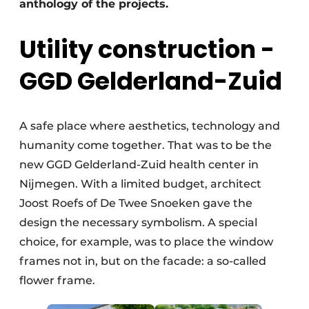
anthology of the projects.
Utility construction -
GGD Gelderland-Zuid
A safe place where aesthetics, technology and
humanity come together. That was to be the
new GGD Gelderland-Zuid health center in
Nijmegen. With a limited budget, architect
Joost Roefs of De Twee Snoeken gave the
design the necessary symbolism. A special
choice, for example, was to place the window
frames not in, but on the facade: a so-called
flower frame.