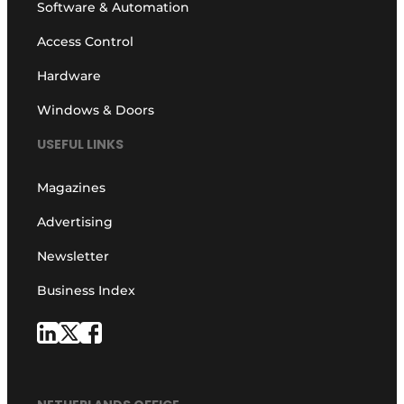
Software & Automation
Access Control
Hardware
Windows & Doors
USEFUL LINKS
Magazines
Advertising
Newsletter
Business Index