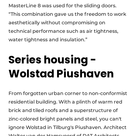
MasterLine 8 was used for the sliding doors.
“This combination gave us the freedom to work
aesthetically without compromising on
technical performance such as air tightness,
water tightness and insulation.”
Series housing -
Wolstad Piushaven
From forgotten urban corner to non-conformist
residential building. With a plinth of warm red
brick and tiled roofs and a superstructure of
zinc-colored bright panels and steel, you can't
ignore Wolstad in Tilburg's Piushaven. Architect
Walter van der Hamsvoord of DAT Architects