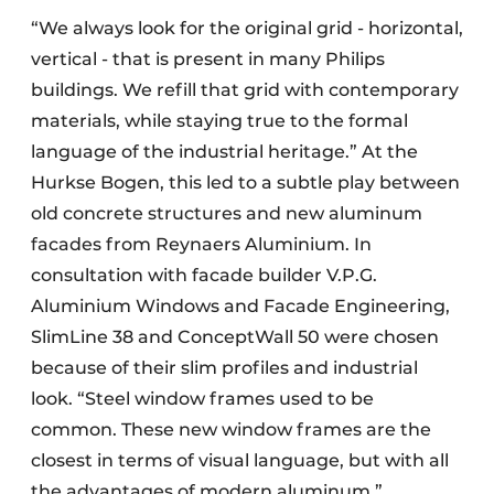
“We always look for the original grid - horizontal,
vertical - that is present in many Philips
buildings. We refill that grid with contemporary
materials, while staying true to the formal
language of the industrial heritage.” At the
Hurkse Bogen, this led to a subtle play between
old concrete structures and new aluminum
facades from Reynaers Aluminium. In
consultation with facade builder V.P.G.
Aluminium Windows and Facade Engineering,
SlimLine 38 and ConceptWall 50 were chosen
because of their slim profiles and industrial
look. “Steel window frames used to be
common. These new window frames are the
closest in terms of visual language, but with all
the advantages of modern aluminum.”