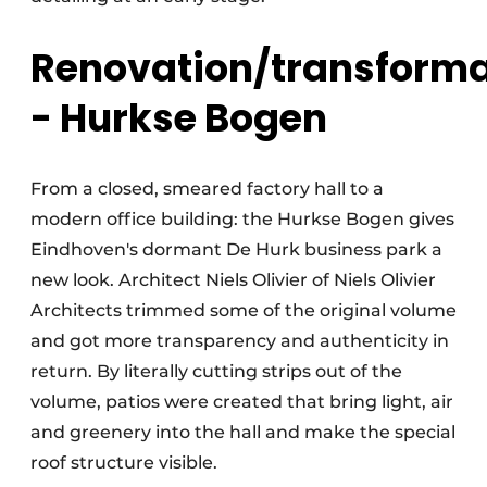
Renovation/transforma
- Hurkse Bogen
From a closed, smeared factory hall to a
modern office building: the Hurkse Bogen gives
Eindhoven's dormant De Hurk business park a
new look. Architect Niels Olivier of Niels Olivier
Architects trimmed some of the original volume
and got more transparency and authenticity in
return. By literally cutting strips out of the
volume, patios were created that bring light, air
and greenery into the hall and make the special
roof structure visible.