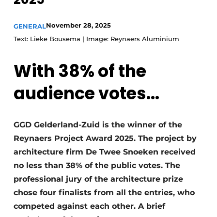
Invitation Roundtable Discussion - 20 years of
November 28, 2025
Profile
GENERAL
Text: Lieke Bousema | Image: Reynaers Aluminium
Register a job
Vacancies
With 38% of the
Videos
audience votes...
Werben
GGD Gelderland-Zuid is the winner of the
Reynaers Project Award 2025. The project by
architecture firm De Twee Snoeken received
no less than 38% of the public votes. The
professional jury of the architecture prize
chose four finalists from all the entries, who
competed against each other. A brief