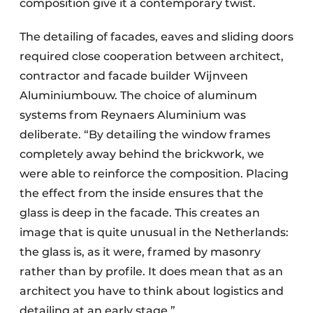
composition give it a contemporary twist.
The detailing of facades, eaves and sliding doors
required close cooperation between architect,
contractor and facade builder Wijnveen
Aluminiumbouw. The choice of aluminum
systems from Reynaers Aluminium was
deliberate. “By detailing the window frames
completely away behind the brickwork, we
were able to reinforce the composition. Placing
the effect from the inside ensures that the
glass is deep in the facade. This creates an
image that is quite unusual in the Netherlands:
the glass is, as it were, framed by masonry
rather than by profile. It does mean that as an
architect you have to think about logistics and
detailing at an early stage.”