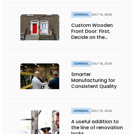
GENERAL
JULY 16, 2026
Custom Wooden
Front Door: First,
Decide on the
Opening Direction and
Threshold
GENERAL
JULY 16, 2026
Smarter
Manufacturing for
Consistent Quality
GENERAL
JULY 15, 2026
A useful addition to
the line of renovation
locks