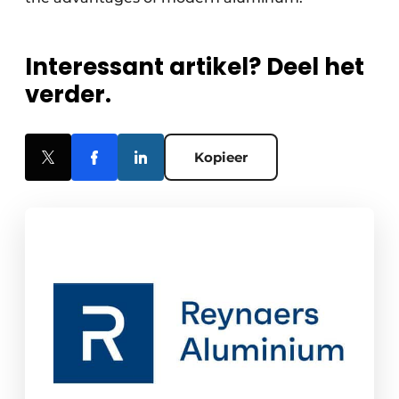
Interessant artikel? Deel het
verder.
Kopieer