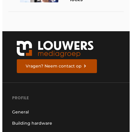
Vragen? Neem contact op
PROFILE
General
Building hardware