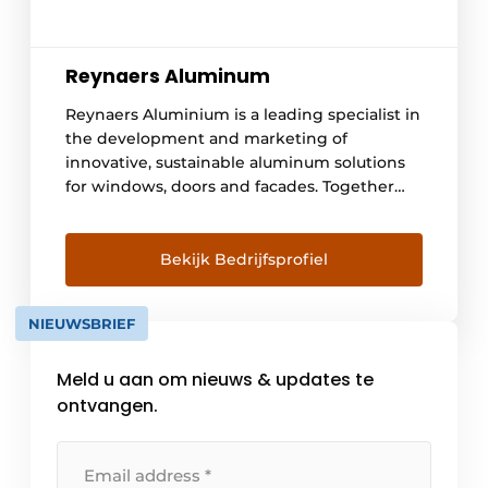
Reynaers Aluminum
Reynaers Aluminium is a leading specialist in
the development and marketing of
innovative, sustainable aluminum solutions
for windows, doors and facades. Together
with our partners, we focus on creating
energy-efficient, responsibly made products
that make a difference for homes, buildings
Bekijk Bedrijfsprofiel
and the people they serve. Our
missionTogether we improve the quality of
NIEUWSBRIEF
life and [...]
Meld u aan om nieuws & updates te
ontvangen.