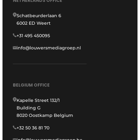
NETHERLANDS OFFICE
Schatbeurderlaan 6
6002 ED Weert
+31 495 450095
info@louwersmediagroep.nl
BELGIUM OFFICE
Kapelle Street 132/1
Building G
8020 Oostkamp Belgium
+32 50 36 81 70