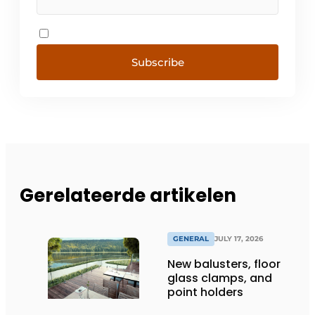
Subscribe
Gerelateerde artikelen
GENERAL
JULY 17, 2026
New balusters, floor
glass clamps, and
point holders