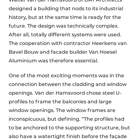
designed a building that nods to its industrial
history, but at the same time is ready for the
future. The design was technically complex.
After all, totally different systems were used.
The cooperation with contractor Heerkens van
Bavel Bouw and facade builder Van Hoesel
Aluminium was therefore essential.
One of the most exciting moments was in the
connection between the cladding and window
openings. Van der Hamsvoord chose steel U-
profiles to frame the balconies and large
window openings. The window frames are
inconspicuous, but defining. “The profiles had
to be anchored to the supporting structure, but
also have a watertight finish before the façade