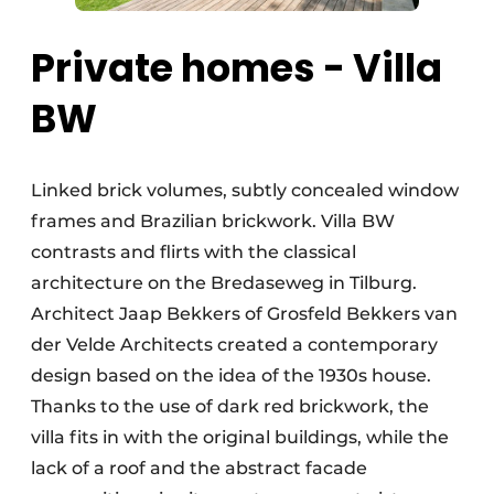
Private homes - Villa
BW
Linked brick volumes, subtly concealed window
frames and Brazilian brickwork. Villa BW
contrasts and flirts with the classical
architecture on the Bredaseweg in Tilburg.
Architect Jaap Bekkers of Grosfeld Bekkers van
der Velde Architects created a contemporary
design based on the idea of the 1930s house.
Thanks to the use of dark red brickwork, the
villa fits in with the original buildings, while the
lack of a roof and the abstract facade