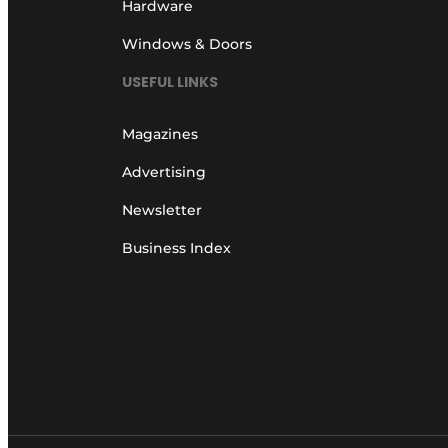
Hardware
Windows & Doors
USEFUL LINKS
Magazines
Advertising
Newsletter
Business Index