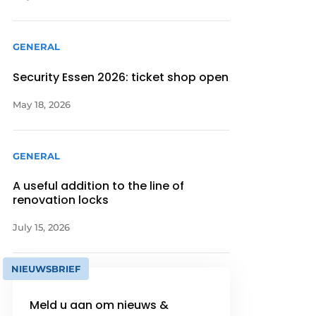
GENERAL
Security Essen 2026: ticket shop open
May 18, 2026
GENERAL
A useful addition to the line of
renovation locks
July 15, 2026
NIEUWSBRIEF
Meld u aan om nieuws &