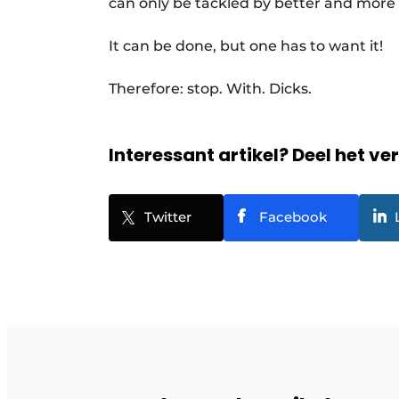
can only be tackled by better and more
It can be done, but one has to want it!
Therefore: stop. With. Dicks.
Interessant artikel? Deel het ve
Twitter
Facebook