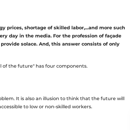
y prices, shortage of skilled labor,...and more such
y day in the media. For the profession of façade
 provide solace. And, this answer consists of only
ll of the future" has four components.
blem. It is also an illusion to think that the future will
cessible to low or non-skilled workers.