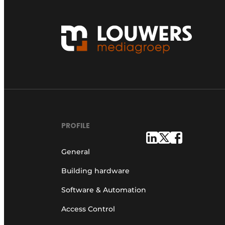
PROFILE
General
Building hardware
Software & Automation
Access Control