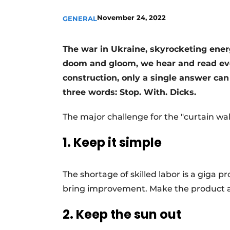
Register a job
November 24, 2022
GENERAL
Vacancies
Videos
The war in Ukraine, skyrocketing energ
doom and gloom, we hear and read ever
Werben
construction, only a single answer can
three words: Stop. With. Dicks.
The major challenge for the "curtain wa
1. Keep it simple
The shortage of skilled labor is a giga pro
bring improvement. Make the product ac
2. Keep the sun out