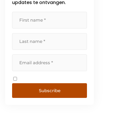
updates te ontvangen.
Subscribe