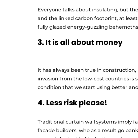
Everyone talks about insulating, but t
and the linked carbon footprint, at least
fully glazed energy-guzzling behemoths.
3. It is all about money
It has always been true in construction,
invasion from the low-cost countries is s
condition that we start using better a
4. Less risk please!
Traditional curtain wall systems imply far
facade builders, who as a result go bank