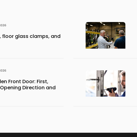
2026
 floor glass clamps, and
2026
 Front Door: First,
 Opening Direction and