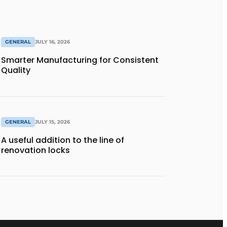
GENERAL
JULY 16, 2026
Smarter Manufacturing for Consistent
Quality
GENERAL
JULY 15, 2026
A useful addition to the line of
renovation locks