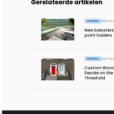
Gerelateerde artikelen
GENERAL
JULY 17, 
New balusters,
point holders
GENERAL
JULY 16, 
Custom Wooden
Decide on the
Threshold