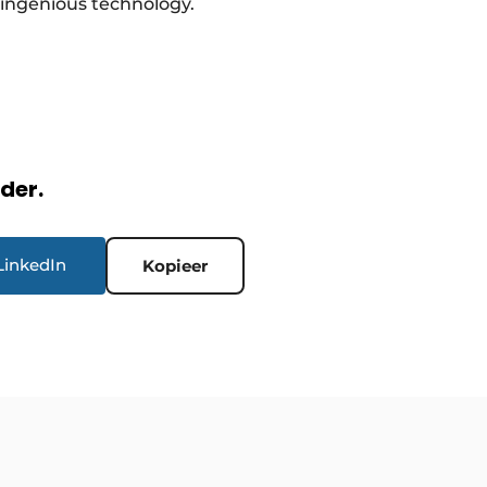
 ingenious technology.
rder.
LinkedIn
Kopieer