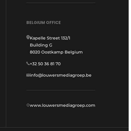
BELGIUM OFFICE
Kapelle Street 132/1
Building G
8020 Oostkamp Belgium
+32 50 36 81 70
info@louwersmediagroep.be
www.louwersmediagroep.com