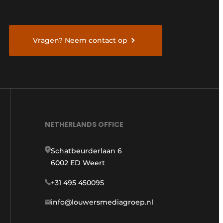
Vragen? Neem contact op
NETHERLANDS OFFICE
Schatbeurderlaan 6
6002 ED Weert
+31 495 450095
info@louwersmediagroep.nl