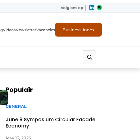
Volg ons op
Business Index
ng
Videos
Newsletter
Vacancies
Populair
GENERAL
June 9 Symposium Circular Facade
Economy
rity
May 13, 2026