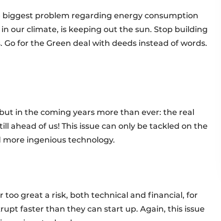
he biggest problem regarding energy consumption
 in our climate, is keeping out the sun. Stop building
 Go for the Green deal with deeds instead of words.
 but in the coming years more than ever: the real
till ahead of us! This issue can only be tackled on the
nd more ingenious technology.
 too great a risk, both technical and financial, for
rupt faster than they can start up. Again, this issue