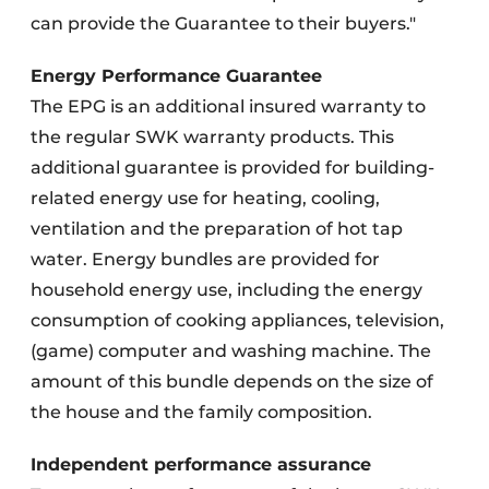
can provide the Guarantee to their buyers."
Energy Performance Guarantee
The EPG is an additional insured warranty to
the regular SWK warranty products. This
additional guarantee is provided for building-
related energy use for heating, cooling,
ventilation and the preparation of hot tap
water. Energy bundles are provided for
household energy use, including the energy
consumption of cooking appliances, television,
(game) computer and washing machine. The
amount of this bundle depends on the size of
the house and the family composition.
Independent performance assurance