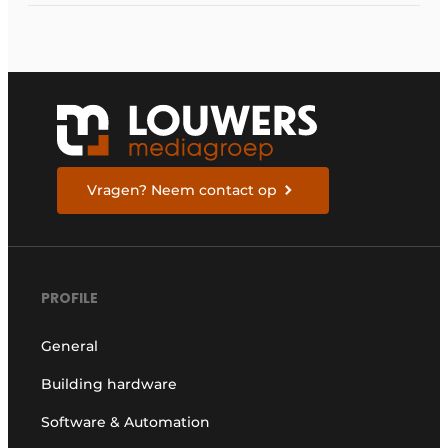
Vragen? Neem contact op
PROFILE
General
Building hardware
Software & Automation