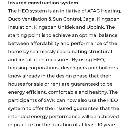
Insured construction system
The HEO system is an initiative of ATAG Heating,
Duco Ventilation & Sun Control, Jaga, Kingspan
Insulation, Kingspan Unidek and Ubbink. The
starting point is to achieve an optimal balance
between affordability and performance of the
home by seamlessly coordinating structural
and installation measures. By using HEO,
housing corporations, developers and builders
know already in the design phase that their
houses for sale or rent are guaranteed to be
energy efficient, comfortable and healthy. The
participants of SWK can now also use the HEO
system to offer the insured guarantee that the
intended energy performance will be achieved
in practice for the duration of at least 10 years.