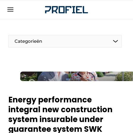
Sign up
General conditions
Companies
Categorieën
Contact
Direct contact
Event registration
Most Read
Newsletter
Energy performance
Podcasts
integral new construction
Privacy / Cookie statement
system insurable under
Profile | Platform on window, door, frame
technology, hardware, roof and facade
guarantee system SWK
technology, security