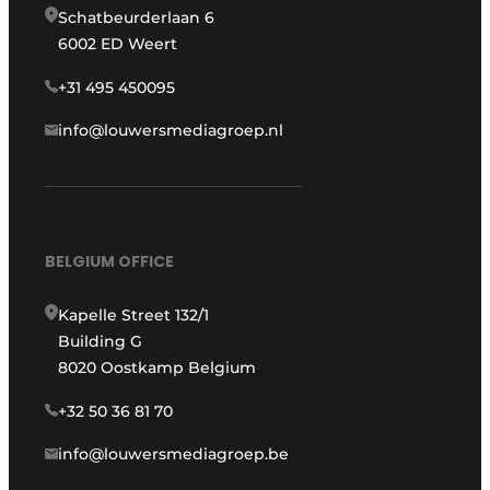
Schatbeurderlaan 6
6002 ED Weert
+31 495 450095
info@louwersmediagroep.nl
BELGIUM OFFICE
Kapelle Street 132/1
Building G
8020 Oostkamp Belgium
+32 50 36 81 70
info@louwersmediagroep.be