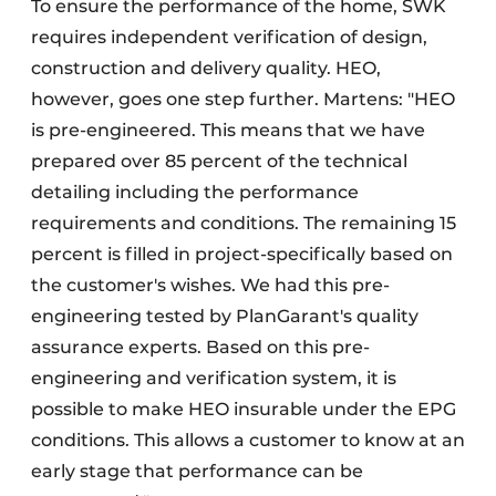
To ensure the performance of the home, SWK
requires independent verification of design,
construction and delivery quality. HEO,
however, goes one step further. Martens: "HEO
is pre-engineered. This means that we have
prepared over 85 percent of the technical
detailing including the performance
requirements and conditions. The remaining 15
percent is filled in project-specifically based on
the customer's wishes. We had this pre-
engineering tested by PlanGarant's quality
assurance experts. Based on this pre-
engineering and verification system, it is
possible to make HEO insurable under the EPG
conditions. This allows a customer to know at an
early stage that performance can be