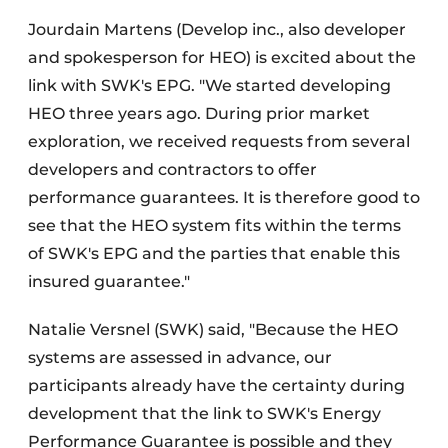
Jourdain Martens (Develop inc., also developer
and spokesperson for HEO) is excited about the
link with SWK's EPG. "We started developing
HEO three years ago. During prior market
exploration, we received requests from several
developers and contractors to offer
performance guarantees. It is therefore good to
see that the HEO system fits within the terms
of SWK's EPG and the parties that enable this
insured guarantee."
Natalie Versnel (SWK) said, "Because the HEO
systems are assessed in advance, our
participants already have the certainty during
development that the link to SWK's Energy
Performance Guarantee is possible and they