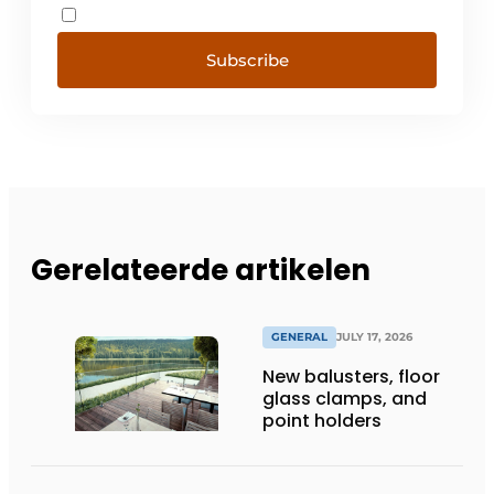
Subscribe
Gerelateerde artikelen
GENERAL
JULY 17, 2026
New balusters, floor
glass clamps, and
point holders