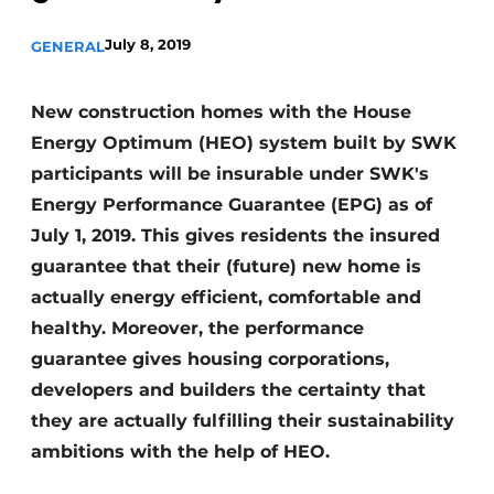
Invitation Roundtable Discussion - 20 years of
July 8, 2019
GENERAL
Profile
Register a job
New construction homes with the House
Vacancies
Energy Optimum (HEO) system built by SWK
Videos
participants will be insurable under SWK's
Energy Performance Guarantee (EPG) as of
Werben
July 1, 2019. This gives residents the insured
guarantee that their (future) new home is
actually energy efficient, comfortable and
healthy. Moreover, the performance
guarantee gives housing corporations,
developers and builders the certainty that
they are actually fulfilling their sustainability
ambitions with the help of HEO.