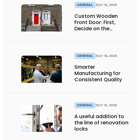
GENERAL
JULY 16, 2026
Custom Wooden
Front Door: First,
Decide on the
Opening Direction and
Threshold
GENERAL
JULY 16, 2026
Smarter
Manufacturing for
Consistent Quality
GENERAL
JULY 15, 2026
A useful addition to
the line of renovation
locks