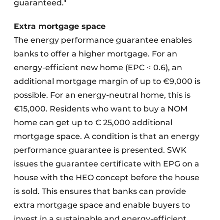
guaranteed."
Extra mortgage space
The energy performance guarantee enables
banks to offer a higher mortgage. For an
energy-efficient new home (EPC ≤ 0.6), an
additional mortgage margin of up to €9,000 is
possible. For an energy-neutral home, this is
€15,000. Residents who want to buy a NOM
home can get up to € 25,000 additional
mortgage space. A condition is that an energy
performance guarantee is presented. SWK
issues the guarantee certificate with EPG on a
house with the HEO concept before the house
is sold. This ensures that banks can provide
extra mortgage space and enable buyers to
invest in a sustainable and energy-efficient