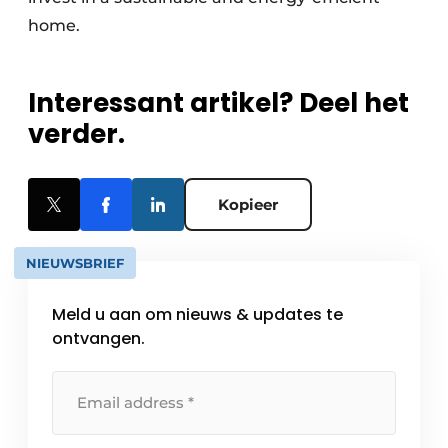
home.
Interessant artikel? Deel het
verder.
Kopieer
NIEUWSBRIEF
Meld u aan om nieuws & updates te
ontvangen.