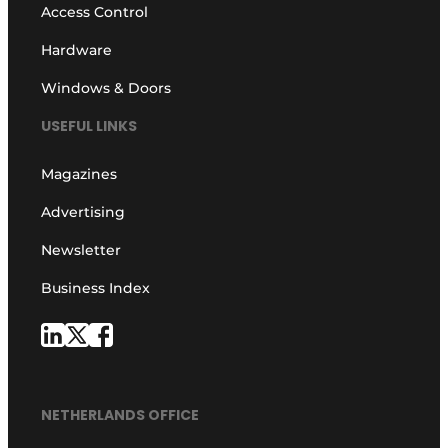
Access Control
Hardware
Windows & Doors
USEFUL LINKS
Magazines
Advertising
Newsletter
Business Index
NETHERLANDS OFFICE