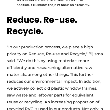
such as sun and water in an abstract form. In
addition, it illustrates the joint focus on circularity.
Reduce. Re-use.
Recycle.
"In our production process, we place a high
priority on Reduce, Re-use and Recycle," Bijlsma
said. "We do this by using materials more
efficiently and researching alternative raw
materials, among other things. This further
reduces our environmental impact. In addition,
we actively collect old plastic window frames,
saw waste and leftover parts for equivalent
reuse or recycling. An increasing proportion of
recycled PVC is used in our products. Not only in