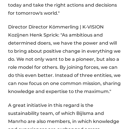
today and take the right actions and decisions
for tomorrow's world."
Director Director Kömmerling | K-VISION
Kozijnen Henk Sprick: "As ambitious and
determined doers, we have the power and will
to bring about positive change in everything we
do. We not only want to be a pioneer, but also a
role model for others. By joining forces, we can
do this even better. Instead of three entities, we
can now focus on one common mission, sharing
knowledge and expertise to the maximum."
A great initiative in this regard is the
sustainability team, of which Bijlsma and
Manrho are also members, in which knowledge