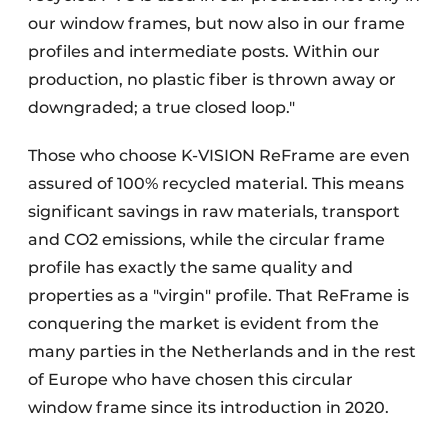
our window frames, but now also in our frame
profiles and intermediate posts. Within our
production, no plastic fiber is thrown away or
downgraded; a true closed loop."
Those who choose K-VISION ReFrame are even
assured of 100% recycled material. This means
significant savings in raw materials, transport
and CO2 emissions, while the circular frame
profile has exactly the same quality and
properties as a "virgin" profile. That ReFrame is
conquering the market is evident from the
many parties in the Netherlands and in the rest
of Europe who have chosen this circular
window frame since its introduction in 2020.