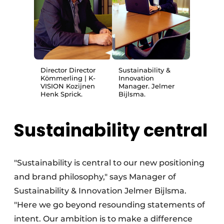
Director Director
Sustainability &
Kömmerling | K-
Innovation
VISION Kozijnen
Manager. Jelmer
Henk Sprick.
Bijlsma.
Sustainability central
"Sustainability is central to our new positioning
and brand philosophy," says Manager of
Sustainability & Innovation Jelmer Bijlsma.
"Here we go beyond resounding statements of
intent. Our ambition is to make a difference