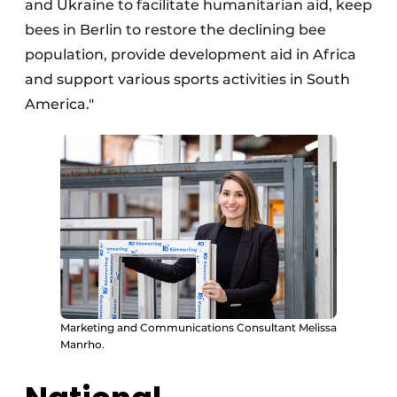
and Ukraine to facilitate humanitarian aid, keep
bees in Berlin to restore the declining bee
population, provide development aid in Africa
and support various sports activities in South
America."
Marketing and Communications Consultant Melissa
Manrho.