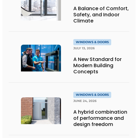
A Balance of Comfort,
Safety, and Indoor
Climate
WINDOWS & DOORS
JULY 13, 2026
A New Standard for
Modern Building
Concepts
WINDOWS & DOORS
JUNE 24, 2026
A hybrid combination
of performance and
design freedom