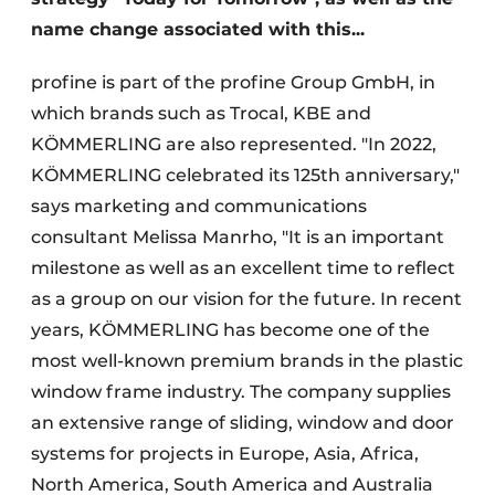
name change associated with this...
profine is part of the profine Group GmbH, in
which brands such as Trocal, KBE and
KÖMMERLING are also represented. "In 2022,
KÖMMERLING celebrated its 125th anniversary,"
says marketing and communications
consultant Melissa Manrho, "It is an important
milestone as well as an excellent time to reflect
as a group on our vision for the future. In recent
years, KÖMMERLING has become one of the
most well-known premium brands in the plastic
window frame industry. The company supplies
an extensive range of sliding, window and door
systems for projects in Europe, Asia, Africa,
North America, South America and Australia