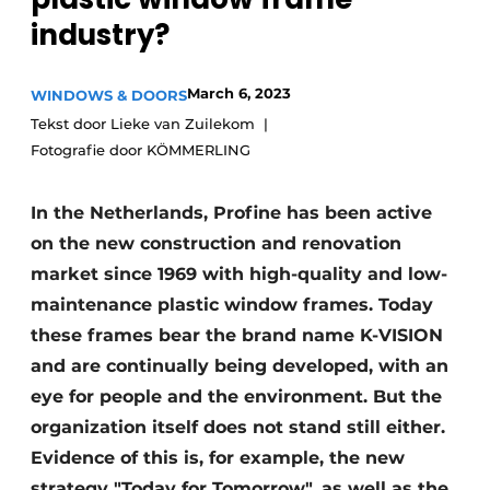
industry?
Invitation Roundtable Discussion - 20 years of
Profile
March 6, 2023
WINDOWS & DOORS
Register a job
Tekst door Lieke van Zuilekom
Vacancies
Fotografie door KÖMMERLING
Videos
Werben
In the Netherlands, Profine has been active
on the new construction and renovation
market since 1969 with high-quality and low-
maintenance plastic window frames. Today
these frames bear the brand name K-VISION
and are continually being developed, with an
eye for people and the environment. But the
organization itself does not stand still either.
Evidence of this is, for example, the new
strategy "Today for Tomorrow", as well as the