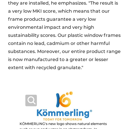
they are installed, he emphasizes. "The result is
a very low MKI score, which means that our
frame products guarantee a very low
environmental impact and very high
sustainability scores. Our plastic window frames
contain no lead, cadmium or other harmful
substances. Moreover, our entire product range
is now manufactured to a greater or lesser
extent with recycled granulate."
KÖMMERLING's new logo shows natural elements