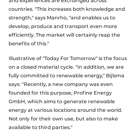
and experiences are exchanged across
countries. "This increases both knowledge and
strength," says Manrho, "and enables us to
develop, produce and transport even more
efficiently. The market will certainly reap the
benefits of this."
Illustrative of "Today For Tomorrow" is the focus
on a closed material cycle. "In addition, we are
fully committed to renewable energy," Bijlsma
says: "Recently, a new company was even
founded for this purpose, Profine Energy
GmbH, which aims to generate renewable
energy at various locations around the world.
Not only for their own use, but also to make
available to third parties."