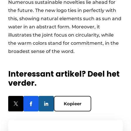
Numerous sustainable novelties lie ahead for
the future. The new logo ties in perfectly with
this, showing natural elements such as sun and
water in an abstract form. Moreover, it
illustrates the joint focus on circularity, while
the warm colors stand for commitment, in the
broadest sense of the word.
Interessant artikel? Deel het
verder.
Kopieer