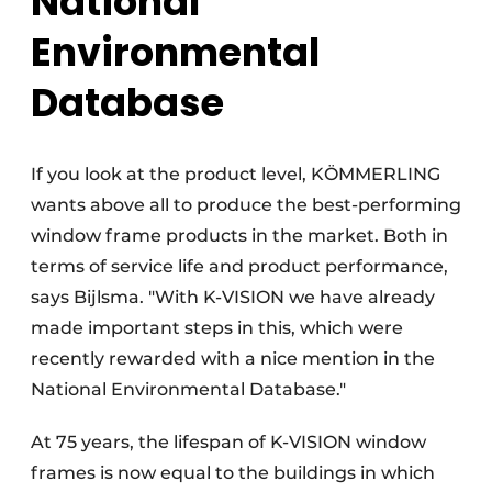
National
Environmental
Database
If you look at the product level, KÖMMERLING
wants above all to produce the best-performing
window frame products in the market. Both in
terms of service life and product performance,
says Bijlsma. "With K-VISION we have already
made important steps in this, which were
recently rewarded with a nice mention in the
National Environmental Database."
At 75 years, the lifespan of K-VISION window
frames is now equal to the buildings in which