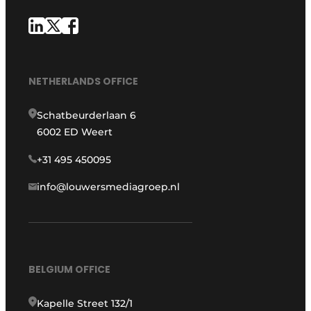
NETHERLANDS OFFICE
Schatbeurderlaan 6
6002 ED Weert
+31 495 450095
info@louwersmediagroep.nl
BELGIUM OFFICE
Kapelle Street 132/1