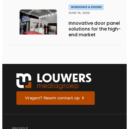
WINDOWS & DOORS
JUNE 18, 2026
Innovative door panel
solutions for the high-
end market
Vragen? Neem contact op
PROFILE