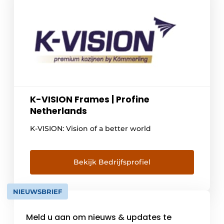
K-VISION Frames | Profine
Netherlands
K-VISION: Vision of a better world
Bekijk Bedrijfsprofiel
NIEUWSBRIEF
Meld u aan om nieuws & updates te