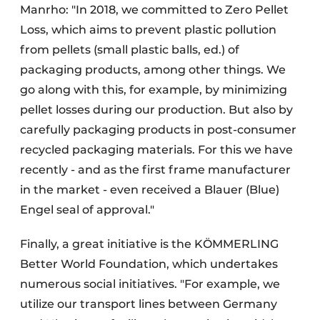
Manrho: "In 2018, we committed to Zero Pellet
Loss, which aims to prevent plastic pollution
from pellets (small plastic balls, ed.) of
packaging products, among other things. We
go along with this, for example, by minimizing
pellet losses during our production. But also by
carefully packaging products in post-consumer
recycled packaging materials. For this we have
recently - and as the first frame manufacturer
in the market - even received a Blauer (Blue)
Engel seal of approval."
Finally, a great initiative is the KÖMMERLING
Better World Foundation, which undertakes
numerous social initiatives. "For example, we
utilize our transport lines between Germany