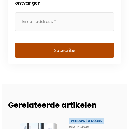
ontvangen.
Subscribe
Gerelateerde artikelen
WINDOWS & DOORS
JULY 14, 2026