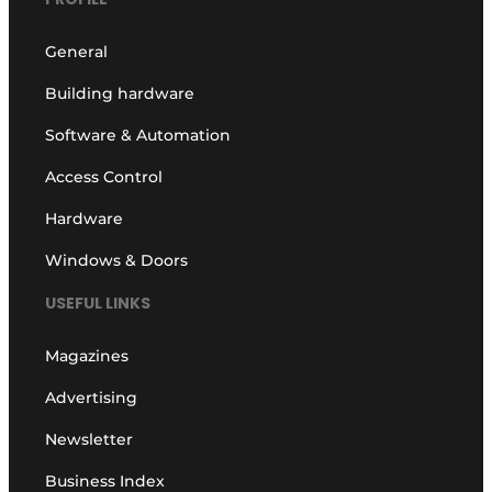
General
Building hardware
Software & Automation
Access Control
Hardware
Windows & Doors
USEFUL LINKS
Magazines
Advertising
Newsletter
Business Index