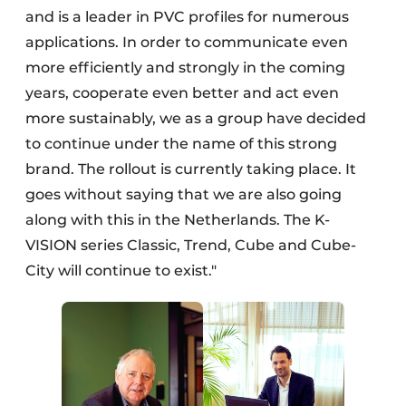
and is a leader in PVC profiles for numerous
applications. In order to communicate even
more efficiently and strongly in the coming
years, cooperate even better and act even
more sustainably, we as a group have decided
to continue under the name of this strong
brand. The rollout is currently taking place. It
goes without saying that we are also going
along with this in the Netherlands. The K-
VISION series Classic, Trend, Cube and Cube-
City will continue to exist."