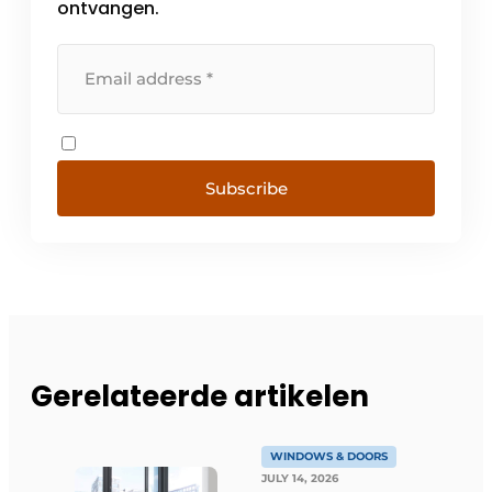
ontvangen.
Subscribe
Gerelateerde artikelen
WINDOWS & DOORS
JULY 14, 2026