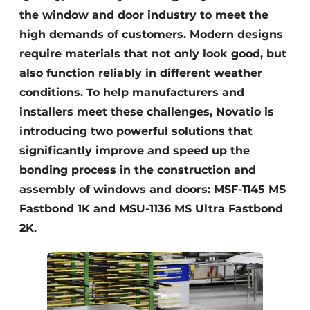
the window and door industry to meet the
high demands of customers. Modern designs
require materials that not only look good, but
also function reliably in different weather
conditions. To help manufacturers and
installers meet these challenges, Novatio is
introducing two powerful solutions that
significantly improve and speed up the
bonding process in the construction and
assembly of windows and doors: MSF-1145 MS
Fastbond 1K and MSU-1136 MS Ultra Fastbond
2K.