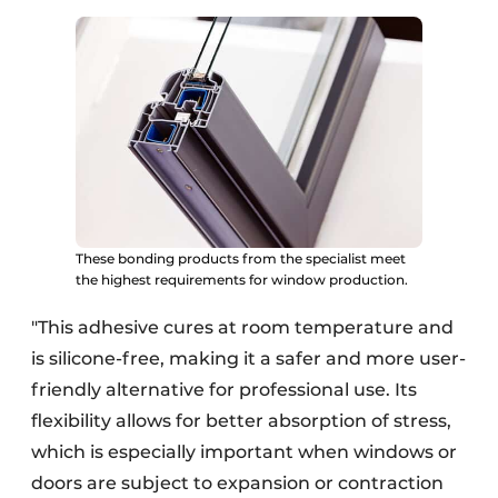
These bonding products from the specialist meet
the highest requirements for window production.
"This adhesive cures at room temperature and
is silicone-free, making it a safer and more user-
friendly alternative for professional use. Its
flexibility allows for better absorption of stress,
which is especially important when windows or
doors are subject to expansion or contraction