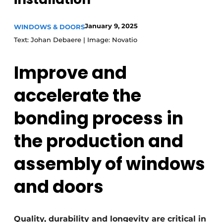
Invitation Roundtable Discussion - 20 years of
January 9, 2025
Profile
WINDOWS & DOORS
Text: Johan Debaere | Image: Novatio
Register a job
Vacancies
Improve and
Videos
accelerate the
Werben
bonding process in
the production and
assembly of windows
and doors
Quality, durability and longevity are critical in