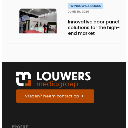
WINDOWS & DOORS
JUNE 18, 2026
Innovative door panel
solutions for the high-
end market
Vragen? Neem contact op
PROFILE