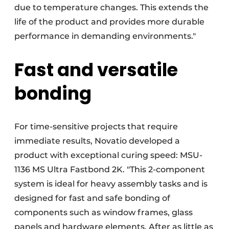
due to temperature changes. This extends the
life of the product and provides more durable
performance in demanding environments."
Fast and versatile
bonding
For time-sensitive projects that require
immediate results, Novatio developed a
product with exceptional curing speed: MSU-
1136 MS Ultra Fastbond 2K. "This 2-component
system is ideal for heavy assembly tasks and is
designed for fast and safe bonding of
components such as window frames, glass
panels and hardware elements. After as little as