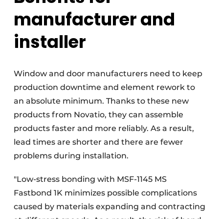
manufacturer and
installer
Window and door manufacturers need to keep
production downtime and element rework to
an absolute minimum. Thanks to these new
products from Novatio, they can assemble
products faster and more reliably. As a result,
lead times are shorter and there are fewer
problems during installation.
"Low-stress bonding with MSF-1145 MS
Fastbond 1K minimizes possible complications
caused by materials expanding and contracting