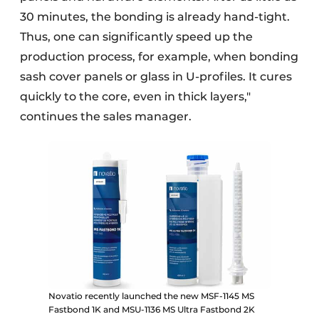
30 minutes, the bonding is already hand-tight.
Thus, one can significantly speed up the
production process, for example, when bonding
sash cover panels or glass in U-profiles. It cures
quickly to the core, even in thick layers,"
continues the sales manager.
Novatio recently launched the new MSF-1145 MS
Fastbond 1K and MSU-1136 MS Ultra Fastbond 2K