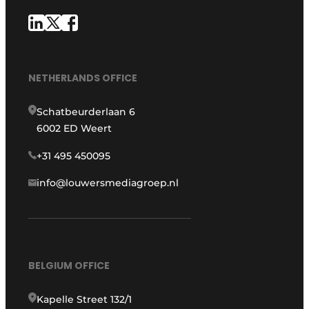
NETHERLANDS OFFICE
Schatbeurderlaan 6
6002 ED Weert
+31 495 450095
info@louwersmediagroep.nl
BELGIUM OFFICE
Kapelle Street 132/1