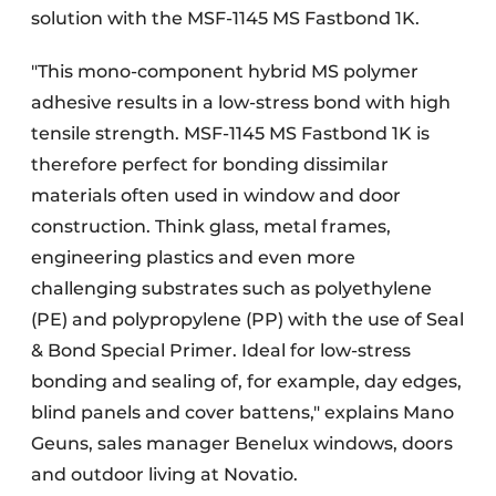
solution with the MSF-1145 MS Fastbond 1K.
"This mono-component hybrid MS polymer
adhesive results in a low-stress bond with high
tensile strength. MSF-1145 MS Fastbond 1K is
therefore perfect for bonding dissimilar
materials often used in window and door
construction. Think glass, metal frames,
engineering plastics and even more
challenging substrates such as polyethylene
(PE) and polypropylene (PP) with the use of Seal
& Bond Special Primer. Ideal for low-stress
bonding and sealing of, for example, day edges,
blind panels and cover battens," explains Mano
Geuns, sales manager Benelux windows, doors
and outdoor living at Novatio.