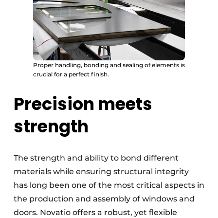
Proper handling, bonding and sealing of elements is
crucial for a perfect finish.
Precision meets
strength
The strength and ability to bond different
materials while ensuring structural integrity
has long been one of the most critical aspects in
the production and assembly of windows and
doors. Novatio offers a robust, yet flexible