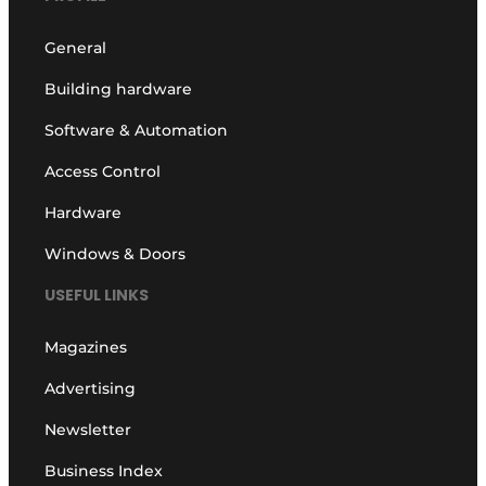
General
Building hardware
Software & Automation
Access Control
Hardware
Windows & Doors
USEFUL LINKS
Magazines
Advertising
Newsletter
Business Index