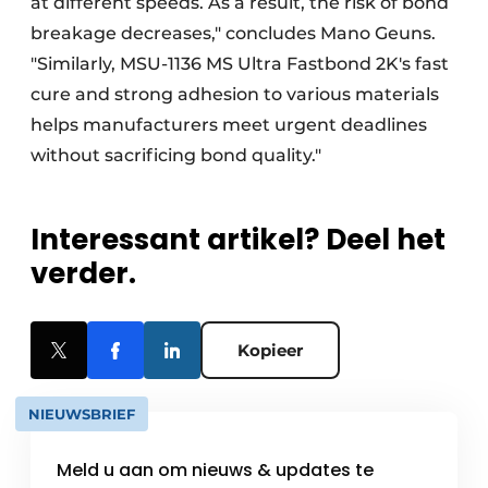
at different speeds. As a result, the risk of bond
breakage decreases," concludes Mano Geuns.
"Similarly, MSU-1136 MS Ultra Fastbond 2K's fast
cure and strong adhesion to various materials
helps manufacturers meet urgent deadlines
without sacrificing bond quality."
Interessant artikel? Deel het
verder.
Kopieer
NIEUWSBRIEF
Meld u aan om nieuws & updates te