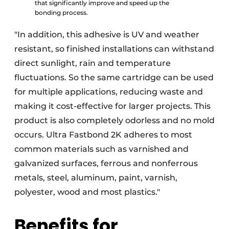
that significantly improve and speed up the
bonding process.
"In addition, this adhesive is UV and weather
resistant, so finished installations can withstand
direct sunlight, rain and temperature
fluctuations. So the same cartridge can be used
for multiple applications, reducing waste and
making it cost-effective for larger projects. This
product is also completely odorless and no mold
occurs. Ultra Fastbond 2K adheres to most
common materials such as varnished and
galvanized surfaces, ferrous and nonferrous
metals, steel, aluminum, paint, varnish,
polyester, wood and most plastics."
Benefits for