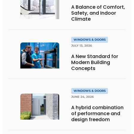
A Balance of Comfort,
Safety, and Indoor
Climate
WINDOWS & DOORS
JULY 13, 2026
A New Standard for
Modern Building
Concepts
WINDOWS & DOORS
JUNE 24, 2026
A hybrid combination
of performance and
design freedom