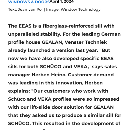
April 1, 2024
WINDOWS & DOORS
Invitation Roundtable Discussion - 20 years of
Text: Jean van Pol | Image: Window Technology
Profile
Register a job
The EEAS is a fiberglass-reinforced sill with
unparalleled stability. For the leading German
Vacancies
profile house GEALAN, Venster Techniek
Videos
already launched a version last year. "But
Werben
now we have also developed specific EEAS
sills for both SCHÜCO and VEKA," says sales
manager Herben Heino. Customer demand
was leading in this innovation, Herben
explains: "Our customers who work with
Schüco and VEKA profiles were so impressed
with our lift-slide door solution for GEALAN
that they asked us to produce a similar sill for
SCHÜCO. This resulted in the development of