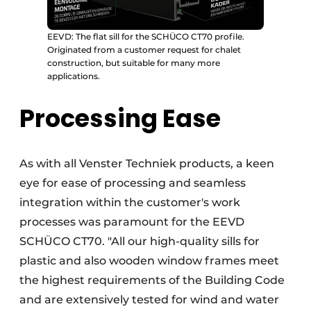
EEVD: The flat sill for the SCHÜCO CT70 profile.
Originated from a customer request for chalet
construction, but suitable for many more
applications.
Processing Ease
As with all Venster Techniek products, a keen
eye for ease of processing and seamless
integration within the customer's work
processes was paramount for the EEVD
SCHÜCO CT70. "All our high-quality sills for
plastic and also wooden window frames meet
the highest requirements of the Building Code
and are extensively tested for wind and water