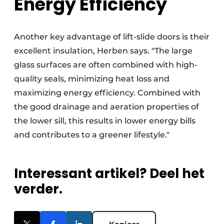
Energy Efficiency
Another key advantage of lift-slide doors is their
excellent insulation, Herben says. "The large
glass surfaces are often combined with high-
quality seals, minimizing heat loss and
maximizing energy efficiency. Combined with
the good drainage and aeration properties of
the lower sill, this results in lower energy bills
and contributes to a greener lifestyle."
Interessant artikel? Deel het
verder.