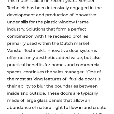
This much is clear: in recent years, Venster
Techniek has been intensively engaged in the
development and production of innovative
under sills for the plastic window frame
industry. Solutions that form a perfect
combination with the recessed profiles
primarily used within the Dutch market.
Venster Techniek's innovative door systems
offer not only aesthetic added value, but also
practical benefits for homes and commercial
spaces, continues the sales manager. "One of
the most striking features of lift-slide doors is
their ability to blur the boundaries between
inside and outside. These doors are typically
made of large glass panels that allow an
abundance of natural light to flow in and create