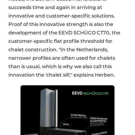
succeeds time and again in arriving at
innovative and customer-specific solutions.
Proof of this innovative strength is also the
development of the EEVD SCHÜCO CT70, the
customer-specific flat profile threshold for
chalet construction. "In the Netherlands,
narrower profiles are often used for chalets
than is usual, which is why we also call this
innovation the 'chalet sill'," explains Herben.