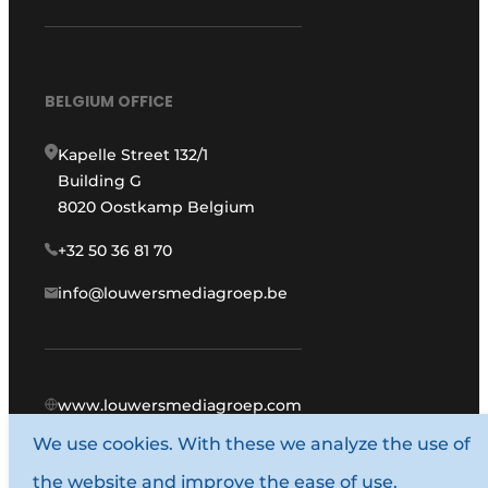
BELGIUM OFFICE
Kapelle Street 132/1
Building G
8020 Oostkamp Belgium
+32 50 36 81 70
info@louwersmediagroep.be
www.louwersmediagroep.com
We use cookies. With these we analyze the use of
© 1987 - 2026 Louwers Media Group.
the website and improve the ease of use.
General conditions