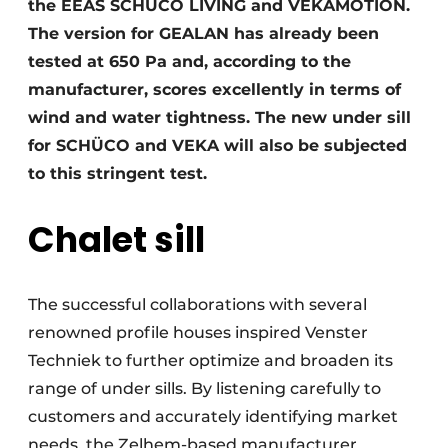
the EEAS SCHÜCO LIVING and VEKAMOTION.
The version for GEALAN has already been
tested at 650 Pa and, according to the
manufacturer, scores excellently in terms of
wind and water tightness. The new under sill
for SCHÜCO and VEKA will also be subjected
to this stringent test.
Chalet sill
The successful collaborations with several
renowned profile houses inspired Venster
Techniek to further optimize and broaden its
range of under sills. By listening carefully to
customers and accurately identifying market
needs, the Zelhem-based manufacturer