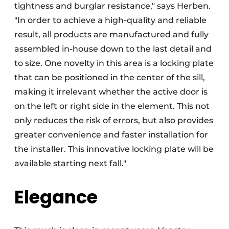
tightness and burglar resistance," says Herben.
"In order to achieve a high-quality and reliable
result, all products are manufactured and fully
assembled in-house down to the last detail and
to size. One novelty in this area is a locking plate
that can be positioned in the center of the sill,
making it irrelevant whether the active door is
on the left or right side in the element. This not
only reduces the risk of errors, but also provides
greater convenience and faster installation for
the installer. This innovative locking plate will be
available starting next fall."
Elegance