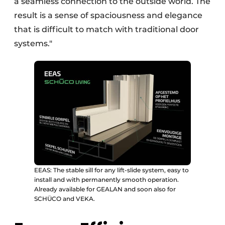
a seamless connection to the outside world. The
result is a sense of spaciousness and elegance
that is difficult to match with traditional door
systems."
EEAS: The stable sill for any lift-slide system, easy to
install and with permanently smooth operation.
Already available for GEALAN and soon also for
SCHÜCO and VEKA.