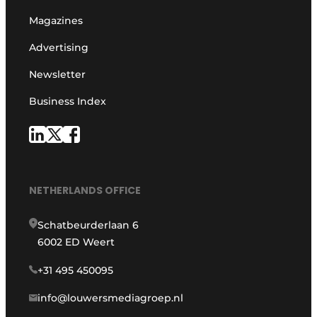
Magazines
Advertising
Newsletter
Business Index
NETHERLANDS OFFICE
Schatbeurderlaan 6
6002 ED Weert
+31 495 450095
info@louwersmediagroep.nl