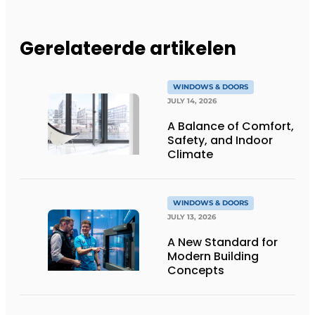
Gerelateerde artikelen
WINDOWS & DOORS
JULY 14, 2026
A Balance of Comfort,
Safety, and Indoor
Climate
WINDOWS & DOORS
JULY 13, 2026
A New Standard for
Modern Building
Concepts