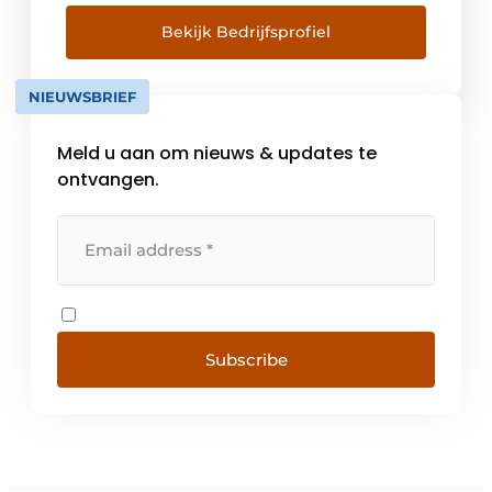
described by our '4 Certainties'. Innovative
solutions for optimal living enjoyment
Bekijk Bedrijfsprofiel
Through our extensive knowledge [...]
NIEUWSBRIEF
Meld u aan om nieuws & updates te
ontvangen.
Subscribe