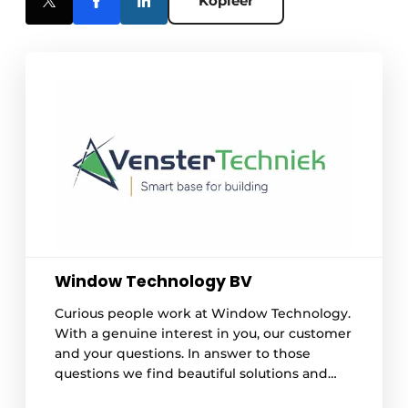
Kopieer
Window Technology BV
Curious people work at Window Technology.
With a genuine interest in you, our customer
and your questions. In answer to those
questions we find beautiful solutions and
design improved processes. Our work is best