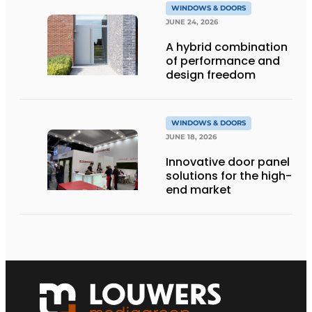
WINDOWS & DOORS
JUNE 24, 2026
A hybrid combination
of performance and
design freedom
WINDOWS & DOORS
JUNE 18, 2026
Innovative door panel
solutions for the high-
end market