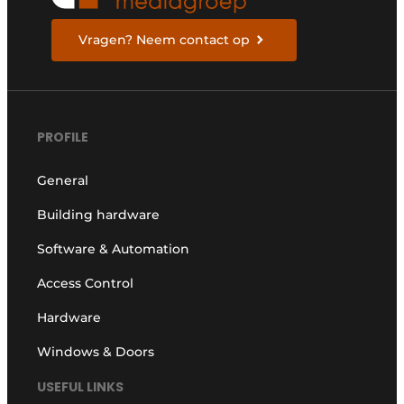
Vragen? Neem contact op
PROFILE
General
Building hardware
Software & Automation
Access Control
Hardware
Windows & Doors
USEFUL LINKS