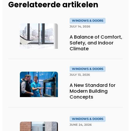
Gerelateerde artikelen
WINDOWS & DOORS
JULY 14, 2026
A Balance of Comfort,
Safety, and Indoor
Climate
WINDOWS & DOORS
JULY 13, 2026
A New Standard for
Modern Building
Concepts
WINDOWS & DOORS
JUNE 24, 2026