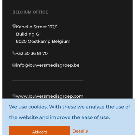
BELGIUM OFFICE
Kapelle Street 132/1
Building G
8020 Oostkamp Belgium
+32 50 36 81 70
info@louwersmediagroep.be
www.louwersmediagroep.com
We use cookies. With these we analyze the use of
© 1987 - 2026 Louwers Media Group.
the website and improve the ease of use.
General conditions
Privacy policy
Details
Akkoord