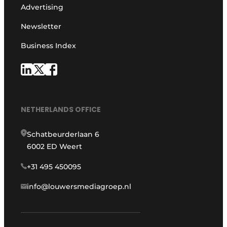
Advertising
Newsletter
Business Index
NETHERLANDS OFFICE
Schatbeurderlaan 6
6002 ED Weert
+31 495 450095
info@louwersmediagroep.nl