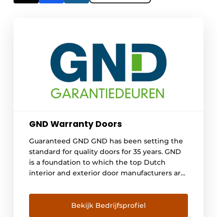
GND Warranty Doors
Guaranteed GND GND has been setting the
standard for quality doors for 35 years. GND
is a foundation to which the top Dutch
interior and exterior door manufacturers are
affiliated. GND has been setting the
standard for quality doors and offering
clients and buyers assurance for 35 years.
Bekijk Bedrijfsprofiel
Manufacturers affiliated with GND must