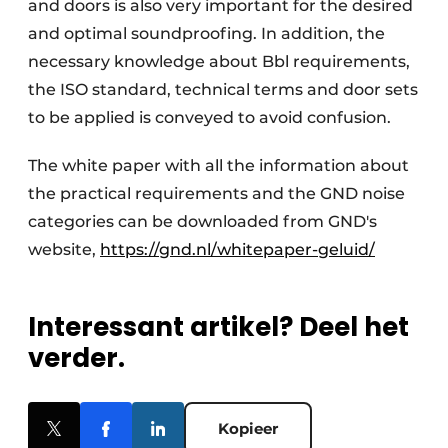
and doors is also very important for the desired
and optimal soundproofing. In addition, the
necessary knowledge about Bbl requirements,
the ISO standard, technical terms and door sets
to be applied is conveyed to avoid confusion.
The white paper with all the information about
the practical requirements and the GND noise
categories can be downloaded from GND's
website,
https://gnd.nl/whitepaper-geluid/
Interessant artikel? Deel het
verder.
Kopieer