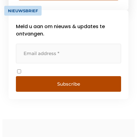
meet the requirements as [...].
NIEUWSBRIEF
Meld u aan om nieuws & updates te
ontvangen.
Subscribe