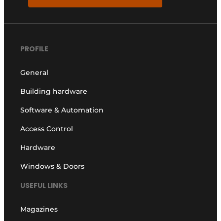
PROFILE
General
Building hardware
Software & Automation
Access Control
Hardware
Windows & Doors
USEFUL LINKS
Magazines