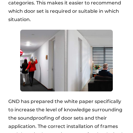
categories. This makes it easier to recommend
which door set is required or suitable in which
situation.
GND has prepared the white paper specifically
to increase the level of knowledge surrounding
the soundproofing of door sets and their
application. The correct installation of frames