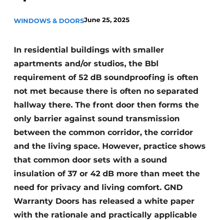
Invitation Roundtable Discussion - 20 years of
June 25, 2025
WINDOWS & DOORS
Profile
Register a job
In residential buildings with smaller
Vacancies
apartments and/or studios, the Bbl
Videos
requirement of 52 dB soundproofing is often
not met because there is often no separated
Werben
hallway there. The front door then forms the
only barrier against sound transmission
between the common corridor, the corridor
and the living space. However, practice shows
that common door sets with a sound
insulation of 37 or 42 dB more than meet the
need for privacy and living comfort. GND
Warranty Doors has released a white paper
with the rationale and practically applicable