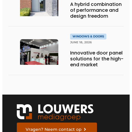
A hybrid combination
of performance and
design freedom
WINDOWS & DOORS
JUNE 18, 2026
Innovative door panel
solutions for the high-
end market
Vragen? Neem contact op