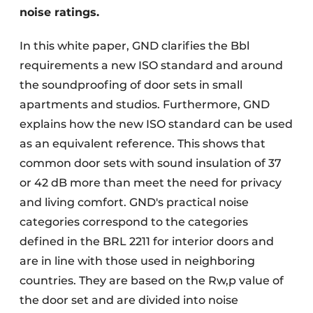
noise ratings.
In this white paper, GND clarifies the Bbl
requirements a new ISO standard and around
the soundproofing of door sets in small
apartments and studios. Furthermore, GND
explains how the new ISO standard can be used
as an equivalent reference. This shows that
common door sets with sound insulation of 37
or 42 dB more than meet the need for privacy
and living comfort. GND's practical noise
categories correspond to the categories
defined in the BRL 2211 for interior doors and
are in line with those used in neighboring
countries. They are based on the Rw,p value of
the door set and are divided into noise