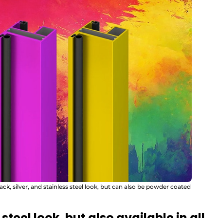
lack, silver, and stainless steel look, but can also be powder coated
 steel look, but also available in all