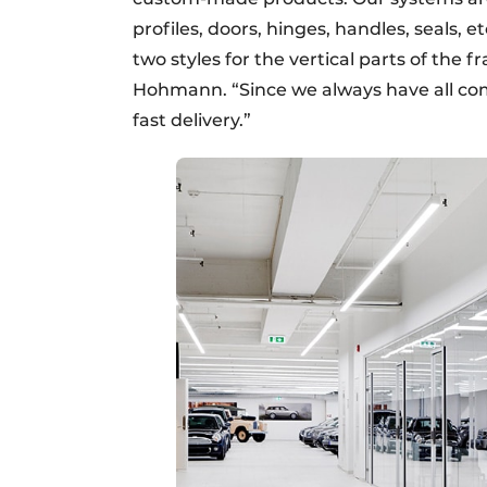
profiles, doors, hinges, handles, seals, et
two styles for the vertical parts of the 
Hohmann. “Since we always have all co
fast delivery.”