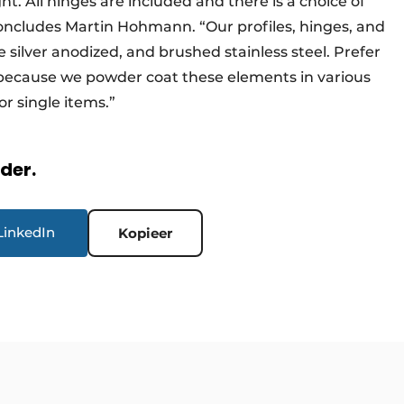
t. All hinges are included and there is a choice of
concludes Martin Hohmann. “Our profiles, hinges, and
e silver anodized, and brushed stainless steel. Prefer
 because we powder coat these elements in various
r single items.”
rder.
LinkedIn
Kopieer