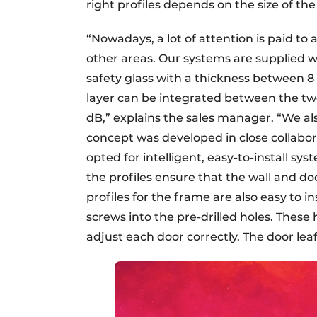
right profiles depends on the size of the
“Nowadays, a lot of attention is paid to 
other areas. Our systems are supplied w
safety glass with a thickness between 8
layer can be integrated between the tw
dB,” explains the sales manager. “We als
concept was developed in close collabo
opted for intelligent, easy-to-install 
the profiles ensure that the wall and d
profiles for the frame are also easy to i
screws into the pre-drilled holes. These
adjust each door correctly. The door lea