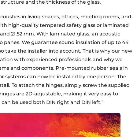
 structure and the thickness of the glass.
acoustics in living spaces, offices, meeting rooms, and
ith high-quality tempered safety glass or laminated
 and 21.52 mm. With laminated glass, an acoustic
o panes. We guarantee sound insulation of up to 44
o take the installer into account. That is why our new
ration with experienced professionals and why we
systems and components. Pre-mounted rubber seals in
oor systems can now be installed by one person. The
nstall. To attach the hinges, simply screw the supplied
 hinges are 2D-adjustable, making it very easy to
f can be used both DIN right and DIN left.”