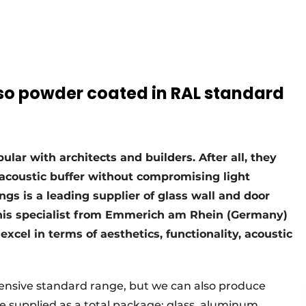
also powder coated in RAL standard
ular with architects and builders. After all, they
acoustic buffer without compromising light
ngs is a leading supplier of glass wall and door
his specialist from Emmerich am Rhein (Germany)
 excel in terms of aesthetics, functionality, acoustic
tensive standard range, but we can also produce
 supplied as a total package: glass, aluminum