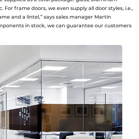
c. For frame doors, we even supply all door styles, i.e.,
frame and a lintel,” says sales manager Martin
mponents in stock, we can guarantee our customers