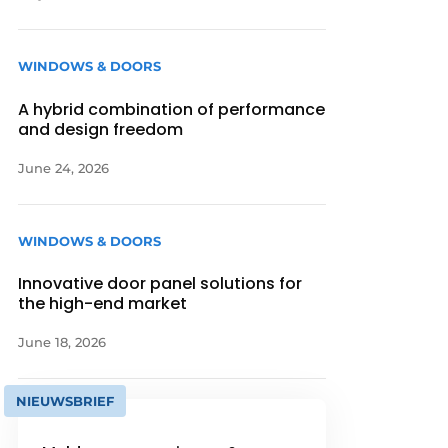
WINDOWS & DOORS
A hybrid combination of performance
and design freedom
June 24, 2026
WINDOWS & DOORS
Innovative door panel solutions for
the high-end market
June 18, 2026
NIEUWSBRIEF