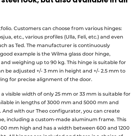
tfolio. Customers can choose from various hinges:
ua, etc., various profiles (Ulla, Feli, etc.) and even
h as Ted. The manufacturer is continuously
 good example is the Wilma glass door hinge,
nd weighing up to 90 kg. This hinge is suitable for
n be adjusted +/- 3 mm in height and +/- 2.5 mm to
owing for precise alignment of the door.
h a visible width of only 25 mm or 33 mm is suitable for
 available in lengths of 3000 mm and 5000 mm and
. And with our Theo configurator, you can create
me, including a custom-made aluminum frame. This
 2400 mm high and has a width between 600 and 1200