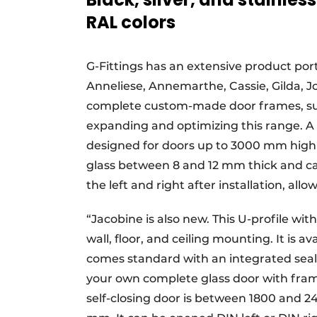
RAL colors
G-Fittings has an extensive product por
Anneliese, Annemarthe, Cassie, Gilda, Josj
complete custom-made door frames, suc
expanding and optimizing this range. A
designed for doors up to 3000 mm high a
glass between 8 and 12 mm thick and ca
the left and right after installation, all
“Jacobine is also new. This U-profile wit
wall, floor, and ceiling mounting. It is
comes standard with an integrated seal
your own complete glass door with fra
self-closing door is between 1800 and