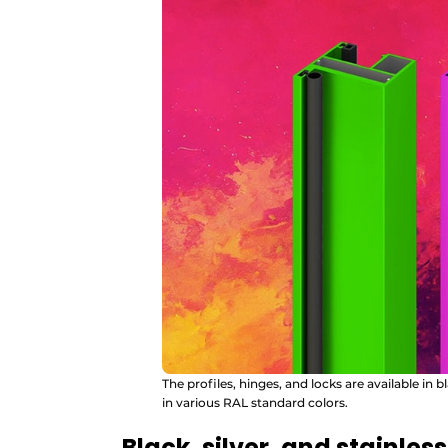
The profiles, hinges, and locks are available in b
in various RAL standard colors.
Black, silver, and stainless