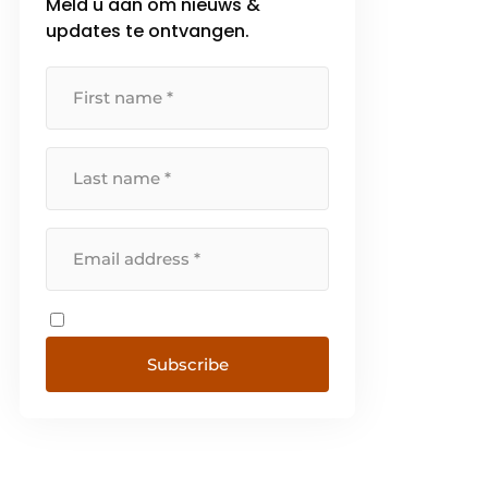
Meld u aan om nieuws &
updates te ontvangen.
Subscribe