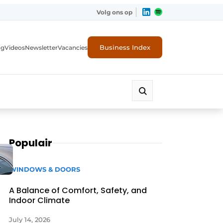
Volg ons op
Business Index
ng
Videos
Newsletter
Vacancies
Populair
WINDOWS & DOORS
A Balance of Comfort, Safety, and
Indoor Climate
rity
July 14, 2026