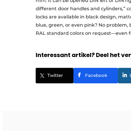
mm. It can be opened DIN left or DIN righ
different door handles and cylinders,” 
locks are available in black design, matt
blue, green, or even pink? No problem,
RAL standard colors on request—even fo
Interessant artikel? Deel het ve
Twitter
Facebook