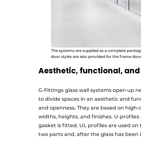
The systems are supplied as a complete package: 
door styles are also provided for the frame door
Aesthetic, functional, and 
G-Fittings glass wall systems open up ne
to divide spaces in an aesthetic and f
and openness. They are based on high-qu
widths, heights, and finishes. U-profile
gasket is fitted. UL profiles are used on
two parts and, after the glass has been in