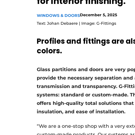
for interior finishing.
Register a job
December 5, 2025
WINDOWS & DOORS
Vacancies
Text: Johan Debaere | Image: G-Fittings
Videos
Werben
Profiles and fittings are 
colors.
Glass partitions and doors are very pop
provide the necessary separation and 
transmission and transparency. G-Fitti
systems: standard or custom-made. T
offers high-quality total solutions that
insulation, and ease of installation.
“We are a one-stop shop with a very ex
custom-made products. Our systems are