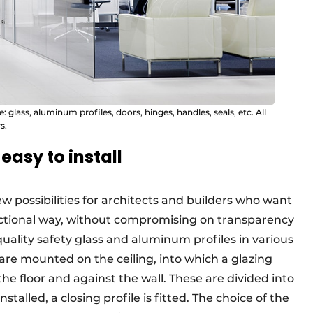
glass, aluminum profiles, doors, hinges, handles, seals, etc. All
s.
easy to install
w possibilities for architects and builders who want
unctional way, without compromising on transparency
ality safety glass and aluminum profiles in various
s are mounted on the ceiling, into which a glazing
 the floor and against the wall. These are divided into
stalled, a closing profile is fitted. The choice of the