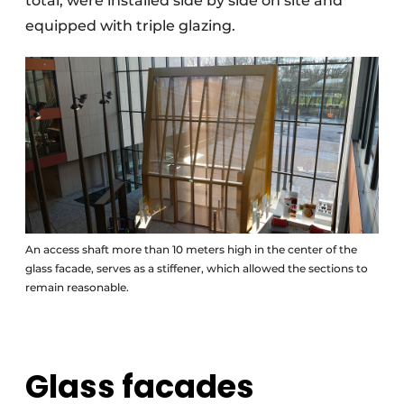
total, were installed side by side on site and
equipped with triple glazing.
An access shaft more than 10 meters high in the center of the
glass facade, serves as a stiffener, which allowed the sections to
remain reasonable.
Glass facades