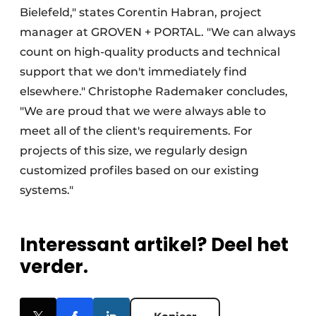
Bielefeld," states Corentin Habran, project
manager at GROVEN + PORTAL. "We can always
count on high-quality products and technical
support that we don't immediately find
elsewhere." Christophe Rademaker concludes,
"We are proud that we were always able to
meet all of the client's requirements. For
projects of this size, we regularly design
customized profiles based on our existing
systems."
Interessant artikel? Deel het
verder.