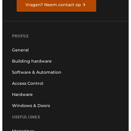
Vragen? Neem contact op
PROFILE
General
Building hardware
Software & Automation
Access Control
Hardware
Windows & Doors
USEFUL LINKS
Magazines