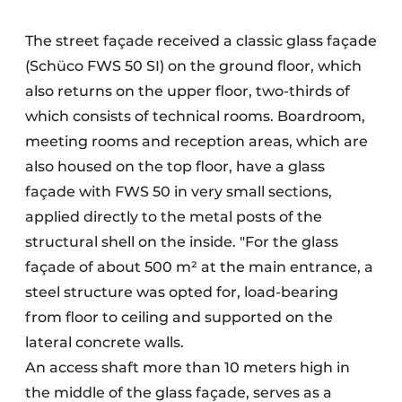
The street façade received a classic glass façade
(Schüco FWS 50 SI) on the ground floor, which
also returns on the upper floor, two-thirds of
which consists of technical rooms. Boardroom,
meeting rooms and reception areas, which are
also housed on the top floor, have a glass
façade with FWS 50 in very small sections,
applied directly to the metal posts of the
structural shell on the inside. "For the glass
façade of about 500 m² at the main entrance, a
steel structure was opted for, load-bearing
from floor to ceiling and supported on the
lateral concrete walls.
An access shaft more than 10 meters high in
the middle of the glass façade, serves as a