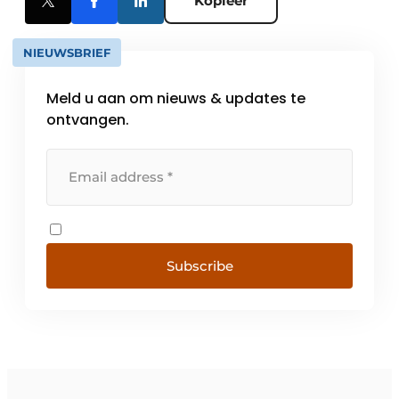
Kopieer
NIEUWSBRIEF
Meld u aan om nieuws & updates te
ontvangen.
Subscribe