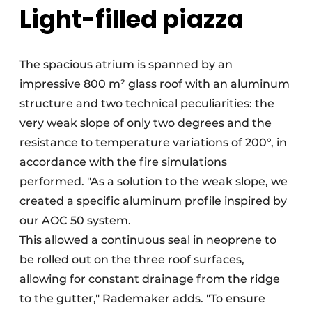
Light-filled piazza
The spacious atrium is spanned by an
impressive 800 m² glass roof with an aluminum
structure and two technical peculiarities: the
very weak slope of only two degrees and the
resistance to temperature variations of 200°, in
accordance with the fire simulations
performed. "As a solution to the weak slope, we
created a specific aluminum profile inspired by
our AOC 50 system.
This allowed a continuous seal in neoprene to
be rolled out on the three roof surfaces,
allowing for constant drainage from the ridge
to the gutter," Rademaker adds. "To ensure