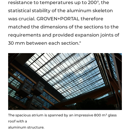
resistance to temperatures up to 200°, the
statistical stability of the aluminum skeleton
was crucial. GROVEN+PORTAL therefore
matched the dimensions of the sections to the
requirements and provided expansion joints of
30 mm between each section."
The spacious atrium is spanned by an impressive 800 m² glass
roof with a
aluminum structure.