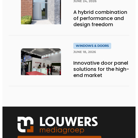
JUNE 24, 2026
A hybrid combination
of performance and
design freedom
WINDOWS & DOORS
JUNE 18, 2026
Innovative door panel
solutions for the high-
end market