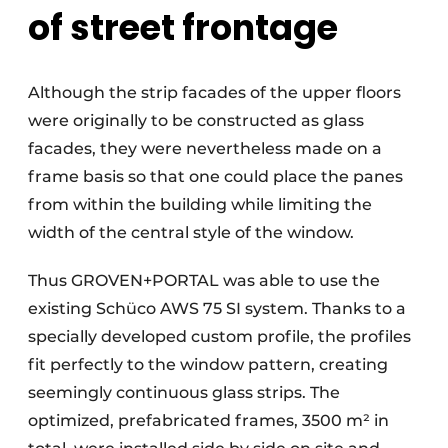
of street frontage
Although the strip facades of the upper floors
were originally to be constructed as glass
facades, they were nevertheless made on a
frame basis so that one could place the panes
from within the building while limiting the
width of the central style of the window.
Thus GROVEN+PORTAL was able to use the
existing Schüco AWS 75 SI system. Thanks to a
specially developed custom profile, the profiles
fit perfectly to the window pattern, creating
seemingly continuous glass strips. The
optimized, prefabricated frames, 3500 m² in