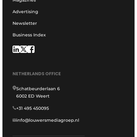
Advertising
Newsletter
Business Index
NETHERLANDS OFFICE
Schatbeurderlaan 6
6002 ED Weert
+31 495 450095
info@louwersmediagroep.nl