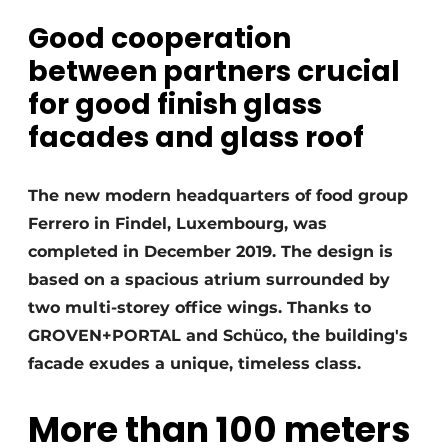
Good cooperation
Invitation Roundtable Discussion - 20 years of
Profile
between partners crucial
Register a job
for good finish glass
Vacancies
facades and glass roof
Videos
Werben
The new modern headquarters of food group
Ferrero in Findel, Luxembourg, was
completed in December 2019. The design is
based on a spacious atrium surrounded by
two multi-storey office wings. Thanks to
GROVEN+PORTAL and Schüco, the building's
facade exudes a unique, timeless class.
More than 100 meters