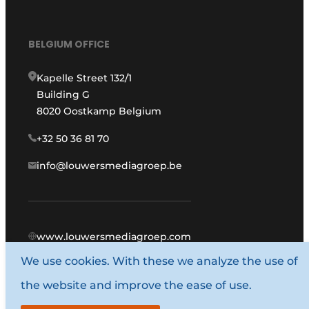
BELGIUM OFFICE
Kapelle Street 132/1
Building G
8020 Oostkamp Belgium
+32 50 36 81 70
info@louwersmediagroep.be
www.louwersmediagroep.com
We use cookies. With these we analyze the use of
© 1987 - 2026 Louwers Media Group.
the website and improve the ease of use.
General conditions
Privacy policy