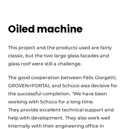
Oiled machine
This project and the products used are fairly
classic, but the two large glass facades and
glass roof were still a challenge.
The good cooperation between Félix Giorgetti,
GROVEN+PORTAL and Schüco was decisive for
the successful completion. "We have been
working with Schüco for a long time.
They provide excellent technical support and
help with development. They also work well
internally with their engineering office in