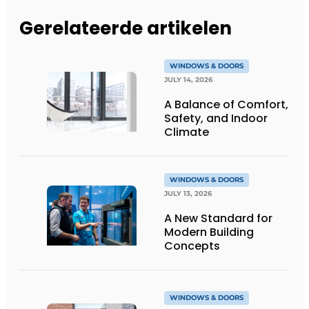
Gerelateerde artikelen
WINDOWS & DOORS
JULY 14, 2026
A Balance of Comfort,
Safety, and Indoor
Climate
WINDOWS & DOORS
JULY 13, 2026
A New Standard for
Modern Building
Concepts
WINDOWS & DOORS