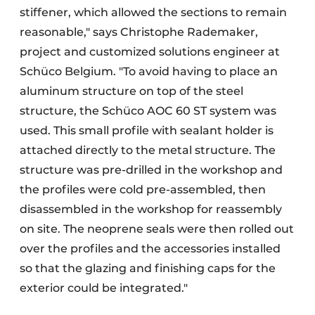
stiffener, which allowed the sections to remain
reasonable," says Christophe Rademaker,
project and customized solutions engineer at
Schüco Belgium. "To avoid having to place an
aluminum structure on top of the steel
structure, the Schüco AOC 60 ST system was
used. This small profile with sealant holder is
attached directly to the metal structure. The
structure was pre-drilled in the workshop and
the profiles were cold pre-assembled, then
disassembled in the workshop for reassembly
on site. The neoprene seals were then rolled out
over the profiles and the accessories installed
so that the glazing and finishing caps for the
exterior could be integrated."