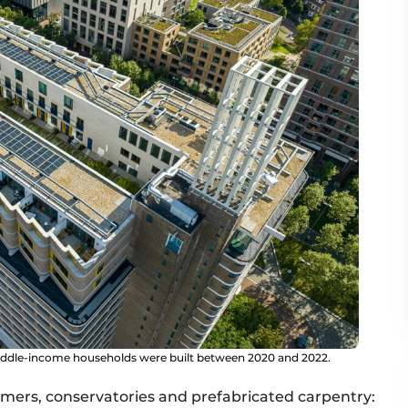
middle-income households were built between 2020 and 2022.
mers, conservatories and prefabricated carpentry: