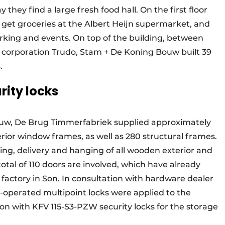
ey find a large fresh food hall. On the first floor
s, get groceries at the Albert Heijn supermarket, and
arking and events. On top of the building, between
 corporation Trudo, Stam + De Koning Bouw built 39
.
rity locks
w, De Brug Timmerfabriek supplied approximately
rior window frames, as well as 280 structural frames.
ing, delivery and hanging of all wooden exterior and
total of 110 doors are involved, which have already
y factory in Son. In consultation with hardware dealer
operated multipoint locks were applied to the
ion with KFV 115-S3-PZW security locks for the storage