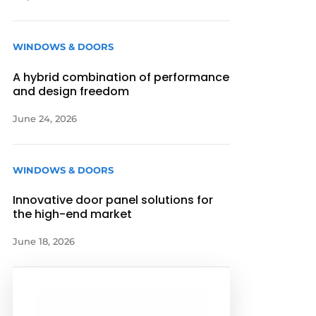
WINDOWS & DOORS
A hybrid combination of performance
and design freedom
June 24, 2026
WINDOWS & DOORS
Innovative door panel solutions for
the high-end market
June 18, 2026