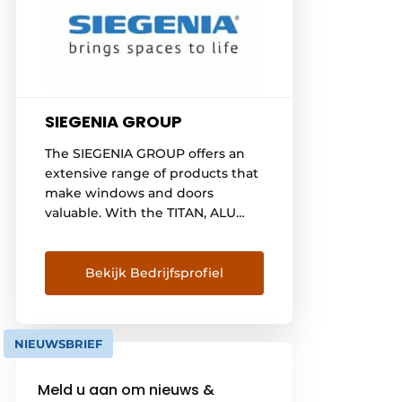
SIEGENIA GROUP
The SIEGENIA GROUP offers an
extensive range of products that
make windows and doors
valuable. With the TITAN, ALU
and PORTAL product groups, as
well as AERO and DRIVE, the
company is among the world's
Bekijk Bedrijfsprofiel
leading providers of hardware,
ventilation and building
technology. KFV also covers the
NIEUWSBRIEF
entire field of modern locking
systems for doors. The full range
Meld u aan om nieuws &
is rounded out [...]