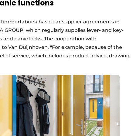
anic functions
g Timmerfabriek has clear supplier agreements in
IA GROUP, which regularly supplies lever- and key-
ks and panic locks. The cooperation with
g to Van Duijnhoven. "For example, because of the
vel of service, which includes product advice, drawing