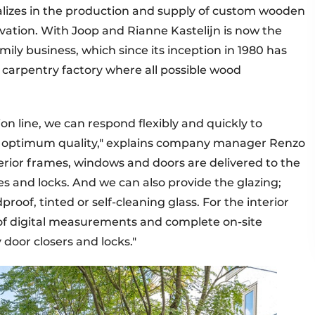
lizes in the production and supply of custom wooden
vation. With Joop and Rianne Kastelijn is now the
ily business, which since its inception in 1980 has
 carpentry factory where all possible wood
n line, we can respond flexibly and quickly to
g optimum quality," explains company manager Renzo
erior frames, windows and doors are delivered to the
es and locks. And we can also provide the glazing;
roof, tinted or self-cleaning glass. For the interior
 of digital measurements and complete on-site
door closers and locks."