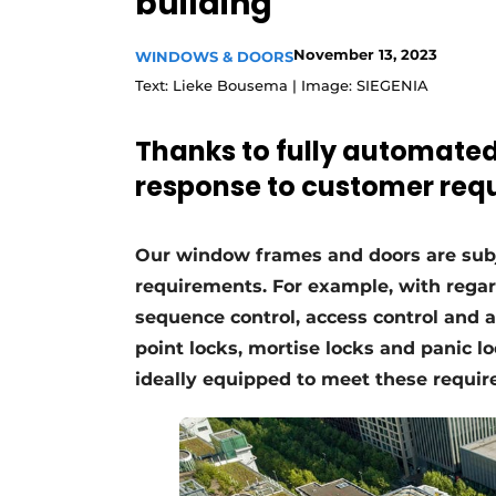
building
Register a job
November 13, 2023
WINDOWS & DOORS
Vacancies
Text: Lieke Bousema | Image: SIEGENIA
Videos
Werben
Thanks to fully automated 
response to customer req
Our window frames and doors are subje
requirements. For example, with regard 
sequence control, access control and a
point locks, mortise locks and panic 
ideally equipped to meet these requi