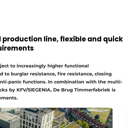
production line, flexible and quick
uirements
ct to increasingly higher functional
to burglar resistance, fire resistance, closing
nti-panic functions. In combination with the multi-
locks by KFV/SIEGENIA, De Brug Timmerfabriek is
rements.