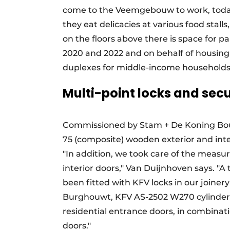
come to the Veemgebouw to work, today th
they eat delicacies at various food stall
on the floors above there is space for p
2020 and 2022 and on behalf of housing
duplexes for middle-income households
Multi-point locks and secu
Commissioned by Stam + De Koning Bou
75 (composite) wooden exterior and inte
"In addition, we took care of the measur
interior doors," Van Duijnhoven says. "A 
been fitted with KFV locks in our joiner
Burghouwt, KFV AS-2502 W270 cylinder-
residential entrance doors, in combinat
doors."