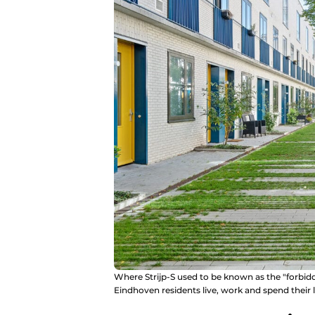
Where Strijp-S used to be known as the "forbid
Eindhoven residents live, work and spend their l