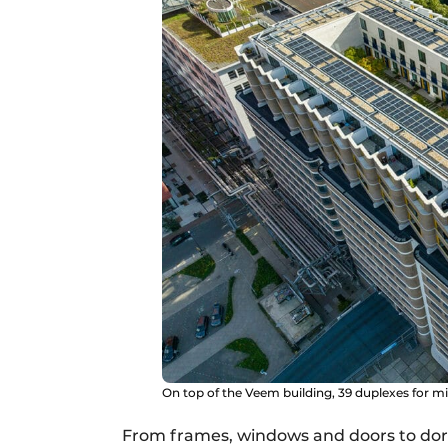
On top of the Veem building, 39 duplexes for 
From frames, windows and doors to dor