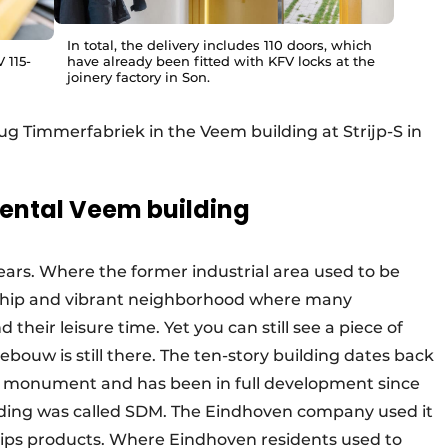
In total, the delivery includes 110 doors, which
 115-
have already been fitted with KFV locks at the
joinery factory in Son.
ug Timmerfabriek in the Veem building at Strijp-S in
ental Veem building
years. Where the former industrial area used to be
w a hip and vibrant neighborhood where many
their leisure time. Yet you can still see a piece of
ebouw is still there. The ten-story building dates back
nal monument and has been in full development since
uilding was called SDM. The Eindhoven company used it
ilips products. Where Eindhoven residents used to