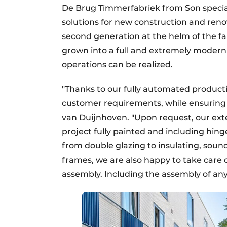
De Brug Timmerfabriek from Son specia
solutions for new construction and reno
second generation at the helm of the fam
grown into a full and extremely modern
operations can be realized.
"Thanks to our fully automated productio
customer requirements, while ensurin
van Duijnhoven. "Upon request, our ext
project fully painted and including hing
from double glazing to insulating, soundp
frames, we are also happy to take care
assembly. Including the assembly of any 