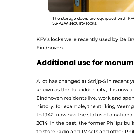
The storage doors are equipped with KFV
S3-PZW security locks.
KFV's locks were recently used by De Br
Eindhoven.
Additional use for monum
A lot has changed at Strijp-S in recent 
known as the 'forbidden city', it is no
Eindhoven residents live, work and spend 
history: for example, the striking Veemg
to 1942, now has the status of a natio
2014. In the past, the former Philips b
to store radio and TV sets and other Ph