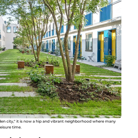
den city," it is now a hip and vibrant neighborhood where many
eisure time.