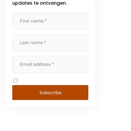
updates te ontvangen.
Subscribe