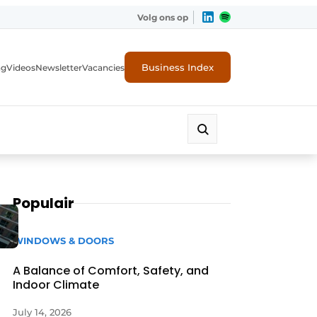
Volg ons op
Business Index
ng
Videos
Newsletter
Vacancies
Populair
WINDOWS & DOORS
A Balance of Comfort, Safety, and
Indoor Climate
rity
July 14, 2026