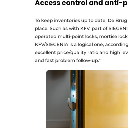
Access control and anti-p
To keep inventories up to date, De Bru
place. Such as with KFV, part of SIEGEN
operated multi-point locks, mortise loc
KFV/SIEGENIA is a logical one, accordin
excellent price/quality ratio and high le
and fast problem follow-up."