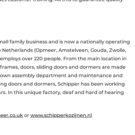
mall family business and is now a nationally operating
e Netherlands (Opmeer, Amstelveen, Gouda, Zwolle,
employs over 220 people. From the main location in
rames, doors, sliding doors and dormers are made
its own assembly department and maintenance and
liding doors and dormers, Schipper has been working
s. In this unique factory, deaf and hard of hearing
eer.co.uk
or
www.schipperkozijnen.nl