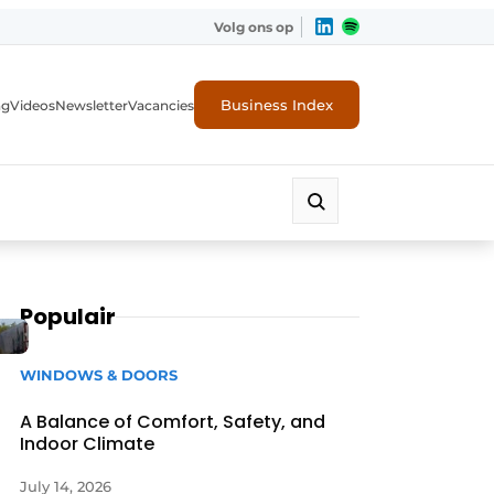
Volg ons op
Business Index
ng
Videos
Newsletter
Vacancies
Populair
WINDOWS & DOORS
A Balance of Comfort, Safety, and
Indoor Climate
rity
July 14, 2026