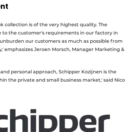
ent
ollection is of the very highest quality. The
to the customer's requirements in our factory in
o unburden our customers as much as possible from
very,' emphasizes Jeroen Morsch, Manager Marketing &
y and personal approach, Schipper Kozijnen is the
hin the private and small business market,' said Nico