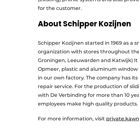
for the customer.
About Schipper Kozijnen
Schipper Kozijnen started in 1969 as a s
organization with stores throughout th
Groningen, Leeuwarden and Katwijk) It 
Opmeer, plastic and aluminum window f
in our own factory. The company has 
repair service. For the production of s
with De Verbinding for more than 10 year
employees make high quality products.
For more information, visit
private.kawn