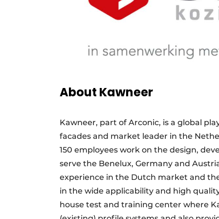
About Kawneer
Kawneer, part of Arconic, is a global pl
facades and market leader in the Nethe
150 employees work on the design, dev
serve the Benelux, Germany and Austri
experience in the Dutch market and the
in the wide applicability and high quality
house test and training center where 
(existing) profile systems and also provi