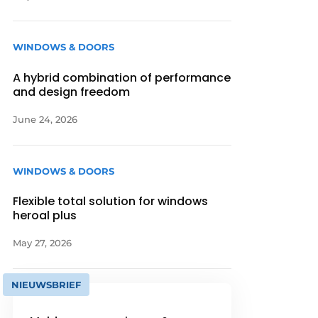
WINDOWS & DOORS
A hybrid combination of performance
and design freedom
June 24, 2026
WINDOWS & DOORS
Flexible total solution for windows
heroal plus
May 27, 2026
NIEUWSBRIEF