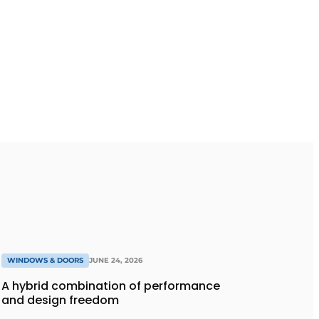
WINDOWS & DOORS
JUNE 24, 2026
A hybrid combination of performance
and design freedom