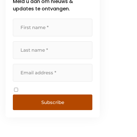
Meld u aan om nieuws &
updates te ontvangen.
Subscribe