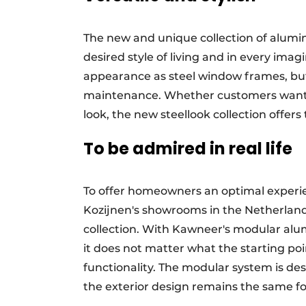
The new and unique collection of alumi
desired style of living and in every ima
appearance as steel window frames, but 
maintenance. Whether customers want a
look, the new steellook collection offers
To be admired in real life
To offer homeowners an optimal experi
Kozijnen's showrooms in the Netherland
collection. With Kawneer's modular alu
it does not matter what the starting poin
functionality. The modular system is des
the exterior design remains the same f