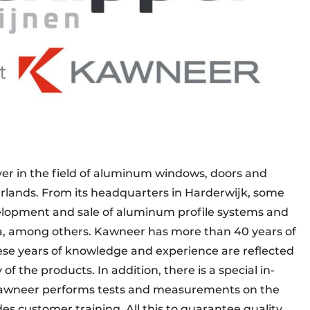
ayer in the field of aluminum windows, doors and
rlands. From its headquarters in Harderwijk, some
elopment and sale of aluminum profile systems and
a, among others. Kawneer has more than 40 years of
se years of knowledge and experience are reflected
 of the products. In addition, there is a special in-
Kawneer performs tests and measurements on the
des customer training. All this to guarantee quality