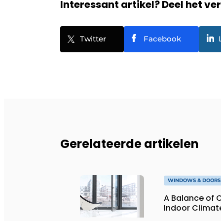
Interessant artikel? Deel het ve
Twitter
Facebook
Gerelateerde artikelen
WINDOWS & DOORS
A Balance of 
Indoor Climat