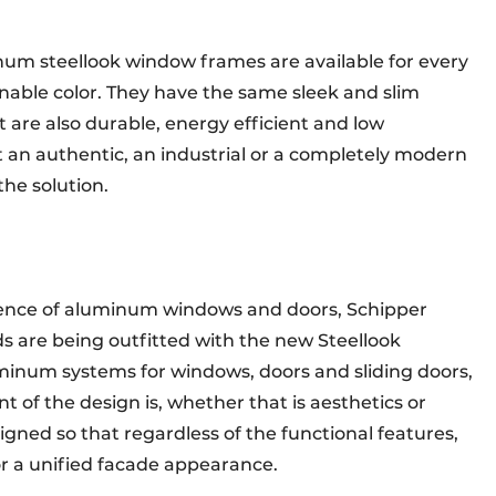
num steellook window frames are available for every
ginable color. They have the same sleek and slim
are also durable, energy efficient and low
n authentic, an industrial or a completely modern
 the solution.
ence of aluminum windows and doors, Schipper
s are being outfitted with the new Steellook
minum systems for windows, doors and sliding doors,
t of the design is, whether that is aesthetics or
igned so that regardless of the functional features,
or a unified facade appearance.