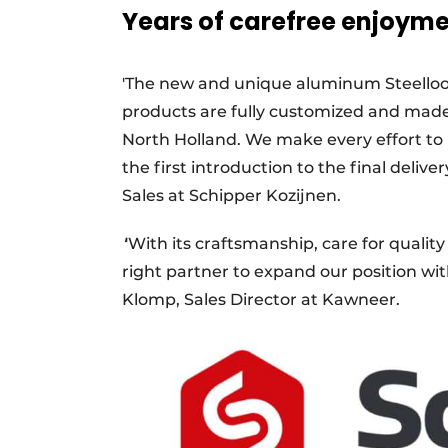
Years of carefree enjoym
'The new and unique aluminum Steellook c
products are fully customized and made 
North Holland. We make every effort t
the first introduction to the final deli
Sales at Schipper Kozijnen.
'
'With its craftsmanship, care for qualit
right partner to expand our position wit
Klomp, Sales Director at Kawneer.