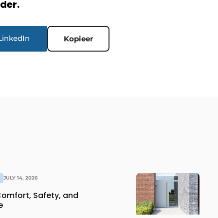
rder.
LinkedIn
Kopieer
JULY 14, 2026
Comfort, Safety, and
e