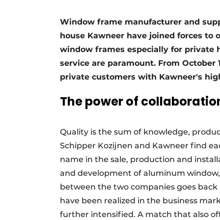
Register a job
Window frame manufacturer and supp
Vacancies
house Kawneer have joined forces to o
Videos
window frames especially for private
Werben
service are paramount. From October 1,
private customers with Kawneer's hi
The power of collaboratio
Quality is the sum of knowledge, produc
Schipper Kozijnen and Kawneer find eac
name in the sale, production and instal
and development of aluminum window, d
between the two companies goes back m
have been realized in the business mark
further intensified. A match that also 