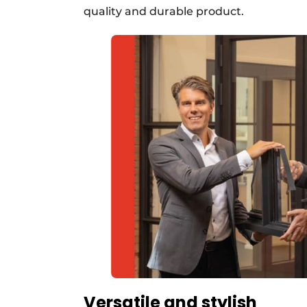
quality and durable product.
Versatile and stylish