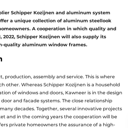
lier Schipper Kozijnen and aluminum system
ffer a unique collection of aluminum steellook
 homeowners. A cooperation in which quality and
 2022, Schipper Kozijnen will also supply its
gh-quality aluminum window frames.
n
t, production, assembly and service. This is where
h other. Whereas Schipper Kozijnen is a household
lation of windows and doors, Kawneer is in the design
oor and facade systems. The close relationship
any decades. Together, several innovative projects
et and in the coming years the cooperation will be
offers private homeowners the assurance of a high-