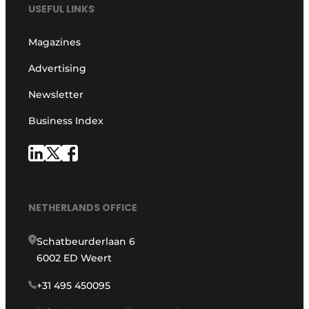
USEFUL LINKS
Magazines
Advertising
Newsletter
Business Index
NETHERLANDS OFFICE
Schatbeurderlaan 6
6002 ED Weert
+31 495 450095