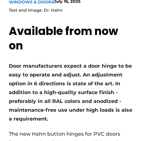
July 16, 2025
WINDOWS & DOORS
Invitation Roundtable Discussion - 20 years of
Text and Image: Dr. Hahn
Profile
Available from now
Register a job
Vacancies
on
Videos
Werben
Door manufacturers expect a door hinge to be
easy to operate and adjust. An adjustment
option in 6 directions is state of the art. In
addition to a high-quality surface finish -
preferably in all RAL colors and anodized -
maintenance-free use under high loads is also
a requirement.
The new Hahn button hinges for PVC doors