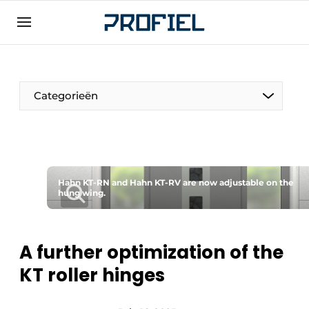
Sign up
General conditions
Companies
Categorieën
Contact
Direct contact
Event registration
Most Read
Hahn KT-RN and Hahn KT-RV are now adjustable on the
hung wing.
Newsletter
Podcasts
A further optimization of the
Privacy / Cookie statement
KT roller hinges
Profile | Platform on window, door, frame
technology, hardware, roof and facade
technology, security