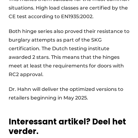
situations. High load classes are certified by the
CE test according to EN1935:2002.
Both hinge series also proved their resistance to
burglary attempts as part of the SKG
certification. The Dutch testing institute
awarded 2 stars. This means that the hinges
meet at least the requirements for doors with
RC2 approval.
Dr. Hahn will deliver the optimized versions to
retailers beginning in May 2025.
Interessant artikel? Deel het
verder.