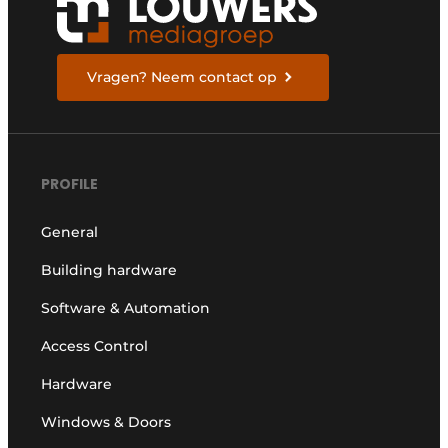
Vragen? Neem contact op
PROFILE
General
Building hardware
Software & Automation
Access Control
Hardware
Windows & Doors