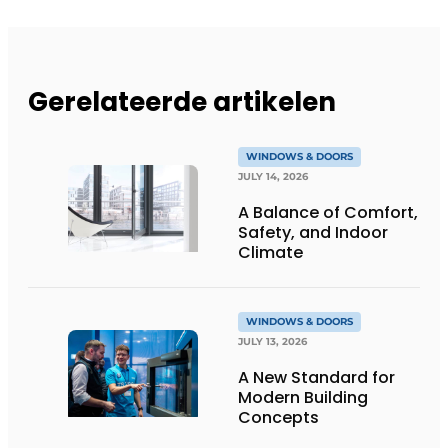
Gerelateerde artikelen
WINDOWS & DOORS
JULY 14, 2026
A Balance of Comfort,
Safety, and Indoor
Climate
WINDOWS & DOORS
JULY 13, 2026
A New Standard for
Modern Building
Concepts