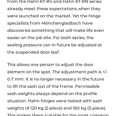
from the Hahn KT-RV and Hahn KT-RN series
already meet these expectations when they
were launched on the market. Yet the hinge
specialists from Mönchengladbach have
discovered something that will make life even
easier on the job site. For both series, the
sealing pressure can in future be adjusted at
the suspended door leaf.
This allows one person to adjust the door
element on the spot. The adjustment path is +/-
0.7 mm. It is no longer necessary in the future
to lift the sash out of the frame. Permissible
sash weights always depend on the profile
situation. Hahn hinges were tested with sash
weights of 120 kg (2-piece) and 160 kg (3-piece).
This makes them suitable for the most common