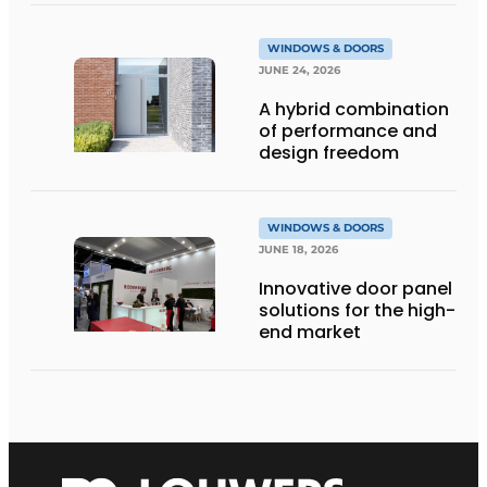
WINDOWS & DOORS
JUNE 24, 2026
A hybrid combination
of performance and
design freedom
WINDOWS & DOORS
JUNE 18, 2026
Innovative door panel
solutions for the high-
end market