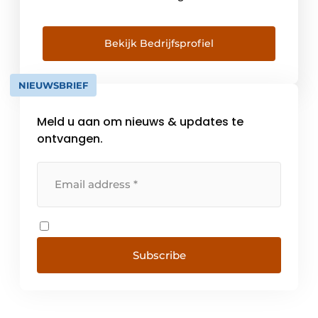
plastic profiles. With an export share of
around 60%, Dr Hahn is also one of the
strongest international brands. Door
Bekijk Bedrijfsprofiel
manufacturers around the world can call on
[...]
NIEUWSBRIEF
Meld u aan om nieuws & updates te
ontvangen.
Subscribe