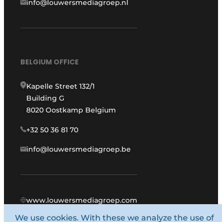
info@louwersmediagroep.nl
BELGIUM OFFICE
Kapelle Street 132/1
Building G
8020 Oostkamp Belgium
+32 50 36 81 70
info@louwersmediagroep.be
www.louwersmediagroep.com
We use cookies. With these we analyze the use of
© 1987 - 2026 Louwers Media Group.