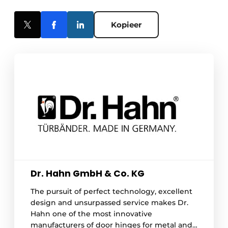
Kopieer
Dr. Hahn GmbH & Co. KG
The pursuit of perfect technology, excellent
design and unsurpassed service makes Dr.
Hahn one of the most innovative
manufacturers of door hinges for metal and