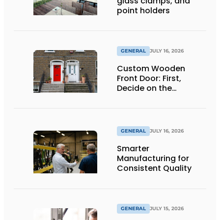
glass clamps, and
point holders
GENERAL
JULY 16, 2026
Custom Wooden
Front Door: First,
Decide on the
Opening Direction and
Threshold
GENERAL
JULY 16, 2026
Smarter
Manufacturing for
Consistent Quality
GENERAL
JULY 15, 2026