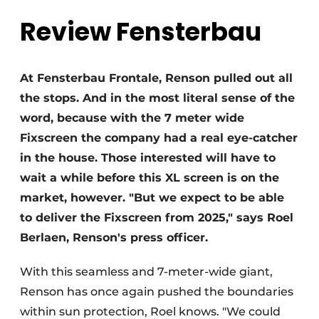
Review Fensterbau
Invitation Roundtable Discussion - 20 years of
Profile
Register a job
At Fensterbau Frontale, Renson pulled out all
Vacancies
the stops. And in the most literal sense of the
Videos
word, because with the 7 meter wide
Werben
Fixscreen the company had a real eye-catcher
in the house. Those interested will have to
wait a while before this XL screen is on the
market, however. "But we expect to be able
to deliver the Fixscreen from 2025," says Roel
Berlaen, Renson's press officer.
With this seamless and 7-meter-wide giant,
Renson has once again pushed the boundaries
within sun protection, Roel knows. "We could