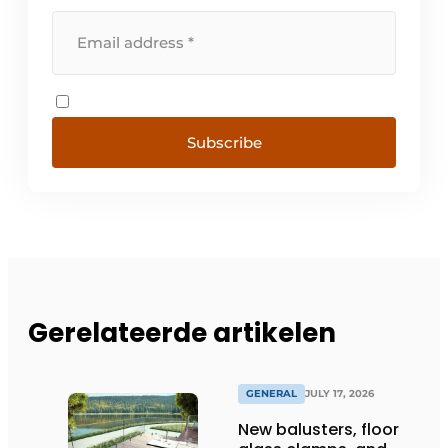
Subscribe
Gerelateerde artikelen
GENERAL
JULY 17, 2026
New balusters, floor