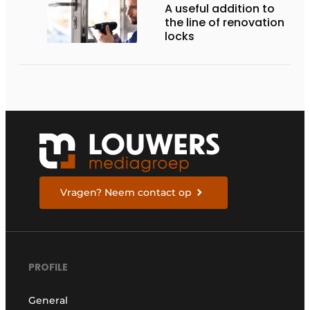
A useful addition to
the line of renovation
locks
Vragen? Neem contact op
PROFILE
General