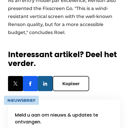
As an entry model par excellence, Renson also
presented the Fixscreen Go. "This is a wind-
resistant vertical screen with the well-known
Renson quality, but for a more accessible
budget," concludes Roel.
Interessant artikel? Deel het
verder.
Kopieer
NIEUWSBRIEF
Meld u aan om nieuws & updates te
ontvangen.