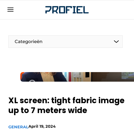
Sign up
General conditions
Companies
Categorieën
Contact
Direct contact
Event registration
Most Read
Newsletter
XL screen: tight fabric image
Podcasts
up to 7 meters wide
Privacy / Cookie statement
Profile | Platform on window, door, frame
April 19, 2024
technology, hardware, roof and facade
GENERAL
technology, security