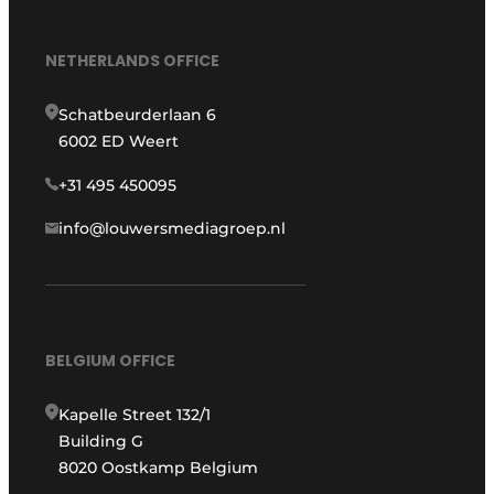
NETHERLANDS OFFICE
Schatbeurderlaan 6
6002 ED Weert
+31 495 450095
info@louwersmediagroep.nl
BELGIUM OFFICE
Kapelle Street 132/1
Building G
8020 Oostkamp Belgium