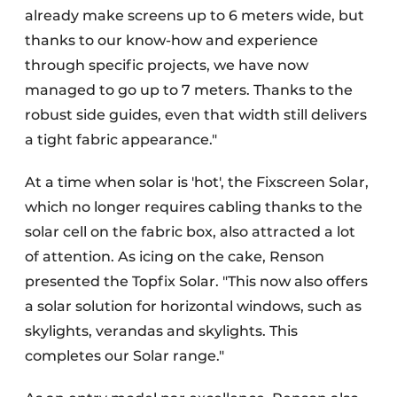
already make screens up to 6 meters wide, but
thanks to our know-how and experience
through specific projects, we have now
managed to go up to 7 meters. Thanks to the
robust side guides, even that width still delivers
a tight fabric appearance."
At a time when solar is 'hot', the Fixscreen Solar,
which no longer requires cabling thanks to the
solar cell on the fabric box, also attracted a lot
of attention. As icing on the cake, Renson
presented the Topfix Solar. "This now also offers
a solar solution for horizontal windows, such as
skylights, verandas and skylights. This
completes our Solar range."