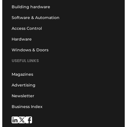
Building hardware
Software & Automation
Access Control
Hardware
Windows & Doors
USEFUL LINKS
Magazines
Advertising
Newsletter
Business Index