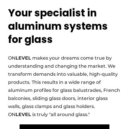
Your specialist in
Invitation Roundtable Discussion - 20 years of
Profile
aluminum systems
Register a job
for glass
Vacancies
Videos
Werben
ON
LEVEL
makes your dreams come true by
understanding and changing the market. We
transform demands into valuable, high-quality
products. This results in a wide range of
aluminum profiles for glass balustrades, French
balconies, sliding glass doors, interior glass
walls, glass clamps and glass holders.
ON
LEVEL
is truly "all around glass."