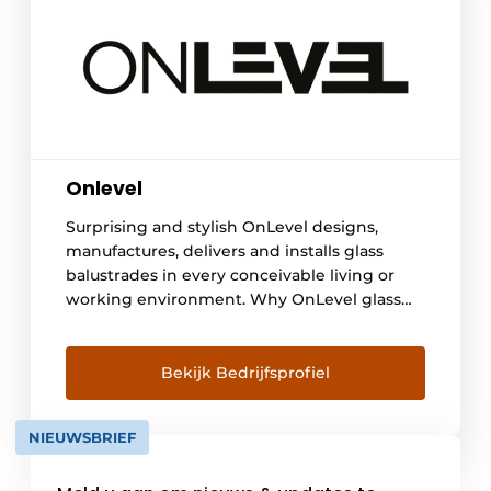
Onlevel
Surprising and stylish OnLevel designs,
manufactures, delivers and installs glass
balustrades in every conceivable living or
working environment. Why OnLevel glass
balustrades? The transparency of glass
creates a light and spacious effect, and the
KOMO quality mark guarantees a higher
Bekijk Bedrijfsprofiel
level of safety: functional, aesthetic,
transparent and safe. Maintenance is
NIEUWSBRIEF
effective and easy and there are surprisingly
many possibilities in terms of design, [...]