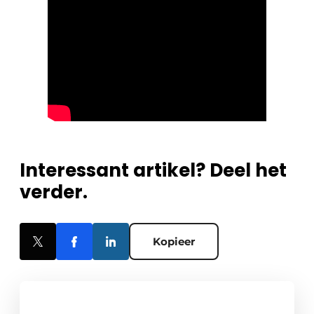
Interessant artikel? Deel het
verder.
Kopieer