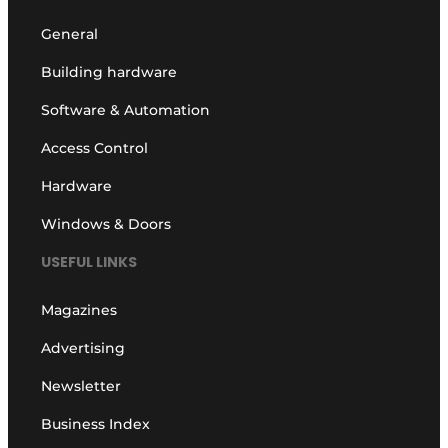
General
Building hardware
Software & Automation
Access Control
Hardware
Windows & Doors
USEFUL LINKS
Magazines
Advertising
Newsletter
Business Index