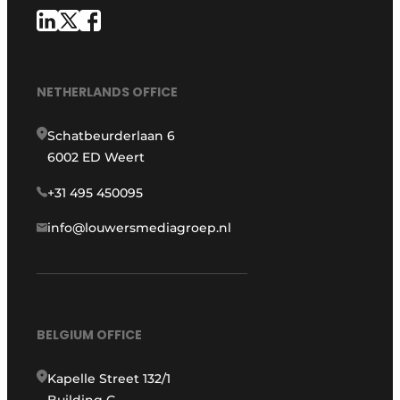
NETHERLANDS OFFICE
Schatbeurderlaan 6
6002 ED Weert
+31 495 450095
info@louwersmediagroep.nl
BELGIUM OFFICE
Kapelle Street 132/1
Building G