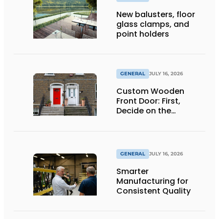
New balusters, floor
glass clamps, and
point holders
GENERAL
JULY 16, 2026
Custom Wooden
Front Door: First,
Decide on the
Opening Direction and
Threshold
GENERAL
JULY 16, 2026
Smarter
Manufacturing for
Consistent Quality