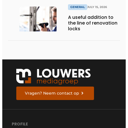
GENERAL
JULY 15, 2026
A useful addition to
the line of renovation
locks
Vragen? Neem contact op
PROFILE