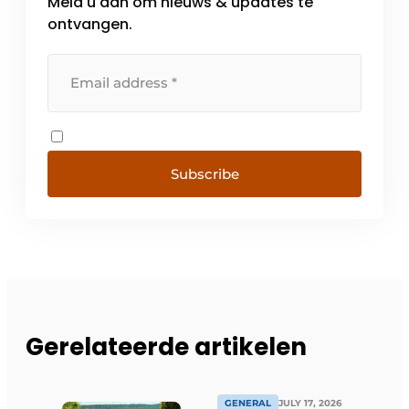
Meld u aan om nieuws & updates te
ontvangen.
Subscribe
Gerelateerde artikelen
GENERAL
JULY 17, 2026