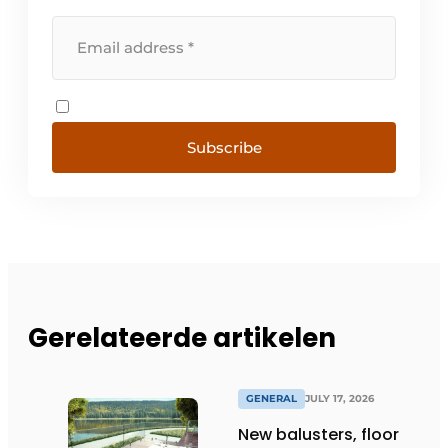
Subscribe
Gerelateerde artikelen
GENERAL
JULY 17, 2026
New balusters, floor