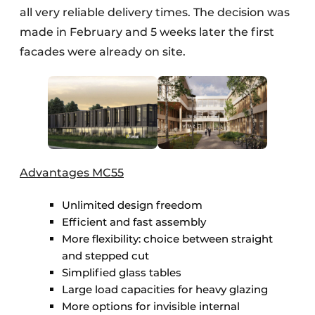
all very reliable delivery times. The decision was
made in February and 5 weeks later the first
facades were already on site.
Advantages MC55
Unlimited design freedom
Efficient and fast assembly
More flexibility: choice between straight
and stepped cut
Simplified glass tables
Large load capacities for heavy glazing
More options for invisible internal