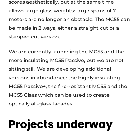
scores aesthetically, but at the same time
allows large glass weights: large spans of 7
meters are no longer an obstacle. The MC55 can
be made in 2 ways, either a straight cut or a
stepped cut version.
We are currently launching the MC55 and the
more insulating MC55 Passive, but we are not
sitting still. We are developing additional
versions in abundance: the highly insulating
MC55 Passive+, the fire-resistant MC55 and the
MC55 Glass which can be used to create
optically all-glass facades.
Projects underway