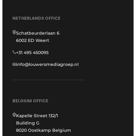
NETHERLANDS OFFICE
Schatbeurderlaan 6
6002 ED Weert
+31 495 450095
info@louwersmediagroep.nl
BELGIUM OFFICE
Kapelle Street 132/1
Building G
8020 Oostkamp Belgium