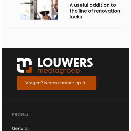
A useful addition to
the line of renovation
locks
Vragen? Neem contact op
PROFILE
General