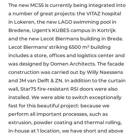
The new MC55 is currently being integrated into
a number of great projects: the VITAZ hospital
in Lokeren, the new LAGO swimming pool in
Bredene, Ugent's KUBES campus in Kortrijk
and the new Lecot Biermans building in Breda.
Lecot Biermans' striking 6500 m² building
includes a store, offices and logistics center and
was designed by Oomen Architects. The facade
construction was carried out by Willy Naessens
and JM van Delft & ZN. In addition to the curtain
wall, Star75 fire-resistant RSI doors were also
installed. We were able to switch exceptionally
fast for this beautiful project: because we
perform all important processes, such as
extrusion, powder coating and thermal rolling,
in-house at 1 location, we have short and above