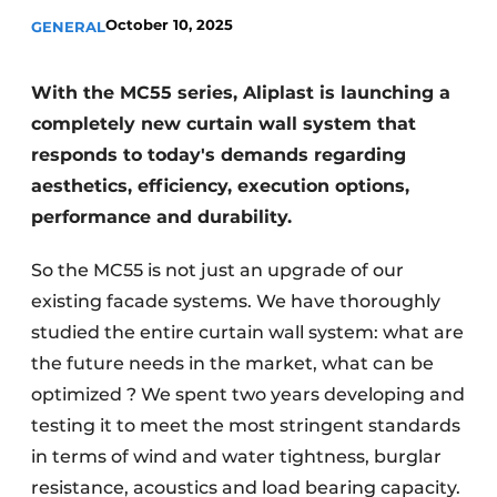
October 10, 2025
GENERAL
Invitation Roundtable Discussion - 20 years of
Profile
With the MC55 series, Aliplast is launching a
Register a job
completely new curtain wall system that
Vacancies
responds to today's demands regarding
Videos
aesthetics, efficiency, execution options,
Werben
performance and durability.
So the MC55 is not just an upgrade of our
existing facade systems. We have thoroughly
studied the entire curtain wall system: what are
the future needs in the market, what can be
optimized ? We spent two years developing and
testing it to meet the most stringent standards
in terms of wind and water tightness, burglar
resistance, acoustics and load bearing capacity.