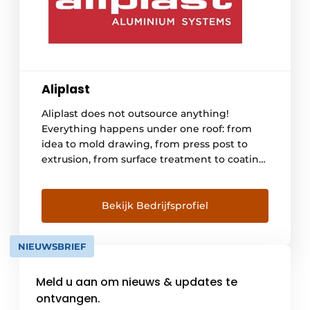
Aliplast
Aliplast does not outsource anything!
Everything happens under one roof: from
idea to mold drawing, from press post to
extrusion, from surface treatment to coating
the profiles, from insulating and packaging
to taking care of transport to manufacturers
of windows, doors, verandas, sliding systems
Bekijk Bedrijfsprofiel
and curtain facades in Belgium, France, the
Netherlands, Germany, Switzerland, Sweden,
NIEUWSBRIEF
Denmark, Norway and Portugal. [...]
Meld u aan om nieuws & updates te
ontvangen.