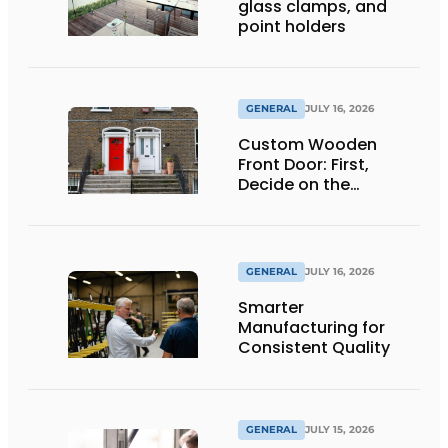
glass clamps, and
point holders
GENERAL
JULY 16, 2026
Custom Wooden
Front Door: First,
Decide on the
Opening Direction and
Threshold
GENERAL
JULY 16, 2026
Smarter
Manufacturing for
Consistent Quality
GENERAL
JULY 15, 2026