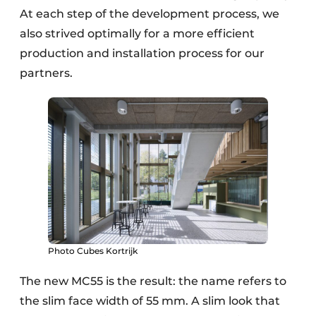
At each step of the development process, we
also strived optimally for a more efficient
production and installation process for our
partners.
Photo Cubes Kortrijk
The new MC55 is the result: the name refers to
the slim face width of 55 mm. A slim look that