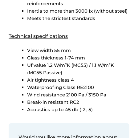
reinforcements
Inertia to more than 3000 Ix (without steel)
Meets the strictest standards
Technical specifications
View width 55 mm
Glass thickness 1-74 mm
Uf value 1.2 W/m²K (MC55) / 1.1 W/m²K
(MC55 Passive)
Air tightness class 4
Waterproofing Class RE2100
Wind resistance 2100 Pa / 3150 Pa
Break-in resistant RC2
Acoustics up to 45 db (-2;-5)
Would you like more information about