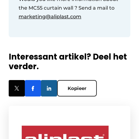
the MC55 curtain wall ? Send a mail to
marketing@aliplast.com
Interessant artikel? Deel het
verder.
Kopieer