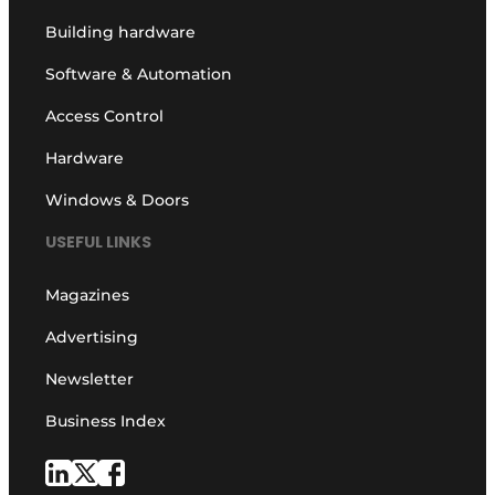
Building hardware
Software & Automation
Access Control
Hardware
Windows & Doors
USEFUL LINKS
Magazines
Advertising
Newsletter
Business Index