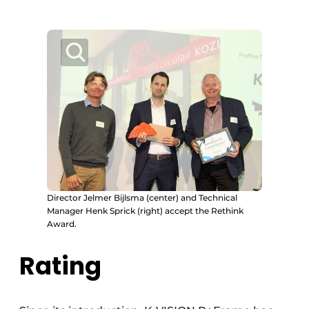
Director Jelmer Bijlsma (center) and Technical
Manager Henk Sprick (right) accept the Rethink
Award.
Rating