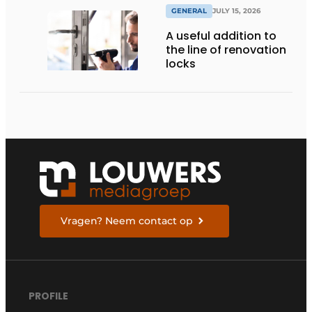
GENERAL
JULY 15, 2026
A useful addition to
the line of renovation
locks
Vragen? Neem contact op
PROFILE