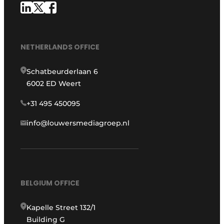
NETHERLANDS OFFICE
Schatbeurderlaan 6
6002 ED Weert
+31 495 450095
info@louwersmediagroep.nl
BELGIUM OFFICE
Kapelle Street 132/1
Building G