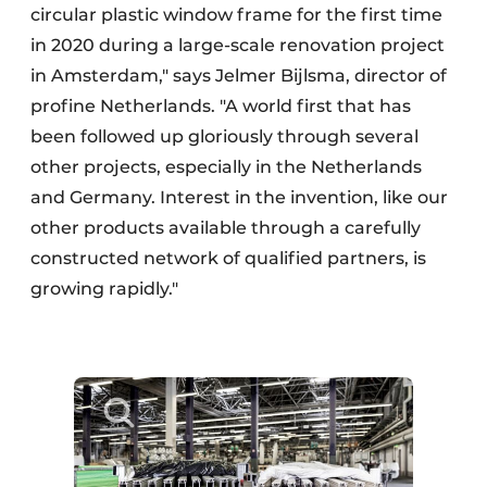
circular plastic window frame for the first time
in 2020 during a large-scale renovation project
in Amsterdam," says Jelmer Bijlsma, director of
profine Netherlands. "A world first that has
been followed up gloriously through several
other projects, especially in the Netherlands
and Germany. Interest in the invention, like our
other products available through a carefully
constructed network of qualified partners, is
growing rapidly."