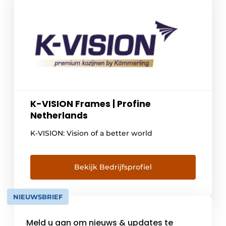
K-VISION Frames | Profine
Netherlands
K-VISION: Vision of a better world
Bekijk Bedrijfsprofiel
NIEUWSBRIEF
Meld u aan om nieuws & updates te