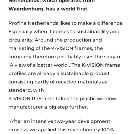
Netherlands, which operates from
Waardenburg, has a world first.
Profine Netherlands likes to make a difference.
Especially when it comes to sustainability and
circularity. Around the production and
marketing of the K-VISION frames, the
company therefore justifiably uses the slogan
"A view of a better world". The K-VISION frame
profiles are already a sustainable product
consisting partly of recycled materials as
standard, with
K-VISION ReFrame takes the plastic window
manufacturer a big step further.
"After an intensive two-year development
process, we applied this revolutionary 100%