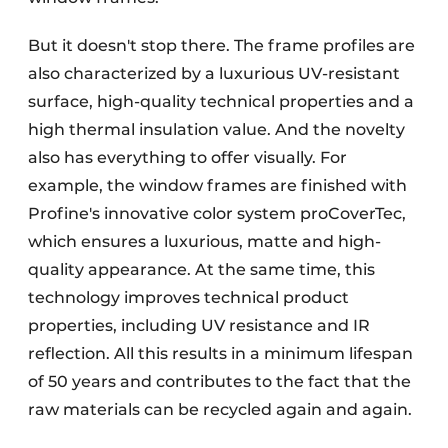
But it doesn't stop there. The frame profiles are
also characterized by a luxurious UV-resistant
surface, high-quality technical properties and a
high thermal insulation value. And the novelty
also has everything to offer visually. For
example, the window frames are finished with
Profine's innovative color system proCoverTec,
which ensures a luxurious, matte and high-
quality appearance. At the same time, this
technology improves technical product
properties, including UV resistance and IR
reflection. All this results in a minimum lifespan
of 50 years and contributes to the fact that the
raw materials can be recycled again and again.