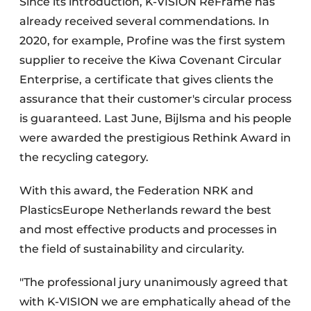
Since its introduction, K-VISION ReFrame has
already received several commendations. In
2020, for example, Profine was the first system
supplier to receive the Kiwa Covenant Circular
Enterprise, a certificate that gives clients the
assurance that their customer's circular process
is guaranteed. Last June, Bijlsma and his people
were awarded the prestigious Rethink Award in
the recycling category.
With this award, the Federation NRK and
PlasticsEurope Netherlands reward the best
and most effective products and processes in
the field of sustainability and circularity.
"The professional jury unanimously agreed that
with K-VISION we are emphatically ahead of the