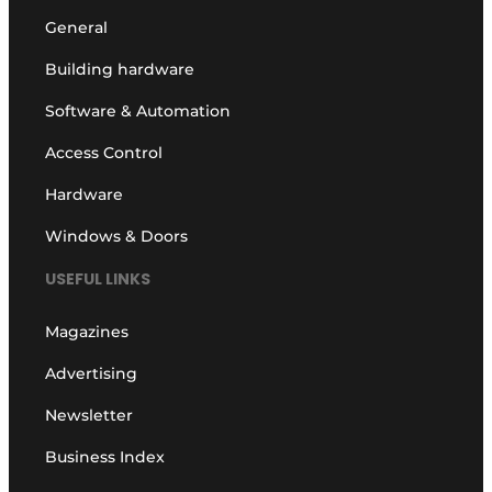
General
Building hardware
Software & Automation
Access Control
Hardware
Windows & Doors
USEFUL LINKS
Magazines
Advertising
Newsletter
Business Index