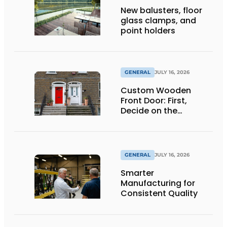
New balusters, floor
glass clamps, and
point holders
GENERAL
JULY 16, 2026
Custom Wooden
Front Door: First,
Decide on the
Opening Direction and
Threshold
GENERAL
JULY 16, 2026
Smarter
Manufacturing for
Consistent Quality