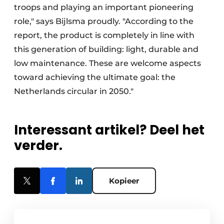
troops and playing an important pioneering
role," says Bijlsma proudly. "According to the
report, the product is completely in line with
this generation of building: light, durable and
low maintenance. These are welcome aspects
toward achieving the ultimate goal: the
Netherlands circular in 2050."
Interessant artikel? Deel het
verder.
Kopieer