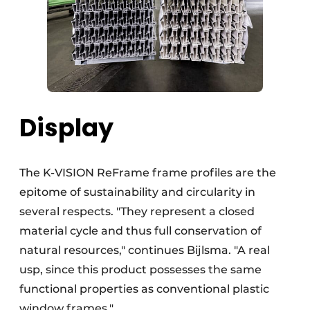
Display
The K-VISION ReFrame frame profiles are the
epitome of sustainability and circularity in
several respects. "They represent a closed
material cycle and thus full conservation of
natural resources," continues Bijlsma. "A real
usp, since this product possesses the same
functional properties as conventional plastic
window frames."