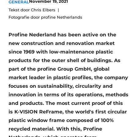
November 19, 2021
GENERAL
Invitation Roundtable Discussion - 20 years of
Tekst door Chris Elbers
Profile
Fotografie door profine Netherlands
Register a job
Profine Nederland has been active on the
Vacancies
new construction and renovation market
Videos
since 1969 with low-maintenance plastic
Werben
products for the outer shell of buildings. As
part of the profine Group GmbH, global
market leader in plastic profiles, the company
focuses on sustainability, circularity and
innovation in terms of its operations, methods
and products. The most current proof of this
is K-VISION ReFrame, the world's first circular
plastic window frame composed of 100%
recycled material. With this, Profine