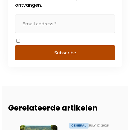
ontvangen.
Subscribe
Gerelateerde artikelen
GENERAL
JULY 17, 2026