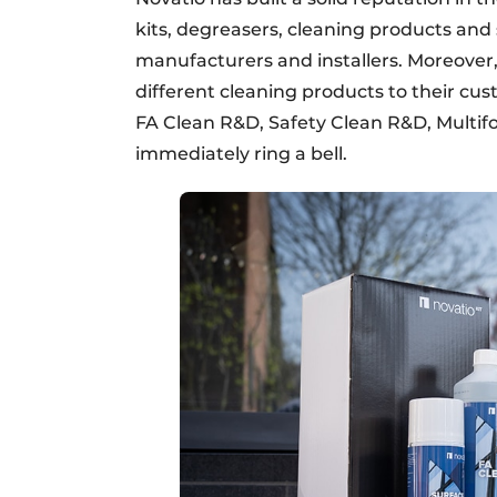
kits, degreasers, cleaning products an
manufacturers and installers. Moreove
different cleaning products to their 
FA Clean R&D, Safety Clean R&D, Mult
immediately ring a bell.