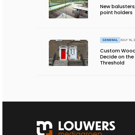
New balusters,
point holders
GENERAL
JULY 16, 
Custom Wooden
Decide on the
Threshold