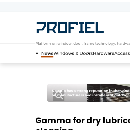
Sign up
General conditions
Companies
Platform on window, door, frame technology, hardwar
Contact
News
Windows & Doors
Hardware
Access
Direct contact
Event registration
Most Read
Newsletter
Novatio has a strong reputation in the wind
on manufacturers and installers of outdoor 
Podcasts
Privacy / Cookie statement
Profile | Platform on window, door, 
Gamma for dry lubric
Invitation Roundtable Discussion - 20