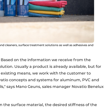
nd cleaners, surface treatment solutions as well as adhesives and
 Based on the information we receive from the
tion. Usually a product is already available, but for
 existing means, we work with the customer to
ovatio concepts and systems for aluminum, PVC and
 foils," says Mano Geuns, sales manager Novatio Benelux
 the surface material, the desired stiffness of the