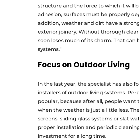
structure and the force to which it wil
adhesion, surfaces must be properly de
addition, weather and dirt have a stron
exterior joinery. Without thorough cle
soon loses much of its charm. That can 
systems."
Focus on Outdoor Living
In the last year, the specialist has al
installers of outdoor living systems. Per
popular, because after all, people want
when the weather is just a little less. T
screens, sliding glass systems or slat w
proper installation and periodic cleanin
investment for a long time.