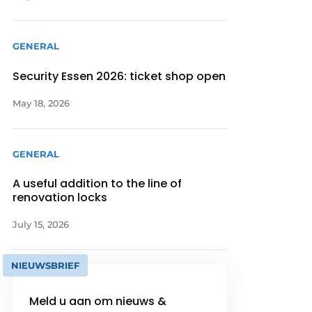
GENERAL
Security Essen 2026: ticket shop open
May 18, 2026
GENERAL
A useful addition to the line of
renovation locks
July 15, 2026
NIEUWSBRIEF
Meld u aan om nieuws &