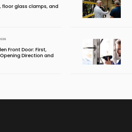
 floor glass clamps, and
2026
 Front Door: First,
 Opening Direction and