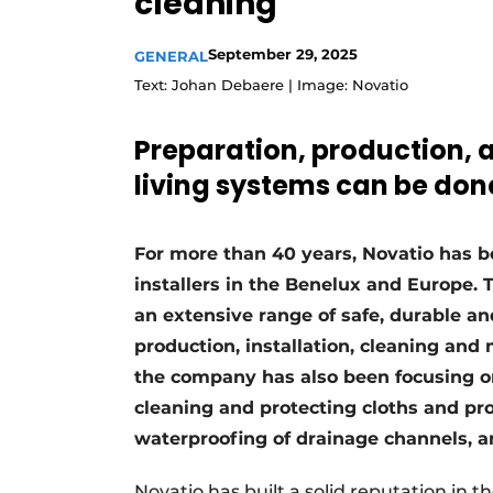
cleaning
Register a job
September 29, 2025
GENERAL
Vacancies
Text: Johan Debaere | Image: Novatio
Videos
Werben
Preparation, production, 
living systems can be done
For more than 40 years, Novatio has 
installers in the Benelux and Europe. 
an extensive range of safe, durable an
production, installation, cleaning and 
the company has also been focusing on
cleaning and protecting cloths and prof
waterproofing of drainage channels, a
Novatio has built a solid reputation in t