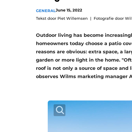
Register a job
June 15, 2022
GENERAL
Vacancies
Tekst door Piet Willemsen
Fotografie door Wi
Videos
Outdoor living has become increasingl
Werben
homeowners today choose a patio cove
reasons are obvious: extra space, a lar
garden or more light in the home. "Oft
roof is not only a source of space and l
observes Wilms marketing manager An