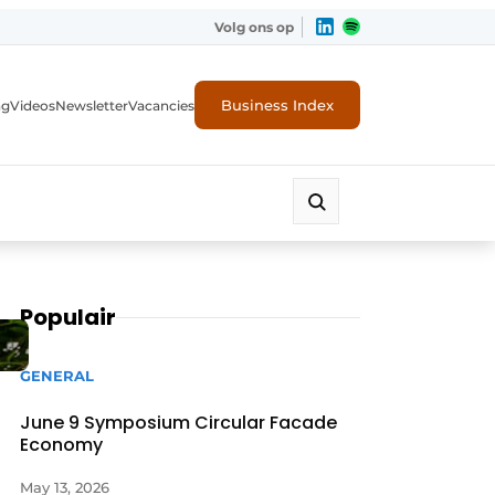
Volg ons op
Business Index
ng
Videos
Newsletter
Vacancies
Populair
GENERAL
June 9 Symposium Circular Facade
Economy
rity
May 13, 2026