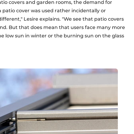
patio covers and garden rooms, the demand for
 a patio cover was used rather incidentally or
different," Lesire explains. "We see that patio covers
nd. But that does mean that users face many more
the low sun in winter or the burning sun on the glass