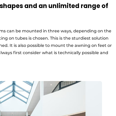
 shapes and an unlimited range of
ms can be mounted in three ways, depending on the
ng on tubes is chosen. This is the sturdiest solution
ned. It is also possible to mount the awning on feet or
lways first consider what is technically possible and