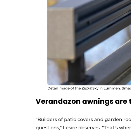
Detail image of the ZipX©Sky in Lummen. (Ima
Verandazon awnings are t
"Builders of patio covers and garden ro
questions," Lesire observes. "That's wh