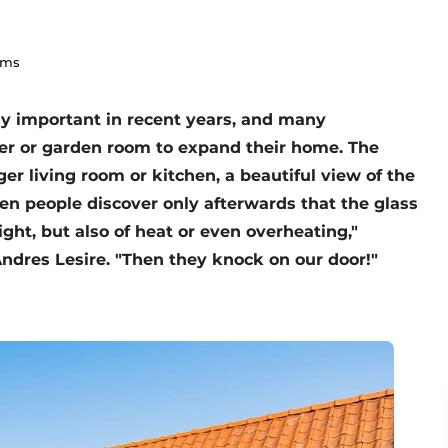
lms
y important in recent years, and many
r or garden room to expand their home. The
ger living room or kitchen, a beautiful view of the
en people discover only afterwards that the glass
ight, but also of heat or even overheating,"
dres Lesire. "Then they knock on our door!"