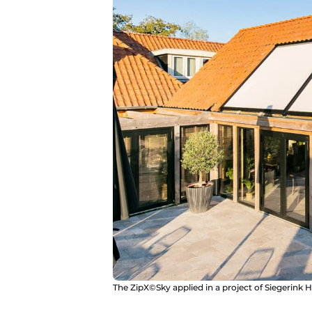
The ZipX©Sky applied in a project of Siegerink H