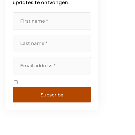
updates te ontvangen.
Subscribe