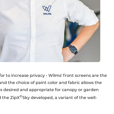
/or to increase privacy - Wilms' front screens are the
, and the choice of paint color and fabric allows the
as desired and appropriate for canopy or garden
©
d the ZipX
Sky developed, a variant of the well-