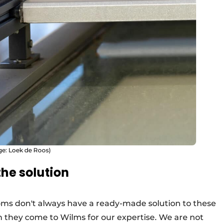
ge: Loek de Roos)
he solution
oms don't always have a ready-made solution to these
en they come to Wilms for our expertise. We are not