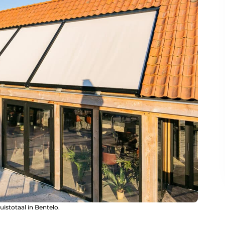
uistotaal in Bentelo.