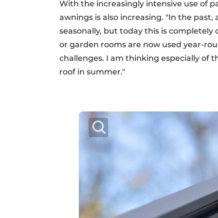
With the increasingly intensive use of 
awnings is also increasing. "In the past,
seasonally, but today this is completely 
or garden rooms are now used year-rou
challenges. I am thinking especially of 
roof in summer."