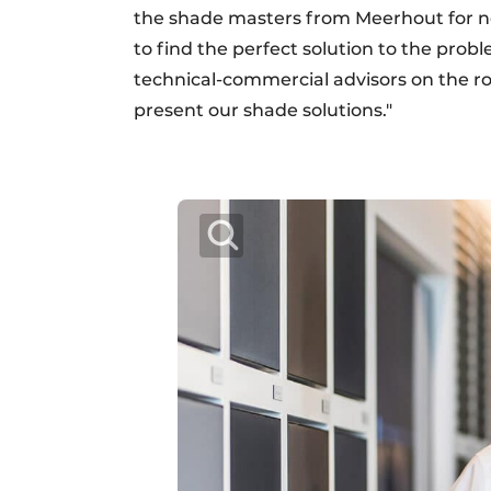
the shade masters from Meerhout for no
to find the perfect solution to the prob
technical-commercial advisors on the r
present our shade solutions."