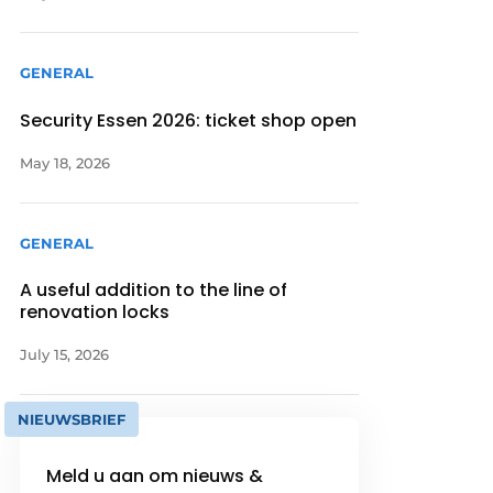
GENERAL
Security Essen 2026: ticket shop open
May 18, 2026
GENERAL
A useful addition to the line of
renovation locks
July 15, 2026
NIEUWSBRIEF
Meld u aan om nieuws &