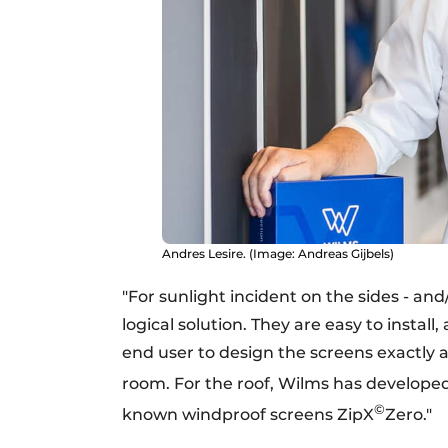
Andres Lesire. (Image: Andreas Gijbels)
"For sunlight incident on the sides - and
logical solution. They are easy to install
end user to design the screens exactly 
room. For the roof, Wilms has develope
©
known windproof screens ZipX
Zero."