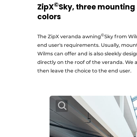
©
ZipX
Sky, three mounting
colors
©
The ZipX veranda awning
Sky from Wil
end user's requirements. Usually, mounti
Wilms can offer and is also sleekly desig
directly on the roof of the veranda. We a
then leave the choice to the end user.