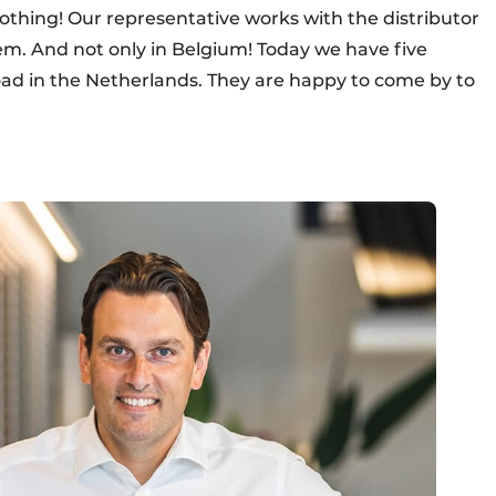
thing! Our representative works with the distributor
lem. And not only in Belgium! Today we have five
oad in the Netherlands. They are happy to come by to