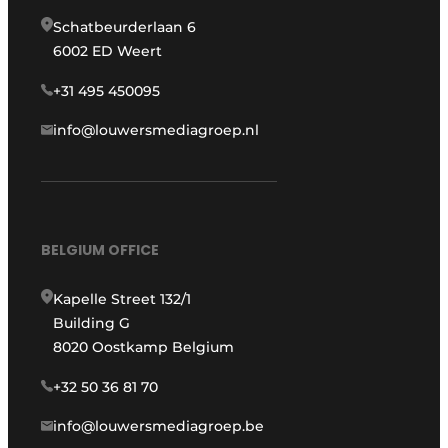
Schatbeurderlaan 6
6002 ED Weert
+31 495 450095
info@louwersmediagroep.nl
BELGIUM OFFICE
Kapelle Street 132/1
Building G
8020 Oostkamp Belgium
+32 50 36 81 70
info@louwersmediagroep.be