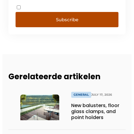
Subscribe
Gerelateerde artikelen
GENERAL
JULY 17, 2026
New balusters, floor
glass clamps, and
point holders