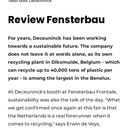
Tekst door Deceuninck
Invitation Roundtable Discussion - 20 years of
Review Fensterbau
Profile
Register a job
Vacancies
For years, Deceuninck has been working
Videos
towards a sustainable future. The company
does not leave it at words alone, as its own
Werben
recycling plant in Diksmuide, Belgium - which
can recycle up to 40,000 tons of plastic per
year - is among the largest in the Benelux.
At Deceuninck's booth at Fensterbau Frontale,
sustainability was also the talk of the day. "What
we get confirmed once again at this fair is that
the Netherlands is a real forerunner when it
comes to recycling," says Erwin de Voys,