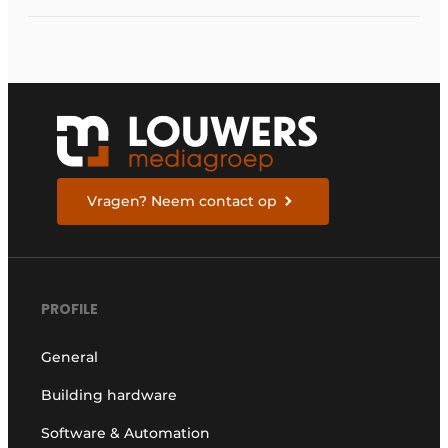
Vragen? Neem contact op
PROFILE
General
Building hardware
Software & Automation