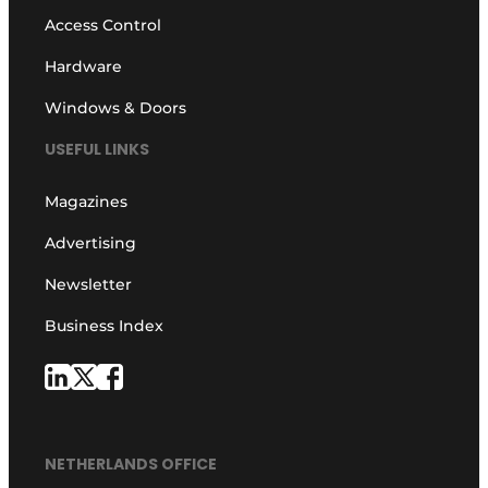
Access Control
Hardware
Windows & Doors
USEFUL LINKS
Magazines
Advertising
Newsletter
Business Index
NETHERLANDS OFFICE