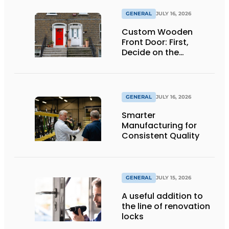
GENERAL
JULY 16, 2026
Custom Wooden
Front Door: First,
Decide on the
Opening Direction and
Threshold
GENERAL
JULY 16, 2026
Smarter
Manufacturing for
Consistent Quality
GENERAL
JULY 15, 2026
A useful addition to
the line of renovation
locks