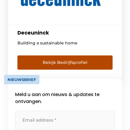
Deceuninck
Building a sustainable home
Bekijk Bedrijfsprofiel
NIEUWSBRIEF
Meld u aan om nieuws & updates te
ontvangen.