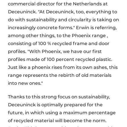
commercial director for the Netherlands at
Deceuninck. "At Deceuninck, too, everything to
do with sustainability and circularity is taking on
increasingly concrete forms." Erwin is referring,
among other things, to the Phoenix range ,
consisting of 100 % recycled frame and door
profiles. "With Phoenix, we have our first
profiles made of 100 percent recycled plastic.
Just like a phoenix rises from its own ashes, this
range represents the rebirth of old materials
into new ones."
Thanks to this strong focus on sustainability,
Deceuninck is optimally prepared for the
future, in which using a maximum percentage
of recycled material will become the norm.