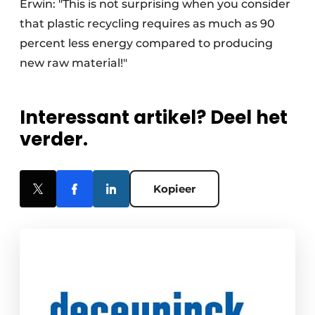
Erwin: "This is not surprising when you consider
that plastic recycling requires as much as 90
percent less energy compared to producing
new raw material!"
Interessant artikel? Deel het
verder.
Kopieer