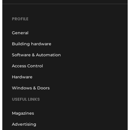
PROFILE
General
Building hardware
Software & Automation
Access Control
Hardware
Windows & Doors
USEFUL LINKS
Magazines
Advertising