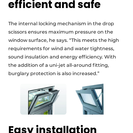
efficient and safe
The internal locking mechanism in the drop
scissors ensures maximum pressure on the
window surface, he says. “This meets the high
requirements for wind and water tightness,
sound insulation and energy efficiency. With
the addition of a uni-jet all-around fitting,
burglary protection is also increased.”
Easy installation