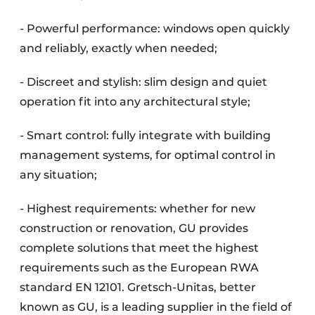
- Powerful performance: windows open quickly
and reliably, exactly when needed;
- Discreet and stylish: slim design and quiet
operation fit into any architectural style;
- Smart control: fully integrate with building
management systems, for optimal control in
any situation;
- Highest requirements: whether for new
construction or renovation, GU provides
complete solutions that meet the highest
requirements such as the European RWA
standard EN 12101. Gretsch-Unitas, better
known as GU, is a leading supplier in the field of