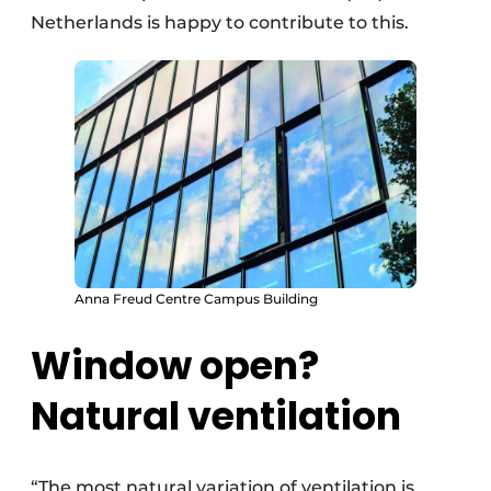
Netherlands is happy to contribute to this.
Anna Freud Centre Campus Building
Window open?
Natural ventilation
“The most natural variation of ventilation is