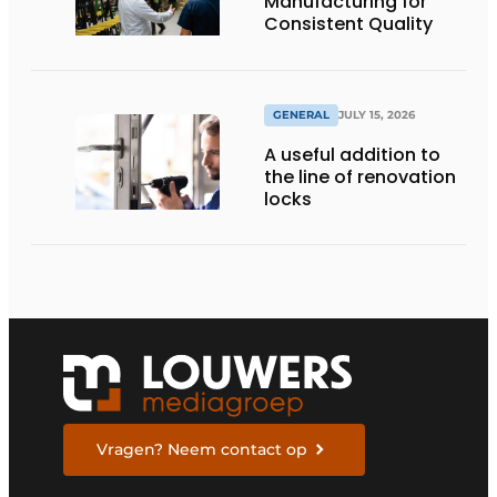
Manufacturing for
Consistent Quality
GENERAL
JULY 15, 2026
A useful addition to
the line of renovation
locks
Vragen? Neem contact op