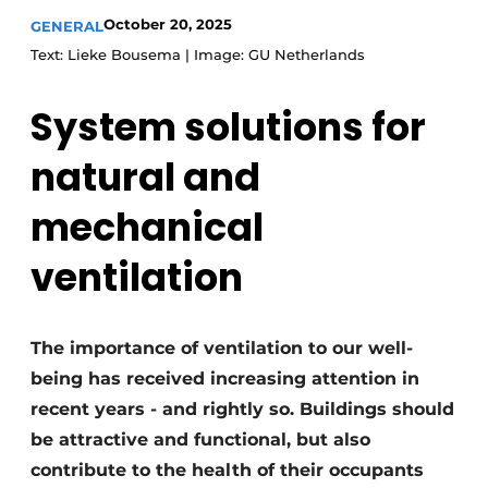
October 20, 2025
GENERAL
Invitation Roundtable Discussion - 20 years of
Text: Lieke Bousema | Image: GU Netherlands
Profile
Register a job
System solutions for
Vacancies
natural and
Videos
Werben
mechanical
ventilation
The importance of ventilation to our well-
being has received increasing attention in
recent years - and rightly so. Buildings should
be attractive and functional, but also
contribute to the health of their occupants