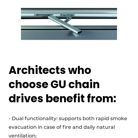
Architects who
choose GU chain
drives benefit from:
- Dual functionality: supports both rapid smoke
evacuation in case of fire and daily natural
ventilation;