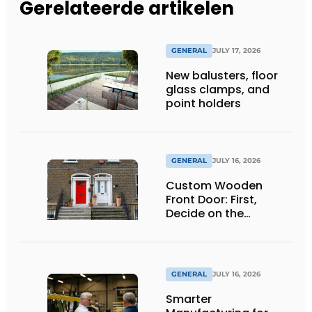
Gerelateerde artikelen
GENERAL
JULY 17, 2026
New balusters, floor
glass clamps, and
point holders
GENERAL
JULY 16, 2026
Custom Wooden
Front Door: First,
Decide on the
Opening Direction and
Threshold
GENERAL
JULY 16, 2026
Smarter