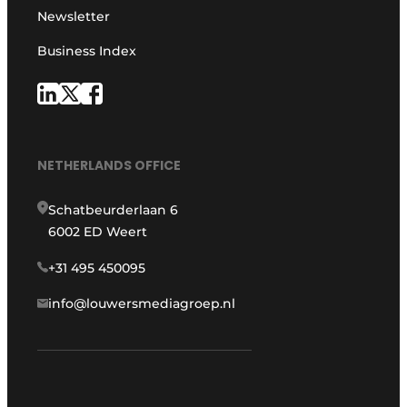
Newsletter
Business Index
NETHERLANDS OFFICE
Schatbeurderlaan 6
6002 ED Weert
+31 495 450095
info@louwersmediagroep.nl