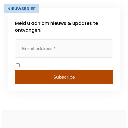
NIEUWSBRIEF
Meld u aan om nieuws & updates te
ontvangen.
Subscribe