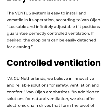
The VENTUS system is easy to install and
versatile in its operation, according to Van Oijen.
“Lockable and infinitely adjustable tilt positions
guarantee perfectly controlled ventilation. If
desired, the drop bars can be easily detached
for cleaning.”
Controlled ventilation
“At GU Netherlands, we believe in innovative
and reliable solutions for safety, ventilation and
comfort,” Van Oijen emphasizes. “In addition to
solutions for natural ventilation, we also offer
electronic chain drives that form the pivot of