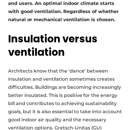
and users. An optimal indoor climate starts
with good ventilation. Regardless of whether
natural or mechanical ventilation is chosen.
Insulation versus
ventilation
Architects know that the ‘dance’ between
insulation and ventilation sometimes creates
difficulties. Buildings are becoming increasingly
better insulated. This is positive for the energy
bill and contributes to achieving sustainability
goals, but it is also essential to take into account
good indoor air quality and the necessary
ventilation options. Gretsch-Unitas (GU)