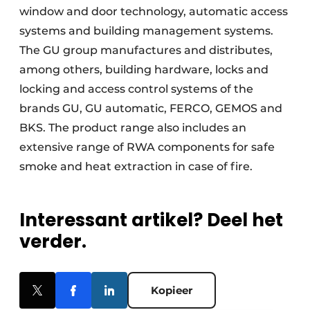
window and door technology, automatic access
systems and building management systems.
The GU group manufactures and distributes,
among others, building hardware, locks and
locking and access control systems of the
brands GU, GU automatic, FERCO, GEMOS and
BKS. The product range also includes an
extensive range of RWA components for safe
smoke and heat extraction in case of fire.
Interessant artikel? Deel het
verder.
Kopieer