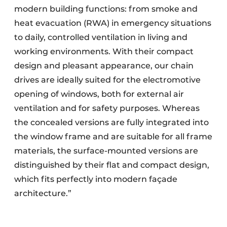
modern building functions: from smoke and
heat evacuation (RWA) in emergency situations
to daily, controlled ventilation in living and
working environments. With their compact
design and pleasant appearance, our chain
drives are ideally suited for the electromotive
opening of windows, both for external air
ventilation and for safety purposes. Whereas
the concealed versions are fully integrated into
the window frame and are suitable for all frame
materials, the surface-mounted versions are
distinguished by their flat and compact design,
which fits perfectly into modern façade
architecture.”