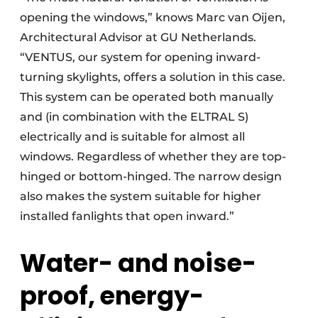
opening the windows,” knows Marc van Oijen,
Architectural Advisor at GU Netherlands.
“VENTUS, our system for opening inward-
turning skylights, offers a solution in this case.
This system can be operated both manually
and (in combination with the ELTRAL S)
electrically and is suitable for almost all
windows. Regardless of whether they are top-
hinged or bottom-hinged. The narrow design
also makes the system suitable for higher
installed fanlights that open inward.”
Water- and noise-
proof, energy-