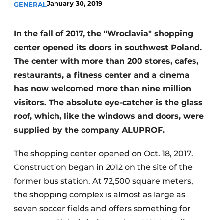
January 30, 2019
GENERAL
Invitation Roundtable Discussion - 20 years of
Profile
In the fall of 2017, the "Wroclavia" shopping
Register a job
center opened its doors in southwest Poland.
Vacancies
The center with more than 200 stores, cafes,
restaurants, a fitness center and a cinema
Videos
has now welcomed more than nine million
Werben
visitors. The absolute eye-catcher is the glass
roof, which, like the windows and doors, were
supplied by the company ALUPROF.
The shopping center opened on Oct. 18, 2017.
Construction began in 2012 on the site of the
former bus station. At 72,500 square meters,
the shopping complex is almost as large as
seven soccer fields and offers something for