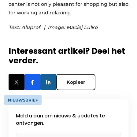
center is not only pleasant for shopping but also
for working and relaxing.
Text: Aluprof
|
Image: Maciej Lulko
Interessant artikel? Deel het
verder.
Kopieer
NIEUWSBRIEF
Meld u aan om nieuws & updates te
ontvangen.