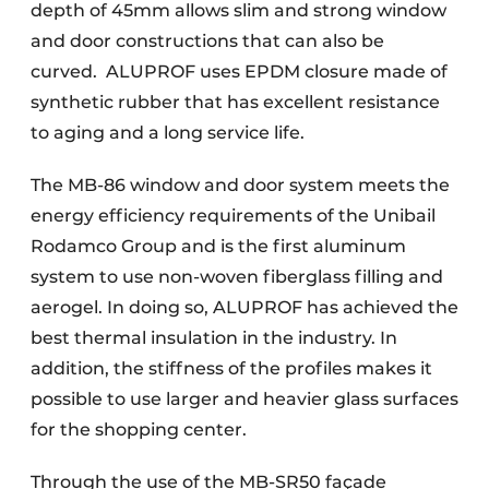
depth of 45mm allows slim and strong window
and door constructions that can also be
curved.
ALUPROF uses EPDM closure made of
synthetic rubber that has excellent resistance
to aging and a long service life.
The MB-86 window and door system meets the
energy efficiency requirements of the Unibail
Rodamco Group and is the first aluminum
system to use non-woven fiberglass filling and
aerogel. In doing so, ALUPROF has achieved the
best thermal insulation in the industry. In
addition, the stiffness of the profiles makes it
possible to use larger and heavier glass surfaces
for the shopping center.
Through the use of the MB-SR50 façade