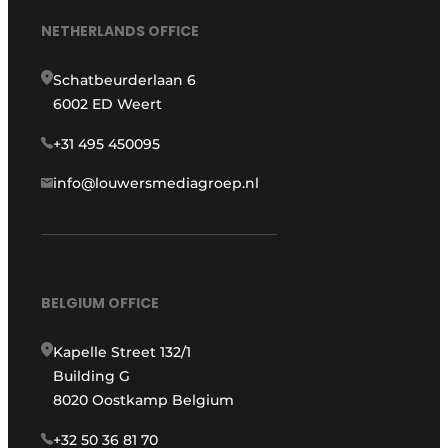
NETHERLANDS OFFICE
Schatbeurderlaan 6
6002 ED Weert
+31 495 450095
info@louwersmediagroep.nl
BELGIUM OFFICE
Kapelle Street 132/1
Building G
8020 Oostkamp Belgium
+32 50 36 81 70