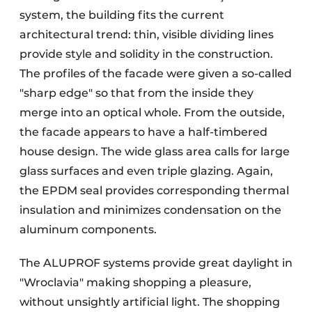
system, the building fits the current
architectural trend: thin, visible dividing lines
provide style and solidity in the construction.
The profiles of the facade were given a so-called
"sharp edge" so that from the inside they
merge into an optical whole. From the outside,
the facade appears to have a half-timbered
house design. The wide glass area calls for large
glass surfaces and even triple glazing. Again,
the EPDM seal provides corresponding thermal
insulation and minimizes condensation on the
aluminum components.
The ALUPROF systems provide great daylight in
"Wroclavia" making shopping a pleasure,
without unsightly artificial light. The shopping