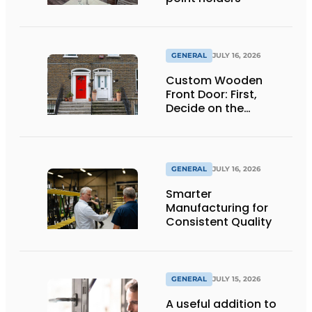
GENERAL
JULY 16, 2026
Custom Wooden
Front Door: First,
Decide on the
Opening Direction and
Threshold
GENERAL
JULY 16, 2026
Smarter
Manufacturing for
Consistent Quality
GENERAL
JULY 15, 2026
A useful addition to