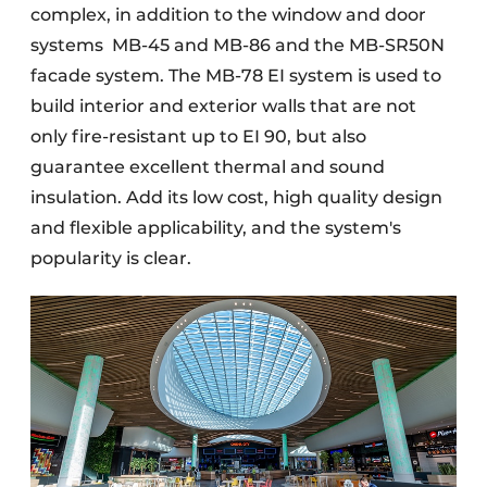
complex, in addition to the window and door
systems
MB-45 and MB-86 and the MB-SR50N
facade system. The MB-78 EI system is used to
build interior and exterior walls that are not
only fire-resistant up to EI 90, but also
guarantee excellent thermal and sound
insulation. Add its low cost, high quality design
and flexible applicability, and the system's
popularity is clear.