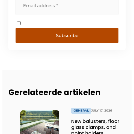
Subscribe
Gerelateerde artikelen
GENERAL
JULY 17, 2026
New balusters, floor
glass clamps, and
point holders