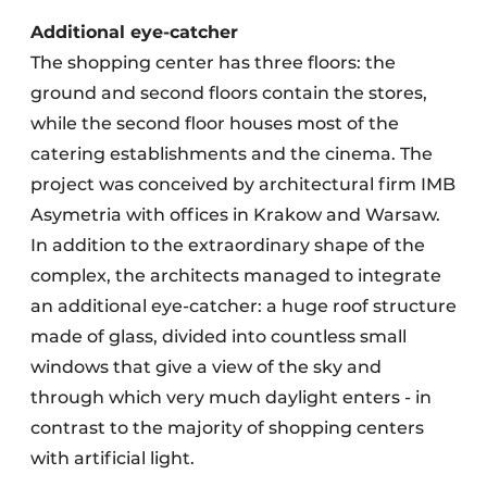
Additional eye-catcher
The shopping center has three floors: the
ground and second floors contain the stores,
while the second floor houses most of the
catering establishments and the cinema. The
project was conceived by architectural firm IMB
Asymetria with offices in Krakow and Warsaw.
In addition to the extraordinary shape of the
complex, the architects managed to integrate
an additional eye-catcher: a huge roof structure
made of glass, divided into countless small
windows that give a view of the sky and
through which very much daylight enters - in
contrast to the majority of shopping centers
with artificial light.