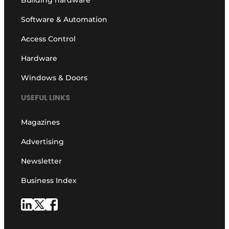
Building hardware
Software & Automation
Access Control
Hardware
Windows & Doors
USEFUL LINKS
Magazines
Advertising
Newsletter
Business Index