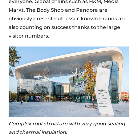
everyone. Global chains such as H&M, Media
Markt, The Body Shop and Pandora are
obviously present but lesser-known brands are
also counting on success thanks to the large
visitor numbers.
Complex roof structure with very good sealing
and thermal insulation.