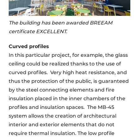
The building has been awarded BREEAM
certificate EXCELLENT.
Curved profiles
In this particular project, for example, the glass
ceiling could be realized thanks to the use of
curved profiles.
Very high heat resistance, and
thus the protection of the public, is guaranteed
by the steel connecting elements and fire
insulation placed in the inner chambers of the
profiles and insulation spaces.
The MB-45
system allows the creation of architectural
interior and exterior elements that do not
require thermal insulation. The low profile