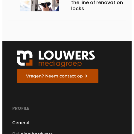
the line of renovation
locks
Vragen? Neem contact op
PROFILE
General