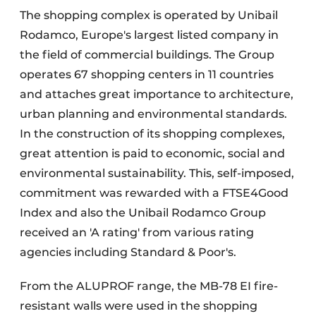
The shopping complex is operated by Unibail
Rodamco, Europe's largest listed company in
the field of commercial buildings. The Group
operates 67 shopping centers in 11 countries
and attaches great importance to architecture,
urban planning and environmental standards.
In the construction of its shopping complexes,
great attention is paid to economic, social and
environmental sustainability. This, self-imposed,
commitment was rewarded with a FTSE4Good
Index and also the Unibail Rodamco Group
received an 'A rating' from various rating
agencies including Standard & Poor's.
From the ALUPROF range, the MB-78 EI fire-
resistant walls were used in the shopping