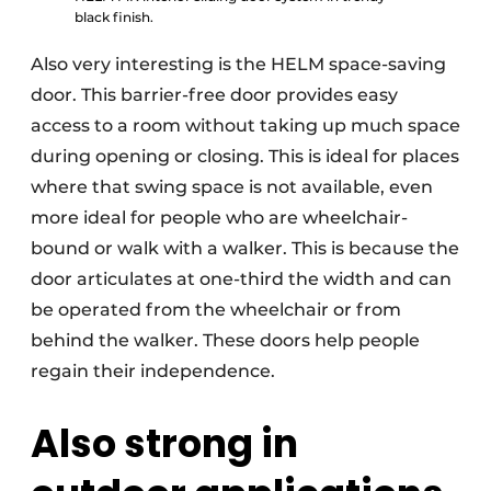
black finish.
Also very interesting is the HELM space-saving
door. This barrier-free door provides easy
access to a room without taking up much space
during opening or closing. This is ideal for places
where that swing space is not available, even
more ideal for people who are wheelchair-
bound or walk with a walker. This is because the
door articulates at one-third the width and can
be operated from the wheelchair or from
behind the walker. These doors help people
regain their independence.
Also strong in