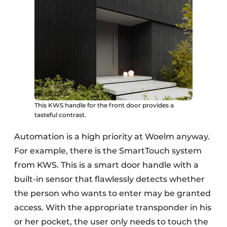
This KWS handle for the front door provides a
tasteful contrast.
Automation is a high priority at Woelm anyway.
For example, there is the SmartTouch system
from KWS. This is a smart door handle with a
built-in sensor that flawlessly detects whether
the person who wants to enter may be granted
access. With the appropriate transponder in his
or her pocket, the user only needs to touch the