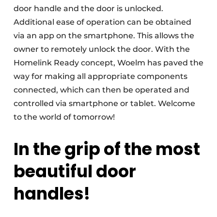
door handle and the door is unlocked.
Additional ease of operation can be obtained
via an app on the smartphone. This allows the
owner to remotely unlock the door. With the
Homelink Ready concept, Woelm has paved the
way for making all appropriate components
connected, which can then be operated and
controlled via smartphone or tablet. Welcome
to the world of tomorrow!
In the grip of the most
beautiful door
handles!