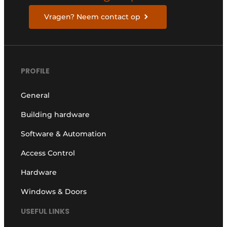
Vragen? Neem contact op
PROFILE
General
Building hardware
Software & Automation
Access Control
Hardware
Windows & Doors
USEFUL LINKS