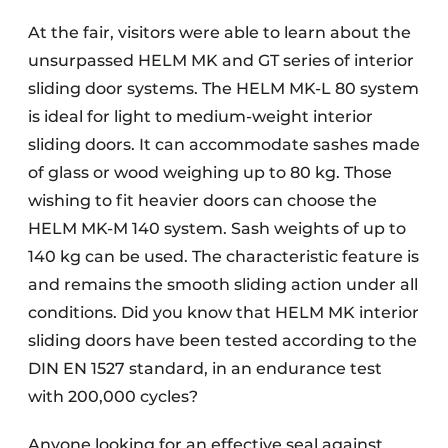
At the fair, visitors were able to learn about the
unsurpassed HELM MK and GT series of interior
sliding door systems. The HELM MK-L 80 system
is ideal for light to medium-weight interior
sliding doors. It can accommodate sashes made
of glass or wood weighing up to 80 kg. Those
wishing to fit heavier doors can choose the
HELM MK-M 140 system. Sash weights of up to
140 kg can be used. The characteristic feature is
and remains the smooth sliding action under all
conditions. Did you know that HELM MK interior
sliding doors have been tested according to the
DIN EN 1527 standard, in an endurance test
with 200,000 cycles?
Anyone looking for an effective seal against