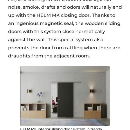
noise, smoke, drafts and odors will naturally end
up with the HELM MK closing door. Thanks to
an ingenious magnetic seal, the wooden sliding
doors with this system close hermetically
against the wall. This special system also
prevents the door from rattling when there are
draughts from the adjacent room.
HELM MK interior sliding door system in trendy