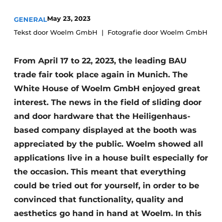
Invitation Roundtable Discussion - 20 years of
May 23, 2023
GENERAL
Profile
Tekst door Woelm GmbH
Fotografie door Woelm GmbH
Register a job
From April 17 to 22, 2023, the leading BAU
Vacancies
trade fair took place again in Munich. The
Videos
White House of Woelm GmbH enjoyed great
Werben
interest. The news in the field of sliding door
and door hardware that the Heiligenhaus-
based company displayed at the booth was
appreciated by the public. Woelm showed all
applications live in a house built especially for
the occasion. This meant that everything
could be tried out for yourself, in order to be
convinced that functionality, quality and
aesthetics go hand in hand at Woelm. In this