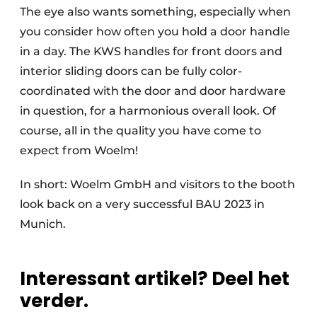
The eye also wants something, especially when
you consider how often you hold a door handle
in a day. The KWS handles for front doors and
interior sliding doors can be fully color-
coordinated with the door and door hardware
in question, for a harmonious overall look. Of
course, all in the quality you have come to
expect from Woelm!
In short: Woelm GmbH and visitors to the booth
look back on a very successful BAU 2023 in
Munich.
Interessant artikel? Deel het
verder.