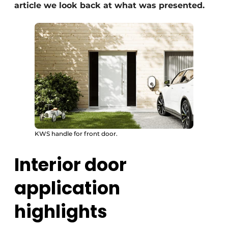
article we look back at what was presented.
KWS handle for front door.
Interior door
application
highlights