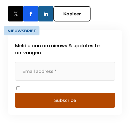
Kopieer
NIEUWSBRIEF
Meld u aan om nieuws & updates te
ontvangen.
Subscribe