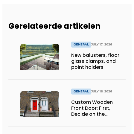
Gerelateerde artikelen
GENERAL
JULY 17, 2026
New balusters, floor
glass clamps, and
point holders
GENERAL
JULY 16, 2026
Custom Wooden
Front Door: First,
Decide on the
Opening Direction and
Threshold