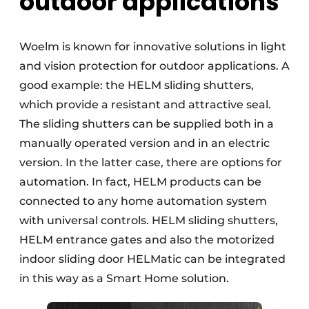
outdoor applications
Woelm is known for innovative solutions in light
and vision protection for outdoor applications. A
good example: the HELM sliding shutters,
which provide a resistant and attractive seal.
The sliding shutters can be supplied both in a
manually operated version and in an electric
version. In the latter case, there are options for
automation. In fact, HELM products can be
connected to any home automation system
with universal controls. HELM sliding shutters,
HELM entrance gates and also the motorized
indoor sliding door HELMatic can be integrated
in this way as a Smart Home solution.