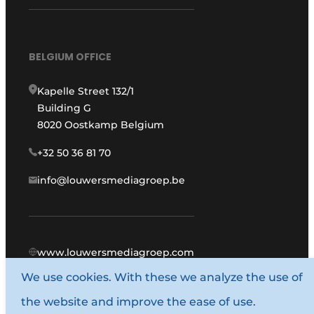
BELGIUM OFFICE
Kapelle Street 132/1
Building G
8020 Oostkamp Belgium
+32 50 36 81 70
info@louwersmediagroep.be
www.louwersmediagroep.com
We use cookies. With these we analyze the use of
© 1987 - 2026 Louwers Media Group.
the website and improve the ease of use.
General conditions