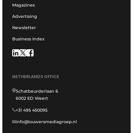
Magazines
Advertising
Newsletter
Business Index
NETHERLANDS OFFICE
Schatbeurderlaan 6
6002 ED Weert
+31 495 450095
info@louwersmediagroep.nl