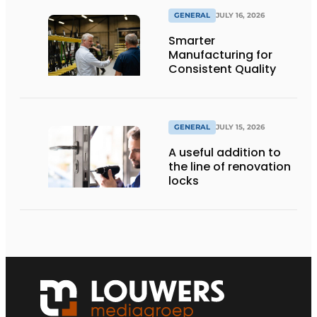
GENERAL
JULY 16, 2026
Smarter
Manufacturing for
Consistent Quality
GENERAL
JULY 15, 2026
A useful addition to
the line of renovation
locks