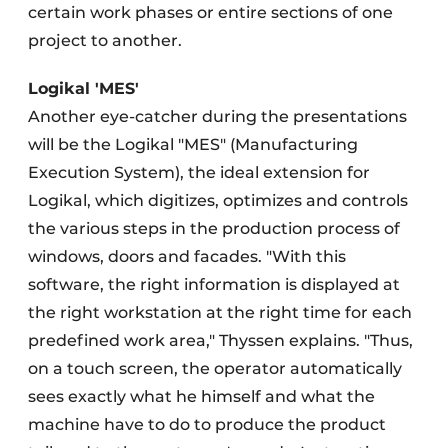
certain work phases or entire sections of one
project to another.
Logikal 'MES'
Another eye-catcher during the presentations
will be the Logikal "MES" (Manufacturing
Execution System), the ideal extension for
Logikal, which digitizes, optimizes and controls
the various steps in the production process of
windows, doors and facades. "With this
software, the right information is displayed at
the right workstation at the right time for each
predefined work area," Thyssen explains. "Thus,
on a touch screen, the operator automatically
sees exactly what he himself and what the
machine have to do to produce the product