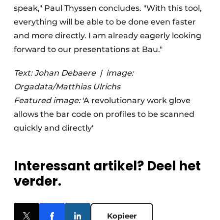
speak," Paul Thyssen concludes. "With this tool,
everything will be able to be done even faster
and more directly. I am already eagerly looking
forward to our presentations at Bau."
Text: Johan Debaere
|
image:
Orgadata/Matthias Ulrichs
Featured image:
'A revolutionary work glove
allows the bar code on profiles to be scanned
quickly and directly'
Interessant artikel? Deel het
verder.
Kopieer