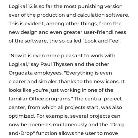
Logikal 12 is so far the most punishing version
ever of the production and calculation software.
This is evident, among other things, from the
new design and even greater user-friendliness
of the software, the so-called "Look and Feel.
"Now it is even more pleasant to work with
Logikal," say Paul Thyssen and the other
Orgadata employees. "Everything is even
clearer and simpler thanks to the new icons. It
looks like you're just working in one of the
familiar Office programs." The central project
center, from which all projects start, was also
optimized. For example, several projects can
now be opened simultaneously and the "Drag-
and-Drop" function allows the user to move