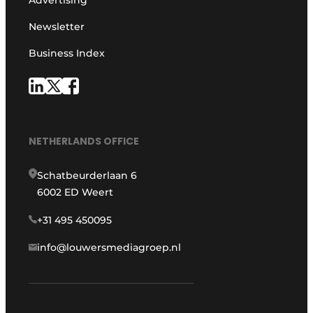
Newsletter
Business Index
NETHERLANDS OFFICE
Schatbeurderlaan 6
6002 ED Weert
+31 495 450095
info@louwersmediagroep.nl