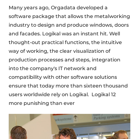
Many years ago, Orgadata developed a
software package that allows the metalworking
industry to design and produce windows, doors
and facades. Logikal was an instant hit. Well
thought-out practical functions, the intuitive
way of working, the clear visualization of
production processes and steps, integration
into the company's IT network and
compatibility with other software solutions
ensure that today more than sixteen thousand
users worldwide rely on Logikal.
Logikal 12
more punishing than ever