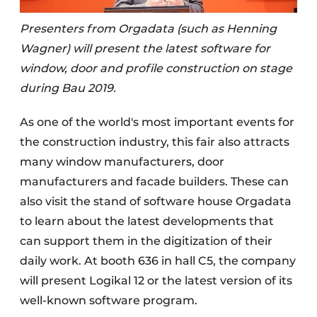
Presenters from Orgadata (such as Henning
Wagner) will present the latest software for
window, door and profile construction on stage
during Bau 2019.
As one of the world's most important events for
the construction industry, this fair also attracts
many window manufacturers, door
manufacturers and facade builders. These can
also visit the stand of software house Orgadata
to learn about the latest developments that
can support them in the digitization of their
daily work. At booth 636 in hall C5, the company
will present Logikal 12 or the latest version of its
well-known software program.