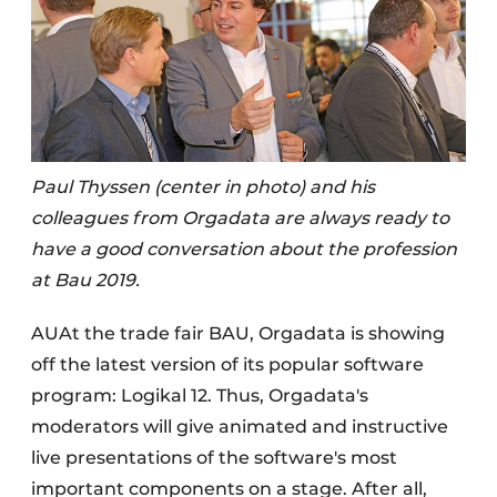
Paul Thyssen (center in photo) and his
colleagues from Orgadata are always ready to
have a good conversation about the profession
at Bau 2019.
AUAt the trade fair BAU, Orgadata is showing
off the latest version of its popular software
program: Logikal 12. Thus, Orgadata's
moderators will give animated and instructive
live presentations of the software's most
important components on a stage. After all,