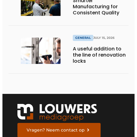
Smarter
Manufacturing for
Consistent Quality
GENERAL
JULY 15, 2026
A useful addition to
the line of renovation
locks
Vragen? Neem contact op