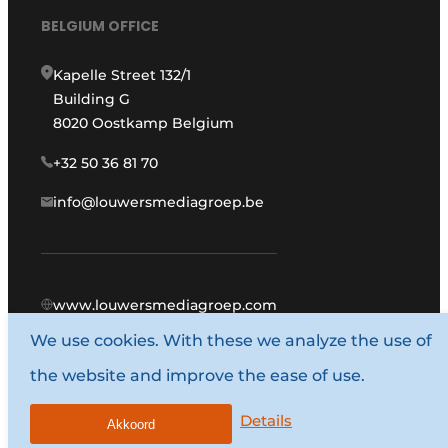
BELGIUM OFFICE
Kapelle Street 132/1
Building G
8020 Oostkamp Belgium
+32 50 36 81 70
info@louwersmediagroep.be
www.louwersmediagroep.com
We use cookies. With these we analyze the use of
© 1987 - 2026 Louwers Media Group.
the website and improve the ease of use.
General conditions
Privacy policy
Details
Akkoord