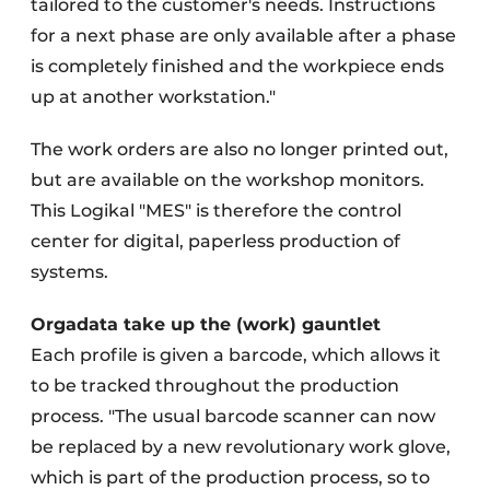
tailored to the customer's needs. Instructions
for a next phase are only available after a phase
is completely finished and the workpiece ends
up at another workstation."
The work orders are also no longer printed out,
but are available on the workshop monitors.
This Logikal "MES" is therefore the control
center for digital, paperless production of
systems.
Orgadata take up the (work) gauntlet
Each profile is given a barcode, which allows it
to be tracked throughout the production
process. "The usual barcode scanner can now
be replaced by a new revolutionary work glove,
which is part of the production process, so to