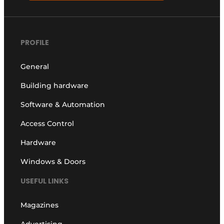
PROFILE
General
Building hardware
Software & Automation
Access Control
Hardware
Windows & Doors
USEFUL LINKS
Magazines
Advertising