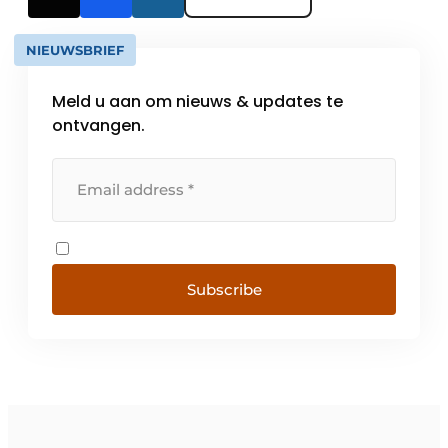
NIEUWSBRIEF
Meld u aan om nieuws & updates te
ontvangen.
Subscribe