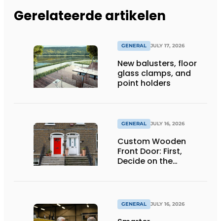
Gerelateerde artikelen
GENERAL
JULY 17, 2026
New balusters, floor
glass clamps, and
point holders
GENERAL
JULY 16, 2026
Custom Wooden
Front Door: First,
Decide on the
Opening Direction and
Threshold
GENERAL
JULY 16, 2026