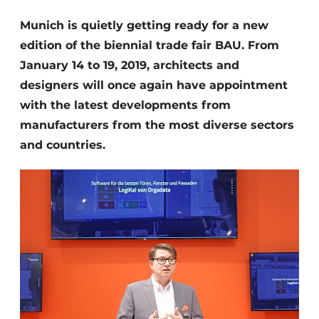
Invitation Roundtable Discussion - 20 years of
Munich is quietly getting ready for a new
Profile
edition of the biennial trade fair BAU. From
Register a job
January 14 to 19, 2019, architects and
designers will once again have appointment
Vacancies
with the latest developments from
Videos
manufacturers from the most diverse sectors
Werben
and countries.