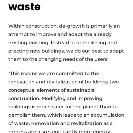
waste
Within construction, de-growth is primarily an
attempt to improve and adapt the already
existing building. Instead of demolishing and
erecting new buildings, we do our best to adapt
them to the changing needs of the users.
"This means we are committed to the
renovation and revitalization of buildings; two
conceptual elements of sustainable
construction. Modifying and improving
buildings is much safer for the planet than to
demolish them, which leads to an accumulation
of waste. Renovation and revitalization as a
process are also significantly more energy-