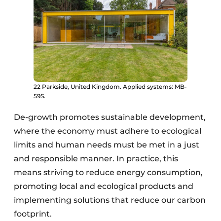
22 Parkside, United Kingdom. Applied systems: MB-
59S.
De-growth promotes sustainable development,
where the economy must adhere to ecological
limits and human needs must be met in a just
and responsible manner. In practice, this
means striving to reduce energy consumption,
promoting local and ecological products and
implementing solutions that reduce our carbon
footprint.