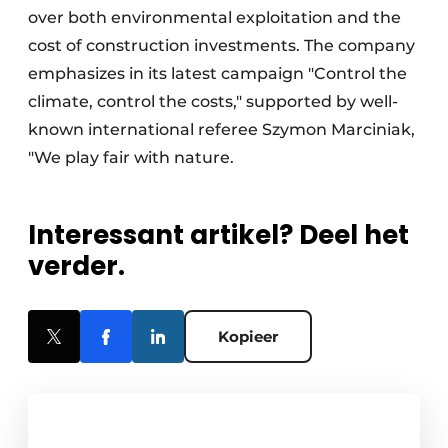
over both environmental exploitation and the
cost of construction investments. The company
emphasizes in its latest campaign "Control the
climate, control the costs," supported by well-
known international referee Szymon Marciniak,
"We play fair with nature.
Interessant artikel? Deel het
verder.
Kopieer