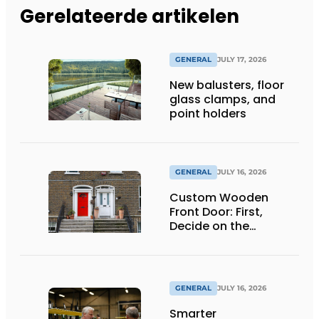
Gerelateerde artikelen
GENERAL
JULY 17, 2026
New balusters, floor
glass clamps, and
point holders
GENERAL
JULY 16, 2026
Custom Wooden
Front Door: First,
Decide on the
Opening Direction and
Threshold
GENERAL
JULY 16, 2026
Smarter