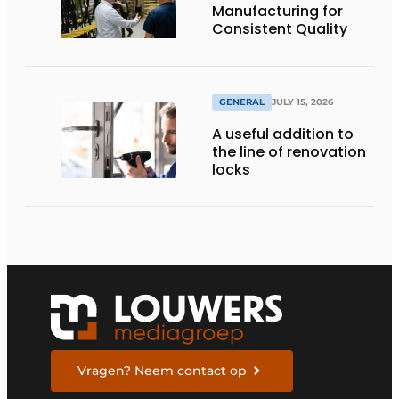
Manufacturing for
Consistent Quality
GENERAL
JULY 15, 2026
A useful addition to
the line of renovation
locks
Vragen? Neem contact op