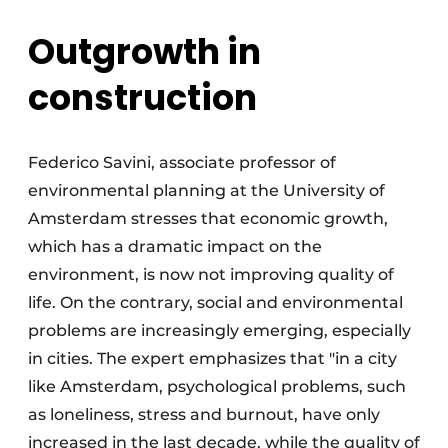
Outgrowth in
construction
Federico Savini, associate professor of
environmental planning at the University of
Amsterdam stresses that economic growth,
which has a dramatic impact on the
environment, is now not improving quality of
life. On the contrary, social and environmental
problems are increasingly emerging, especially
in cities. The expert emphasizes that "in a city
like Amsterdam, psychological problems, such
as loneliness, stress and burnout, have only
increased in the last decade, while the quality of