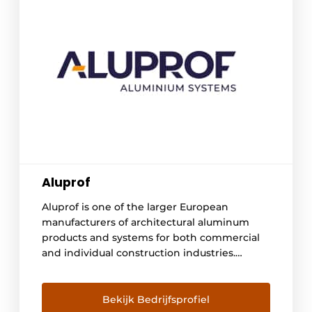
Aluprof
Aluprof is one of the larger European
manufacturers of architectural aluminum
products and systems for both commercial
and individual construction industries.
Company's extensive product portfolio
includes entrances, frame systems, window
and curtain wall systems together with rolls
Bekijk Bedrijfsprofiel