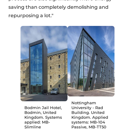
saving than completely demolishing and
repurposing a lot."
Nottingham
Bodmin Jail Hotel,
University - Rad
Bodmin, United
Building. United
Kingdom. Systems
Kingdom. Applied
applied: MB-
systems: MB-104
Slimline
Passive, MB-TT50