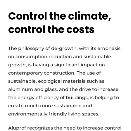
Control the climate,
control the costs
The philosophy of de-growth, with its emphasis
on consumption reduction and sustainable
growth, is having a significant impact on
contemporary construction. The use of
sustainable, ecological materials such as
aluminum and glass, and the drive to increase
the energy efficiency of buildings, is helping to
create much more sustainable and
environmentally friendly living spaces.
Aluprof recognizes the need to increase control