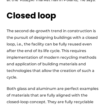
Closed loop
The second de-growth trend in construction is
the pursuit of designing buildings with a closed
loop, i.e., the facility can be fully reused even
after the end of its life cycle. This requires
implementation of modern recycling methods
and application of building materials and
technologies that allow the creation of such a
cycle.
Both glass and aluminum are perfect examples
of materials that are fully aligned with the
closed-loop concept. They are fully recyclable