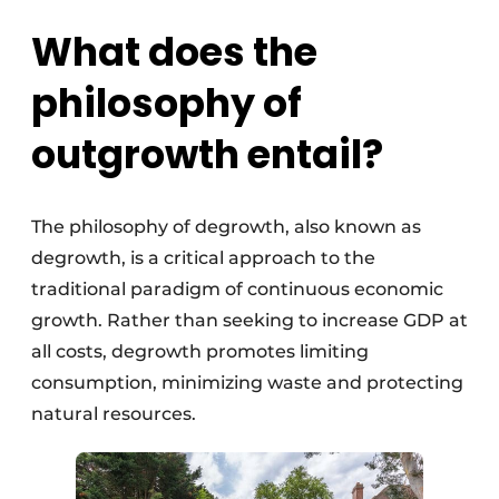
What does the
philosophy of
outgrowth entail?
The philosophy of degrowth, also known as
degrowth, is a critical approach to the
traditional paradigm of continuous economic
growth. Rather than seeking to increase GDP at
all costs, degrowth promotes limiting
consumption, minimizing waste and protecting
natural resources.