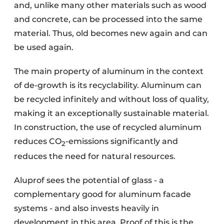
and, unlike many other materials such as wood
and concrete, can be processed into the same
material. Thus, old becomes new again and can
be used again.
The main property of aluminum in the context
of de-growth is its recyclability. Aluminum can
be recycled infinitely and without loss of quality,
making it an exceptionally sustainable material.
In construction, the use of recycled aluminum
reduces CO
-emissions significantly and
2
reduces the need for natural resources.
Aluprof sees the potential of glass - a
complementary good for aluminum facade
systems - and also invests heavily in
development in this area. Proof of this is the