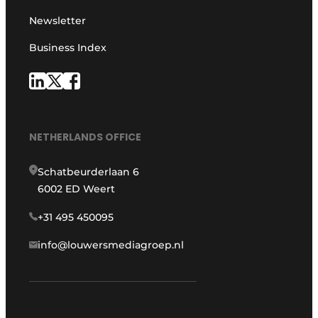
Newsletter
Business Index
NETHERLANDS OFFICE
Schatbeurderlaan 6
6002 ED Weert
+31 495 450095
info@louwersmediagroep.nl