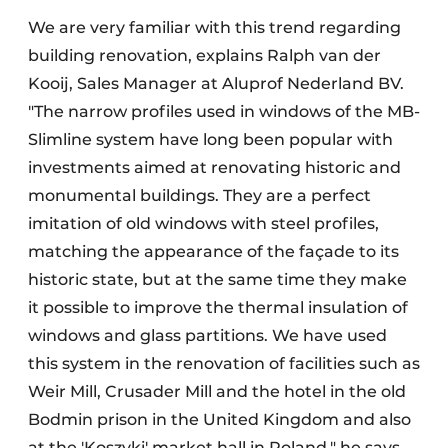
We are very familiar with this trend regarding
building renovation, explains Ralph van der
Kooij, Sales Manager at Aluprof Nederland BV.
"The narrow profiles used in windows of the MB-
Slimline system have long been popular with
investments aimed at renovating historic and
monumental buildings. They are a perfect
imitation of old windows with steel profiles,
matching the appearance of the façade to its
historic state, but at the same time they make
it possible to improve the thermal insulation of
windows and glass partitions. We have used
this system in the renovation of facilities such as
Weir Mill, Crusader Mill and the hotel in the old
Bodmin prison in the United Kingdom and also
at the 'Koszyki' market hall in Poland," he says.