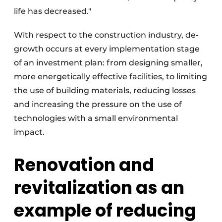
life has decreased."
With respect to the construction industry, de-
growth occurs at every implementation stage
of an investment plan: from designing smaller,
more energetically effective facilities, to limiting
the use of building materials, reducing losses
and increasing the pressure on the use of
technologies with a small environmental
impact.
Renovation and
revitalization as an
example of reducing