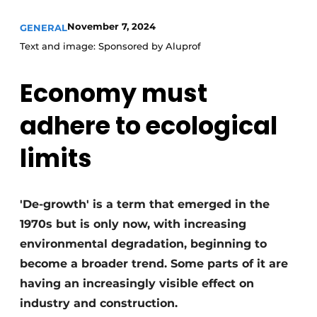
Invitation Roundtable Discussion - 20 years of
November 7, 2024
GENERAL
Profile
Text and image: Sponsored by Aluprof
Register a job
Economy must
Vacancies
Videos
adhere to ecological
Werben
limits
'De-growth' is a term that emerged in the
1970s but is only now, with increasing
environmental degradation, beginning to
become a broader trend. Some parts of it are
having an increasingly visible effect on
industry and construction.