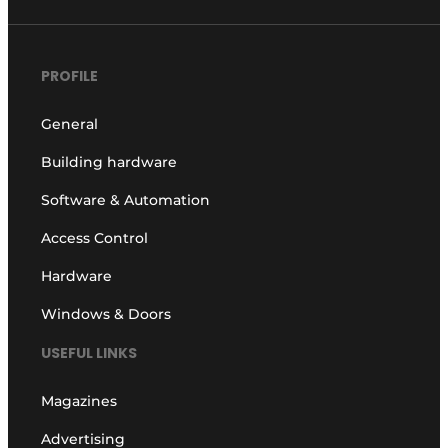
PROFILE
General
Building hardware
Software & Automation
Access Control
Hardware
Windows & Doors
USEFUL LINKS
Magazines
Advertising