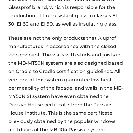
Glassprof brand, which is responsible for the
production of fire-resistant glass in classes EI
30, EI 60 and EI 90, as well as insulating glass.
These are not the only products that Aluprof
manufactures in accordance with the closed-
loop concept. The walls with studs and joists in
the MB-MT50N system are also designed based
on Cradle to Cradle certification guidelines. All
versions of this system guarantee low heat
permeability of the facade, and walls in the MB-
MY50N SI system have even obtained the
Passive House certificate from the Passive
House Institute. This is the same certificate
previously obtained by the popular windows
and doors of the MB-104 Passive system.