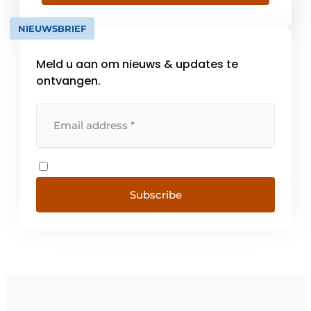
of shutters and garage doors. Currently we
have a fully automatic high capacity powder
NIEUWSBRIEF
coating workshop equipped with a powder
spray chamber [...].
Meld u aan om nieuws & updates te
ontvangen.
Subscribe