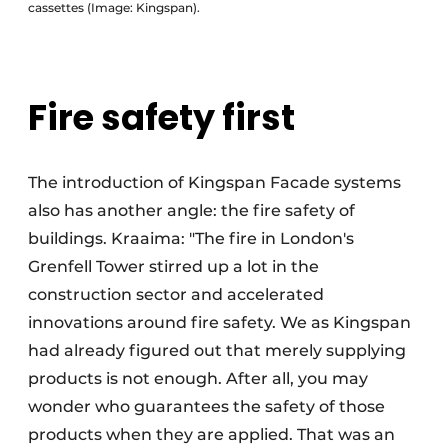
cassettes (Image: Kingspan).
Fire safety first
The introduction of Kingspan Facade systems
also has another angle: the fire safety of
buildings. Kraaima: "The fire in London's
Grenfell Tower stirred up a lot in the
construction sector and accelerated
innovations around fire safety. We as Kingspan
had already figured out that merely supplying
products is not enough. After all, you may
wonder who guarantees the safety of those
products when they are applied. That was an