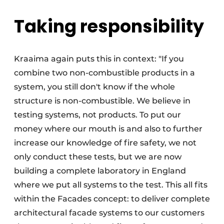
Taking responsibility
Kraaima again puts this in context: "If you
combine two non-combustible products in a
system, you still don't know if the whole
structure is non-combustible. We believe in
testing systems, not products. To put our
money where our mouth is and also to further
increase our knowledge of fire safety, we not
only conduct these tests, but we are now
building a complete laboratory in England
where we put all systems to the test. This all fits
within the Facades concept: to deliver complete
architectural facade systems to our customers