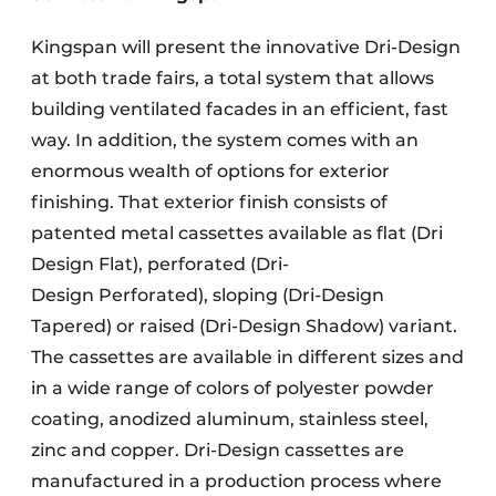
Kingspan will present the innovative Dri-Design
at both trade fairs, a total system that allows
building ventilated facades in an efficient, fast
way. In addition, the system comes with an
enormous wealth of options for exterior
finishing. That exterior finish consists of
patented metal cassettes available as flat (Dri
Design Flat), perforated (Dri-
Design Perforated), sloping (Dri-Design
Tapered)
or raised (Dri-Design Shadow) variant.
The cassettes are available in different sizes and
in a wide range of colors of polyester powder
coating, anodized aluminum, stainless steel,
zinc and copper. Dri-Design cassettes are
manufactured in a production process where