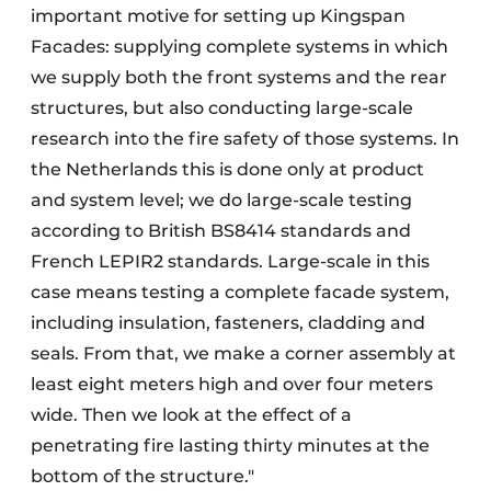
important motive for setting up Kingspan
Facades: supplying complete systems in which
we supply both the front systems and the rear
structures, but also conducting large-scale
research into the fire safety of those systems. In
the Netherlands this is done only at product
and system level; we do large-scale testing
according to British BS8414 standards and
French LEPIR2 standards. Large-scale in this
case means testing a complete facade system,
including insulation, fasteners, cladding and
seals. From that, we make a corner assembly at
least eight meters high and over four meters
wide. Then we look at the effect of a
penetrating fire lasting thirty minutes at the
bottom of the structure."