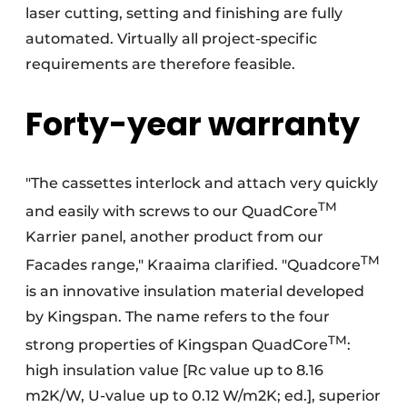
laser cutting, setting and finishing are fully
automated. Virtually all project-specific
requirements are therefore feasible.
Forty-year warranty
"The cassettes interlock and attach very quickly
TM
and easily with screws to our QuadCore
Karrier panel, another product from our
TM
Facades range," Kraaima clarified. "Quadcore
is an innovative insulation material developed
by Kingspan. The name refers to the four
TM
strong properties of Kingspan QuadCore
:
high insulation value [Rc value up to 8.16
m2K/W, U-value up to 0.12 W/m2K; ed.], superior