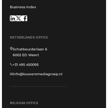
Business Index
NETHERLANDS OFFICE
Schatbeurderlaan 6
6002 ED Weert
+31 495 450095
info@louwersmediagroep.nl
BELGIUM OFFICE