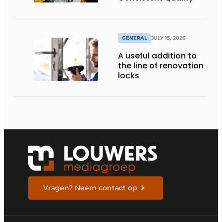
GENERAL
JULY 15, 2026
A useful addition to
the line of renovation
locks
Vragen? Neem contact op