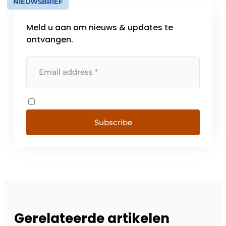
NIEUWSBRIEF
Meld u aan om nieuws & updates te
ontvangen.
Subscribe
Gerelateerde artikelen