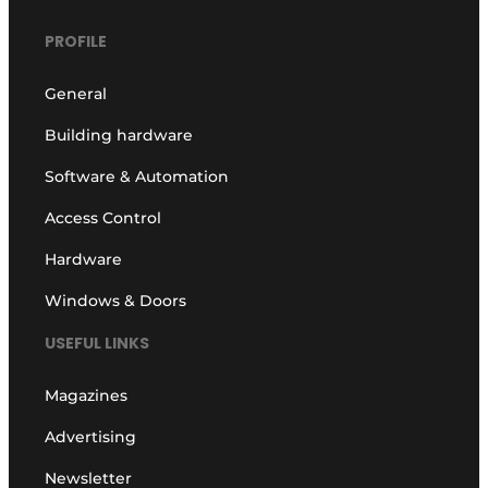
PROFILE
General
Building hardware
Software & Automation
Access Control
Hardware
Windows & Doors
USEFUL LINKS
Magazines
Advertising
Newsletter