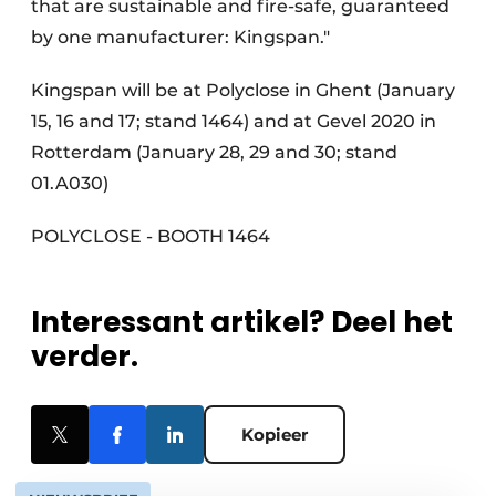
that are sustainable and fire-safe, guaranteed
by one manufacturer: Kingspan."
Kingspan will be at Polyclose in Ghent (January
15, 16 and 17; stand 1464) and at Gevel 2020 in
Rotterdam (January 28, 29 and 30; stand
01.A030)
POLYCLOSE - BOOTH 1464
Interessant artikel? Deel het
verder.
Kopieer