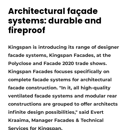
Architectural façade
Invitation Roundtable Discussion - 20 years of
Profile
systems: durable and
Register a job
fireproof
Vacancies
Videos
Kingspan is introducing its range of designer
facade systems, Kingspan Facades, at the
Werben
Polyclose and Facade 2020 trade shows.
Kingspan Facades focuses specifically on
complete facade systems for architectural
facade construction. "In it, all high-quality
ventilated facade systems and modular rear
constructions are grouped to offer architects
infinite design possibilities," said Evert
Kraaima, Manager Facades & Technical
Services for Kingspan.