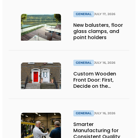
GENERAL
JULY 17, 2026
New balusters, floor
glass clamps, and
point holders
GENERAL
JULY 16, 2026
Custom Wooden
Front Door: First,
Decide on the
Opening Direction and
Threshold
GENERAL
JULY 16, 2026
Smarter
Manufacturing for
Consistent Quality