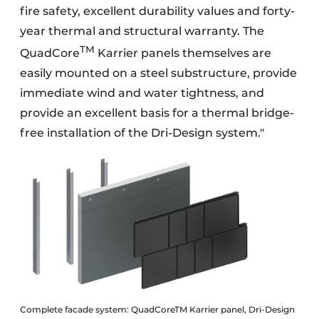
fire safety, excellent durability values and forty-
year thermal and structural warranty. The
TM
QuadCore
Karrier panels themselves are
easily mounted on a steel substructure, provide
immediate wind and water tightness, and
provide an excellent basis for a thermal bridge-
free installation of the Dri-Design system."
Complete facade system: QuadCoreTM Karrier panel, Dri-Design