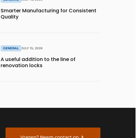
Smarter Manufacturing for Consistent
Quality
GENERAL
JULY 15, 2026
A useful addition to the line of
renovation locks
Vragen? Neem contact op