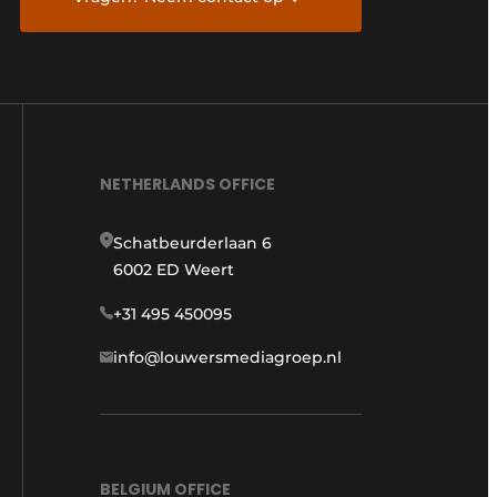
NETHERLANDS OFFICE
Schatbeurderlaan 6
6002 ED Weert
+31 495 450095
info@louwersmediagroep.nl
BELGIUM OFFICE