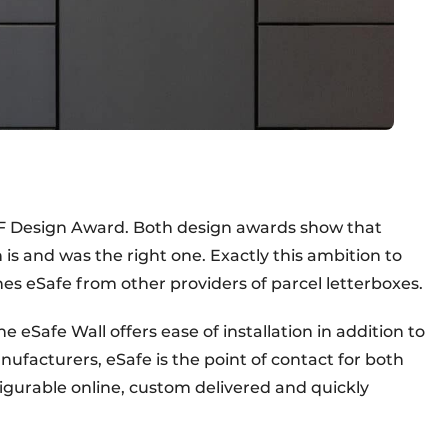
n IF Design Award. Both design awards show that
n is and was the right one. Exactly this ambition to
hes eSafe from other providers of parcel letterboxes.
e eSafe Wall offers ease of installation in addition to
ufacturers, eSafe is the point of contact for both
igurable online, custom delivered and quickly