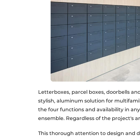
Letterboxes, parcel boxes, doorbells and
stylish, aluminum solution for multifam
the four functions and availability in an
ensemble. Regardless of the project's ar
This thorough attention to design and 