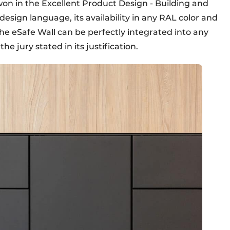
n in the Excellent Product Design - Building and
 design language, its availability in any RAL color and
he eSafe Wall can be perfectly integrated into any
he jury stated in its justification.