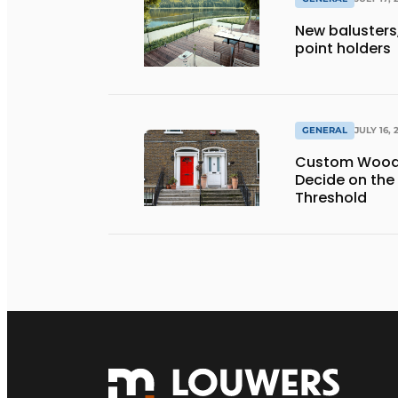
New balusters,
point holders
GENERAL
JULY 16, 
Custom Wooden
Decide on the
Threshold