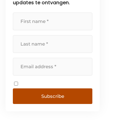
updates te ontvangen.
Subscribe