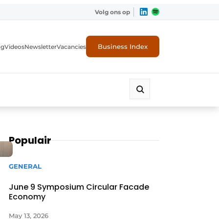
Volg ons op
Business Index
ng
Videos
Newsletter
Vacancies
Populair
GENERAL
June 9 Symposium Circular Facade
Economy
rity
May 13, 2026