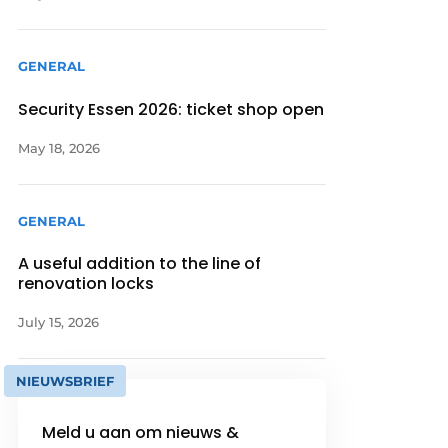
GENERAL
Security Essen 2026: ticket shop open
May 18, 2026
GENERAL
A useful addition to the line of
renovation locks
July 15, 2026
NIEUWSBRIEF
Meld u aan om nieuws &