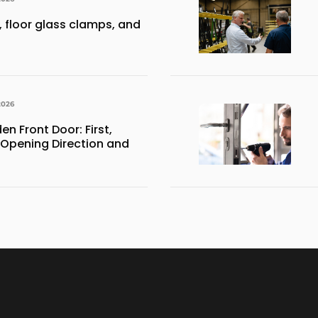
 floor glass clamps, and
2026
 Front Door: First,
 Opening Direction and