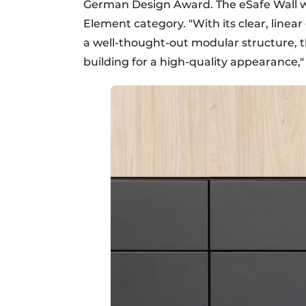
German Design Award. The eSafe Wall wo
Element category. "With its clear, linear
a well-thought-out modular structure, t
building for a high-quality appearance," t