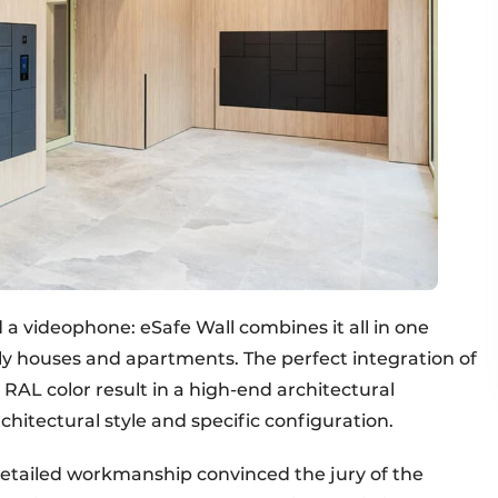
 a videophone: eSafe Wall combines it all in one
ily houses and apartments. The perfect integration of
y RAL color result in a high-end architectural
chitectural style and specific configuration.
detailed workmanship convinced the jury of the