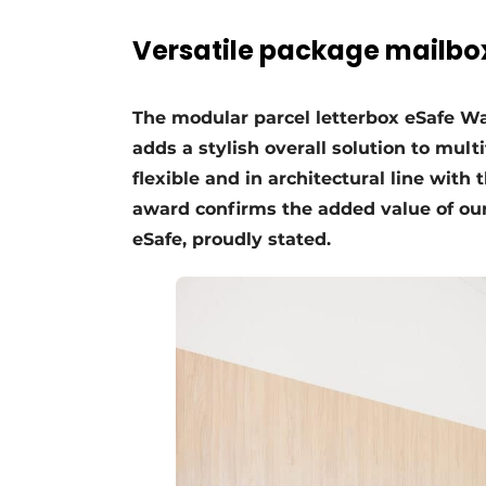
Register a job
Versatile package mailbo
Vacancies
Videos
The modular parcel letterbox eSafe W
Werben
adds a stylish overall solution to mul
flexible and in architectural line with
award confirms the added value of our
eSafe, proudly stated.