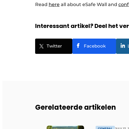
Read
here
all about eSafe Wall and
conf
Interessant artikel? Deel het ve
Twitter
Facebook
Gerelateerde artikelen
GENERAL
JULY 17, 