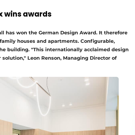
x wins awards
all has won the German Design Award. It therefore
tifamily houses and apartments. Configurable,
 the building. "This internationally acclaimed design
 solution," Leon Renson, Managing Director of