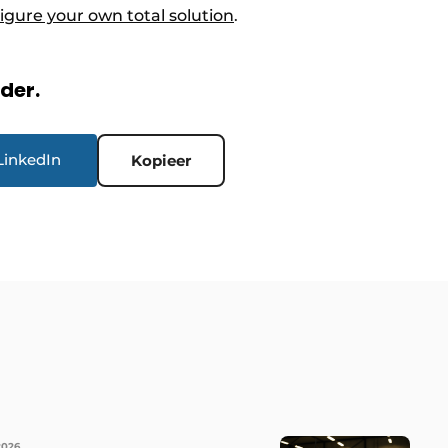
igure your own total solution
.
rder.
LinkedIn
Kopieer
2026