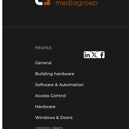
PROFILE
General
Building hardware
Software & Automation
Access Control
Hardware
Windows & Doors
USEFUL LINKS