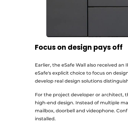
Focus on design pays off
Earlier, the eSafe Wall also received a
eSafe's explicit choice to focus on desig
develop real design solutions distinguis
For the project developer or architect, th
high-end design. Instead of multiple man
mailbox, doorbell and videophone. Conf
installed.