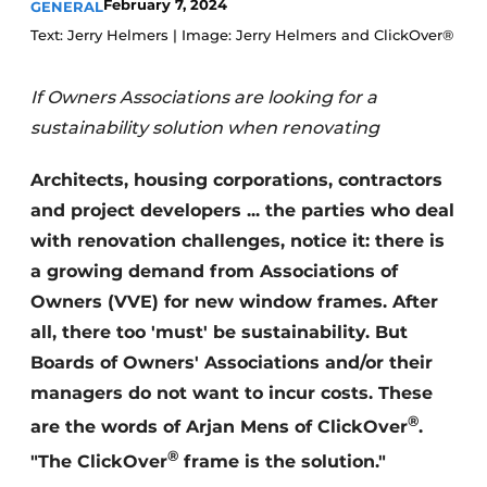
February 7, 2024
GENERAL
Invitation Roundtable Discussion - 20 years of
Text: Jerry Helmers | Image: Jerry Helmers and ClickOver®
Profile
Register a job
If Owners Associations are looking for a
sustainability solution when renovating
Vacancies
Videos
Architects, housing corporations, contractors
Werben
and project developers ... the parties who deal
with renovation challenges, notice it: there is
a growing demand from Associations of
Owners (VVE) for new window frames. After
all, there too 'must' be sustainability. But
Boards of Owners' Associations and/or their
managers do not want to incur costs. These
®
are the words of Arjan Mens of ClickOver
.
®
"The ClickOver
frame is the solution."