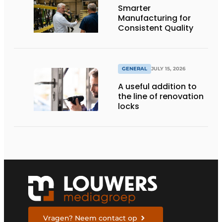
Smarter
Manufacturing for
Consistent Quality
GENERAL
JULY 15, 2026
A useful addition to
the line of renovation
locks
Vragen? Neem contact op