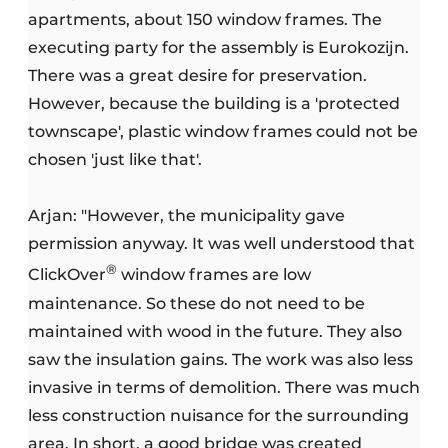
apartments, about 150 window frames. The
executing party for the assembly is Eurokozijn.
There was a great desire for preservation.
However, because the building is a 'protected
townscape', plastic window frames could not be
chosen 'just like that'.
Arjan: "However, the municipality gave
permission anyway. It was well understood that
®
ClickOver
window frames are low
maintenance. So these do not need to be
maintained with wood in the future. They also
saw the insulation gains. The work was also less
invasive in terms of demolition. There was much
less construction nuisance for the surrounding
area. In short, a good bridge was created