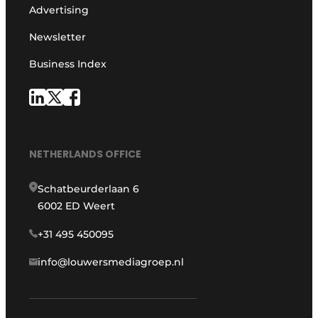
Advertising
Newsletter
Business Index
NETHERLANDS OFFICE
Schatbeurderlaan 6
6002 ED Weert
+31 495 450095
info@louwersmediagroep.nl