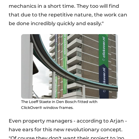
mechanics in a short time. They too will find
that due to the repetitive nature, the work can
be done incredibly quickly and easily."
The Loeff Staete in Den Bosch fitted with
ClickOver® window frames.
Even property managers - according to Arjan -
have ears for this new revolutionary concept.
"Of course they don't want their project to 'go