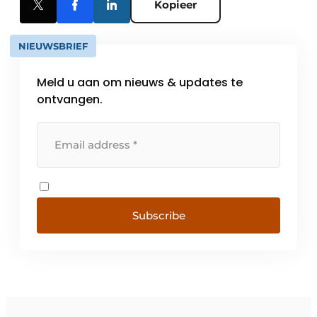
Kopieer
NIEUWSBRIEF
Meld u aan om nieuws & updates te
ontvangen.
Subscribe