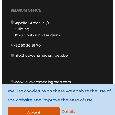
BELGIUM OFFICE
Kapelle Street 132/1
Building G
8020 Oostkamp Belgium
+32 50 36 81 70
info@louwersmediagroep.be
www.louwersmediagroep.com
We use cookies. With these we analyze the use of
© 1987 - 2026 Louwers Media Group.
the website and improve the ease of use.
General conditions
Privacy policy
Details
Akkoord