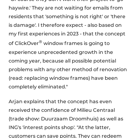
haywire.' They are not waiting for emails from
residents that 'something is not right' or 'there
is damage'. I therefore expect - also based on
my first experiences in 2023 - that the concept
®
of ClickOver
window frames is going to
experience unprecedented growth in the
coming year, because all possible potential
problems with any other method of renovation
(read: replacing window frames) have been
completely eliminated."
Arjan explains that the concept has even
received the confidence of Milieu Centraal
(trade show: Duurzaam Droomhuis) as well as
ING's 'interest points shop'. "At the latter,
customers can save points. They can redeem