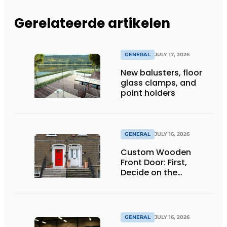
Gerelateerde artikelen
GENERAL
JULY 17, 2026
New balusters, floor
glass clamps, and
point holders
GENERAL
JULY 16, 2026
Custom Wooden
Front Door: First,
Decide on the
Opening Direction and
Threshold
GENERAL
JULY 16, 2026