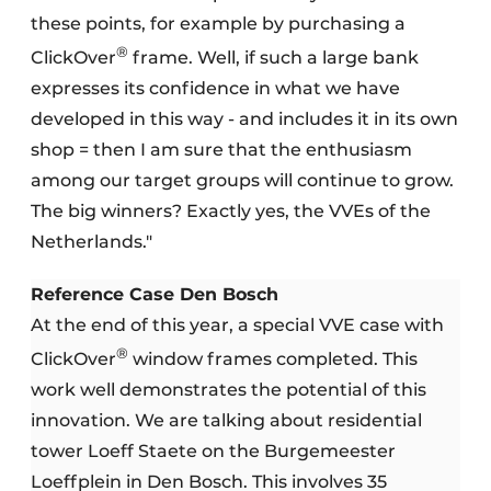
these points, for example by purchasing a
®
ClickOver
frame. Well, if such a large bank
expresses its confidence in what we have
developed in this way - and includes it in its own
shop = then I am sure that the enthusiasm
among our target groups will continue to grow.
The big winners? Exactly yes, the VVEs of the
Netherlands."
Reference Case Den Bosch
At the end of this year, a special VVE case with
®
ClickOver
window frames completed. This
work well demonstrates the potential of this
innovation. We are talking about residential
tower Loeff Staete on the Burgemeester
Loeffplein in Den Bosch. This involves 35