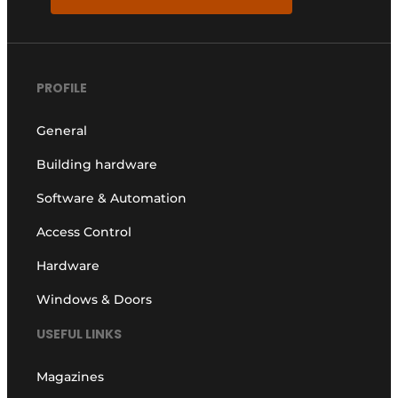
PROFILE
General
Building hardware
Software & Automation
Access Control
Hardware
Windows & Doors
USEFUL LINKS
Magazines