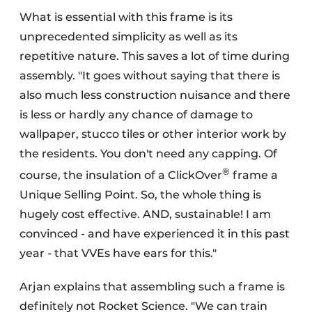
What is essential with this frame is its
unprecedented simplicity as well as its
repetitive nature. This saves a lot of time during
assembly. "It goes without saying that there is
also much less construction nuisance and there
is less or hardly any chance of damage to
wallpaper, stucco tiles or other interior work by
the residents. You don't need any capping. Of
®
course, the insulation of a ClickOver
frame a
Unique Selling Point. So, the whole thing is
hugely cost effective. AND, sustainable! I am
convinced - and have experienced it in this past
year - that VVEs have ears for this."
Arjan explains that assembling such a frame is
definitely not Rocket Science. "We can train