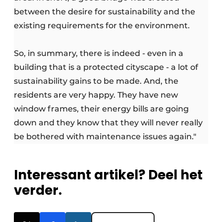
between the desire for sustainability and the
existing requirements for the environment.
So, in summary, there is indeed - even in a
building that is a protected cityscape - a lot of
sustainability gains to be made. And, the
residents are very happy. They have new
window frames, their energy bills are going
down and they know that they will never really
be bothered with maintenance issues again."
Interessant artikel? Deel het
verder.