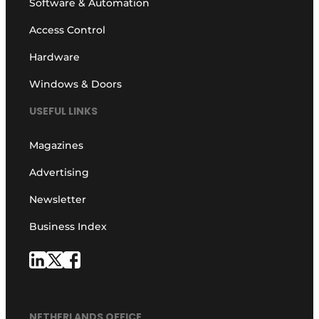
Software & Automation
Access Control
Hardware
Windows & Doors
USEFUL LINKS
Magazines
Advertising
Newsletter
Business Index
NETHERLANDS OFFICE