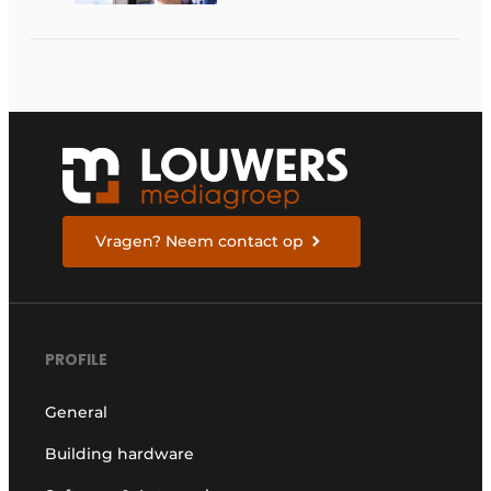
Vragen? Neem contact op
PROFILE
General
Building hardware