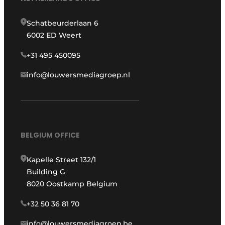
Schatbeurderlaan 6
6002 ED Weert
+31 495 450095
info@louwersmediagroep.nl
BELGIUM OFFICE
Kapelle Street 132/1
Building G
8020 Oostkamp Belgium
+32 50 36 81 70
info@louwersmediagroep.be