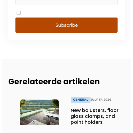
Subscribe
Gerelateerde artikelen
GENERAL
JULY 17, 2026
New balusters, floor
glass clamps, and
point holders