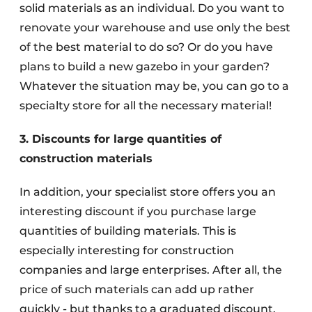
solid materials as an individual. Do you want to
renovate your warehouse and use only the best
of the best material to do so? Or do you have
plans to build a new gazebo in your garden?
Whatever the situation may be, you can go to a
specialty store for all the necessary material!
3. Discounts for large quantities of
construction materials
In addition, your specialist store offers you an
interesting discount if you purchase large
quantities of building materials. This is
especially interesting for construction
companies and large enterprises. After all, the
price of such materials can add up rather
quickly - but thanks to a graduated discount,