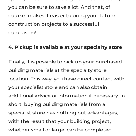
you can be sure to save a lot. And that, of
course, makes it easier to bring your future
construction projects to a successful
conclusion!
4. Pickup is available at your specialty store
Finally, it is possible to pick up your purchased
building materials at the specialty store
location. This way, you have direct contact with
your specialist store and can also obtain
additional advice or information if necessary. In
short, buying building materials from a
specialist store has nothing but advantages,
with the result that your building project,
whether small or large, can be completed