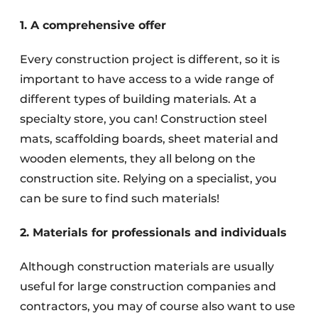
1. A comprehensive offer
Every construction project is different, so it is
important to have access to a wide range of
different types of building materials. At a
specialty store, you can! Construction steel
mats, scaffolding boards, sheet material and
wooden elements, they all belong on the
construction site. Relying on a specialist, you
can be sure to find such materials!
2. Materials for professionals and individuals
Although construction materials are usually
useful for large construction companies and
contractors, you may of course also want to use