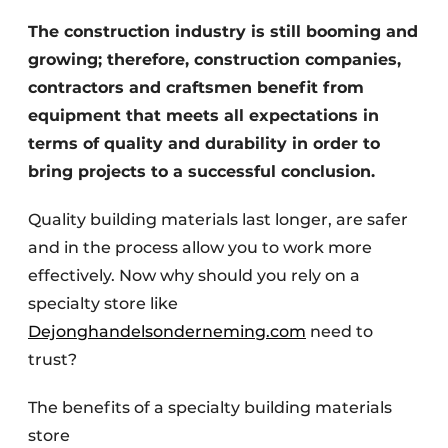
The construction industry is still booming and
Invitation Roundtable Discussion - 20 years of
Profile
growing; therefore, construction companies,
contractors and craftsmen benefit from
Register a job
equipment that meets all expectations in
Vacancies
terms of quality and durability in order to
Videos
bring projects to a successful conclusion.
Werben
Quality building materials last longer, are safer
and in the process allow you to work more
effectively. Now why should you rely on a
specialty store like
Dejonghandelsonderneming.com
need to
trust?
The benefits of a specialty building materials
store