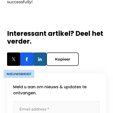
successfully!
Interessant artikel? Deel het
verder.
Kopieer
NIEUWSBRIEF
Meld u aan om nieuws & updates te
ontvangen.