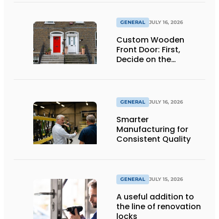
GENERAL
JULY 16, 2026
Custom Wooden
Front Door: First,
Decide on the
Opening Direction and
Threshold
GENERAL
JULY 16, 2026
Smarter
Manufacturing for
Consistent Quality
GENERAL
JULY 15, 2026
A useful addition to
the line of renovation
locks