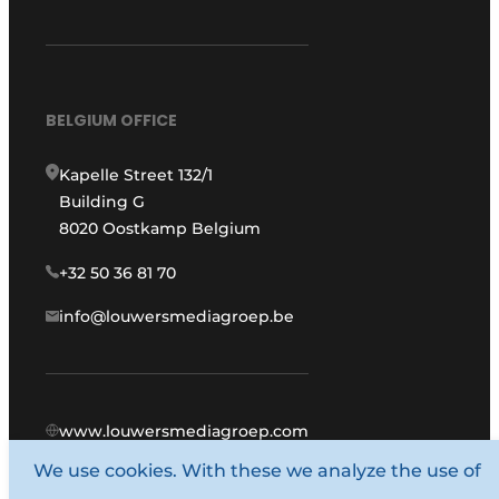
BELGIUM OFFICE
Kapelle Street 132/1
Building G
8020 Oostkamp Belgium
+32 50 36 81 70
info@louwersmediagroep.be
www.louwersmediagroep.com
We use cookies. With these we analyze the use of
© 1987 - 2026 Louwers Media Group.