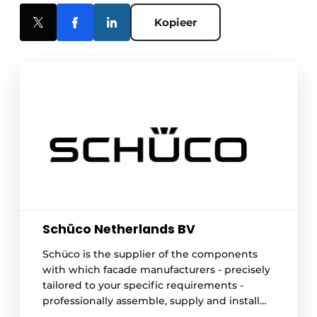
Kopieer
Schüco Netherlands BV
Schüco is the supplier of the components
with which facade manufacturers - precisely
tailored to your specific requirements -
professionally assemble, supply and install
your frames. Whether you choose aluminum