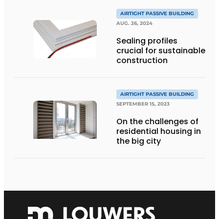
AIRTIGHT PASSIVE BUILDING
AUG. 26, 2024
Sealing profiles
crucial for sustainable
construction
AIRTIGHT PASSIVE BUILDING
SEPTEMBER 15, 2023
On the challenges of
residential housing in
the big city