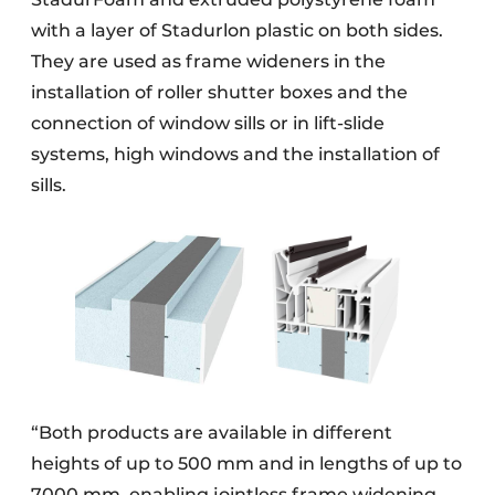
with a layer of Stadurlon plastic on both sides.
They are used as frame wideners in the
installation of roller shutter boxes and the
connection of window sills or in lift-slide
systems, high windows and the installation of
sills.
“Both products are available in different
heights of up to 500 mm and in lengths of up to
7000 mm, enabling jointless frame widening