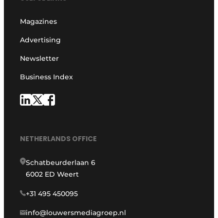
Magazines
Advertising
Newsletter
Business Index
NETHERLANDS OFFICE
Schatbeurderlaan 6
6002 ED Weert
+31 495 450095
info@louwersmediagroep.nl