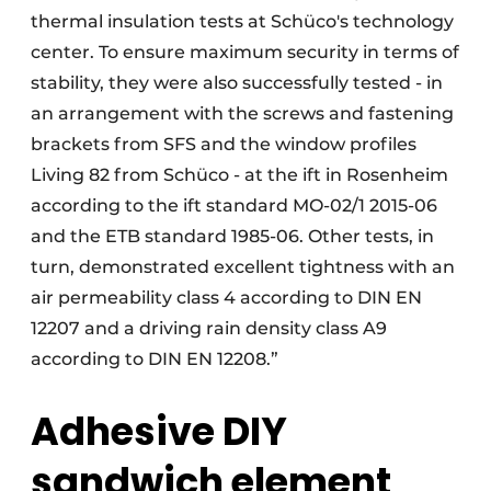
thermal insulation tests at Schüco's technology
center. To ensure maximum security in terms of
stability, they were also successfully tested - in
an arrangement with the screws and fastening
brackets from SFS and the window profiles
Living 82 from Schüco - at the ift in Rosenheim
according to the ift standard MO-02/1 2015-06
and the ETB standard 1985-06. Other tests, in
turn, demonstrated excellent tightness with an
air permeability class 4 according to DIN EN
12207 and a driving rain density class A9
according to DIN EN 12208.”
Adhesive DIY
sandwich element