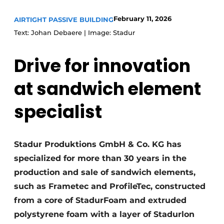
Invitation Roundtable Discussion - 20 years of
February 11, 2026
AIRTIGHT PASSIVE BUILDING
Profile
Text: Johan Debaere | Image: Stadur
Register a job
Drive for innovation
Vacancies
Videos
at sandwich element
Werben
specialist
Stadur Produktions GmbH & Co. KG has
specialized for more than 30 years in the
production and sale of sandwich elements,
such as Frametec and ProfileTec, constructed
from a core of StadurFoam and extruded
polystyrene foam with a layer of Stadurlon