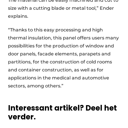
The material can be easily machined and cut to
size with a cutting blade or metal tool,” Ender
explains.
“Thanks to this easy processing and high
thermal insulation, this panel offers users many
possibilities for the production of window and
door panels, facade elements, parapets and
partitions, for the construction of cold rooms
and container construction, as well as for
applications in the medical and automotive
sectors, among others.”
Interessant artikel? Deel het
verder.