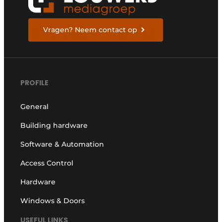
Vragen? Neem contact op
PROFILE
General
Building hardware
Software & Automation
Access Control
Hardware
Windows & Doors
USEFUL LINKS