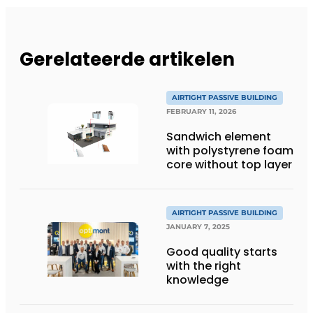
Gerelateerde artikelen
AIRTIGHT PASSIVE BUILDING
FEBRUARY 11, 2026
Sandwich element
with polystyrene foam
core without top layer
AIRTIGHT PASSIVE BUILDING
JANUARY 7, 2025
Good quality starts
with the right
knowledge