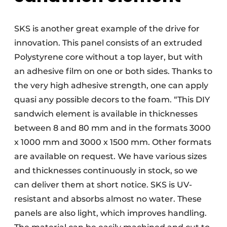
SKS is another great example of the drive for
innovation. This panel consists of an extruded
Polystyrene core without a top layer, but with
an adhesive film on one or both sides. Thanks to
the very high adhesive strength, one can apply
quasi any possible decors to the foam. “This DIY
sandwich element is available in thicknesses
between 8 and 80 mm and in the formats 3000
x 1000 mm and 3000 x 1500 mm. Other formats
are available on request. We have various sizes
and thicknesses continuously in stock, so we
can deliver them at short notice. SKS is UV-
resistant and absorbs almost no water. These
panels are also light, which improves handling.