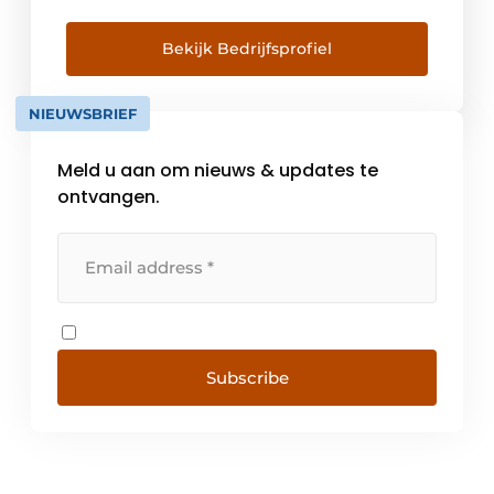
or plastic frames: for a no-obligation
quotation for the supply of Schüco frames,
Bekijk Bedrijfsprofiel
please contact one of the official specialist
dealers in the Netherlands.
NIEUWSBRIEF
Meld u aan om nieuws & updates te
ontvangen.
Subscribe