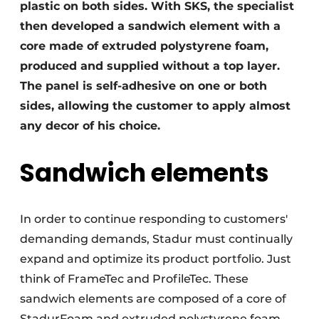
plastic on both sides. With SKS, the specialist
then developed a sandwich element with a
core made of extruded polystyrene foam,
produced and supplied without a top layer.
The panel is self-adhesive on one or both
sides, allowing the customer to apply almost
any decor of his choice.
Sandwich elements
In order to continue responding to customers'
demanding demands, Stadur must continually
expand and optimize its product portfolio. Just
think of FrameTec and ProfileTec. These
sandwich elements are composed of a core of
StadurFoam and extruded polystyrene foam