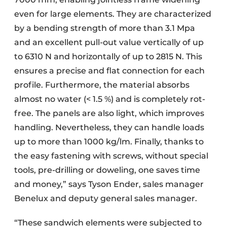
even for large elements. They are characterized
by a bending strength of more than 3.1 Mpa
and an excellent pull-out value vertically of up
to 6310 N and horizontally of up to 2815 N. This
ensures a precise and flat connection for each
profile. Furthermore, the material absorbs
almost no water (< 1.5 %) and is completely rot-
free. The panels are also light, which improves
handling. Nevertheless, they can handle loads
up to more than 1000 kg/lm. Finally, thanks to
the easy fastening with screws, without special
tools, pre-drilling or doweling, one saves time
and money,” says Tyson Ender, sales manager
Benelux and deputy general sales manager.
“These sandwich elements were subjected to