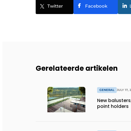
Twitter
Facebook
Gerelateerde artikelen
GENERAL
JULY 17, 
New balusters,
point holders