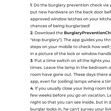
1
. Do the burglary prevention check via
put new hardware on the back door befor
approved window latches on your kitche
chances of being burglarized!
2
. Download the
BurglaryPreventionCh
"stop burglary"). The app guides you th
steps on your mobile to check how well 
in a picture of the lock or window handl
3
. Put a time switch on all the lights y
times. Leave the lamp in the bedroom on 
room have gone out. These days there a
app, even for (ceiling) lamps where a ti
4
. If you usually close your living room 
few weeks before you go on vacation. L
night so that you can see inside, but in 
burglar looks in, he can't survey your li