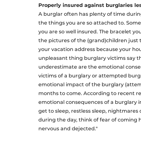
Properly insured against burglaries le
A burglar often has plenty of time duri
the things you are so attached to. Somet
you are so well insured. The bracelet y
the pictures of the (grand)children jus
your vacation address because your hous
unpleasant thing burglary victims say t
underestimate are the emotional conseq
victims of a burglary or attempted burg
emotional impact of the burglary (att
months to come. According to recent re
emotional consequences of a burglary i
get to sleep, restless sleep, nightmares 
during the day, think of fear of coming 
nervous and dejected."