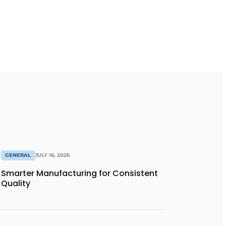
GENERAL
JULY 16, 2026
Smarter Manufacturing for Consistent
Quality