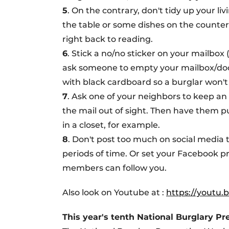
5
. On the contrary, don't tidy up your l
the table or some dishes on the counter
right back to reading.
6
. Stick a no/no sticker on your mailbox
ask someone to empty your mailbox/door
with black cardboard so a burglar won't s
7
. Ask one of your neighbors to keep an 
the mail out of sight. Then have them put
in a closet, for example.
8
. Don't post too much on social medi
periods of time. Or set your Facebook pr
members can follow you.
Also look on Youtube at :
https://youtu
This year's tenth National Burglary P