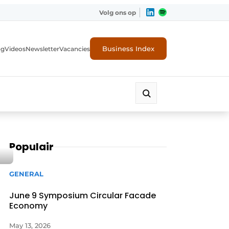
Volg ons op
Business Index
ng
Videos
Newsletter
Vacancies
Populair
GENERAL
June 9 Symposium Circular Facade
Economy
rity
May 13, 2026