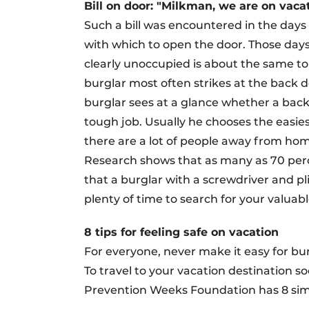
Bill on door: "Milkman, we are on vaca
Such a bill was encountered in the day
with which to open the door. Those day
clearly unoccupied is about the same to
burglar most often strikes at the back 
burglar sees at a glance whether a back d
tough job. Usually he chooses the easiest
there are a lot of people away from home
Research shows that as many as 70 perc
that a burglar with a screwdriver and pl
plenty of time to search for your valuabl
8 tips for feeling safe on vacation
For everyone, never make it easy for bur
To travel to your vacation destination s
Prevention Weeks Foundation has 8 simp