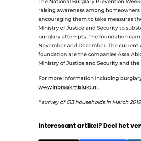
The National Burglary Prevention Weeks
raising awareness among homeowners ab
encouraging them to take measures them
Ministry of Justice and Security to subs
burglary attempts. The foundation camp
November and December. The current ca
foundation are the companies Assa Abloy
Ministry of Justice and Security and the 
For more information including burglary
www.inbraakmislukt.nl
.
* survey of 613 households in March 2019
Interessant artikel? Deel het ve