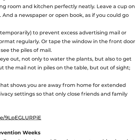
iving room and kitchen perfectly neatly. Leave a cup on
. And a newspaper or open book, as if you could go
 (temporarily) to prevent excess advertising mail or
mat regularly. Or tape the window in the front door
ee the piles of mail.
eye out, not only to water the plants, but also to get
 the mail not in piles on the table, but out of sight;
a that shows you are away from home for extended
ivacy settings so that only close friends and family
.be/9LpEGLURPiE
revention Weeks