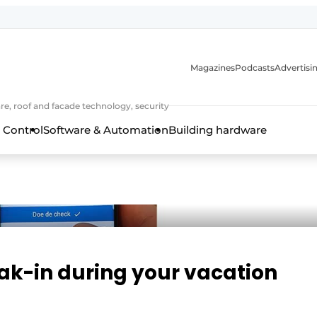
Magazines
Podcasts
Advertisi
e, roof and facade technology, security
 Control
Software & Automation
Building hardware
eak-in during your vacation
frame technology, hardware, roof and facade technology, secu
 years of Profile