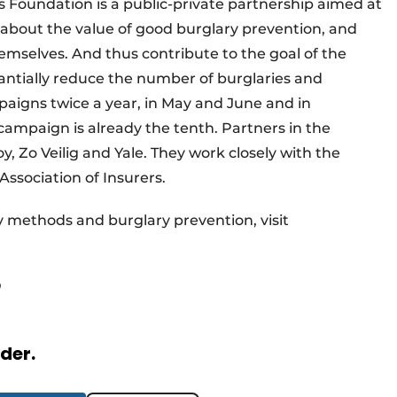
 Foundation is a public-private partnership aimed at
out the value of good burglary prevention, and
selves. And thus contribute to the goal of the
tantially reduce the number of burglaries and
aigns twice a year, in May and June and in
mpaign is already the tenth. Partners in the
, Zo Veilig and Yale. They work closely with the
Association of Insurers.
 methods and burglary prevention, visit
rder.