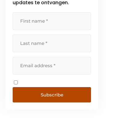
updates te ontvangen.
Subscribe