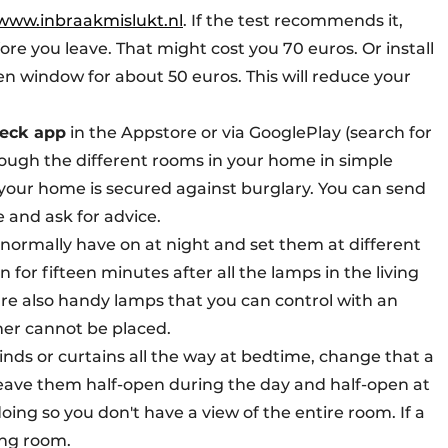
www.inbraakmislukt.nl
. If the test recommends it,
e you leave. That might cost you 70 euros. Or install
n window for about 50 euros. This will reduce your
eck app
in the Appstore or via GooglePlay (search for
rough the different rooms in your home in simple
your home is secured against burglary. You can send
e and ask for advice.
ou normally have on at night and set them at different
for fifteen minutes after all the lamps in the living
re also handy lamps that you can control with an
mer cannot be placed.
blinds or curtains all the way at bedtime, change that a
eave them half-open during the day and half-open at
doing so you don't have a view of the entire room. If a
ving room.