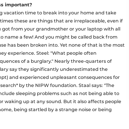
ss important?
ng vacation time to break into your home and take
imes these are things that are irreplaceable, even if
ou got from your grandmother or your laptop with all
t to name a few! And you might be called back from
e has been broken into. Yet none of that is the most
hey experience. Steel: "What people often
uences of a burglary." Nearly three-quarters of
lary say they significantly underestimated the
empt) and experienced unpleasant consequences for
search* by the NIPW foundation. Staal says: "The
nclude sleeping problems such as not being able to
or waking up at any sound. But it also affects people
home, being startled by a strange noise or being