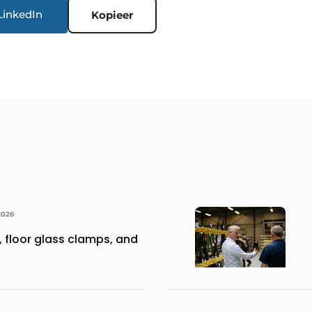
LinkedIn
Kopieer
2026
 floor glass clamps, and