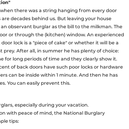
tion"
s when there was a string hanging from every door
s are decades behind us. But leaving your house
 an observant burglar as the bill to the milkman. The
door or through the (kitchen) window. An experienced
oor lock is a "piece of cake" or whether it will be a
 prey. After all, in summer he has plenty of choice:
 for long periods of time and they clearly show it.
ent of back doors have such poor locks or hardware
iers can be inside within 1 minute. And then he has
es. You can easily prevent this.
glars, especially during your vacation.
oon with peace of mind, the National Burglary
le tips: