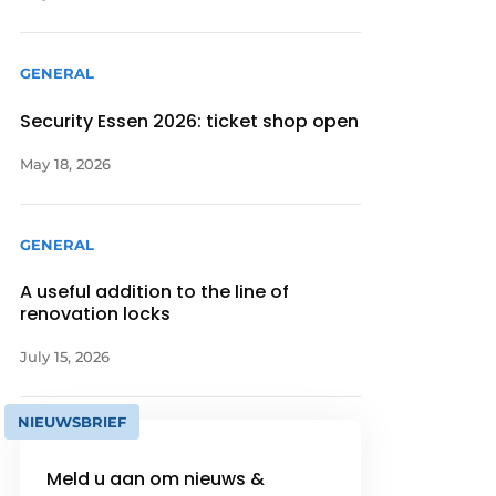
GENERAL
Security Essen 2026: ticket shop open
May 18, 2026
GENERAL
A useful addition to the line of
renovation locks
July 15, 2026
NIEUWSBRIEF
Meld u aan om nieuws &