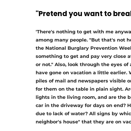
Register a job
"Pretend you want to break
Vacancies
Videos
'There's nothing to get with me anyway,
Werben
among many people. "But that's not ho
the National Burglary Prevention Weeks
something to get and pay very close 
or not." Also, look through the eyes of
have gone on vacation a little earlier
piles of mail and newspapers visible 
for them on the table in plain sight. Ar
lights in the living room, and are the 
car in the driveway for days on end? H
due to lack of water? All signs by whi
neighbor's house" that they are on vac