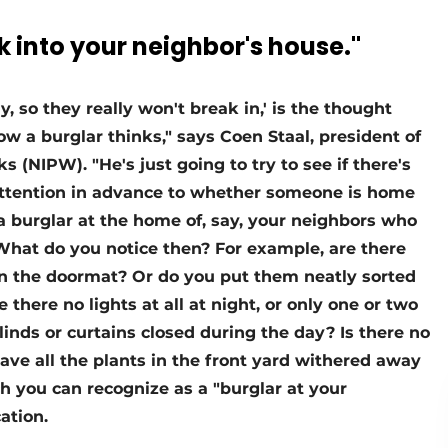
 into your neighbor's house."
 so they really won't break in,' is the thought
w a burglar thinks," says Coen Staal, president of
 (NIPW). "He's just going to try to see if there's
attention in advance to whether someone is home
 a burglar at the home of, say, your neighbors who
. What do you notice then? For example, are there
on the doormat? Or do you put them neatly sorted
e there no lights at all at night, or only one or two
blinds or curtains closed during the day? Is there no
ave all the plants in the front yard withered away
ch you can recognize as a "burglar at your
ation.