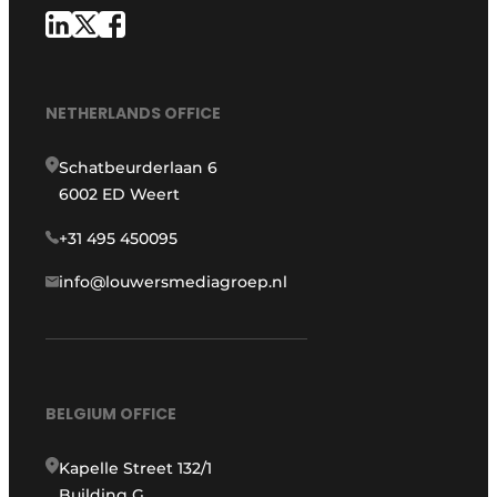
NETHERLANDS OFFICE
Schatbeurderlaan 6
6002 ED Weert
+31 495 450095
info@louwersmediagroep.nl
BELGIUM OFFICE
Kapelle Street 132/1
Building G