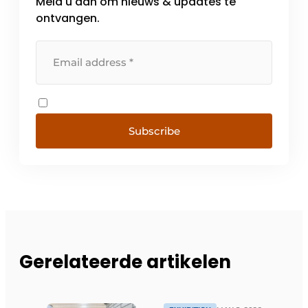
Meld u aan om nieuws & updates te
ontvangen.
Subscribe
Gerelateerde artikelen