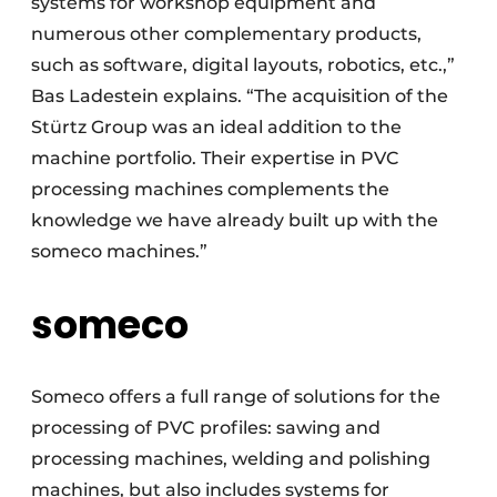
systems for workshop equipment and
numerous other complementary products,
such as software, digital layouts, robotics, etc.,”
Bas Ladestein explains. “The acquisition of the
Stürtz Group was an ideal addition to the
machine portfolio. Their expertise in PVC
processing machines complements the
knowledge we have already built up with the
someco machines.”
someco
Someco offers a full range of solutions for the
processing of PVC profiles: sawing and
processing machines, welding and polishing
machines, but also includes systems for