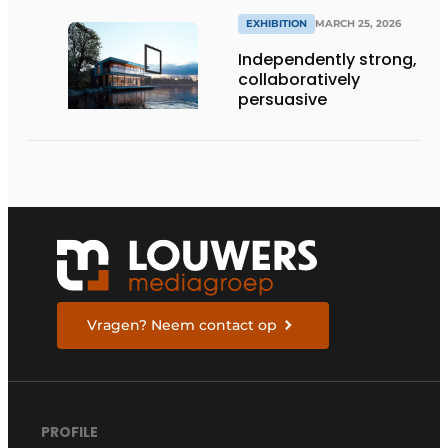
EXHIBITION
MARCH 25, 2026
Independently strong,
collaboratively
persuasive
Vragen? Neem contact op
PROFILE