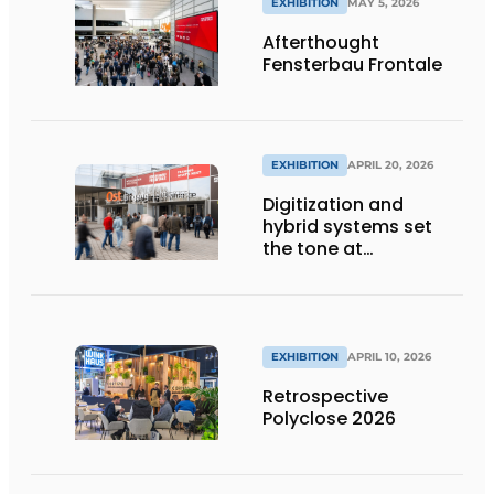
EXHIBITION
MAY 5, 2026
Afterthought
Fensterbau Frontale
EXHIBITION
APRIL 20, 2026
Digitization and
hybrid systems set
the tone at
Fensterbau Frontale
EXHIBITION
APRIL 10, 2026
Retrospective
Polyclose 2026