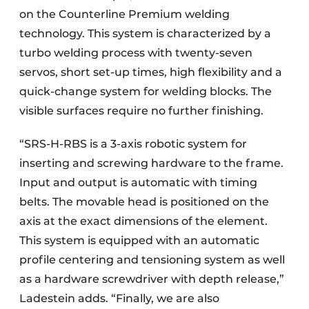
on the Counterline Premium welding
technology. This system is characterized by a
turbo welding process with twenty-seven
servos, short set-up times, high flexibility and a
quick-change system for welding blocks. The
visible surfaces require no further finishing.
“SRS-H-RBS is a 3-axis robotic system for
inserting and screwing hardware to the frame.
Input and output is automatic with timing
belts. The movable head is positioned on the
axis at the exact dimensions of the element.
This system is equipped with an automatic
profile centering and tensioning system as well
as a hardware screwdriver with depth release,”
Ladestein adds. “Finally, we are also