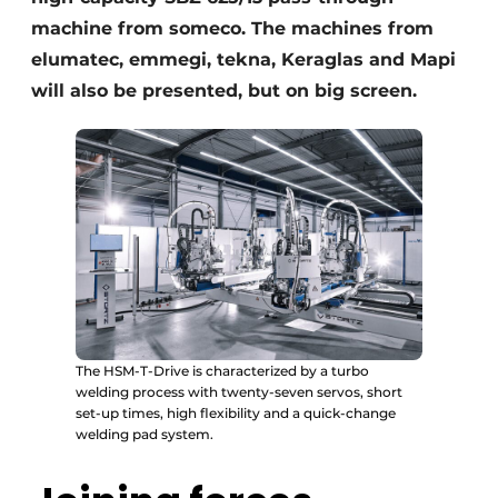
machine from someco. The machines from
elumatec, emmegi, tekna, Keraglas and Mapi
will also be presented, but on big screen.
The HSM-T-Drive is characterized by a turbo
welding process with twenty-seven servos, short
set-up times, high flexibility and a quick-change
welding pad system.