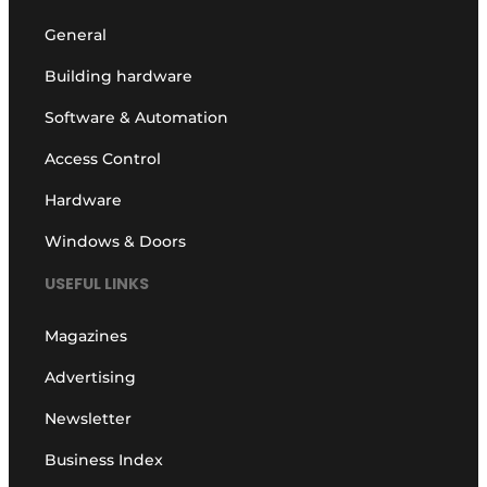
General
Building hardware
Software & Automation
Access Control
Hardware
Windows & Doors
USEFUL LINKS
Magazines
Advertising
Newsletter
Business Index