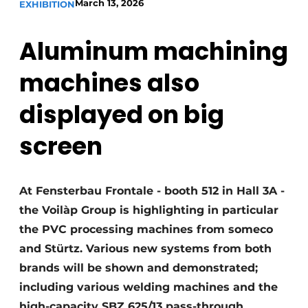
March 13, 2026
EXHIBITION
Invitation Roundtable Discussion - 20 years of
Profile
Aluminum machining
Register a job
machines also
Vacancies
displayed on big
Videos
Werben
screen
At Fensterbau Frontale - booth 512 in Hall 3A -
the Voilàp Group is highlighting in particular
the PVC processing machines from someco
and Stürtz. Various new systems from both
brands will be shown and demonstrated;
including various welding machines and the
high-capacity SBZ 625/13 pass-through