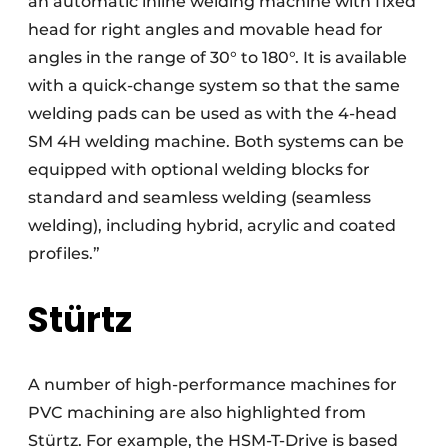
an automatic inline welding machine with fixed
head for right angles and movable head for
angles in the range of 30° to 180°. It is available
with a quick-change system so that the same
welding pads can be used as with the 4-head
SM 4H welding machine. Both systems can be
equipped with optional welding blocks for
standard and seamless welding (seamless
welding), including hybrid, acrylic and coated
profiles.”
Stürtz
A number of high-performance machines for
PVC machining are also highlighted from
Stürtz. For example, the HSM-T-Drive is based