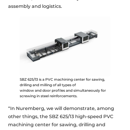
assembly and logistics.
SBZ 625/13 is a PVC machining center for sawing,
drilling and milling of all types of
window and door profiles and simultaneously for
screwing in steel reinforcements.
“In Nuremberg, we will demonstrate, among
other things, the SBZ 625/13 high-speed PVC
machining center for sawing, drilling and