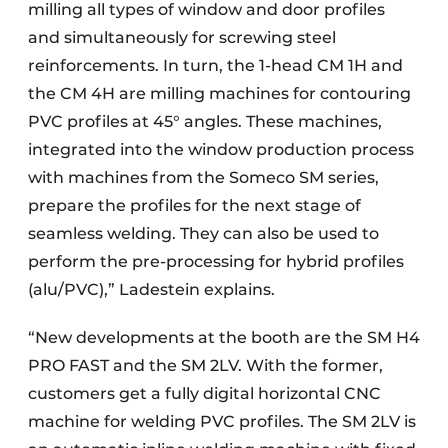
milling all types of window and door profiles
and simultaneously for screwing steel
reinforcements. In turn, the 1-head CM 1H and
the CM 4H are milling machines for contouring
PVC profiles at 45° angles. These machines,
integrated into the window production process
with machines from the Someco SM series,
prepare the profiles for the next stage of
seamless welding. They can also be used to
perform the pre-processing for hybrid profiles
(alu/PVC),” Ladestein explains.
“New developments at the booth are the SM H4
PRO FAST and the SM 2LV. With the former,
customers get a fully digital horizontal CNC
machine for welding PVC profiles. The SM 2LV is