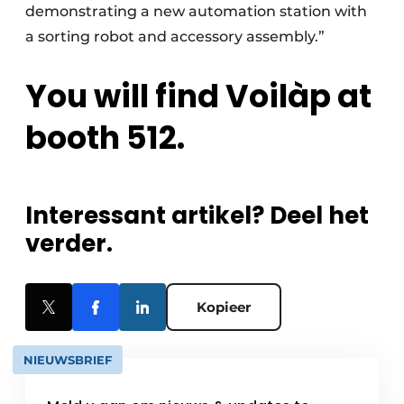
demonstrating a new automation station with
a sorting robot and accessory assembly.”
You will find Voilàp at
booth 512.
Interessant artikel? Deel het
verder.
Kopieer
NIEUWSBRIEF