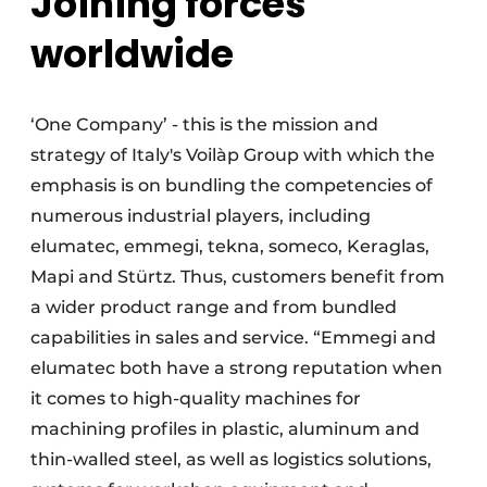
Joining forces
worldwide
‘One Company’ - this is the mission and
strategy of Italy's Voilàp Group with which the
emphasis is on bundling the competencies of
numerous industrial players, including
elumatec, emmegi, tekna, someco, Keraglas,
Mapi and Stürtz. Thus, customers benefit from
a wider product range and from bundled
capabilities in sales and service. “Emmegi and
elumatec both have a strong reputation when
it comes to high-quality machines for
machining profiles in plastic, aluminum and
thin-walled steel, as well as logistics solutions,