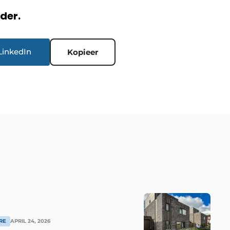
rder.
LinkedIn
Kopieer
RE
APRIL 24, 2026