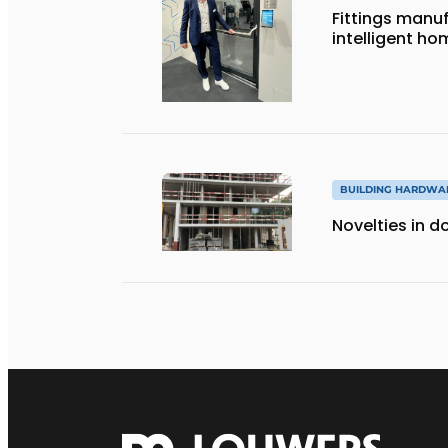
Fittings manuf
intelligent ho
BUILDING HARDWA
Novelties in 