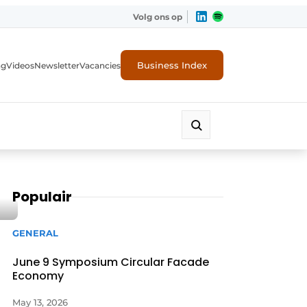
Volg ons op
Business Index
ng
Videos
Newsletter
Vacancies
Populair
GENERAL
June 9 Symposium Circular Facade
Economy
rity
May 13, 2026