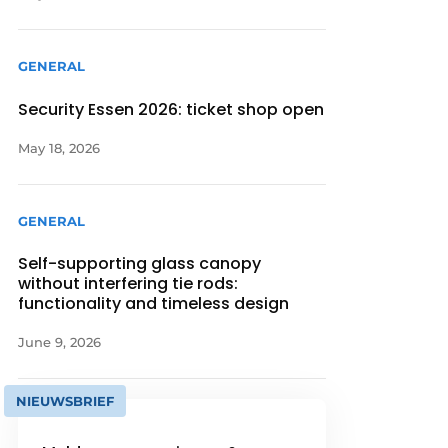
GENERAL
Security Essen 2026: ticket shop open
May 18, 2026
GENERAL
Self-supporting glass canopy
without interfering tie rods:
functionality and timeless design
June 9, 2026
NIEUWSBRIEF