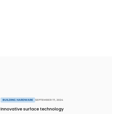
BUILDING HARDWARE
SEPTEMBER 17, 2024
Innovative surface technology