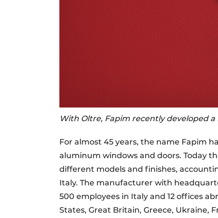
With Oltre, Fapim recently developed a n
For almost 45 years, the name Fapim h
aluminum windows and doors. Today the 
different models and finishes, accounti
Italy. The manufacturer with headquarter
500 employees in Italy and 12 offices ab
States, Great Britain, Greece, Ukraine,