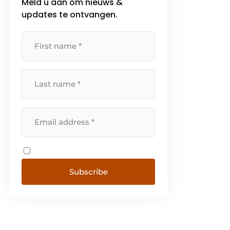
Meld u aan om nieuws &
updates te ontvangen.
Subscribe