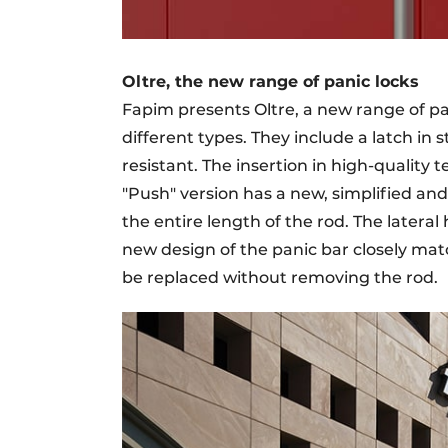
Oltre, the new range of panic locks
Fapim presents Oltre, a new range of pan
different types. They include a latch in st
resistant. The insertion in high-quality
"Push" version has a new, simplified an
the entire length of the rod. The lateral
new design of the panic bar closely matc
be replaced without removing the rod.