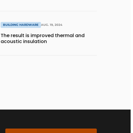
BUILDING HARDWARE
AUG. 19, 2024
The result is improved thermal and
acoustic insulation