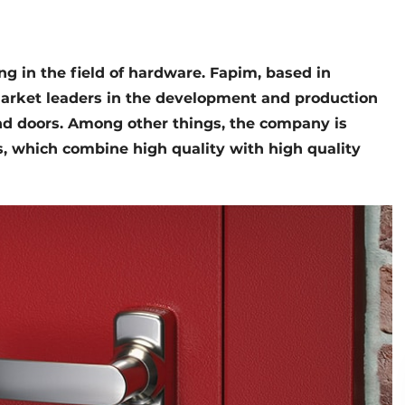
ng in the field of hardware. Fapim, based in
e market leaders in the development and production
d doors. Among other things, the company is
s, which combine high quality with high quality