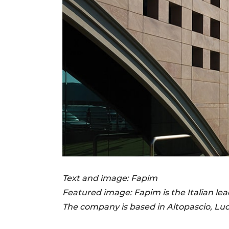
Text and image: Fapim
Featured image:
Fapim is the Italian l
The company is based in Altopascio, Luc