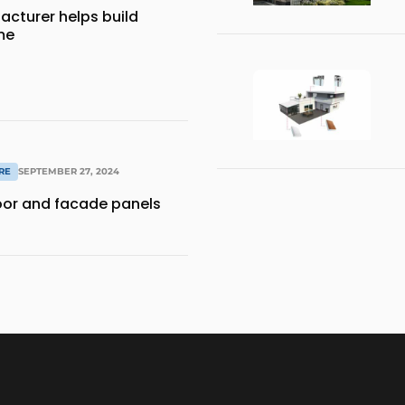
acturer helps build
me
RE
SEPTEMBER 27, 2024
door and facade panels