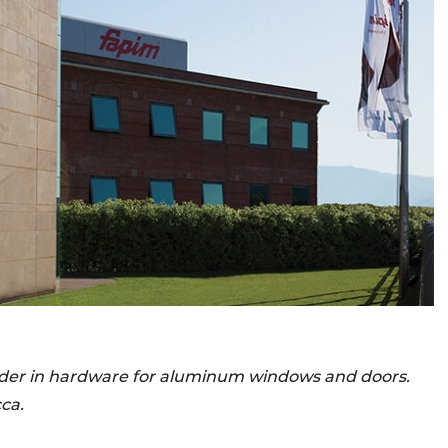
eader in hardware for aluminum windows and doors.
ca.