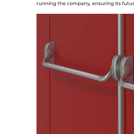
running the company, ensuring its futur