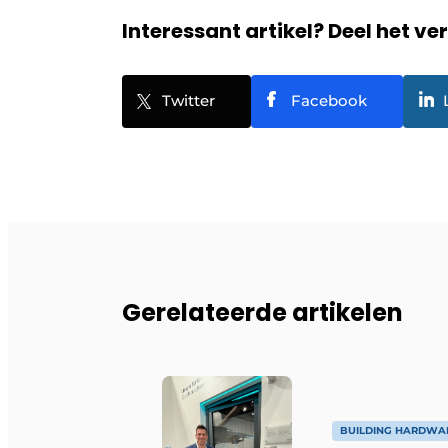
Interessant artikel? Deel het ve
Twitter
Facebook
Gerelateerde artikelen
BUILDING HARDWA