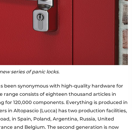
ew series of panic locks.
as been synonymous with high-quality hardware for
range consists of eighteen thousand articles in
ng for 120,000 components. Everything is produced in
s in Altopascio (Lucca) has two production facilities,
road, in Spain, Poland, Argentina, Russia, United
 France and Belgium. The second generation is now