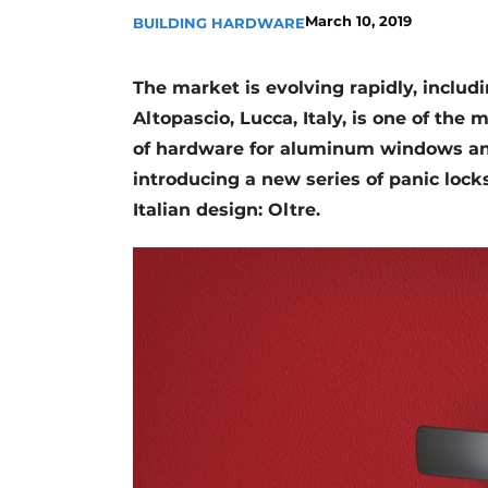
March 10, 2019
BUILDING HARDWARE
Register a job
Vacancies
The market is evolving rapidly, includi
Videos
Altopascio, Lucca, Italy, is one of th
Werben
of hardware for aluminum windows an
introducing a new series of panic lock
Italian design: Oltre.