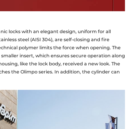
ic locks with an elegant design, uniform for all
ainless steel (AISI 304), are self-closing and fire
 technical polymer limits the force when opening. The
d smaller insert, which ensures secure operation along
 housing, like the lock body, received a new look. The
hes the Olimpo series. In addition, the cylinder can