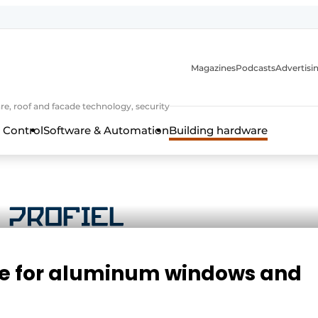
Magazines
Podcasts
Advertisi
e, roof and facade technology, security
 Control
Software & Automation
Building hardware
re for aluminum windows and
frame technology, hardware, roof and facade technology, secu
 years of Profile