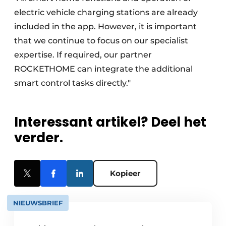
electric vehicle charging stations are already
included in the app. However, it is important
that we continue to focus on our specialist
expertise. If required, our partner
ROCKETHOME can integrate the additional
smart control tasks directly."
Interessant artikel? Deel het
verder.
Kopieer
NIEUWSBRIEF