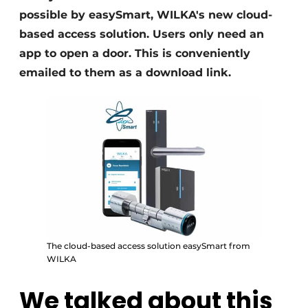
possible by easySmart, WILKA's new cloud-
based access solution. Users only need an
app to open a door. This is conveniently
emailed to them as a download link.
The cloud-based access solution easySmart from
WILKA
We talked about this