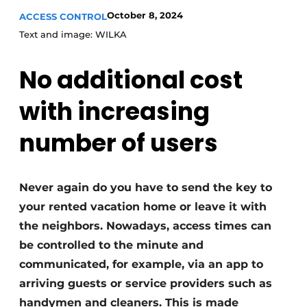
October 8, 2024
ACCESS CONTROL
Invitation Roundtable Discussion - 20 years of
Text and image: WILKA
Profile
Register a job
No additional cost
Vacancies
with increasing
Videos
Werben
number of users
Never again do you have to send the key to
your rented vacation home or leave it with
the neighbors. Nowadays, access times can
be controlled to the minute and
communicated, for example, via an app to
arriving guests or service providers such as
handymen and cleaners. This is made