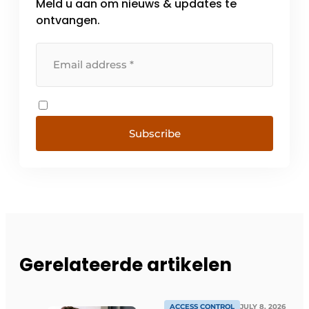
Meld u aan om nieuws & updates te
ontvangen.
Subscribe
Gerelateerde artikelen
ACCESS CONTROL
JULY 8, 2026