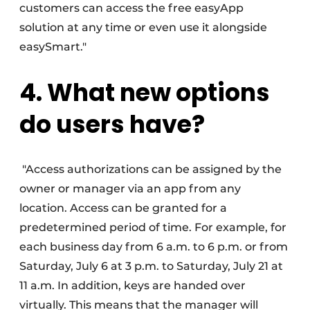
customers can access the free easyApp
solution at any time or even use it alongside
easySmart."
4. What new options
do users have?
"Access authorizations can be assigned by the
owner or manager via an app from any
location. Access can be granted for a
predetermined period of time. For example, for
each business day from 6 a.m. to 6 p.m. or from
Saturday, July 6 at 3 p.m. to Saturday, July 21 at
11 a.m. In addition, keys are handed over
virtually. This means that the manager will