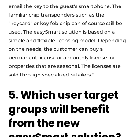
email the key to the guest's smartphone. The
familiar chip transponders such as the
"keycard" or key fob chip can of course still be
used. The easySmart solution is based on a
simple and flexible licensing model. Depending
on the needs, the customer can buy a
permanent license or a monthly license for
properties that are seasonal. The licenses are
sold through specialized retailers."
5. Which user target
groups will benefit
from the new