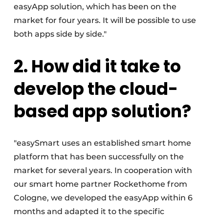
easyApp solution, which has been on the
market for four years. It will be possible to use
both apps side by side."
2. How did it take to
develop the cloud-
based app solution?
"easySmart uses an established smart home
platform that has been successfully on the
market for several years. In cooperation with
our smart home partner Rockethome from
Cologne, we developed the easyApp within 6
months and adapted it to the specific