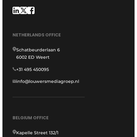
NETHERLANDS OFFICE
Schatbeurderlaan 6
6002 ED Weert
+31 495 450095
info@louwersmediagroep.nl
BELGIUM OFFICE
Kapelle Street 132/1