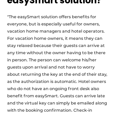
easySmart solution?
"The easySmart solution offers benefits for
everyone, but is especially useful for owners,
vacation home managers and hotel operators.
For vacation home owners, it means they can
stay relaxed because their guests can arrive at
any time without the owner having to be there
in person. The person can welcome his/her
guests upon arrival and not have to worry
about returning the key at the end of their stay,
as the authorization is automatic. Hotel owners
who do not have an ongoing front desk also
benefit from easySmart. Guests can arrive late
and the virtual key can simply be emailed along
with the booking confirmation. Check-in