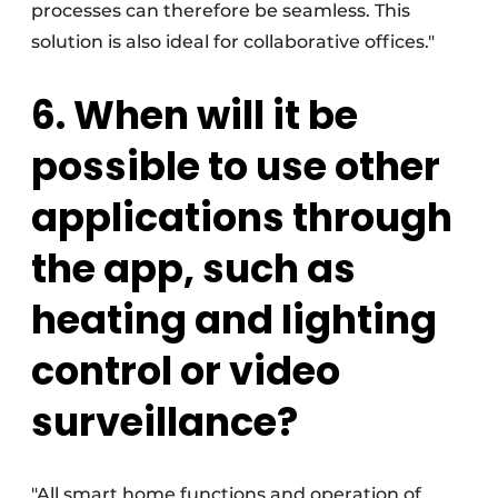
processes can therefore be seamless. This
solution is also ideal for collaborative offices."
6. When will it be
possible to use other
applications through
the app, such as
heating and lighting
control or video
surveillance?
"All smart home functions and operation of