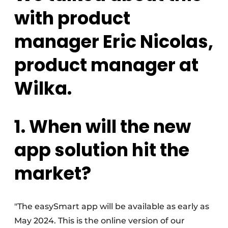
with product
manager Eric Nicolas,
product manager at
Wilka.
1. When will the new
app solution hit the
market?
"The easySmart app will be available as early as
May 2024. This is the online version of our