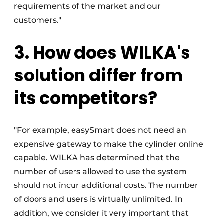
requirements of the market and our
customers."
3. How does WILKA's
solution differ from
its competitors?
"For example, easySmart does not need an
expensive gateway to make the cylinder online
capable. WILKA has determined that the
number of users allowed to use the system
should not incur additional costs. The number
of doors and users is virtually unlimited. In
addition, we consider it very important that