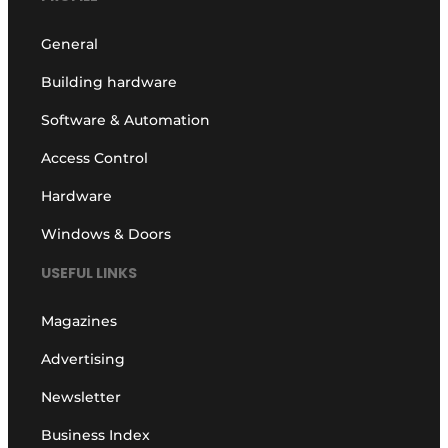
General
Building hardware
Software & Automation
Access Control
Hardware
Windows & Doors
USEFUL LINKS
Magazines
Advertising
Newsletter
Business Index