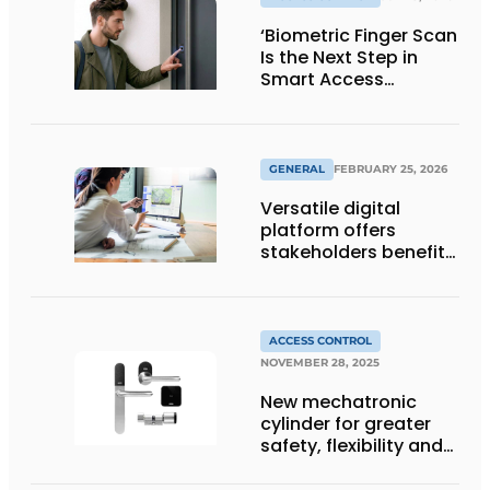
‘Biometric Finger Scan
Is the Next Step in
Smart Access
Control’
GENERAL
FEBRUARY 25, 2026
Versatile digital
platform offers
stakeholders benefits
at every project stage
ACCESS CONTROL
NOVEMBER 28, 2025
New mechatronic
cylinder for greater
safety, flexibility and
convenience