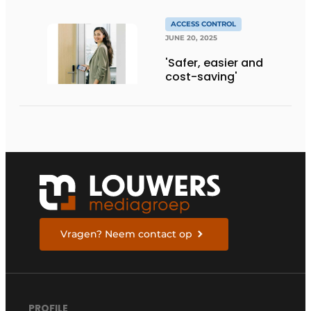
ACCESS CONTROL
JUNE 20, 2025
'Safer, easier and
cost-saving'
Vragen? Neem contact op
PROFILE