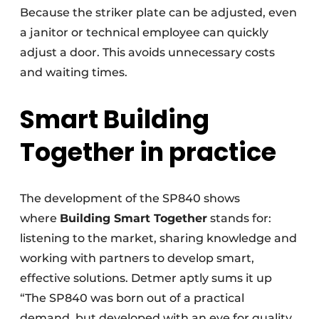
Because the striker plate can be adjusted, even
a janitor or technical employee can quickly
adjust a door. This avoids unnecessary costs
and waiting times.
Smart Building
Together in practice
The development of the SP840 shows
where
Building Smart Together
stands for:
listening to the market, sharing knowledge and
working with partners to develop smart,
effective solutions. Detmer aptly sums it up
“The SP840 was born out of a practical
demand, but developed with an eye for quality,