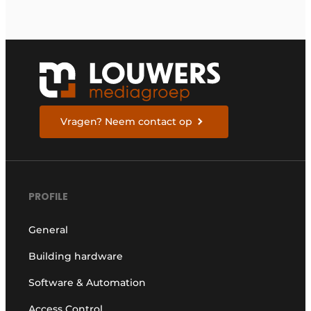
Vragen? Neem contact op
PROFILE
General
Building hardware
Software & Automation
Access Control