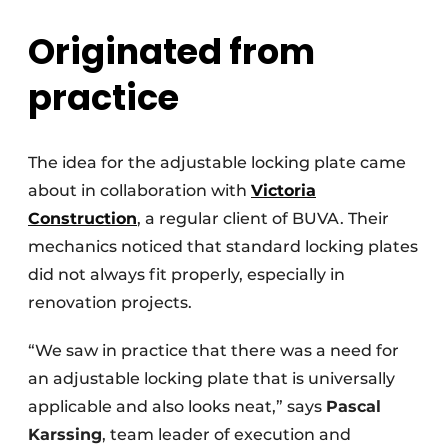
Originated from
practice
The idea for the adjustable locking plate came
about in collaboration with
Victoria
Construction
, a regular client of BUVA. Their
mechanics noticed that standard locking plates
did not always fit properly, especially in
renovation projects.
“We saw in practice that there was a need for
an adjustable locking plate that is universally
applicable and also looks neat,” says
Pascal
Karssing
, team leader of execution and