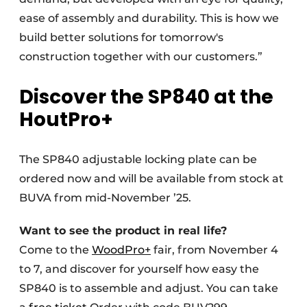
ease of assembly and durability. This is how we
build better solutions for tomorrow's
construction together with our customers.”
Discover the SP840 at the
HoutPro+
The SP840 adjustable locking plate can be
ordered now and will be available from stock at
BUVA from mid-November ’25.
Want to see the product in real life?
Come to the
WoodPro+
fair, from November 4
to 7, and discover for yourself how easy the
SP840 is to assemble and adjust. You can take