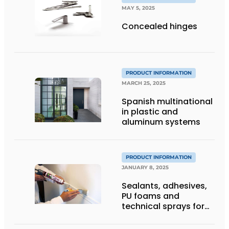
MAY 5, 2025
Concealed hinges
PRODUCT INFORMATION
MARCH 25, 2025
Spanish multinational
in plastic and
aluminum systems
PRODUCT INFORMATION
JANUARY 8, 2025
Sealants, adhesives,
PU foams and
technical sprays for
construction and
industry: