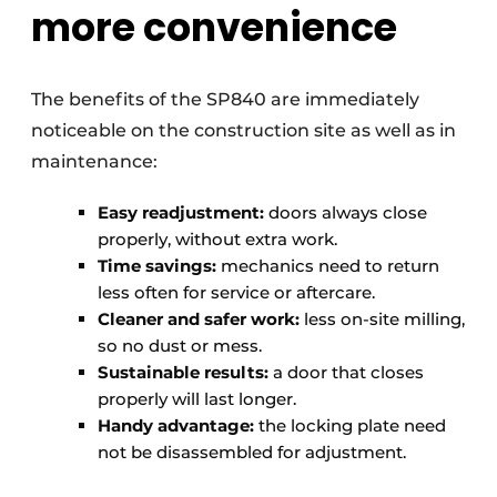
more convenience
The benefits of the SP840 are immediately
noticeable on the construction site as well as in
maintenance:
Easy readjustment:
doors always close
properly, without extra work.
Time savings:
mechanics need to return
less often for service or aftercare.
Cleaner and safer work:
less on-site milling,
so no dust or mess.
Sustainable results:
a door that closes
properly will last longer.
Handy advantage:
the locking plate need
not be disassembled for adjustment.