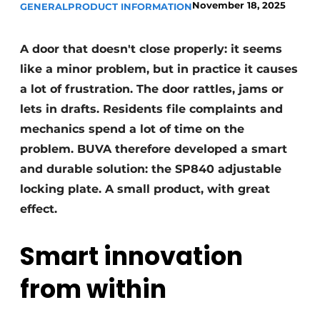
November 18, 2025
GENERAL
PRODUCT INFORMATION
Invitation Roundtable Discussion - 20 years of
Profile
A door that doesn't close properly: it seems
Register a job
like a minor problem, but in practice it causes
Vacancies
a lot of frustration. The door rattles, jams or
lets in drafts. Residents file complaints and
Videos
mechanics spend a lot of time on the
Werben
problem. BUVA therefore developed a smart
and durable solution: the SP840 adjustable
locking plate. A small product, with great
effect.
Smart innovation
from within