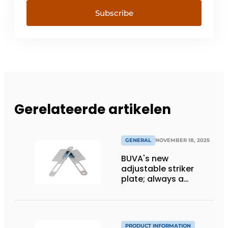
Subscribe
Gerelateerde artikelen
GENERAL
NOVEMBER 18, 2025
BUVA's new
adjustable striker
plate; always a
perfectly closing door
PRODUCT INFORMATION