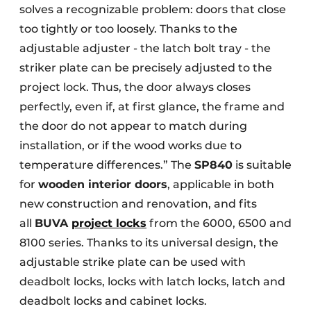
solves a recognizable problem: doors that close
too tightly or too loosely. Thanks to the
adjustable adjuster - the latch bolt tray - the
striker plate can be precisely adjusted to the
project lock. Thus, the door always closes
perfectly, even if, at first glance, the frame and
the door do not appear to match during
installation, or if the wood works due to
temperature differences.” The
SP840
is suitable
for
wooden interior doors
, applicable in both
new construction and renovation, and fits
all
BUVA
project locks
from the 6000, 6500 and
8100 series. Thanks to its universal design, the
adjustable strike plate can be used with
deadbolt locks, locks with latch locks, latch and
deadbolt locks and cabinet locks.