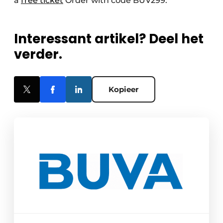
a
free ticket
Order with code BUV299.
Interessant artikel? Deel het
verder.
Kopieer