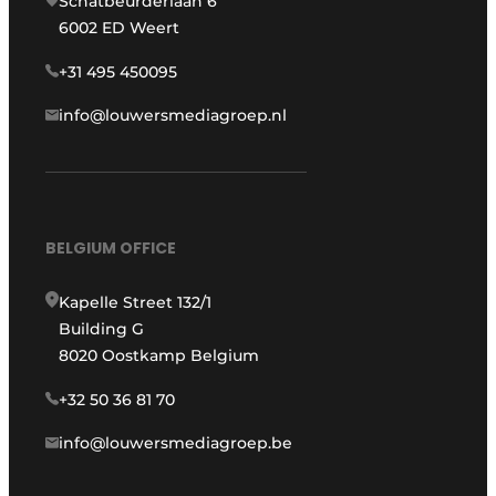
Schatbeurderlaan 6
6002 ED Weert
+31 495 450095
info@louwersmediagroep.nl
BELGIUM OFFICE
Kapelle Street 132/1
Building G
8020 Oostkamp Belgium
+32 50 36 81 70
info@louwersmediagroep.be