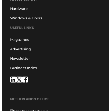
Hardware
Windows & Doors
USEFUL LINKS
Magazines
Advertising
Newsletter
Business Index
NETHERLANDS OFFICE