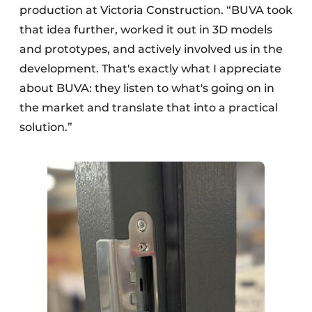
production at Victoria Construction. “BUVA took
that idea further, worked it out in 3D models
and prototypes, and actively involved us in the
development. That's exactly what I appreciate
about BUVA: they listen to what's going on in
the market and translate that into a practical
solution.”