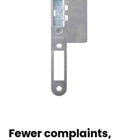
Fewer complaints,