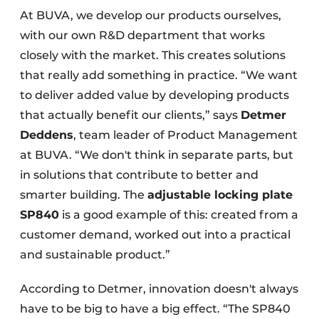
At BUVA, we develop our products ourselves,
with our own R&D department that works
closely with the market. This creates solutions
that really add something in practice. “We want
to deliver added value by developing products
that actually benefit our clients,” says
Detmer
Deddens
, team leader of Product Management
at BUVA. “We don't think in separate parts, but
in solutions that contribute to better and
smarter building. The
adjustable locking plate
SP840
is a good example of this: created from a
customer demand, worked out into a practical
and sustainable product.”
According to Detmer, innovation doesn't always
have to be big to have a big effect. “The SP840