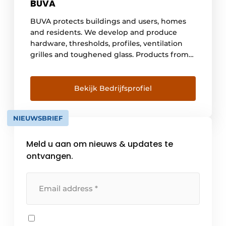
BUVA
BUVA protects buildings and users, homes
and residents. We develop and produce
hardware, thresholds, profiles, ventilation
grilles and toughened glass. Products from
Dutch soil that stand for safety, comfort and
durability. Knowledge and craftsmanship
come together in Barendrecht. Built on a
Bekijk Bedrijfsprofiel
long history and with an eye to the future.
But above all anticipating the demand [...]
NIEUWSBRIEF
Meld u aan om nieuws & updates te
ontvangen.