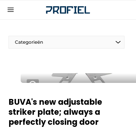
Sign up
General conditions
Companies
Categorieën
Contact
Direct contact
Event registration
Most Read
Newsletter
BUVA's new adjustable
Podcasts
striker plate; always a
Privacy / Cookie statement
perfectly closing door
Profile | Platform on window, door, frame
technology, hardware, roof and facade
technology, security