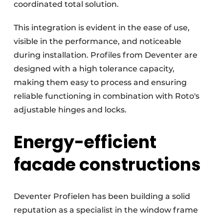
coordinated total solution.
This integration is evident in the ease of use,
visible in the performance, and noticeable
during installation. Profiles from Deventer are
designed with a high tolerance capacity,
making them easy to process and ensuring
reliable functioning in combination with Roto's
adjustable hinges and locks.
Energy-efficient
facade constructions
Deventer Profielen has been building a solid
reputation as a specialist in the window frame