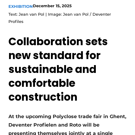
December 15, 2025
EXHIBITION
Invitation Roundtable Discussion - 20 years of
Text: Jean van Pol | Image: Jean van Pol / Deventer
Profile
Profiles
Register a job
Collaboration sets
Vacancies
Videos
new standard for
Werben
sustainable and
comfortable
construction
At the upcoming Polyclose trade fair in Ghent,
Deventer Profielen and Roto will be
presenting themselves jointly at a single