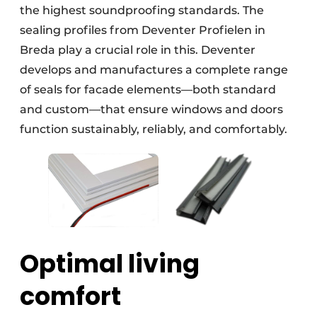
the highest soundproofing standards. The
sealing profiles from Deventer Profielen in
Breda play a crucial role in this. Deventer
develops and manufactures a complete range
of seals for facade elements—both standard
and custom—that ensure windows and doors
function sustainably, reliably, and comfortably.
Optimal living
comfort