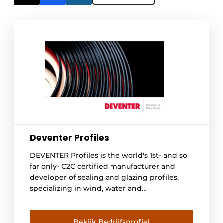
Deventer Profiles
DEVENTER Profiles is the world's 1st- and so
far only- C2C certified manufacturer and
developer of sealing and glazing profiles,
specializing in wind, water and
soundproofing, as well as smokeproofing
and fireproofing of window and door
systems. DEVENTER, fully committed to and
Bekijk Bedrijfsprofiel