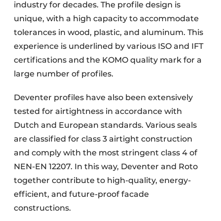
industry for decades. The profile design is
unique, with a high capacity to accommodate
tolerances in wood, plastic, and aluminum. This
experience is underlined by various ISO and IFT
certifications and the KOMO quality mark for a
large number of profiles.
Deventer profiles have also been extensively
tested for airtightness in accordance with
Dutch and European standards. Various seals
are classified for class 3 airtight construction
and comply with the most stringent class 4 of
NEN-EN 12207. In this way, Deventer and Roto
together contribute to high-quality, energy-
efficient, and future-proof facade
constructions.