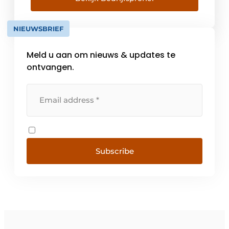
extremely connected with the frame and
interior wall industry, offers continuous high
NIEUWSBRIEF
quality and [...]
Meld u aan om nieuws & updates te
ontvangen.
Subscribe