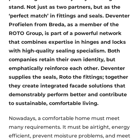
stand. Not just as two partners, but as the
‘perfect match’ in fittings and seals. Deventer
Profielen from Breda, as a member of the
ROTO Group, is part of a powerful network
that combines expertise in hinges and locks
with high-quality sealing specialism. Both
companies retain their own identity, but
emphatically reinforce each other. Deventer
supplies the seals, Roto the fittings; together
they create integrated facade solutions that
demonstrably perform better and contribute
to sustainable, comfortable living.
Nowadays, a comfortable home must meet
many requirements. It must be airtight, energy
efficient, prevent moisture problems, and meet