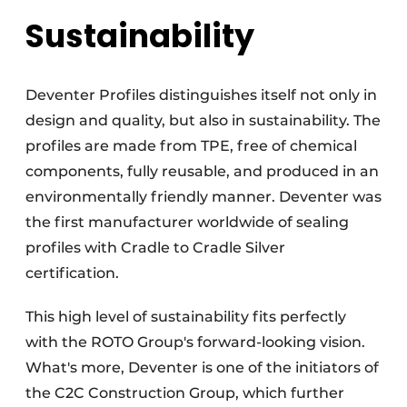
Sustainability
Deventer Profiles distinguishes itself not only in
design and quality, but also in sustainability. The
profiles are made from TPE, free of chemical
components, fully reusable, and produced in an
environmentally friendly manner. Deventer was
the first manufacturer worldwide of sealing
profiles with Cradle to Cradle Silver
certification.
This high level of sustainability fits perfectly
with the ROTO Group's forward-looking vision.
What's more, Deventer is one of the initiators of
the C2C Construction Group, which further