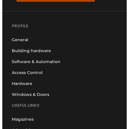
PROFILE
General
Building hardware
Software & Automation
Access Control
Hardware
Windows & Doors
USEFUL LINKS
Magazines