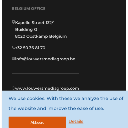
BELGIUM OFFICE
Kapelle Street 132/1
Building G
8020 Oostkamp Belgium
+32 50 36 81 70
info@louwersmediagroep.be
www.louwersmediagroep.com
We use cookies. With these we analyze the use of
© 1987 - 2026 Louwers Media Group.
the website and improve the ease of use.
General conditions
Privacy policy
Details
Akkoord