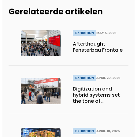
Gerelateerde artikelen
EXHIBITION
MAY 5, 2026
Afterthought
Fensterbau Frontale
EXHIBITION
APRIL 20, 2026
Digitization and
hybrid systems set
the tone at
Fensterbau Frontale
EXHIBITION
APRIL 10, 2026