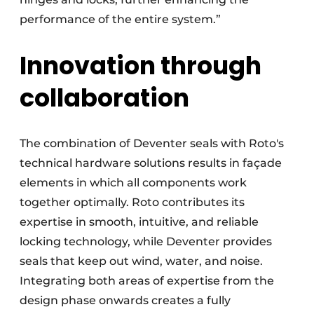
performance of the entire system.”
Innovation through
collaboration
The combination of Deventer seals with Roto's
technical hardware solutions results in façade
elements in which all components work
together optimally. Roto contributes its
expertise in smooth, intuitive, and reliable
locking technology, while Deventer provides
seals that keep out wind, water, and noise.
Integrating both areas of expertise from the
design phase onwards creates a fully