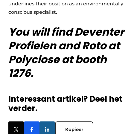
underlines their position as an environmentally
conscious specialist.
You will find Deventer
Profielen and Roto at
Polyclose at booth
1276.
Interessant artikel? Deel het
verder.
Kopieer