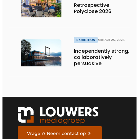
Retrospective
Polyclose 2026
EXHIBITION
MARCH 25, 2026
Independently strong,
collaboratively
persuasive
Vragen? Neem contact op