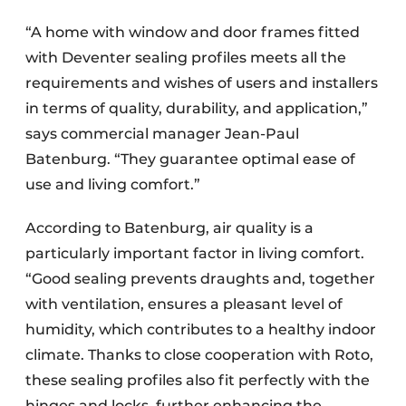
“A home with window and door frames fitted
with Deventer sealing profiles meets all the
requirements and wishes of users and installers
in terms of quality, durability, and application,”
says commercial manager Jean-Paul
Batenburg. “They guarantee optimal ease of
use and living comfort.”
According to Batenburg, air quality is a
particularly important factor in living comfort.
“Good sealing prevents draughts and, together
with ventilation, ensures a pleasant level of
humidity, which contributes to a healthy indoor
climate. Thanks to close cooperation with Roto,
these sealing profiles also fit perfectly with the
hinges and locks, further enhancing the