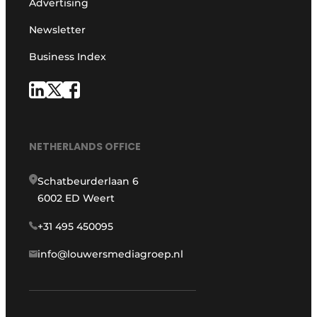
Advertising
Newsletter
Business Index
NETHERLANDS OFFICE
Schatbeurderlaan 6
6002 ED Weert
+31 495 450095
info@louwersmediagroep.nl