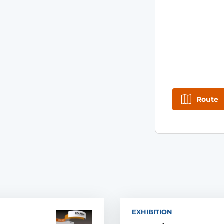
Route
EXHIBITION