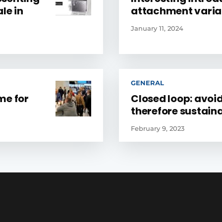
le in
attachment varia
January 11, 2024
GENERAL
ime for
Closed loop: avoi
therefore sustain
February 9, 2023