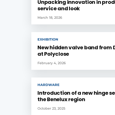
Unpacking innovation in prod
service and look
March 18, 2026
EXHIBITION
New hidden valve band from 
at Polyclose
February 4, 2026
HARDWARE
Introduction of a new hinge se
the Benelux region
October 23, 2025