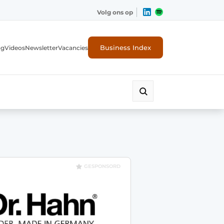
Volg ons op
Business Index
ng
Videos
Newsletter
Vacancies
GESPONSORD
rity