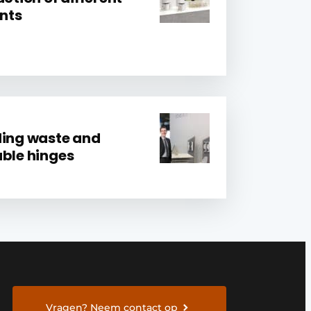
nts
ding waste and
able hinges
Vragen? Neem contact op