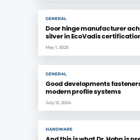
GENERAL
Door hinge manufacturer ach
silver in EcoVadis certificatio
May 1, 2025
GENERAL
Good developments fasteners
modern profile systems
July 12, 2024
HARDWARE
And this is what Dr. Hahn is p