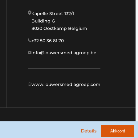
Kapelle Street 132/1
Building G
8020 Oostkamp Belgium
+32 50 36 81 70
info@louwersmediagroep.be
www.louwersmediagroep.com
General conditions
Privacy policy
Details
Akkoord