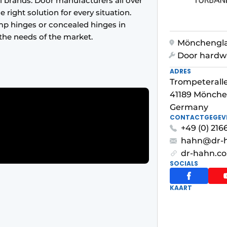
 brands. Door manufacturers all over
 right solution for every situation.
mp hinges or concealed hinges in
the needs of the market.
Mönchengl
Door hardw
ADRES
Trompeteralle
41189 Mönch
Germany
CONTACTGEGEV
+49 (0) 216
hahn@dr-
dr-hahn.co
SOCIALS
KAART