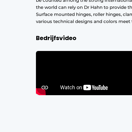
be counted among the strong international
Register a job
the world can rely on Dr Hahn to provide the
Surface mounted hinges, roller hinges, cla
Vacancies
various technical designs and colors meet 
Videos
Bedrijfsvideo
Werben