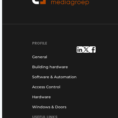
PROFILE
General
Building hardware
Software & Automation
Access Control
Hardware
Windows & Doors
USEFUL LINKS