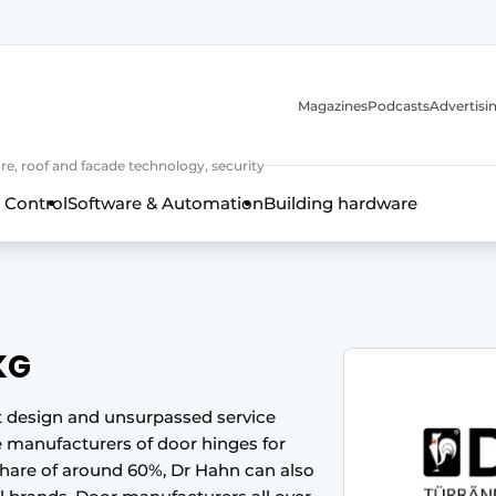
Magazines
Podcasts
Advertisi
e, roof and facade technology, security
 Control
Software & Automation
Building hardware
KG
nt design and unsurpassed service
 manufacturers of door hinges for
frame technology, hardware, roof and facade technology, secu
 share of around 60%, Dr Hahn can also
 years of Profile