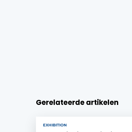
Gerelateerde artikelen
EXHIBITION