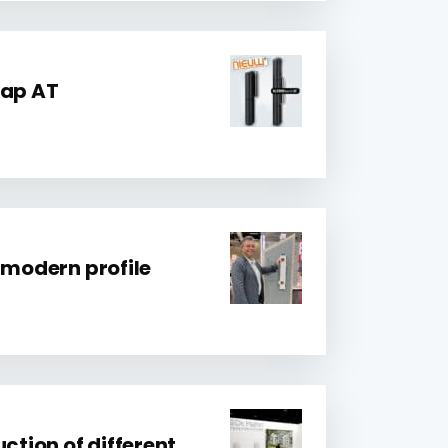
rap AT
 modern profile
uction of different