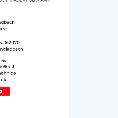
adbach
are
e 162-170
engladbach
ENS
6/954-3
hahn.de
.uk