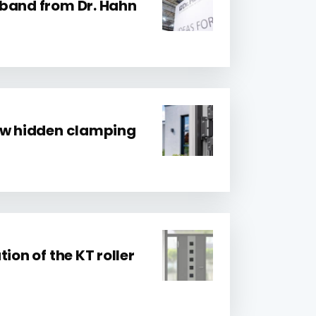
band from Dr. Hahn
ew hidden clamping
ion of the KT roller