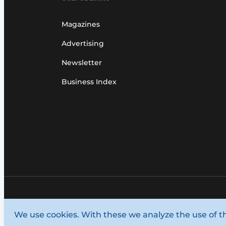
Magazines
Advertising
Newsletter
Business Index
© 1987 - 2026 Louwers Media Group.
We use cookies. With these we analyze the use of t