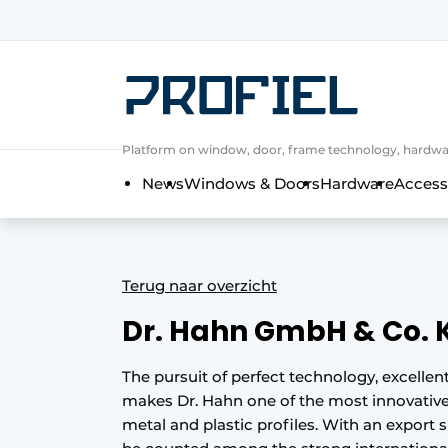
Sign up
General conditions
Companies
Platform on window, door, frame technology, hardwar
Contact
News
Windows & Doors
Hardware
Access
Direct contact
Event registration
Most Read
Terug naar overzicht
Newsletter
Dr. Hahn GmbH & Co. 
Podcasts
Privacy / Cookie statement
The pursuit of perfect technology, excelle
makes Dr. Hahn one of the most innovative
Profile | Platform on window, door, 
metal and plastic profiles. With an export
Invitation Roundtable Discussion - 20