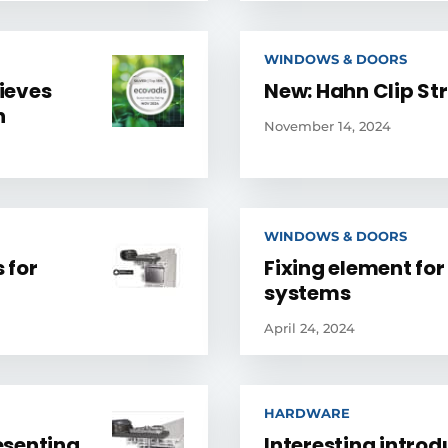
WINDOWS & DOORS
ieves
New: Hahn Clip St
n
November 14, 2024
WINDOWS & DOORS
 for
Fixing element for
systems
April 24, 2024
HARDWARE
resenting
Interesting introd