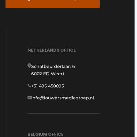
NETHERLANDS OFFICE
Schatbeurderlaan 6
6002 ED Weert
+31 495 450095
info@louwersmediagroep.nl
BELGIUM OFFICE