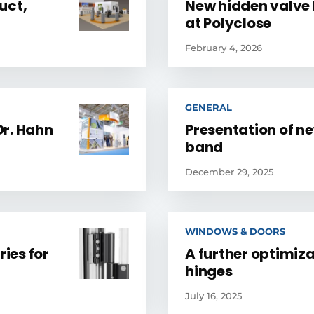
uct,
New hidden valve 
at Polyclose
February 4, 2026
GENERAL
Dr. Hahn
Presentation of n
band
December 29, 2025
WINDOWS & DOORS
ries for
A further optimizat
hinges
July 16, 2025