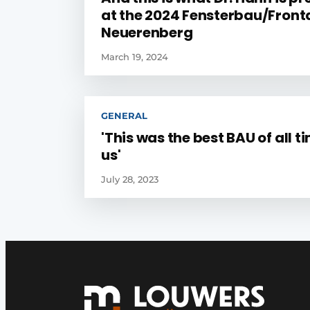
at the 2024 Fensterbau/Fronta
Neuerenberg
March 19, 2024
GENERAL
'This was the best BAU of all t
us'
July 28, 2023