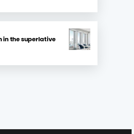
 in the superlative