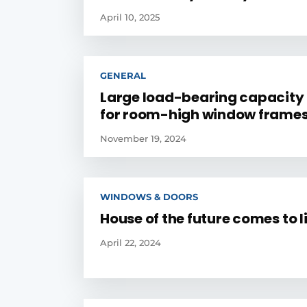
April 10, 2025
GENERAL
Large load-bearing capacity 
for room-high window frame
November 19, 2024
WINDOWS & DOORS
House of the future comes to l
April 22, 2024