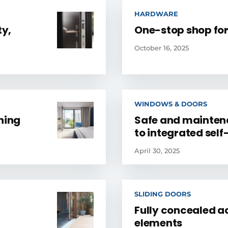
HARDWARE
ty,
One-stop shop for
October 16, 2025
WINDOWS & DOORS
ning
Safe and mainten
to integrated sel
April 30, 2025
SLIDING DOORS
Fully concealed ac
elements