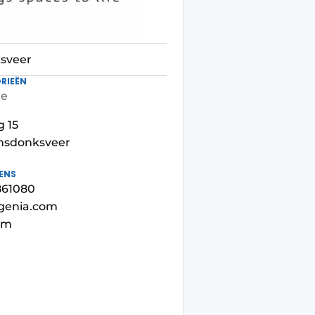
sveer
RIEËN
re
 15
msdonksveer
ENS
4861080
egenia.com
om