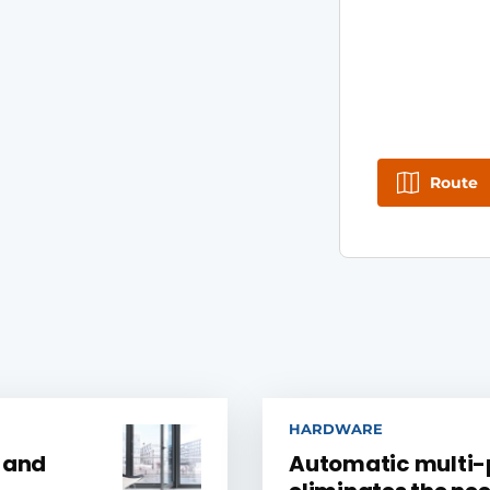
Route
HARDWARE
, and
Automatic multi-p