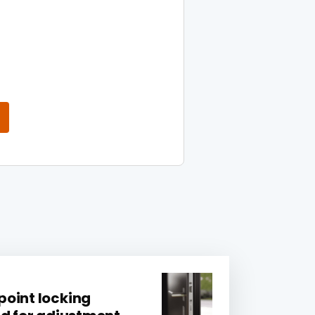
oint locking