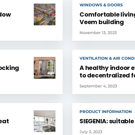
WINDOWS & DOORS
ndow
Comfortable livi
Veem building
November 13, 2023
VENTILATION & AIR COND
locking
A healthy indoor 
to decentralized 
September 4, 2023
PRODUCT INFORMATION
eat
SIEGENIA: suitabl
July 3, 2023