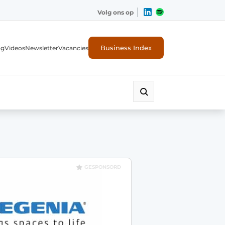
Volg ons op
Business Index
ng
Videos
Newsletter
Vacancies
GESPONSORD
rity