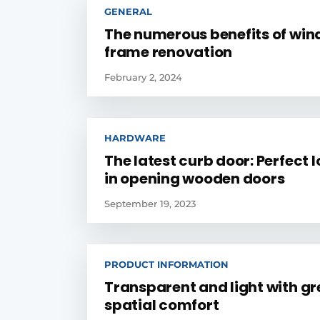
GENERAL
The numerous benefits of wi
frame renovation
February 2, 2024
HARDWARE
The latest curb door: Perfect 
in opening wooden doors
September 19, 2023
PRODUCT INFORMATION
Transparent and light with gr
spatial comfort