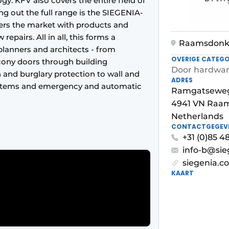
gy. KFV also covers the entire field of
g out the full range is the SIEGENIA-
ers the market with products and
epairs. All in all, this forms a
Raamsdonk
planners and architects - from
OVERIGE CATEGO
ony doors through building
Door hardwa
and burglary protection to wall and
ADRES
systems and emergency and automatic
Ramgatseweg
4941 VN Raa
Netherlands
CONTACTGEGEV
+31 (0)85 
info-b@si
siegenia.c
KAART