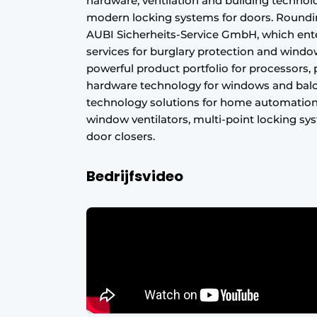
hardware, ventilation and building technolo
Register a job
modern locking systems for doors. Roundin
AUBI Sicherheits-Service GmbH, which ent
Vacancies
services for burglary protection and window r
Videos
powerful product portfolio for processors, 
hardware technology for windows and balc
Werben
technology solutions for home automation 
window ventilators, multi-point locking 
door closers.
Bedrijfsvideo