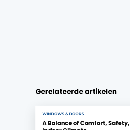
Gerelateerde artikelen
WINDOWS & DOORS
A Balance of Comfort, Safety