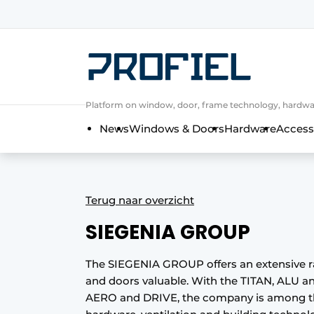
Sign up
General conditions
Companies
Platform on window, door, frame technology, hardwar
Contact
News
Windows & Doors
Hardware
Access
Direct contact
Event registration
Most Read
Terug naar overzicht
Newsletter
SIEGENIA GROUP
Podcasts
Privacy / Cookie statement
The SIEGENIA GROUP offers an extensive 
and doors valuable. With the TITAN, ALU a
Profile | Platform on window, door, 
AERO and DRIVE, the company is among the
Invitation Roundtable Discussion - 20