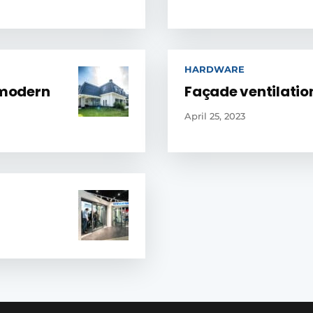
HARDWARE
 modern
Façade ventilation
April 25, 2023