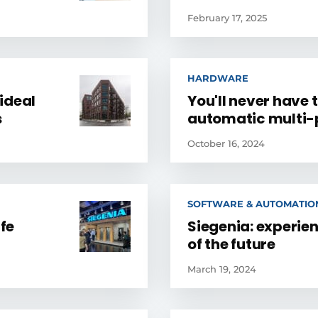
February 17, 2025
HARDWARE
ideal
You'll never have 
s
automatic multi-p
October 16, 2024
SOFTWARE & AUTOMATIO
ife
Siegenia: experie
of the future
March 19, 2024