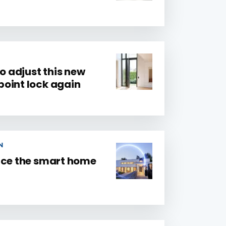
to adjust this new
oint lock again
N
nce the smart home