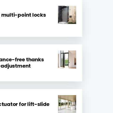
 multi-point locks
ance-free thanks
f-adjustment
tuator for lift-slide