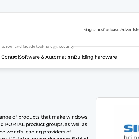
Magazines
Podcasts
Advertisi
e, roof and facade technology, security
 Control
Software & Automation
Building hardware
range of products that make windows
nd PORTAL product groups, as well as
frame technology, hardware, roof and facade technology, secu
 world's leading providers of
 years of Profile