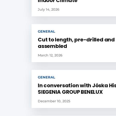
Indoor Climate
July 14, 2026
GENERAL
Cut to length, pre-drilled and
assembled
March 12, 2026
GENERAL
In conversation with Jóska His
SIEGENIA GROUP BENELUX
December 10, 2025