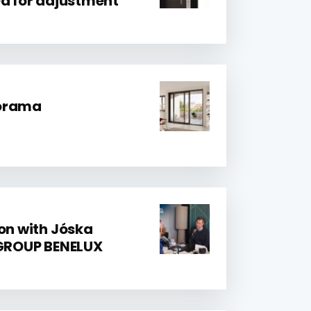
ed for adjustment
norama
ion with Jóska
 GROUP BENELUX