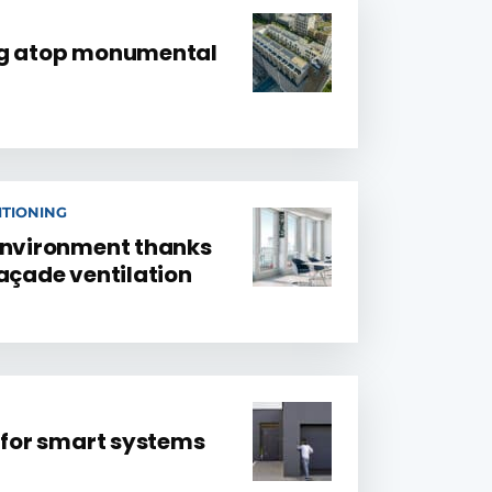
ng atop monumental
ITIONING
environment thanks
façade ventilation
e for smart systems