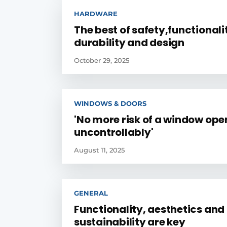
HARDWARE
The best of safety,functionali
durability and design
October 29, 2025
WINDOWS & DOORS
'No more risk of a window ope
uncontrollably'
August 11, 2025
GENERAL
Functionality, aesthetics and
sustainability are key