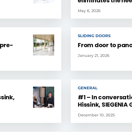
eliminates the ne
May 6, 2026
SLIDING DOORS
 pre-
From door to pa
January 21, 2026
GENERAL
sink,
#1 – In conversat
Hissink, SIEGENIA
December 10, 2025