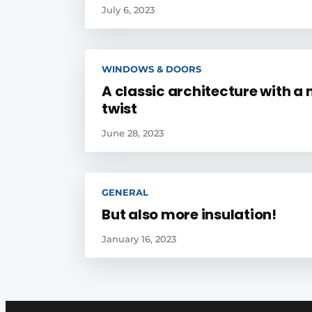
July 6, 2023
WINDOWS & DOORS
A classic architecture with a
twist
June 28, 2023
GENERAL
But also more insulation!
January 16, 2023