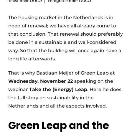
Tekst door DUCO
Fotografie door DUCO
Invitation Roundtable Discussion - 20 years of
Profile
The housing market in the Netherlands is in
need of renewal; we have all already come to
Register a job
that conclusion. That renewal should preferably
Vacancies
be done in a sustainable and well-considered
Videos
way. So that the building will once again have a
Werben
long life afterwards.
That is why Bastiaan Meijer of
Green Leap
at
Wednesday, November 22
speaking on the
webinar
Take the (Energy) Leap
. Here he does
the full story on sustainability in the
Netherlands and all the aspects involved.
Green Leap and the