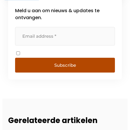
Meld u aan om nieuws & updates te
ontvangen.
Subscribe
Gerelateerde artikelen