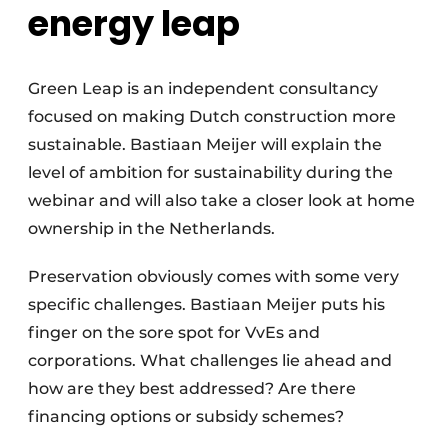
energy leap
Green Leap is an independent consultancy
focused on making Dutch construction more
sustainable. Bastiaan Meijer will explain the
level of ambition for sustainability during the
webinar and will also take a closer look at home
ownership in the Netherlands.
Preservation obviously comes with some very
specific challenges. Bastiaan Meijer puts his
finger on the sore spot for VvEs and
corporations. What challenges lie ahead and
how are they best addressed? Are there
financing options or subsidy schemes?