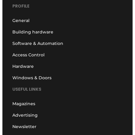
PROFILE
General
Building hardware
Software & Automation
Access Control
Hardware
Windows & Doors
USEFUL LINKS
Magazines
Advertising
Newsletter