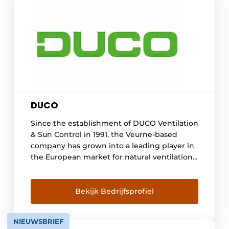
DUCO
Since the establishment of DUCO Ventilation
& Sun Control in 1991, the Veurne-based
company has grown into a leading player in
the European market for natural ventilation
and sun control systems. DUCO aims to
provide every resident with a healthy,
comfortable and energy-efficient indoor
Bekijk Bedrijfsprofiel
climate. A continuous investment in all
available resources has formed the [...]
NIEUWSBRIEF