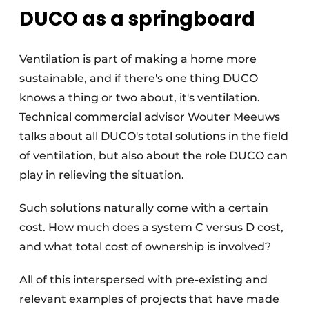
DUCO as a springboard
Ventilation is part of making a home more
sustainable, and if there's one thing DUCO
knows a thing or two about, it's ventilation.
Technical commercial advisor Wouter Meeuws
talks about all DUCO's total solutions in the field
of ventilation, but also about the role DUCO can
play in relieving the situation.
Such solutions naturally come with a certain
cost. How much does a system C versus D cost,
and what total cost of ownership is involved?
All of this interspersed with pre-existing and
relevant examples of projects that have made