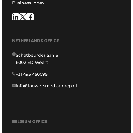
Business Index
NETHERLANDS OFFICE
Schatbeurderlaan 6
6002 ED Weert
+31 495 450095
info@louwersmediagroep.nl
BELGIUM OFFICE