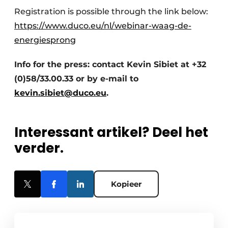
Registration is possible through the link below:
https://www.duco.eu/nl/webinar-waag-de-
energiesprong
Info for the press: contact Kevin Sibiet at +32
(0)58/33.00.33 or by e-mail to
kevin.sibiet@duco.eu
.
Interessant artikel? Deel het
verder.
Kopieer