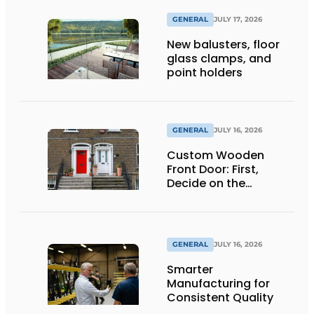
GENERAL
JULY 17, 2026
New balusters, floor
glass clamps, and
point holders
GENERAL
JULY 16, 2026
Custom Wooden
Front Door: First,
Decide on the
Opening Direction and
Threshold
GENERAL
JULY 16, 2026
Smarter
Manufacturing for
Consistent Quality