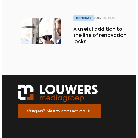
GENERAL
JULY 15, 2026
A useful addition to
the line of renovation
locks
Vragen? Neem contact op