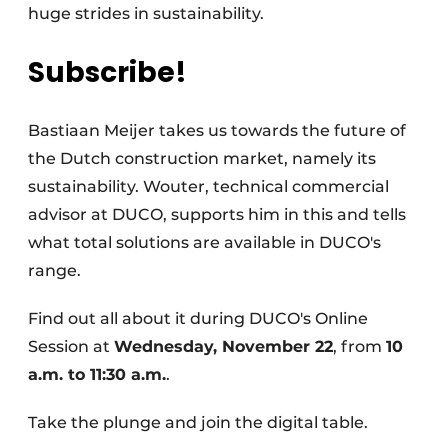
huge strides in sustainability.
Subscribe!
Bastiaan Meijer takes us towards the future of
the Dutch construction market, namely its
sustainability. Wouter, technical commercial
advisor at DUCO, supports him in this and tells
what total solutions are available in DUCO's
range.
Find out all about it during DUCO's Online
Session at
Wednesday, November 22
, from
10
a.m. to 11:30 a.m.
.
Take the plunge and join the digital table.