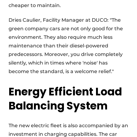
cheaper to maintain.
Dries Caulier, Facility Manager at DUCO: "The
green company cars are not only good for the
environment. They also require much less
maintenance than their diesel-powered
predecessors. Moreover, you drive completely
silently, which in times where 'noise' has
become the standard, is a welcome relief."
Energy Efficient Load
Balancing System
The new electric fleet is also accompanied by an
investment in charging capabilities. The car