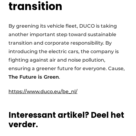
transition
By greening its vehicle fleet, DUCO is taking
another important step toward sustainable
transition and corporate responsibility. By
introducing the electric cars, the company is
fighting against air and noise pollution,
ensuring a greener future for everyone. Cause,
The Future is Green
.
https://www.duco.eu/be_nl/
Interessant artikel? Deel het
verder.