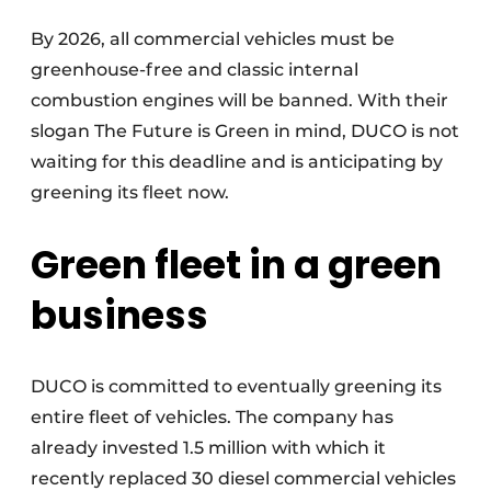
Invitation Roundtable Discussion - 20 years of
By 2026, all commercial vehicles must be
Profile
greenhouse-free and classic internal
Register a job
combustion engines will be banned. With their
slogan The Future is Green in mind, DUCO is not
Vacancies
waiting for this deadline and is anticipating by
Videos
greening its fleet now.
Werben
Green fleet in a green
business
DUCO is committed to eventually greening its
entire fleet of vehicles. The company has
already invested 1.5 million with which it
recently replaced 30 diesel commercial vehicles