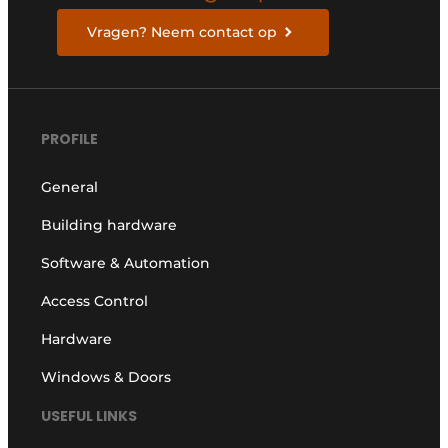
Vragen? Neem contact op
PROFILE
General
Building hardware
Software & Automation
Access Control
Hardware
Windows & Doors
USEFUL LINKS