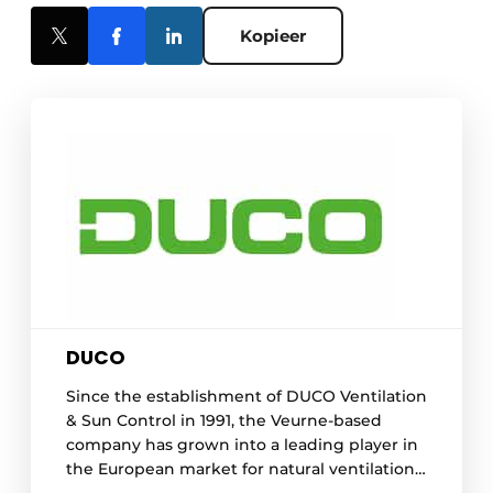
Kopieer
DUCO
Since the establishment of DUCO Ventilation
& Sun Control in 1991, the Veurne-based
company has grown into a leading player in
the European market for natural ventilation