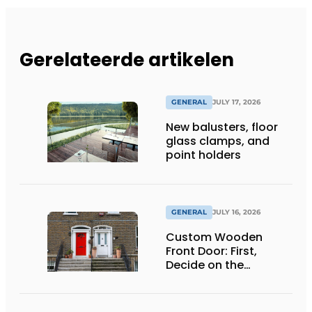
Gerelateerde artikelen
GENERAL
JULY 17, 2026
New balusters, floor
glass clamps, and
point holders
GENERAL
JULY 16, 2026
Custom Wooden
Front Door: First,
Decide on the
Opening Direction and
Threshold