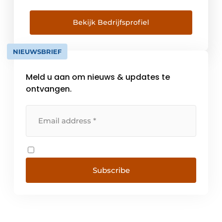
and sun control systems. DUCO aims to
provide every resident with a healthy,
comfortable and energy-efficient indoor
Bekijk Bedrijfsprofiel
climate. A continuous investment in all
available resources has formed the [...]
NIEUWSBRIEF
Meld u aan om nieuws & updates te
ontvangen.
Subscribe