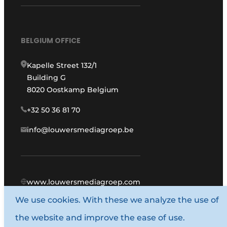
BELGIUM OFFICE
Kapelle Street 132/1
Building G
8020 Oostkamp Belgium
+32 50 36 81 70
info@louwersmediagroep.be
www.louwersmediagroep.com
We use cookies. With these we analyze the use of
© 1987 - 2026 Louwers Media Group.
the website and improve the ease of use.
General conditions