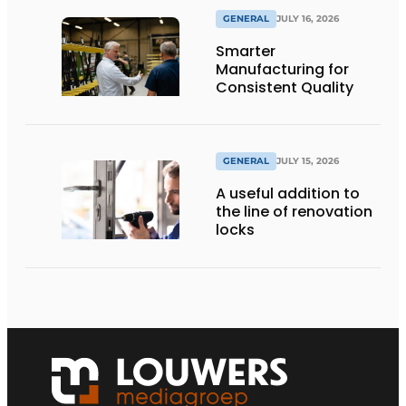
GENERAL
JULY 16, 2026
Smarter
Manufacturing for
Consistent Quality
GENERAL
JULY 15, 2026
A useful addition to
the line of renovation
locks