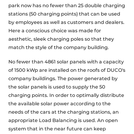
park now has no fewer than 25 double charging
stations (50 charging points) that can be used
by employees as well as customers and dealers.
Here a conscious choice was made for
aesthetic, sleek charging poles so that they
match the style of the company building.
No fewer than 4861 solar panels with a capacity
of 1500 kWp are installed on the roofs of DUCO's
company buildings. The power generated by
the solar panels is used to supply the 50
charging points. In order to optimally distribute
the available solar power according to the
needs of the cars at the charging stations, an
appropriate Load Balancing is used. An open
system that in the near future can keep