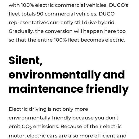
with 100% electric commercial vehicles. DUCO's
fleet totals 90 commercial vehicles. DUCO
representatives currently still drive hybrid.
Gradually, the conversion will happen here too
so that the entire 100% fleet becomes electric.
Silent,
environmentally and
maintenance friendly
Electric driving is not only more
environmentally friendly because you don't
emit CO
emissions. Because of their electric
2
motor, electric cars are also more efficient and