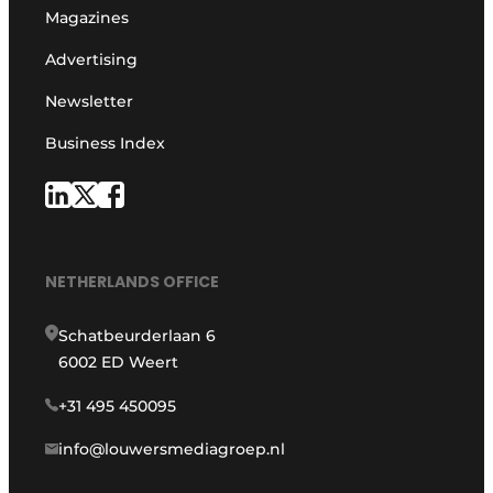
Magazines
Advertising
Newsletter
Business Index
NETHERLANDS OFFICE
Schatbeurderlaan 6
6002 ED Weert
+31 495 450095
info@louwersmediagroep.nl