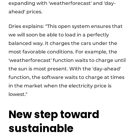
expanding with 'weatherforecast' and 'day-
ahead' prices.
Dries explains: "This open system ensures that
we will soon be able to load in a perfectly
balanced way. It charges the cars under the
most favorable conditions. For example, the
'weatherforecast' function waits to charge until
the sun is most present. With the 'day-ahead'
function, the software waits to charge at times
in the market when the electricity price is
lowest."
New step toward
sustainable