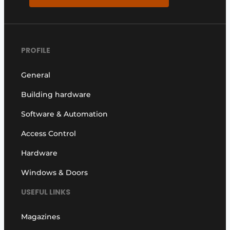
PROFILE
General
Building hardware
Software & Automation
Access Control
Hardware
Windows & Doors
USEFUL LINKS
Magazines