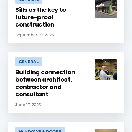
Sills as the key to
future-proof
construction
September 29, 2025
GENERAL
Building connection
between architect,
contractor and
consultant
June 17, 2025
WINDOWS & DOORS