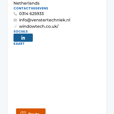
Netherlands
Invitation Roundtable Discussion - 20 years of
CONTACTGEGEVENS
0314 625933
Profile
info@venstertechniek.nl
Register a job
windowtech.co.uk/
Vacancies
SOCIALS
Videos
KAART
Werben