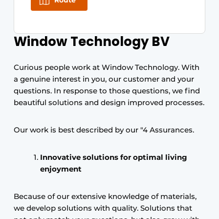
Route
Window Technology BV
Curious people work at Window Technology. With
a genuine interest in you, our customer and your
questions. In response to those questions, we find
beautiful solutions and design improved processes.
Our work is best described by our "4 Assurances.
Innovative solutions for optimal living
enjoyment
Because of our extensive knowledge of materials,
we develop solutions with quality. Solutions that