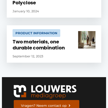
Polyclose
January 10, 2024
PRODUCT INFORMATION
Two materials, one
durable combination
September 12, 2023
Vragen? Neem contact op