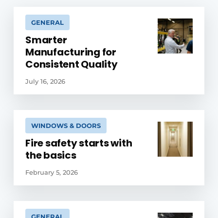
GENERAL
Smarter
Manufacturing for
Consistent Quality
July 16, 2026
WINDOWS & DOORS
Fire safety starts with
the basics
February 5, 2026
GENERAL