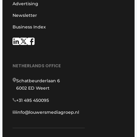
Advertising
Newsletter
Business Index
NETHERLANDS OFFICE
Schatbeurderlaan 6
6002 ED Weert
+31 495 450095
info@louwersmediagroep.nl