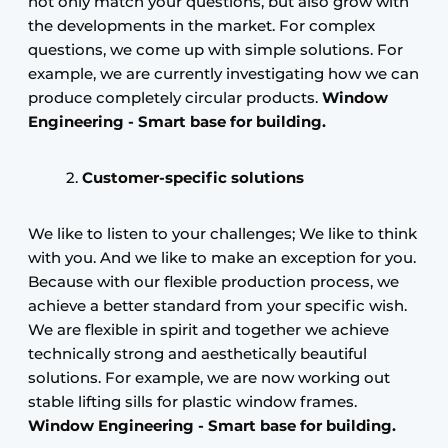
not only match your questions, but also grow with
the developments in the market. For complex
questions, we come up with simple solutions. For
example, we are currently investigating how we can
produce completely circular products.
Window
Engineering -
Smart base for building.
Customer-specific solutions
We like to listen to your challenges; We like to think
with you. And we like to make an exception for you.
Because with our flexible production process, we
achieve a better standard from your specific wish.
We are flexible in spirit and together we achieve
technically strong and aesthetically beautiful
solutions. For example, we are now working out
stable lifting sills for plastic window frames.
Window Engineering -
Smart base for building.