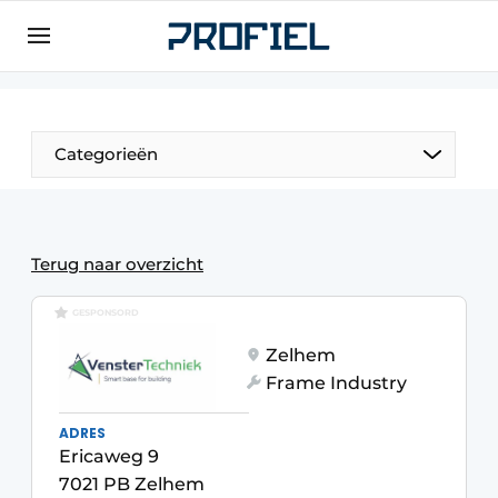
Sign up
General conditions
Companies
Categorieën
Contact
Direct contact
Event registration
Terug naar overzicht
Most Read
GESPONSORD
Newsletter
Zelhem
Podcasts
Frame Industry
Privacy / Cookie statement
ADRES
Profile | Platform on window, door, frame
Ericaweg 9
technology, hardware, roof and facade
7021 PB Zelhem
technology, security