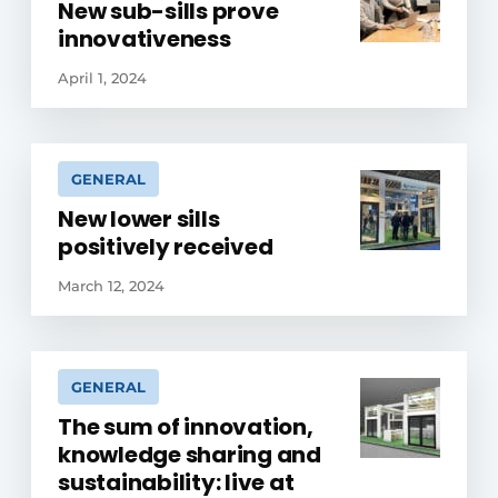
New sub-sills prove
innovativeness
April 1, 2024
GENERAL
New lower sills
positively received
March 12, 2024
GENERAL
The sum of innovation,
knowledge sharing and
sustainability: live at