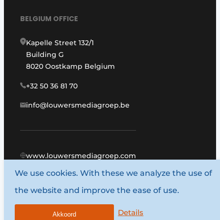
BELGIUM OFFICE
Kapelle Street 132/1
Building G
8020 Oostkamp Belgium
+32 50 36 81 70
info@louwersmediagroep.be
www.louwersmediagroep.com
We use cookies. With these we analyze the use of
© 1987 - 2026 Louwers Media Group.
the website and improve the ease of use.
General conditions
Privacy policy
Details
Akkoord