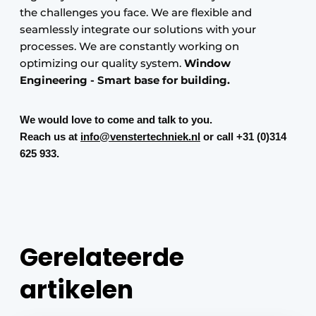
the challenges you face. We are flexible and
seamlessly integrate our solutions with your
processes. We are constantly working on
optimizing our quality system.
Window
Engineering -
Smart base for building.
We would love to come and talk to you.
Reach us at
info@venstertechniek.nl
or call +31 (0)314
625 933.
Gerelateerde
artikelen