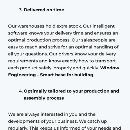
Delivered on time
Our warehouses hold extra stock. Our intelligent
software knows your delivery time and ensures an
optimal production process. Our salespeople are
easy to reach and strive for an optimal handling of
all your questions. Our drivers know your delivery
requirements and know exactly how to transport
each product safely, properly and quickly.
Window
Engineering - Smart base for building.
Optimally tailored to your production and
assembly process
We are always interested in you and the
developments of your business. We catch up
regularly. This keeps us informed of your needs and