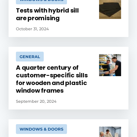
Tests with hybrid sill
are promising
October 31, 2024
GENERAL
A quarter century of
customer-specific sills
for wooden and plastic
window frames
September 20, 2024
WINDOWS & DOORS