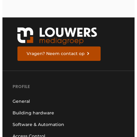
Vragen? Neem contact op
PROFILE
General
Building hardware
Software & Automation
Access Control