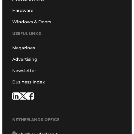
Hardware
Windows & Doors
USEFUL LINKS
Magazines
Advertising
Newsletter
Business Index
NETHERLANDS OFFICE