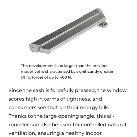
This development is no larger than the previous
model, yet is characterized by significantly greater
lifting forces of up to 400 N.
Since the sash is forcefully pressed, the window
scores high in terms of tightness, and
consumers see that on their energy bills.
Thanks to the large opening angle, this all-
rounder can also be used for controlled natural
ventilation, ensuring a healthy indoor