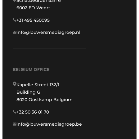
Schatbeurderlaan 6
6002 ED Weert
+31 495 450095
info@louwersmediagroep.nl
BELGIUM OFFICE
Kapelle Street 132/1
Building G
8020 Oostkamp Belgium
+32 50 36 81 70
info@louwersmediagroep.be