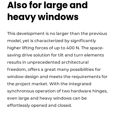
Also for large and
heavy windows
This development is no larger than the previous
model, yet is characterized by significantly
higher lifting forces of up to 400 N. The space-
saving drive solution for tilt and turn elements
results in unprecedented architectural
freedom, offers a great many possibilities for
window design and meets the requirements for
the project market. With the integrated
synchronous operation of two hardware hinges,
even large and heavy windows can be
effortlessly opened and closed.