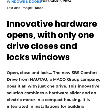
December 6, 2024
WINDOWS & DOORS
Invitation Roundtable Discussion - 20 years of
Text and image: Hautau
Profile
Innovative hardware
Register a job
Vacancies
opens,
with only one
Videos
drive
closes and
Werben
locks windows
Open, close and lock... The new SBS Comfort
Drive from HAUTAU, a MACO Group company,
does it all with just one drive. This innovative
solution combines a hardware slider and an
electric motor in a compact housing. It is
integrated in installations for building