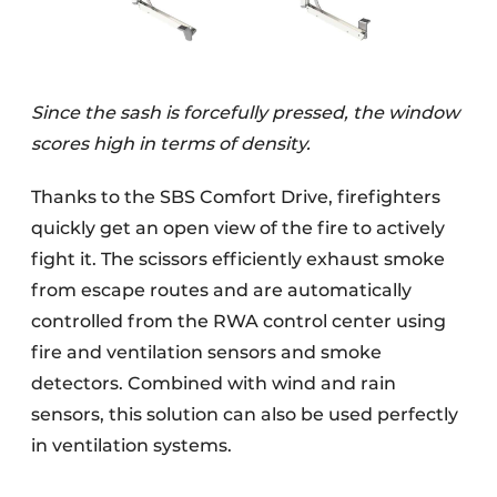
Since the sash is forcefully pressed, the window
scores high in terms of density.
Thanks to the SBS Comfort Drive, firefighters
quickly get an open view of the fire to actively
fight it. The scissors efficiently exhaust smoke
from escape routes and are automatically
controlled from the RWA control center using
fire and ventilation sensors and smoke
detectors. Combined with wind and rain
sensors, this solution can also be used perfectly
in ventilation systems.