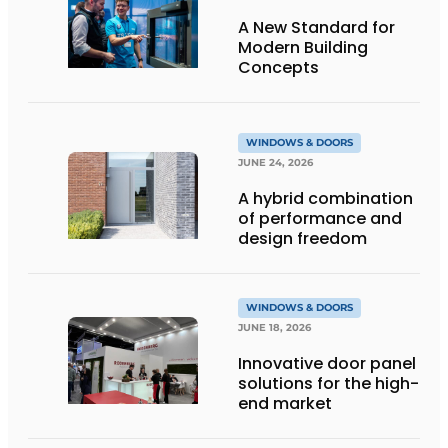
A New Standard for
Modern Building
Concepts
WINDOWS & DOORS
JUNE 24, 2026
A hybrid combination
of performance and
design freedom
WINDOWS & DOORS
JUNE 18, 2026
Innovative door panel
solutions for the high-
end market