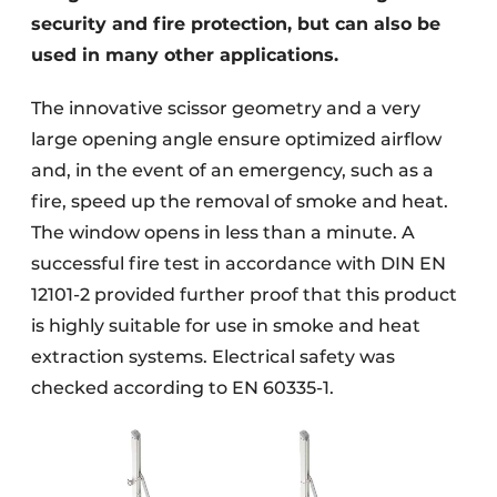
security and fire protection, but can also be
used in many other applications.
The innovative scissor geometry and a very
large opening angle ensure optimized airflow
and, in the event of an emergency, such as a
fire, speed up the removal of smoke and heat.
The window opens in less than a minute. A
successful fire test in accordance with DIN EN
12101-2 provided further proof that this product
is highly suitable for use in smoke and heat
extraction systems. Electrical safety was
checked according to EN 60335-1.