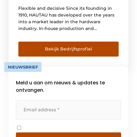
Flexible and decisive Since its founding in
1910, HAUTAU has developed over the years
into a market leader in the hardware
industry. In-house production and
considerable know-how enable flexibility
and decisiveness. Constant investment and
the adaptation of production processes to
Bekijk Bedrijfsprofiel
the latest state of the art ensure the
necessary, high productivity at [...].
NIEUWSBRIEF
Meld u aan om nieuws & updates te
ontvangen.