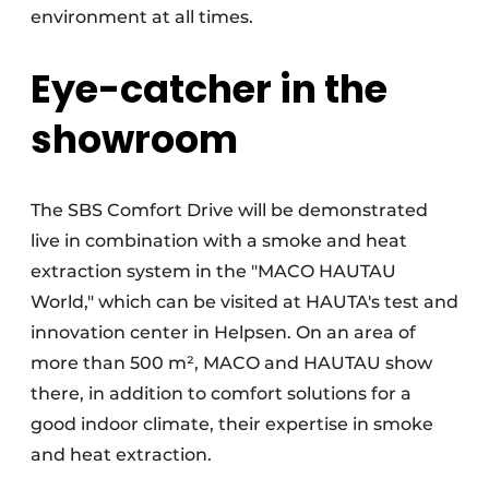
environment at all times.
Eye-catcher in the
showroom
The SBS Comfort Drive will be demonstrated
live in combination with a smoke and heat
extraction system in the "MACO HAUTAU
World," which can be visited at HAUTA's test and
innovation center in Helpsen. On an area of
more than 500 m², MACO and HAUTAU show
there, in addition to comfort solutions for a
good indoor climate, their expertise in smoke
and heat extraction.