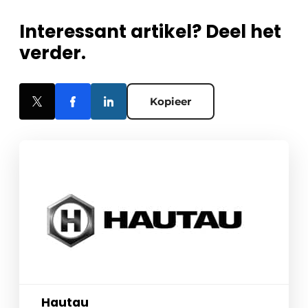
Interessant artikel? Deel het
verder.
Kopieer
Hautau