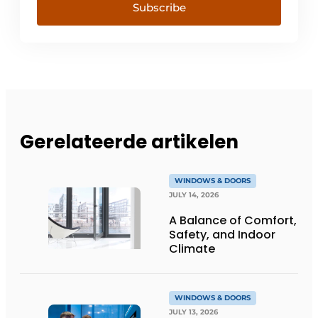
Subscribe
Gerelateerde artikelen
WINDOWS & DOORS
JULY 14, 2026
A Balance of Comfort,
Safety, and Indoor
Climate
WINDOWS & DOORS
JULY 13, 2026