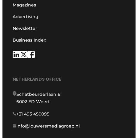
Magazines
Advertising
Newsletter
Business Index
NETHERLANDS OFFICE
Schatbeurderlaan 6
6002 ED Weert
+31 495 450095
info@louwersmediagroep.nl