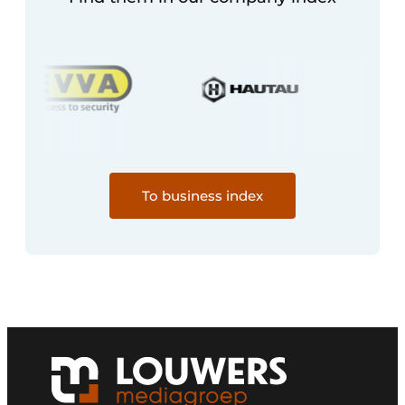
To business index