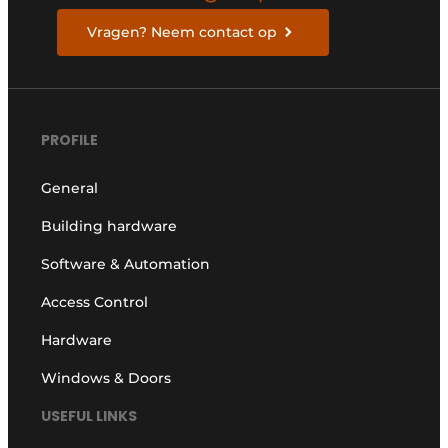
Vragen? Neem contact op
PROFILE
General
Building hardware
Software & Automation
Access Control
Hardware
Windows & Doors
USEFUL LINKS