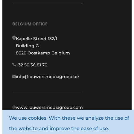
BELGIUM OFFICE
Kapelle Street 132/1
Building G
8020 Oostkamp Belgium
+32 50 36 81 70
info@louwersmediagroep.be
www.louwersmediagroep.com
We use cookies. With these we analyze the use of
© 1987 - 2026 Louwers Media Group.
the website and improve the ease of use.
General conditions