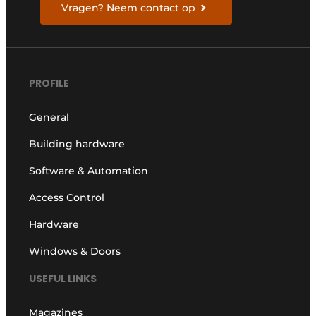
Vragen? Neem contact op
PROFILE
General
Building hardware
Software & Automation
Access Control
Hardware
Windows & Doors
USEFUL LINKS
Magazines