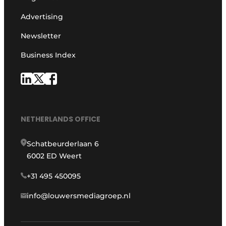
Advertising
Newsletter
Business Index
NETHERLANDS OFFICE
Schatbeurderlaan 6
6002 ED Weert
+31 495 450095
info@louwersmediagroep.nl