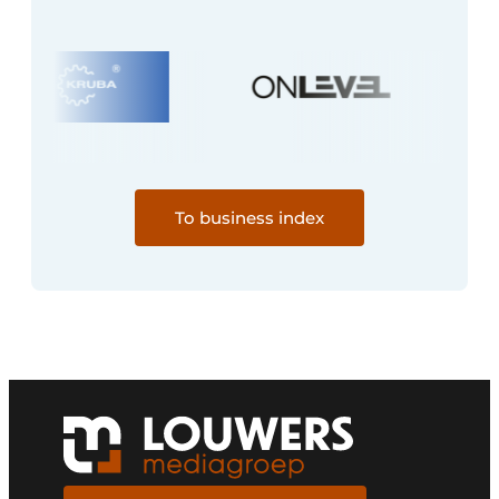
To business index