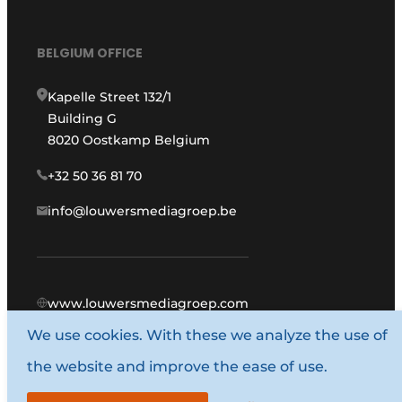
BELGIUM OFFICE
Kapelle Street 132/1
Building G
8020 Oostkamp Belgium
+32 50 36 81 70
info@louwersmediagroep.be
www.louwersmediagroep.com
We use cookies. With these we analyze the use of
© 1987 - 2026 Louwers Media Group.
the website and improve the ease of use.
General conditions
Privacy policy