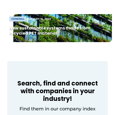
Breda—a member of the ROTO Group—
Invitation Roundtable Discussion - 20 years of
play a crucial role when it comes to smart
Profile
[…]
GENERAL
JANUARY 15, 2020
Register a job
New sustainable systems made from
Vacancies
recycled PET material
Videos
Werben
Search, find and connect
with companies in your
industry!
Find them in our company index